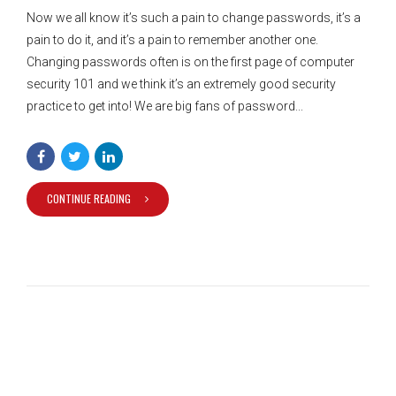
Now we all know it’s such a pain to change passwords, it’s a
pain to do it, and it’s a pain to remember another one.
Changing passwords often is on the first page of computer
security 101 and we think it’s an extremely good security
practice to get into! We are big fans of password...
CONTINUE READING