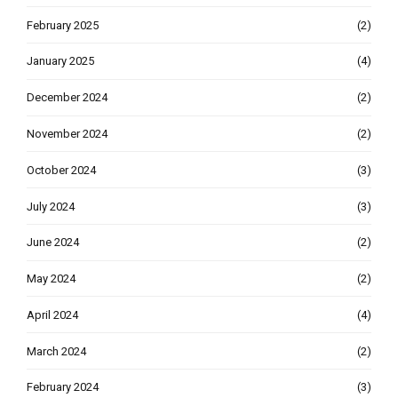
February 2025
(2)
January 2025
(4)
December 2024
(2)
November 2024
(2)
October 2024
(3)
July 2024
(3)
June 2024
(2)
May 2024
(2)
April 2024
(4)
March 2024
(2)
February 2024
(3)