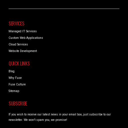
SERVICES
Managed IT Services
Custom Web Applications
Cloud Services
Website Development
QUICK LINKS
Blog
Why Fuse
Fuse Culture
Sitemap
SUBSCRIBE
If you wish to receive our latest news in your email box, just subscribe to our
newsletter. We won’t spam you, we promise!