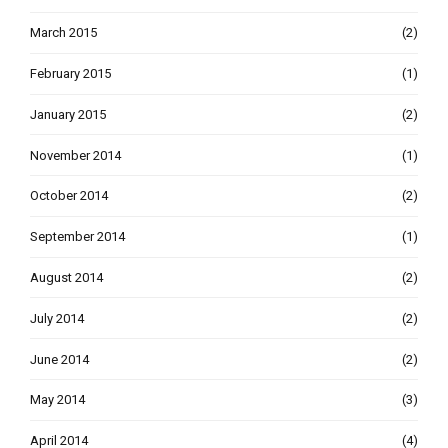
March 2015
(2)
February 2015
(1)
January 2015
(2)
November 2014
(1)
October 2014
(2)
September 2014
(1)
August 2014
(2)
July 2014
(2)
June 2014
(2)
May 2014
(3)
April 2014
(4)