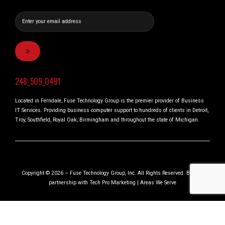
248_509_0491
Located in Ferndale, Fuse Technology Group is the premier provider of Business
IT Services. Providing business computer support to hundreds of clients in Detroit,
Troy, Southfield, Royal Oak, Birmingham and throughout the state of Michigan.
Copyright © 2026 – Fuse Technology Group, Inc. All Rights Reserved. Built in
partnership with
Tech Pro Marketing
|
Areas We Serve