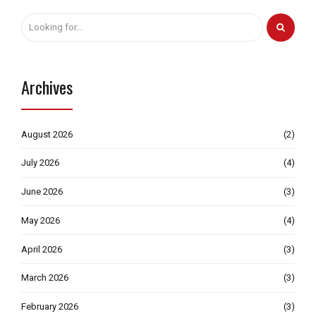
Archives
August 2026
(2)
July 2026
(4)
June 2026
(3)
May 2026
(4)
April 2026
(3)
March 2026
(3)
February 2026
(3)