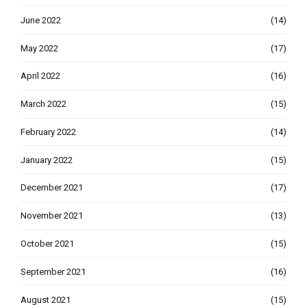
June 2022
(14)
May 2022
(17)
April 2022
(16)
March 2022
(15)
February 2022
(14)
January 2022
(15)
December 2021
(17)
November 2021
(13)
October 2021
(15)
September 2021
(16)
August 2021
(15)