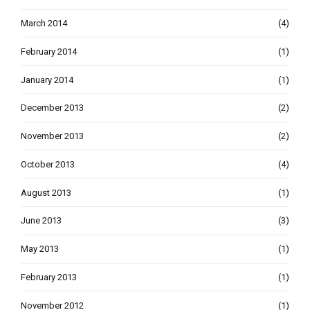
March 2014
(4)
February 2014
(1)
January 2014
(1)
December 2013
(2)
November 2013
(2)
October 2013
(4)
August 2013
(1)
June 2013
(3)
May 2013
(1)
February 2013
(1)
November 2012
(1)