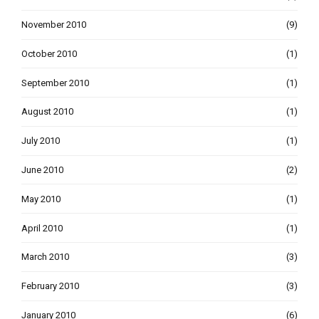
November 2010
(9)
October 2010
(1)
September 2010
(1)
August 2010
(1)
July 2010
(1)
June 2010
(2)
May 2010
(1)
April 2010
(1)
March 2010
(3)
February 2010
(3)
January 2010
(6)