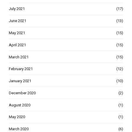
July 2021
(17)
June 2021
(13)
May 2021
(15)
April 2021
(15)
March 2021
(15)
February 2021
(12)
January 2021
(10)
December 2020
(2)
August 2020
(1)
May 2020
(1)
March 2020
(6)