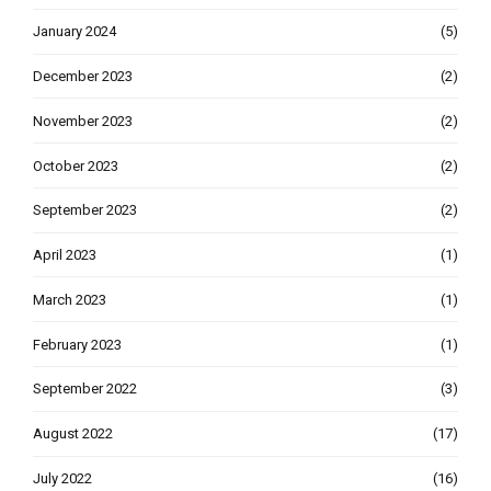
January 2024
(5)
December 2023
(2)
November 2023
(2)
October 2023
(2)
September 2023
(2)
April 2023
(1)
March 2023
(1)
February 2023
(1)
September 2022
(3)
August 2022
(17)
July 2022
(16)