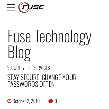
Fuse Technology
Blog
SECURITY
SERVICES
STAY SECURE, CHANGE YOUR
PASSWORDS OFTEN
October 2, 2010
0