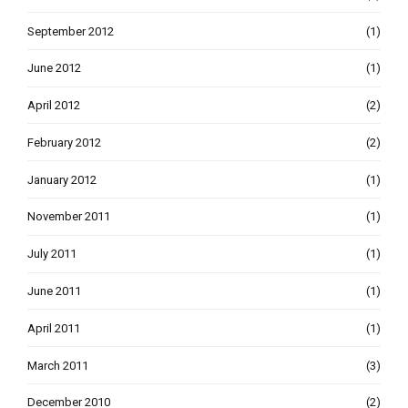
September 2012
(1)
June 2012
(1)
April 2012
(2)
February 2012
(2)
January 2012
(1)
November 2011
(1)
July 2011
(1)
June 2011
(1)
April 2011
(1)
March 2011
(3)
December 2010
(2)