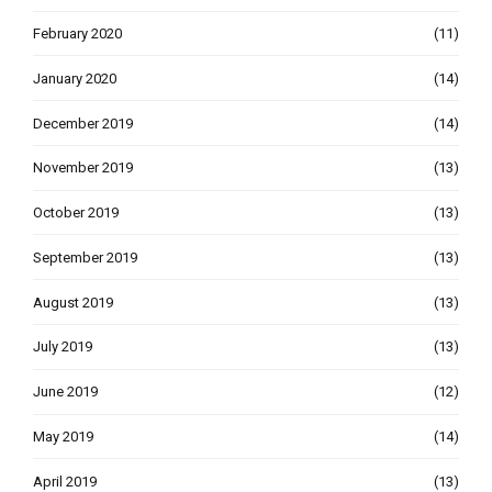
February 2020
(11)
January 2020
(14)
December 2019
(14)
November 2019
(13)
October 2019
(13)
September 2019
(13)
August 2019
(13)
July 2019
(13)
June 2019
(12)
May 2019
(14)
April 2019
(13)