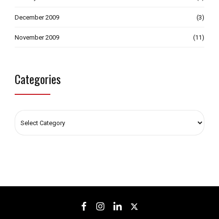
December 2009
(3)
November 2009
(11)
Categories