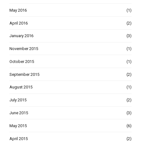
May 2016
(1)
April 2016
(2)
January 2016
(3)
November 2015
(1)
October 2015
(1)
September 2015
(2)
August 2015
(1)
July 2015
(2)
June 2015
(3)
May 2015
(6)
April 2015
(2)