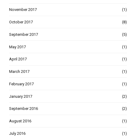
November 2017
(1)
October 2017
(8)
September 2017
(5)
May 2017
(1)
April 2017
(1)
March 2017
(1)
February 2017
(1)
January 2017
(2)
September 2016
(2)
August 2016
(1)
July 2016
(1)