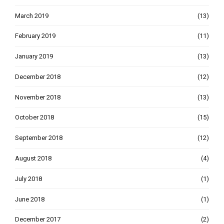
March 2019
(13)
February 2019
(11)
January 2019
(13)
December 2018
(12)
November 2018
(13)
October 2018
(15)
September 2018
(12)
August 2018
(4)
July 2018
(1)
June 2018
(1)
December 2017
(2)