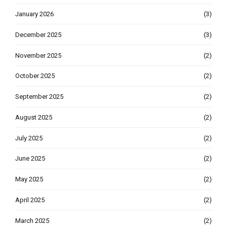
January 2026
(3)
December 2025
(3)
November 2025
(2)
October 2025
(2)
September 2025
(2)
August 2025
(2)
July 2025
(2)
June 2025
(2)
May 2025
(2)
April 2025
(2)
March 2025
(2)