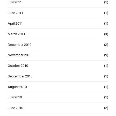
July 2011
(1)
June 2011
(1)
April 2011
(1)
March 2011
(3)
December 2010
(2)
November 2010
(9)
October 2010
(1)
September 2010
(1)
August 2010
(1)
July 2010
(1)
June 2010
(2)