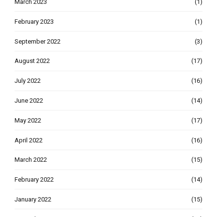
March 2023
(1)
February 2023
(1)
September 2022
(3)
August 2022
(17)
July 2022
(16)
June 2022
(14)
May 2022
(17)
April 2022
(16)
March 2022
(15)
February 2022
(14)
January 2022
(15)