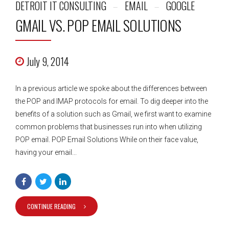
DETROIT IT CONSULTING
EMAIL
GOOGLE
GMAIL VS. POP EMAIL SOLUTIONS
July 9, 2014
In a previous article we spoke about the differences between
the POP and IMAP protocols for email. To dig deeper into the
benefits of a solution such as Gmail, we first want to examine
common problems that businesses run into when utilizing
POP email. POP Email Solutions While on their face value,
having your email...
CONTINUE READING