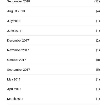
September 2018
(12)
August 2018
(4)
July 2018
(1)
June 2018
(1)
December 2017
(2)
November 2017
(1)
October 2017
(8)
September 2017
(5)
May 2017
(1)
April 2017
(1)
March 2017
(1)