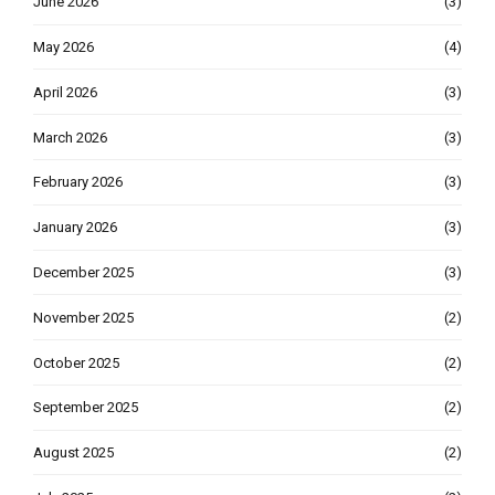
June 2026
(3)
May 2026
(4)
April 2026
(3)
March 2026
(3)
February 2026
(3)
January 2026
(3)
December 2025
(3)
November 2025
(2)
October 2025
(2)
September 2025
(2)
August 2025
(2)