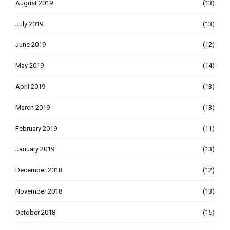
August 2019
(13)
July 2019
(13)
June 2019
(12)
May 2019
(14)
April 2019
(13)
March 2019
(13)
February 2019
(11)
January 2019
(13)
December 2018
(12)
November 2018
(13)
October 2018
(15)