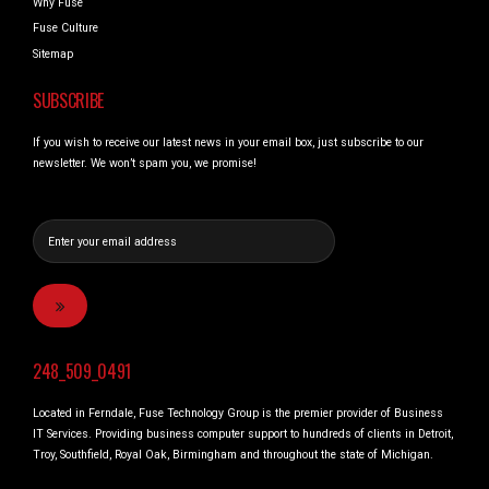
Why Fuse
Fuse Culture
Sitemap
SUBSCRIBE
If you wish to receive our latest news in your email box, just subscribe to our
newsletter. We won’t spam you, we promise!
248_509_0491
Located in Ferndale, Fuse Technology Group is the premier provider of Business
IT Services. Providing business computer support to hundreds of clients in Detroit,
Troy, Southfield, Royal Oak, Birmingham and throughout the state of Michigan.