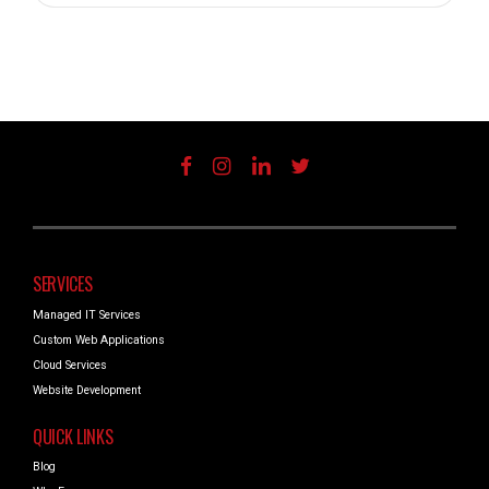
SERVICES
Managed IT Services
Custom Web Applications
Cloud Services
Website Development
QUICK LINKS
Blog