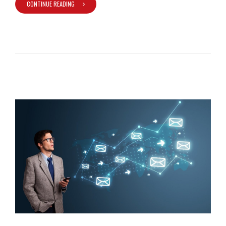
CONTINUE READING