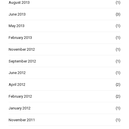
August 2013
(1)
June 2013
(3)
May 2013
(1)
February 2013
(1)
November 2012
(1)
September 2012
(1)
June 2012
(1)
April 2012
(2)
February 2012
(2)
January 2012
(1)
November 2011
(1)