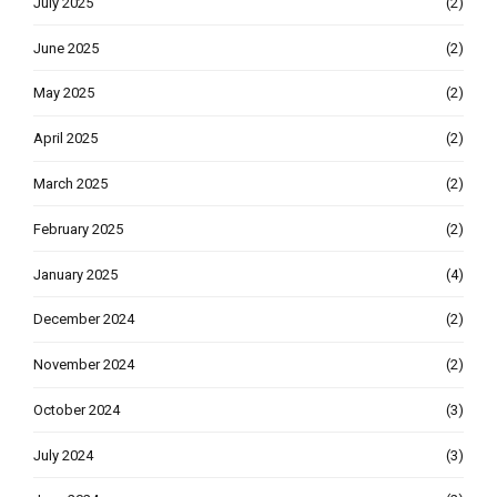
July 2025
(2)
June 2025
(2)
May 2025
(2)
April 2025
(2)
March 2025
(2)
February 2025
(2)
January 2025
(4)
December 2024
(2)
November 2024
(2)
October 2024
(3)
July 2024
(3)