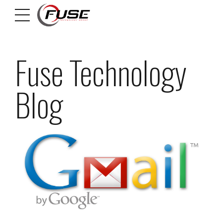
Fuse Technology
Blog