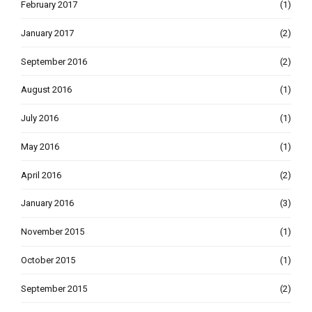
February 2017
(1)
January 2017
(2)
September 2016
(2)
August 2016
(1)
July 2016
(1)
May 2016
(1)
April 2016
(2)
January 2016
(3)
November 2015
(1)
October 2015
(1)
September 2015
(2)