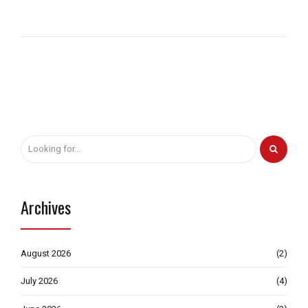
Archives
August 2026
(2)
July 2026
(4)