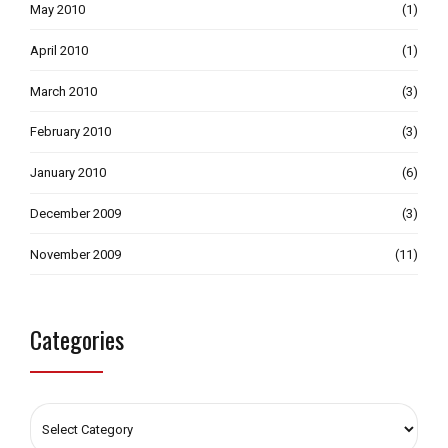
May 2010
(1)
April 2010
(1)
March 2010
(3)
February 2010
(3)
January 2010
(6)
December 2009
(3)
November 2009
(11)
Categories