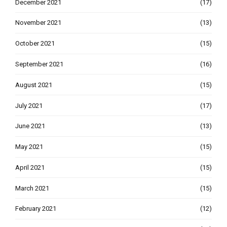
December 2021
(17)
November 2021
(13)
October 2021
(15)
September 2021
(16)
August 2021
(15)
July 2021
(17)
June 2021
(13)
May 2021
(15)
April 2021
(15)
March 2021
(15)
February 2021
(12)