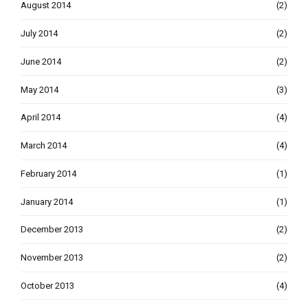
August 2014
(2)
July 2014
(2)
June 2014
(2)
May 2014
(3)
April 2014
(4)
March 2014
(4)
February 2014
(1)
January 2014
(1)
December 2013
(2)
November 2013
(2)
October 2013
(4)