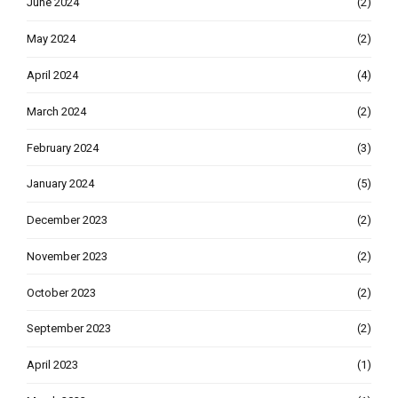
June 2024
(2)
May 2024
(2)
April 2024
(4)
March 2024
(2)
February 2024
(3)
January 2024
(5)
December 2023
(2)
November 2023
(2)
October 2023
(2)
September 2023
(2)
April 2023
(1)