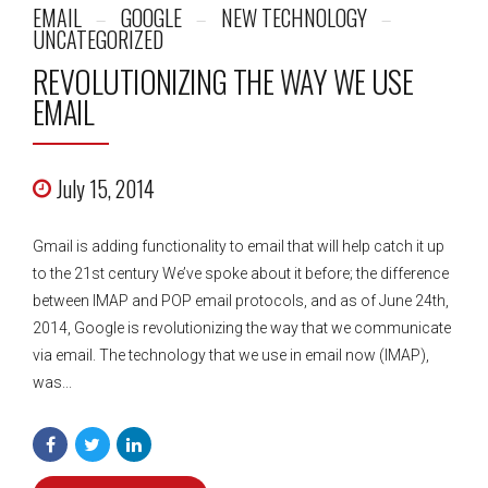
EMAIL
GOOGLE
NEW TECHNOLOGY
UNCATEGORIZED
REVOLUTIONIZING THE WAY WE USE
EMAIL
July 15, 2014
Gmail is adding functionality to email that will help catch it up
to the 21st century We’ve spoke about it before; the difference
between IMAP and POP email protocols, and as of June 24th,
2014, Google is revolutionizing the way that we communicate
via email. The technology that we use in email now (IMAP),
was...