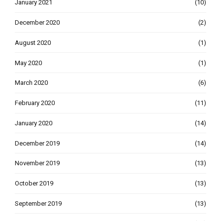
January 2021
(10)
December 2020
(2)
August 2020
(1)
May 2020
(1)
March 2020
(6)
February 2020
(11)
January 2020
(14)
December 2019
(14)
November 2019
(13)
October 2019
(13)
September 2019
(13)