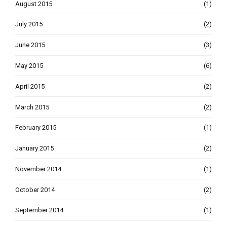
August 2015
(1)
July 2015
(2)
June 2015
(3)
May 2015
(6)
April 2015
(2)
March 2015
(2)
February 2015
(1)
January 2015
(2)
November 2014
(1)
October 2014
(2)
September 2014
(1)