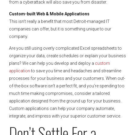
from a cyberattack will also save you from disaster.
Custom-built Web & Mobile Applications
This isn’t really a benefit that most Detroit-managed IT
companies can offer, but it is something unique to our
company.
Are you still using overly complicated Excel spreadsheets to
organize your data, create schedules or explain your business
plans? We can help you develop and deploy a
custom
application
to save you time and headaches and streamline
processes for your business and your customers. When out-
of-the-box software isn’t a perfect fit, and you’re spending too
much time making compromises, consider a tailored
application designed from the ground up for your business.
Custom applications can help your company automate,
integrate, and impress with your superior customer service.
Don’t Settle For a