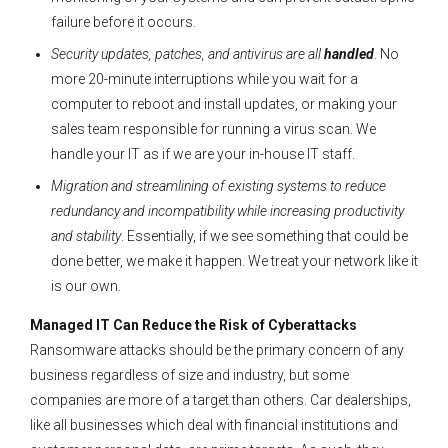
failure before it occurs.
Security updates, patches, and antivirus are all
handled
. No
more 20-minute interruptions while you wait for a
computer to reboot and install updates, or making your
sales team responsible for running a virus scan. We
handle your IT as if we are your in-house IT staff.
Migration and streamlining of existing systems to reduce
redundancy and incompatibility while increasing productivity
and stability
. Essentially, if we see something that could be
done better, we make it happen. We treat your network like it
is our own.
Managed IT Can Reduce the Risk of Cyberattacks
Ransomware attacks should be the primary concern of any
business regardless of size and industry, but some
companies are more of a target than others. Car dealerships,
like all businesses which deal with financial institutions and