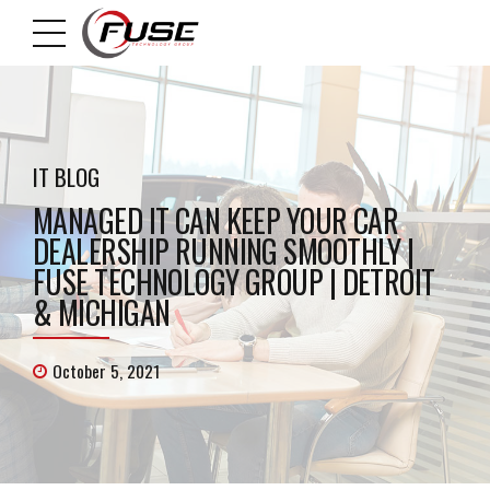
IT BLOG
MANAGED IT CAN KEEP YOUR CAR
DEALERSHIP RUNNING SMOOTHLY |
FUSE TECHNOLOGY GROUP | DETROIT
& MICHIGAN
October 5, 2021