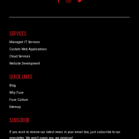
SERVICES
Managed IT Services
Custom Web Applications
Cloud Services
Website Development
QUICK LINKS
Blog
Why Fuse
Fuse Culture
Sitemap
SUBSCRIBE
If you wish to receive our latest news in your email box, just subscribe to our
newsletter. We won’t spam you, we promise!