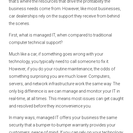
that’s where the resources that drive the profitability the
business needs come from. However, like most businesses,
car dealerships rely on the support they receive from behind
the scenes.
First, what is managed IT, when compared to traditional
computer technical support?
Much like a car, if something goes wrong with your
technology, you typically need to call someone to fix it.
However, if you do your routine maintenance, the odds of
something surprising you are much lower. Computers,
servers, and network infrastructure work the same way. The
only big difference is we can manage and monitor your IT in
real-time, at all times. This means most issues can get caught
and resolved before they inconvenience you.
In many ways, managed IT offers your business the same
security that a bumper-to-bumper warranty provides your
customers: peace of mind. If you can rely on your technology,