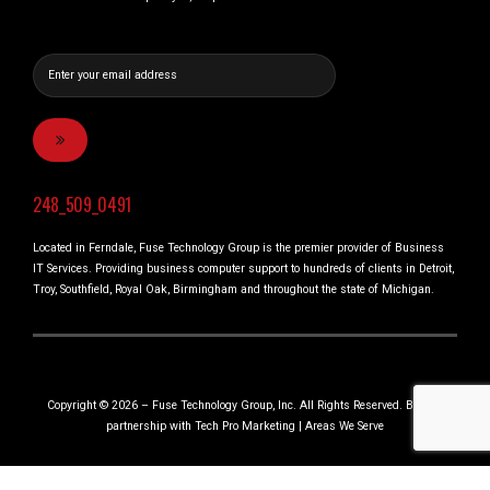
248_509_0491
Located in Ferndale, Fuse Technology Group is the premier provider of Business
IT Services. Providing business computer support to hundreds of clients in Detroit,
Troy, Southfield, Royal Oak, Birmingham and throughout the state of Michigan.
Copyright © 2026 – Fuse Technology Group, Inc. All Rights Reserved. Built in
partnership with
Tech Pro Marketing
|
Areas We Serve