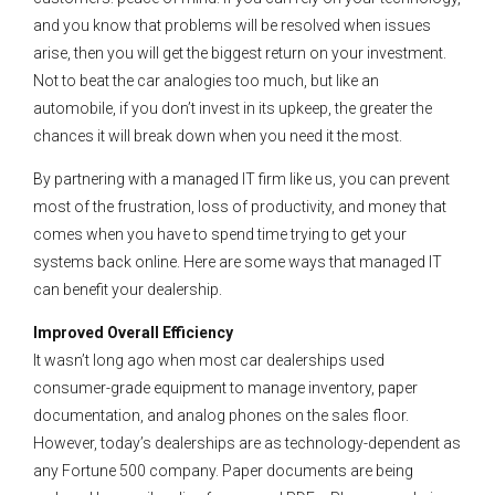
and you know that problems will be resolved when issues
arise, then you will get the biggest return on your investment.
Not to beat the car analogies too much, but like an
automobile, if you don’t invest in its upkeep, the greater the
chances it will break down when you need it the most.
By partnering with a managed IT firm like us, you can prevent
most of the frustration, loss of productivity, and money that
comes when you have to spend time trying to get your
systems back online. Here are some ways that managed IT
can benefit your dealership.
Improved Overall Efficiency
It wasn’t long ago when most car dealerships used
consumer-grade equipment to manage inventory, paper
documentation, and analog phones on the sales floor.
However, today’s dealerships are as technology-dependent as
any Fortune 500 company. Paper documents are being