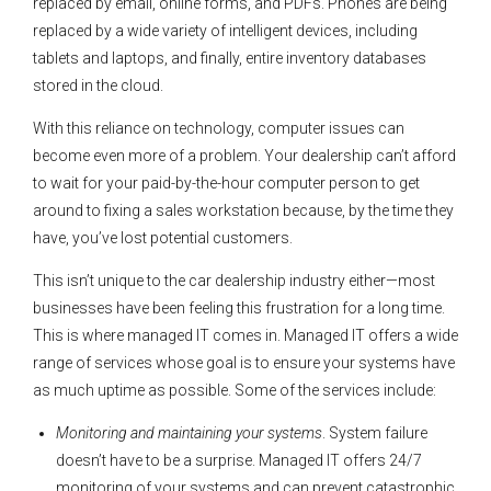
replaced by email, online forms, and PDFs. Phones are being
replaced by a wide variety of intelligent devices, including
tablets and laptops, and finally, entire inventory databases
stored in the cloud.
With this reliance on technology, computer issues can
become even more of a problem. Your dealership can’t afford
to wait for your paid-by-the-hour computer person to get
around to fixing a sales workstation because, by the time they
have, you’ve lost potential customers.
This isn’t unique to the car dealership industry either—most
businesses have been feeling this frustration for a long time.
This is where managed IT comes in. Managed IT offers a wide
range of services whose goal is to ensure your systems have
as much uptime as possible. Some of the services include:
Monitoring and maintaining your systems
. System failure
doesn’t have to be a surprise. Managed IT offers 24/7
monitoring of your systems and can prevent catastrophic