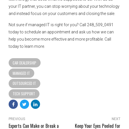
your IT partner, you can stop worrying about your technology
and instead focus on your customers and closing the sale.
Not sure if managed IT is right for you? Call 248_509_0491
today to schedule an appointment and ask us how we can
help you become more effective and more profitable. Call
today to learn more.
CAR DEALERSHIP
MANAGED IT
OUTSOURCED IT
TECH SUPPORT
PREVIOUS
NEXT
Experts Can Make or Break a
Keep Your Eyes Peeled for