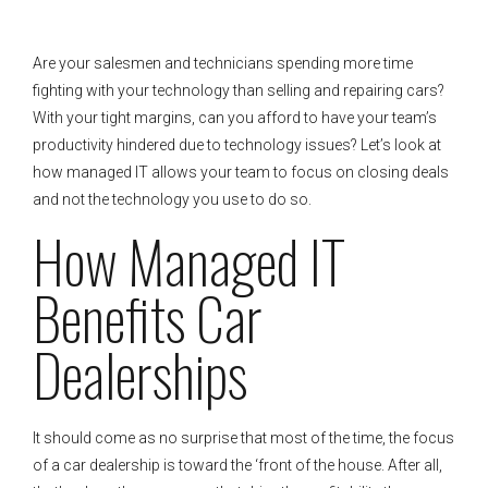
Are your salesmen and technicians spending more time
fighting with your technology than selling and repairing cars?
With your tight margins, can you afford to have your team’s
productivity hindered due to technology issues? Let’s look at
how managed IT allows your team to focus on closing deals
and not the technology you use to do so.
How Managed IT
Benefits Car
Dealerships
It should come as no surprise that most of the time, the focus
of a car dealership is toward the ‘front of the house. After all,