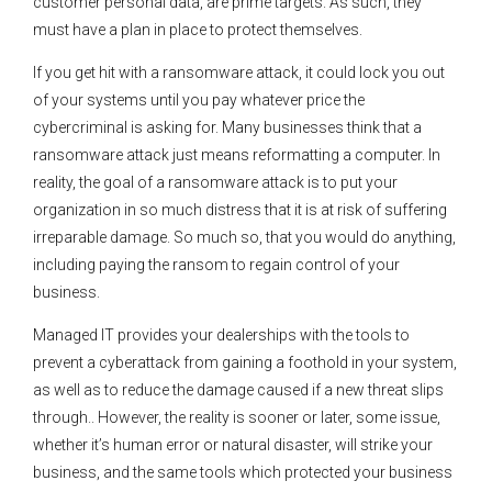
customer personal data, are prime targets. As such, they
must have a plan in place to protect themselves.
If you get hit with a ransomware attack, it could lock you out
of your systems until you pay whatever price the
cybercriminal is asking for. Many businesses think that a
ransomware attack just means reformatting a computer. In
reality, the goal of a ransomware attack is to put your
organization in so much distress that it is at risk of suffering
irreparable damage. So much so, that you would do anything,
including paying the ransom to regain control of your
business.
Managed IT provides your dealerships with the tools to
prevent a cyberattack from gaining a foothold in your system,
as well as to reduce the damage caused if a new threat slips
through.. However, the reality is sooner or later, some issue,
whether it’s human error or natural disaster, will strike your
business, and the same tools which protected your business