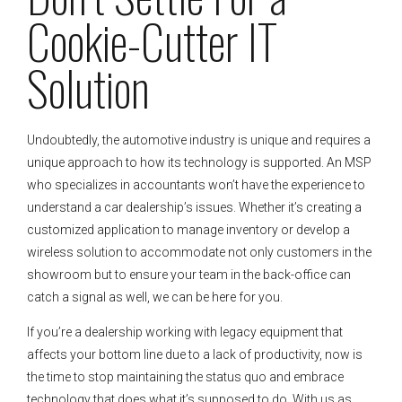
Cookie-Cutter IT
Solution
Undoubtedly, the automotive industry is unique and requires a
unique approach to how its technology is supported. An MSP
who specializes in accountants won’t have the experience to
understand a car dealership’s issues. Whether it’s creating a
customized application to manage inventory or develop a
wireless solution to accommodate not only customers in the
showroom but to ensure your team in the back-office can
catch a signal as well, we can be here for you.
If you’re a dealership working with legacy equipment that
affects your bottom line due to a lack of productivity, now is
the time to stop maintaining the status quo and embrace
technology that does what it’s supposed to do. With us as