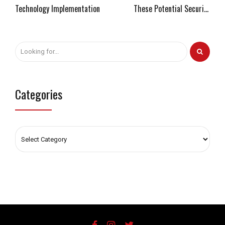
Technology Implementation
These Potential Security
Threats
Categories