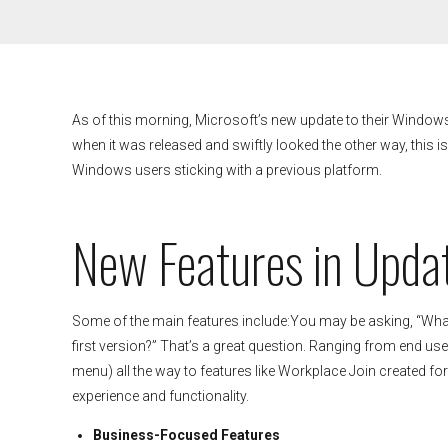
As of this morning, Microsoft’s new update to their Windo
when it was released and swiftly looked the other way, this i
Windows users sticking with a previous platform.
New Features in Upda
Some of the main features include:You may be asking, “What 
first version?” That’s a great question. Ranging from end user 
menu) all the way to features like Workplace Join created for
experience and functionality.
Business-Focused Features