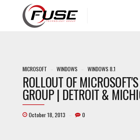
MICROSOFT
WINDOWS
WINDOWS 8.1
ROLLOUT OF MICROSOFT'S
GROUP | DETROIT & MICH
October 18, 2013
0