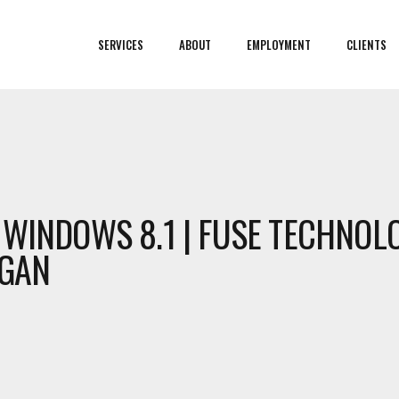
SERVICES
ABOUT
EMPLOYMENT
CLIENTS
 WINDOWS 8.1 | FUSE TECHNOL
IGAN