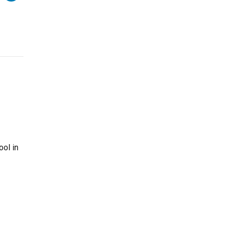
ool in