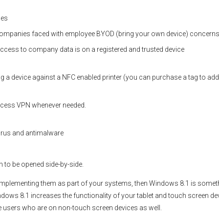
ces
ompanies faced with employee BYOD (bring your own device) concern
ccess to company data is on a registered and trusted device
ing a device against a NFC enabled printer (you can purchase a tag to add
access VPN whenever needed.
virus and antimalware
m to be opened side-by-side.
 implementing them as part of your systems, then Windows 8.1 is somet
dows 8.1 increases the functionality of your tablet and touch screen de
e users who are on non-touch screen devices as well.