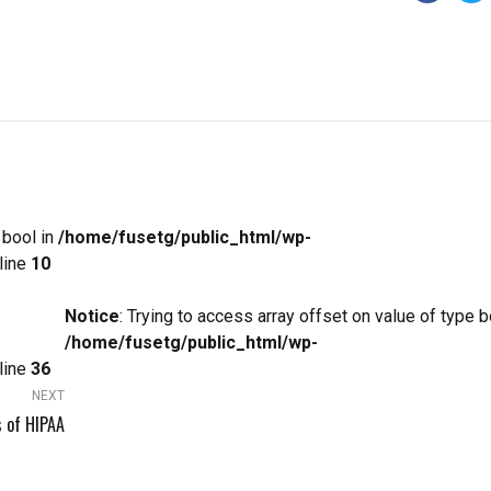
 bool in
/home/fusetg/public_html/wp-
line
10
Notice
: Trying to access array offset on value of type b
/home/fusetg/public_html/wp-
line
36
NEXT
 of HIPAA