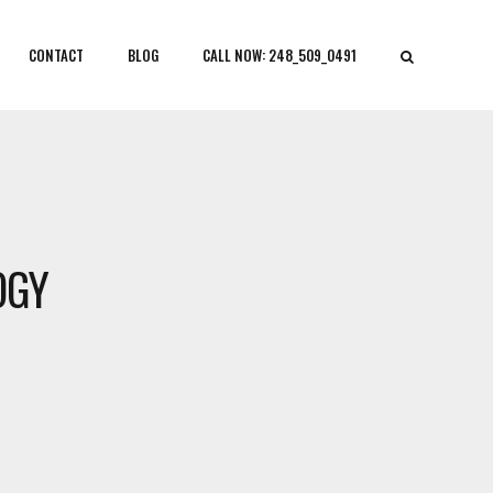
CONTACT
BLOG
CALL NOW: 248_509_0491
OGY