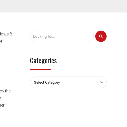
ndows 8
of
Categories
Select Category
oy the
t
ser