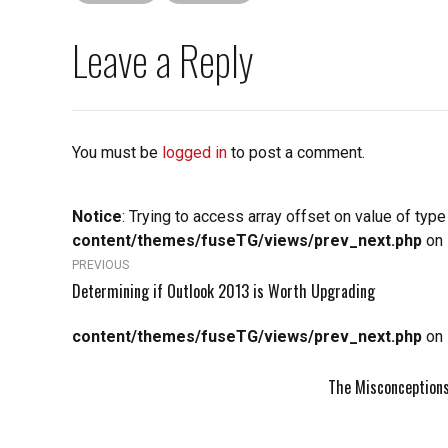
Leave a Reply
You must be
logged in
to post a comment.
Notice
: Trying to access array offset on value of type
content/themes/fuseTG/views/prev_next.php
on 
PREVIOUS
Determining if Outlook 2013 is Worth Upgrading
content/themes/fuseTG/views/prev_next.php
on 
The Misconceptions