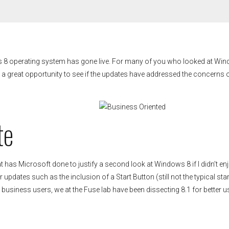
ws 8 operating system has gone live. For many of you who looked at Wi
s a great opportunity to see if the updates have addressed the concerns 
te
has Microsoft done to justify a second look at Windows 8 if I didn’t enj
updates such as the inclusion of a Start Button (still not the typical star
 business users, we at the Fuse lab have been dissecting 8.1 for better u