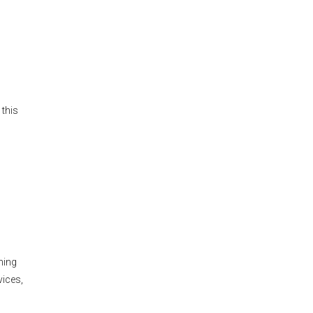
s
 this
hing
vices,