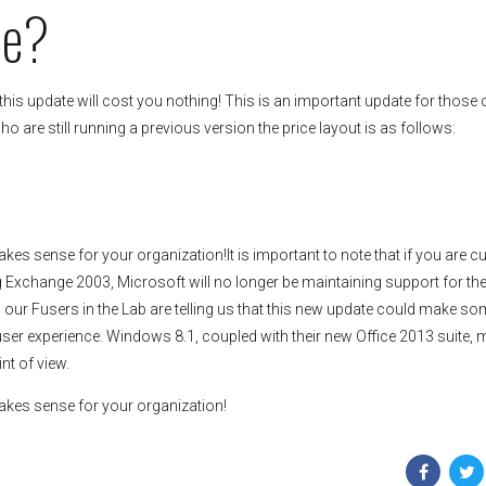
Me?
his update will cost you nothing! This is an important update for those 
o are still running a previous version the price layout is as follows:
kes sense for your organization!It is important to note that if you are cu
ng Exchange 2003, Microsoft will no longer be maintaining support for th
, our Fusers in the Lab are telling us that this new update could make so
user experience. Windows 8.1, coupled with their new Office 2013 suite,
nt of view.
makes sense for your organization!