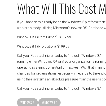
What Will This Cost 
If you happen to already be on the Windows 8 platform then t
who are already utilizing Microsoft’s newest OS. For those wh
Windows 8.1 (Core Edition): $119.99
Windows 8.1 (Pro Edition): $199.99
Call your Fuse technician today to find out if Windows 8.1 ma
running either Windows XP, or if your organization is runni
operating systems come April of next year. With that in mind
changes for organizations, especially in regards to the end-
using their systems an absolute pleasure from the user’s poi
Call your Fuse technician today to find out if Windows 8.1 
WINDOWS 8
WINDOWS 8.1