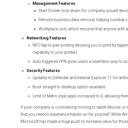
Management Features
Start Screen lock-down for company issued devi
Remote business data removal, helping combat c
Workplace Join, which ensures that anyone with a
Networking Features
NFC tap-to-pair printing allowing you to print by tapp
capability to your printer)
Auto triggered VPN gives users a seamless way to 
Security Features
Updates to Defender and Internet Explorer 11 for anti
Boot straight to desktop option available
Limit of Metro style apps increased to 4, allowing the
If your company is considering moving to tablet devices or
that you need to experience hands-on for yourself. While Win
Microsoft has made a huge push to increase value for thos