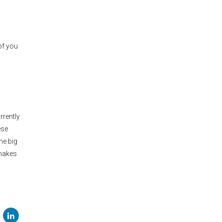
of you
rrently
ese
me big
 makes