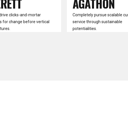
ERETT
AGATHON
drive clicks-and-mortar
Completely pursue scalable c
s for change before vertical
service through sustainable
tures.
potentialities.