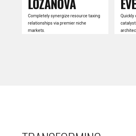
LOZANOVA
EV
Completely synergize resource taxing
Quickly 
relationships via premier niche
catalyst
markets.
architec