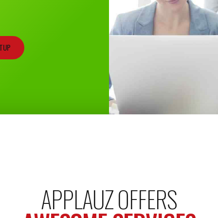
RTUP
APPLAUZ OFFERS