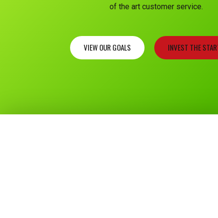
of the art customer service.
VIEW OUR GOALS
INVEST THE STA