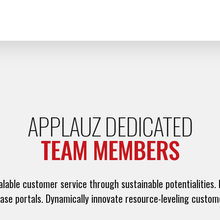
APPLAUZ DEDICATED
TEAM MEMBERS
able customer service through sustainable potentialities. H
base portals. Dynamically innovate resource-leveling custom