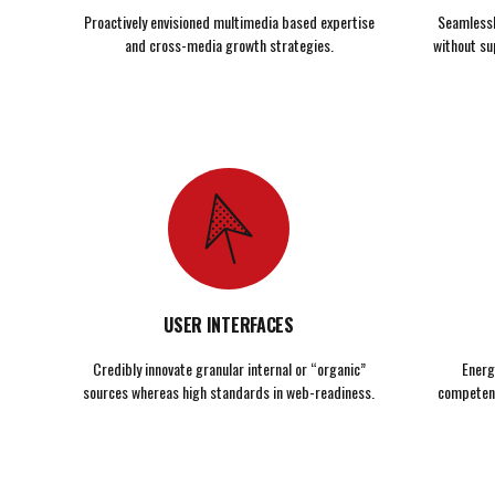
Proactively envisioned multimedia based expertise
Seamlessly
and cross-media growth strategies.
without su
USER INTERFACES
Credibly innovate granular internal or “organic”
Energ
sources whereas high standards in web-readiness.
competenc