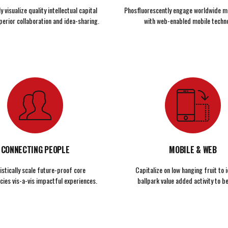
 visualize quality intellectual capital
Phosfluorescently engage worldwide m
perior collaboration and idea-sharing.
with web-enabled mobile techno
CONNECTING PEOPLE
MOBILE & WEB
istically scale future-proof core
Capitalize on low hanging fruit to i
ies vis-a-vis impactful experiences.
ballpark value added activity to be