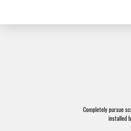
Completely pursue scal
installed 