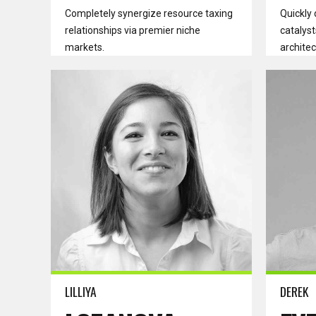
Completely synergize resource taxing
Quickly 
relationships via premier niche
catalyst
markets.
architec
Read more
Read m
LILLIYA
DEREK