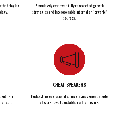
ethodologies
Seamlessly empower fully researched growth
logy.
strategies and interoperable internal or “organic”
sources.
GREAT SPEAKERS
dentify a
Podcasting operational change management inside
ta test.
of workflows to establish a framework.