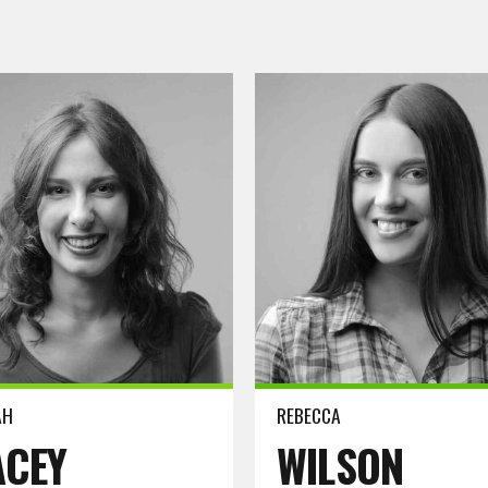
ore
Read more
AH
REBECCA
ACEY
WILSON