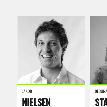
Read more
Read m
JAKOB
DEBOR
NIELSEN
ST