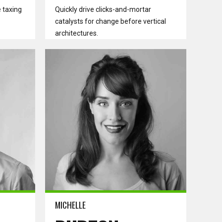
 taxing
Quickly drive clicks-and-mortar
catalysts for change before vertical
architectures.
Read more
MICHELLE