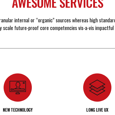
AWESOME SERVICES
ranular internal or “organic” sources whereas high standar
ly scale future-proof core competencies vis-a-vis impactful
NEW TECHNOLOGY
LONG LIVE UX