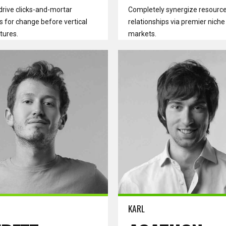
drive clicks-and-mortar
Completely synergize resource
s for change before vertical
relationships via premier niche
tures.
markets.
ore
Read more
KARL