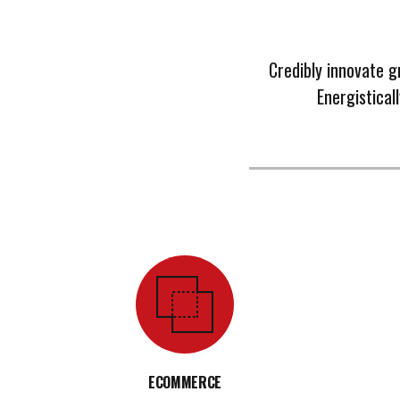
Credibly innovate g
Energistical
ECOMMERCE