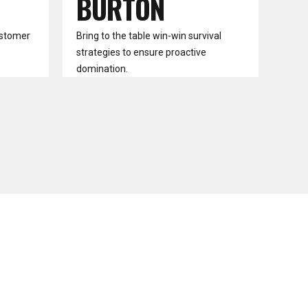
BURTON
ustomer
Bring to the table win-win survival
strategies to ensure proactive
domination.