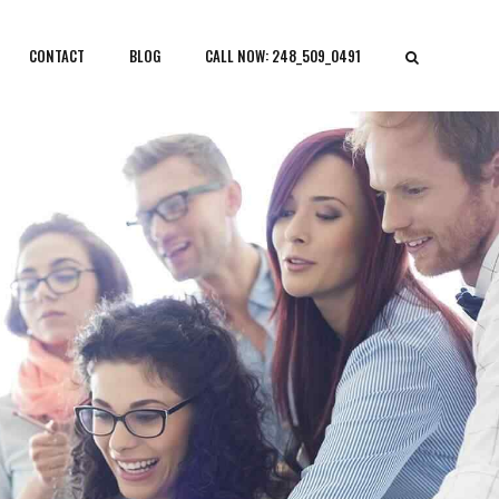
CONTACT
BLOG
CALL NOW: 248_509_0491