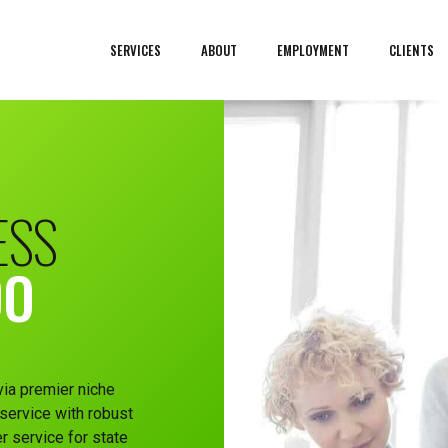
SERVICES
ABOUT
EMPLOYMENT
CLIENTS
ESS
DO
via premier niche
service with robust
r service for state