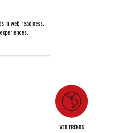
ds in web-readiness.
 experiences.
WEB TRENDS