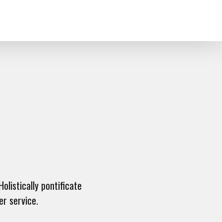
olistically pontificate
er service.