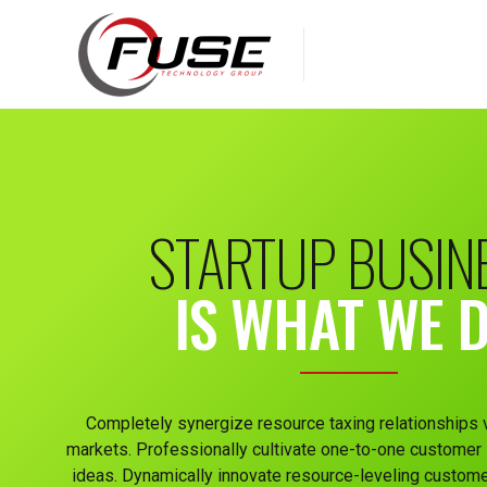
STARTUP BUSIN
IS WHAT WE 
Completely synergize resource taxing relationships 
markets. Professionally cultivate one-to-one customer 
ideas. Dynamically innovate resource-leveling custome