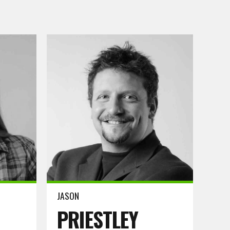
Read more
JASON
PRIESTLEY