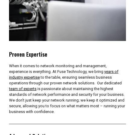
Proven Expertise
When it comes to network monitoring and management,
experience is everything. At Fuse Technology, we bring
years of
industry expertise
to the table, ensuring seamless business
operations through our proven network solutions. Our dedicated
team of experts
is passionate about maintaining the highest
standards of network performance and security for your business.
We don’t just keep your network running; we keep it optimized and
secure, allowing you to focus on what matters most – running your
business with confidence.