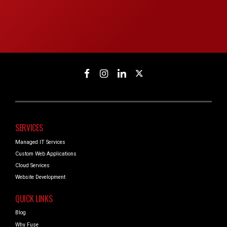
SERVICES
Managed IT Services
Custom Web Applications
Cloud Services
Website Development
QUICK LINKS
Blog
Why Fuse