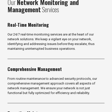
Our
Network Monitoring and
Management
Services
Real-Time Monitoring
Our 24/7 real-time monitoring services are at the heart of our
network solutions. We keep a vigilant eye on your network,
identifying and addressing issues before they escalate, thus
maintaining uninterrupted business operations.
Comprehensive Management
From routine maintenance to advanced security protocols, our
comprehensive management approach covers all aspects of
network management. We ensure your network is not just
functional but fully optimized for efficiency and reliability.