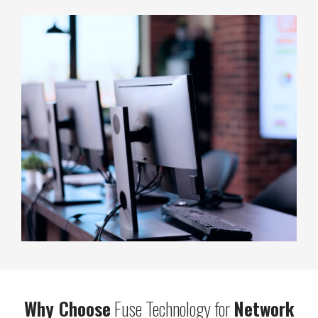
Why Choose
Fuse Technology for
Network