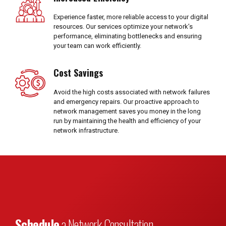
Experience faster, more reliable access to your digital
resources. Our services optimize your network’s
performance, eliminating bottlenecks and ensuring
your team can work efficiently.
Cost Savings
Avoid the high costs associated with network failures
and emergency repairs. Our proactive approach to
network management saves you money in the long
run by maintaining the health and efficiency of your
network infrastructure.
Schedule
a Network Consultation