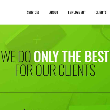
SERVICES
ABOUT
EMPLOYMENT
CLIENTS
WE DO
ONLY THE BEST
FOR OUR CLIENTS