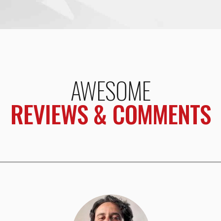
AWESOME
REVIEWS & COMMENTS