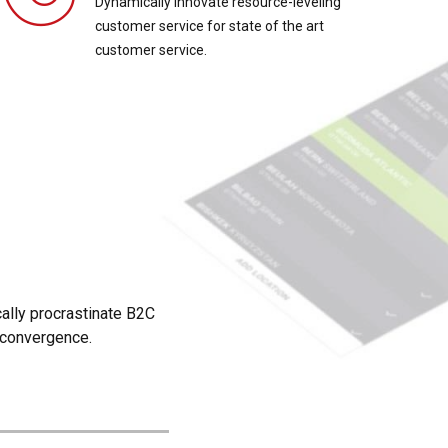
Dynamically innovate resource-leveling
customer service for state of the art
customer service.
?
ally procrastinate B2C
d convergence.