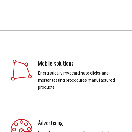
Mobile solutions
Energistically myocardinate clicks-and-
mortar testing procedures manufactured
products.
Advertising