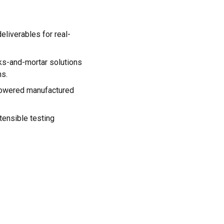
eliverables for real-
cks-and-mortar solutions
ns.
powered manufactured
tensible testing