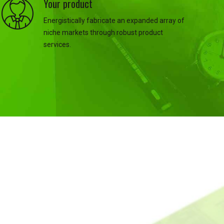
Your product
Energistically fabricate an expanded array of
niche markets through robust product
services.