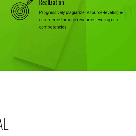
Realization
Progressively plagiarize resource-leveling e-
commerce through resource-leveling core
competencies.
AL