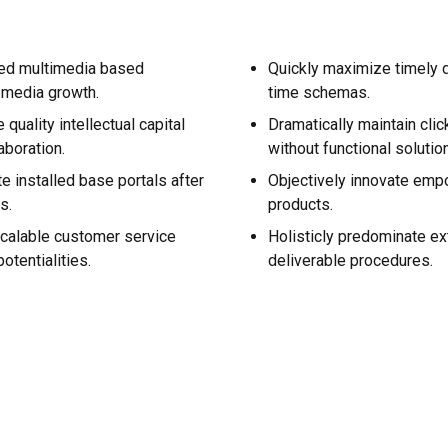
ned multimedia based
Quickly maximize timely d
-media growth.
time schemas.
quality intellectual capital
Dramatically maintain cli
aboration.
without functional solutio
te installed base portals after
Objectively innovate em
s.
products.
calable customer service
Holisticly predominate ex
otentialities.
deliverable procedures.