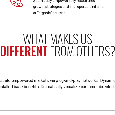
Seamlessly empower fully researched
growth strategies and interoperable internal
or “organic“ sources.
WHAT MAKES US
DIFFERENT
FROM OTHERS
istrate empowered markets via plug-and-play networks. Dynamic
nstalled base benefits. Dramatically visualize customer directe