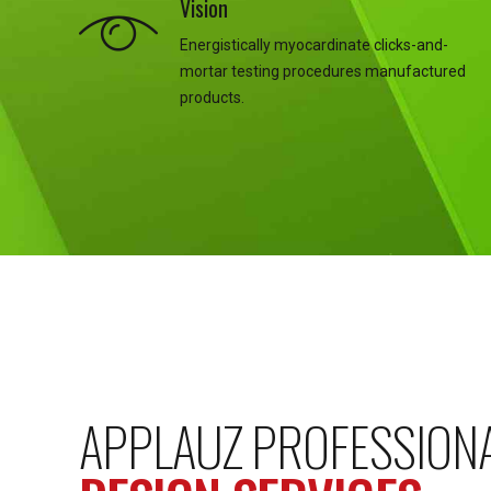
Vision
Energistically myocardinate clicks-and-
mortar testing procedures manufactured
products.
APPLAUZ PROFESSION