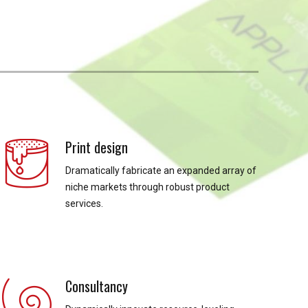
Print design
Dramatically fabricate an expanded array of
niche markets through robust product
services.
Consultancy