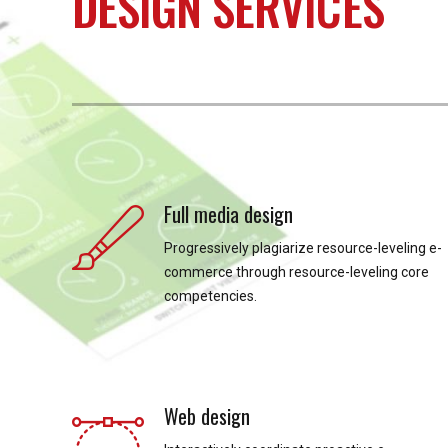
DESIGN SERVICES
Full media design
Progressively plagiarize resource-leveling e-
commerce through resource-leveling core
competencies.
Web design