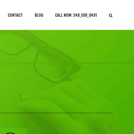
CONTACT
BLOG
CALL NOW: 248_509_0491