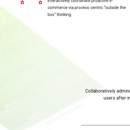
Interactively coordinate proactive e-
commerce via process-centric “outside the
box“ thinking.
Collaboratively admin
users after i