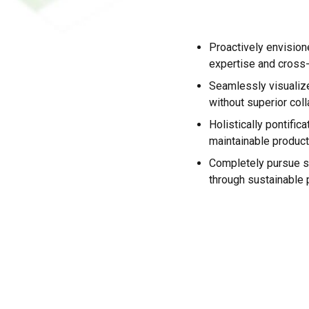
Proactively envisio
expertise and cross
Seamlessly visualize 
without superior coll
Holistically pontifica
maintainable product
Completely pursue s
through sustainable p