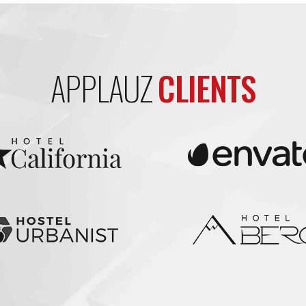
APPLAUZ
CLIENTS