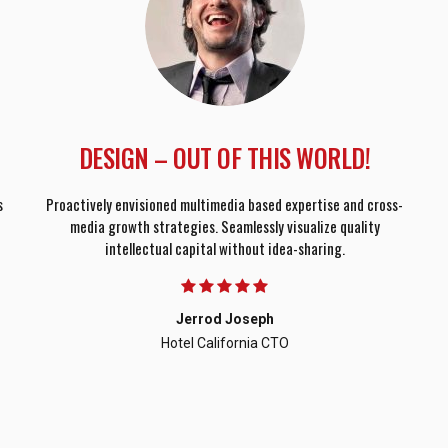
DESIGN – OUT OF THIS WORLD!
s
Proactively envisioned multimedia based expertise and cross-
media growth strategies. Seamlessly visualize quality
intellectual capital without idea-sharing.
Jerrod Joseph
Hotel California CTO