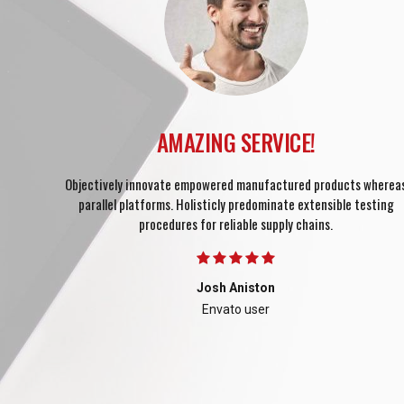
out
cesses
AMAZING SERVICE!
Objectively innovate empowered manufactured products wherea
parallel platforms. Holisticly predominate extensible testing
procedures for reliable supply chains.
Josh Aniston
Envato user