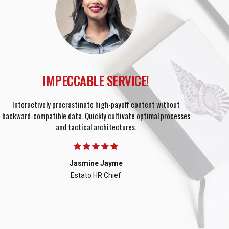
IMPECCABLE SERVICE!
Interactively procrastinate high-payoff content without
Object
backward-compatible data. Quickly cultivate optimal processes
para
and tactical architectures.
Jasmine Jayme
Estato HR Chief