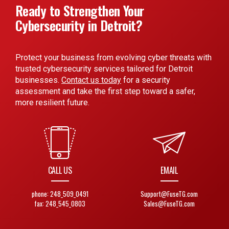
Ready to Strengthen Your
Cybersecurity in Detroit?
Protect your business from evolving cyber threats with
trusted cybersecurity services tailored for Detroit
businesses.
Contact us today
for a security
assessment and take the first step toward a safer,
more resilient future.
CALL US
EMAIL
phone: 248_509_0491
Support@FuseTG.com
fax: 248_545_0803
Sales@FuseTG.com