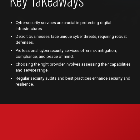
Cybersecurity services are crucial in protecting digital
infrastructures.
Detroit businesses face unique cyber threats, requiring robust
defenses.
Professional cybersecurity services offer risk mitigation,
compliance, and peace of mind.
Choosing the right provider involves assessing their capabilities
and service range.
Regular security audits and best practices enhance security and
resilience.