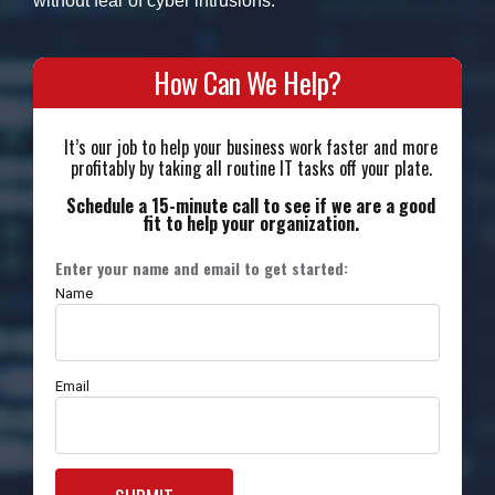
without fear of cyber intrusions.
How Can We Help?
It’s our job to help your business work faster and more
profitably by taking all routine IT tasks off your plate.
Schedule a 15-minute call to see if we are a good
fit to help your organization.
Enter your name and email to get started:
Name
Email