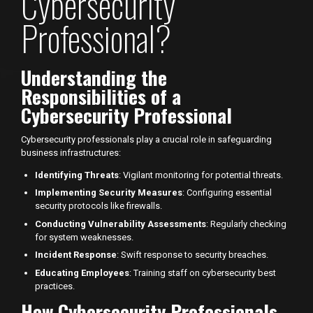
Cybersecurity
Professional?
Understanding the
Responsibilities of a
Cybersecurity Professional
Cybersecurity professionals play a crucial role in safeguarding
business infrastructures:
Identifying Threats
: Vigilant monitoring for potential threats.
Implementing Security Measures
: Configuring essential
security protocols like firewalls.
Conducting Vulnerability Assessments
: Regularly checking
for system weaknesses.
Incident Response
: Swift response to security breaches.
Educating Employees
: Training staff on cybersecurity best
practices.
How Cybersecurity Professionals