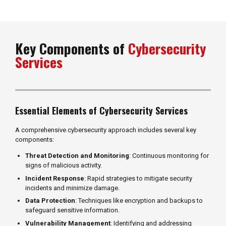
Key Components of
Cybersecurity
Services
Essential Elements of Cybersecurity Services
A comprehensive cybersecurity approach includes several key
components:
Threat Detection and Monitoring
: Continuous monitoring for
signs of malicious activity.
Incident Response
: Rapid strategies to mitigate security
incidents and minimize damage.
Data Protection
: Techniques like encryption and backups to
safeguard sensitive information.
Vulnerability Management
: Identifying and addressing