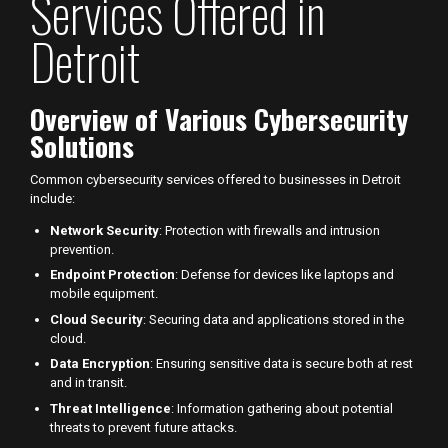
Services Offered in
Detroit
Overview of Various Cybersecurity
Solutions
Common cybersecurity services offered to businesses in Detroit
include:
Network Security
: Protection with firewalls and intrusion
prevention.
Endpoint Protection
: Defense for devices like laptops and
mobile equipment.
Cloud Security
: Securing data and applications stored in the
cloud.
Data Encryption
: Ensuring sensitive data is secure both at rest
and in transit.
Threat Intelligence
: Information gathering about potential
threats to prevent future attacks.