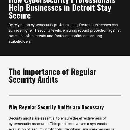
Help Businesses in Detroit Stay
Secure
By relying on cybersecurity professionals, Detroit businesses can
achieve higher IT security levels, ensuring robust protection against
potential cyber threats and fostering confidence among
stakeholders.
The Importance of Regular
Security Audits
Why Regular Security Audits are Necessary
Security audits are essential to ensure the effectiveness of
cybersecurity measures. This practice involves a systematic
evaluation of security protocols, identifying any weaknesses or