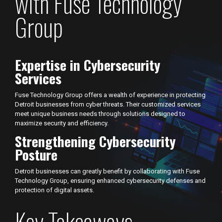
with Fuse Technology
Group
Expertise in Cybersecurity
Services
Fuse Technology Group offers a wealth of experience in protecting
Detroit businesses from cyber threats. Their customized services
meet unique business needs through solutions designed to
maximize security and efficiency.
Strengthening Cybersecurity
Posture
Detroit businesses can greatly benefit by collaborating with Fuse
Technology Group, ensuring enhanced cybersecurity defenses and
protection of digital assets.
Key Takeaways