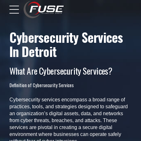
Cybersecurity Services
In Detroit
What Are Cybersecurity Services?
Definition of Cybersecurity Services
Cybersecurity services encompass a broad range of
practices, tools, and strategies designed to safeguard
an organization’s digital assets, data, and networks
from cyber threats, breaches, and attacks. These
services are pivotal in creating a secure digital
environment where businesses can operate safely