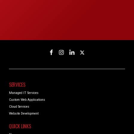
SERVICES
Managed IT Services
Custom Web Applications
Cloud Services
Website Development
QUICK LINKS