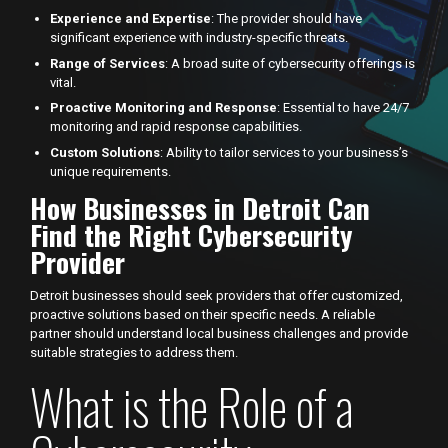
Experience and Expertise
: The provider should have
significant experience with industry-specific threats.
Range of Services
: A broad suite of cybersecurity offerings is
vital.
Proactive Monitoring and Response
: Essential to have 24/7
monitoring and rapid response capabilities.
Custom Solutions
: Ability to tailor services to your business’s
unique requirements.
How Businesses in Detroit Can
Find the Right Cybersecurity
Provider
Detroit businesses should seek providers that offer customized,
proactive solutions based on their specific needs. A reliable
partner should understand local business challenges and provide
suitable strategies to address them.
What is the Role of a