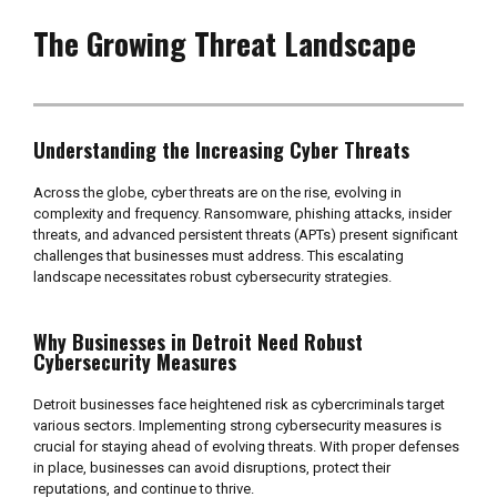
The Growing Threat Landscape
Understanding the Increasing Cyber Threats
Across the globe, cyber threats are on the rise, evolving in
complexity and frequency. Ransomware, phishing attacks, insider
threats, and advanced persistent threats (APTs) present significant
challenges that businesses must address. This escalating
landscape necessitates robust cybersecurity strategies.
Why Businesses in Detroit Need Robust
Cybersecurity Measures
Detroit businesses face heightened risk as cybercriminals target
various sectors. Implementing strong cybersecurity measures is
crucial for staying ahead of evolving threats. With proper defenses
in place, businesses can avoid disruptions, protect their
reputations, and continue to thrive.