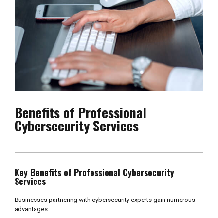
Benefits of Professional
Cybersecurity Services
Key Benefits of Professional Cybersecurity
Services
Businesses partnering with cybersecurity experts gain numerous
advantages: