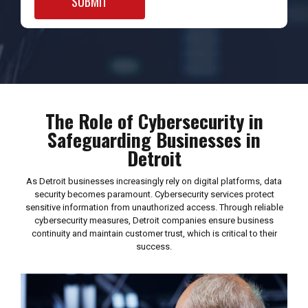
The Role of Cybersecurity in
Safeguarding Businesses in
Detroit
As Detroit businesses increasingly rely on digital platforms, data
security becomes paramount. Cybersecurity services protect
sensitive information from unauthorized access. Through reliable
cybersecurity measures, Detroit companies ensure business
continuity and maintain customer trust, which is critical to their
success.