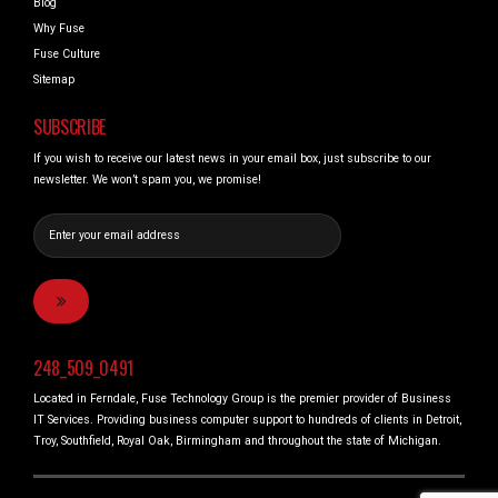
Blog
Why Fuse
Fuse Culture
Sitemap
SUBSCRIBE
If you wish to receive our latest news in your email box, just subscribe to our
newsletter. We won’t spam you, we promise!
248_509_0491
Located in Ferndale, Fuse Technology Group is the premier provider of Business
IT Services. Providing business computer support to hundreds of clients in Detroit,
Troy, Southfield, Royal Oak, Birmingham and throughout the state of Michigan.