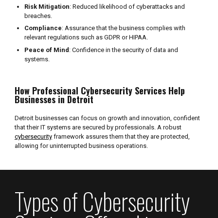
Risk Mitigation
: Reduced likelihood of cyberattacks and
breaches.
Compliance
: Assurance that the business complies with
relevant regulations such as GDPR or HIPAA.
Peace of Mind
: Confidence in the security of data and
systems.
How Professional Cybersecurity Services Help
Businesses in Detroit
Detroit businesses can focus on growth and innovation, confident
that their IT systems are secured by professionals. A robust
cybersecurity
framework assures them that they are protected,
allowing for uninterrupted business operations.
Types of Cybersecurity