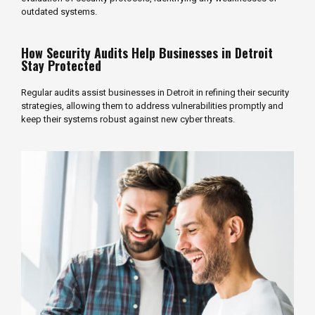
outdated systems.
How Security Audits Help Businesses in Detroit
Stay Protected
Regular audits assist businesses in Detroit in refining their security
strategies, allowing them to address vulnerabilities promptly and
keep their systems robust against new cyber threats.