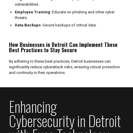
vulnerabilities.
Employee Training
: Educate on phishing and other cyber
threats.
Data Backups
: Secure backups of critical data.
How Businesses in Detroit Can Implement These
Best Practices to Stay Secure
By adhering to these best practices, Detroit businesses can
significantly reduce cyberattack risks, ensuring robust protection
and continuity in their operations.
Enhancing
Cybersecurity in Detroit