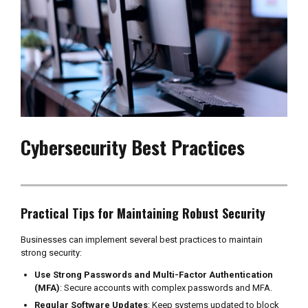
Cybersecurity Best Practices
Practical Tips for Maintaining Robust Security
Businesses can implement several best practices to maintain
strong security:
Use Strong Passwords and Multi-Factor Authentication
(MFA)
: Secure accounts with complex passwords and MFA.
Regular Software Updates
: Keep systems updated to block