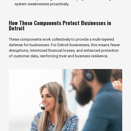
system weaknesses proactively.
How These Components Protect Businesses in
Detroit
These components work collectively to provide a multi-layered
defense for businesses. For Detroit businesses, this means fewer
disruptions, minimized financial losses, and enhanced protection
of customer data, reinforcing trust and business resilience.