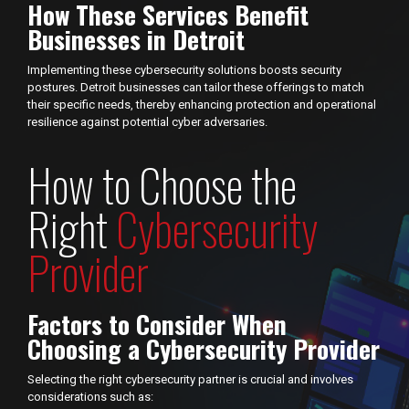
How These Services Benefit
Businesses in Detroit
Implementing these cybersecurity solutions boosts security
postures. Detroit businesses can tailor these offerings to match
their specific needs, thereby enhancing protection and operational
resilience against potential cyber adversaries.
How to Choose the
Right
Cybersecurity
Provider
Factors to Consider When
Choosing a Cybersecurity Provider
Selecting the right cybersecurity partner is crucial and involves
considerations such as: