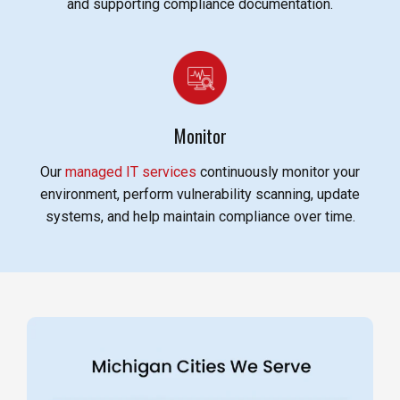
and supporting compliance documentation.
Monitor
Our
managed IT services
continuously monitor your
environment, perform vulnerability scanning, update
systems, and help maintain compliance over time.