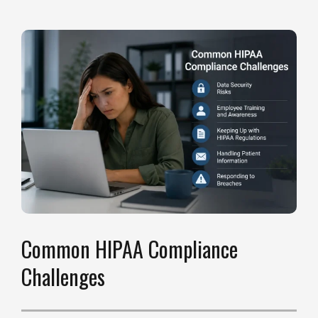
Common HIPAA Compliance
Challenges