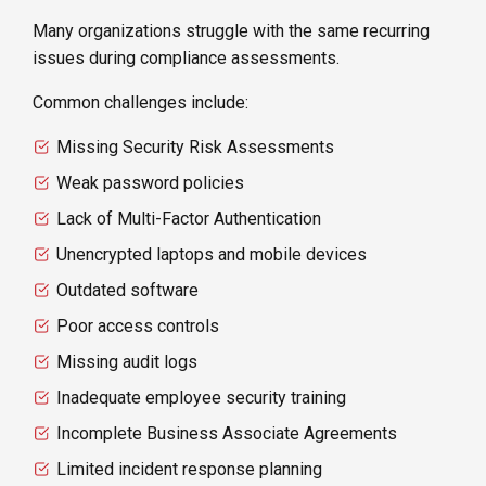
Many organizations struggle with the same recurring
issues during compliance assessments.
Common challenges include:
Missing Security Risk Assessments
Weak password policies
Lack of Multi-Factor Authentication
Unencrypted laptops and mobile devices
Outdated software
Poor access controls
Missing audit logs
Inadequate employee security training
Incomplete Business Associate Agreements
Limited incident response planning