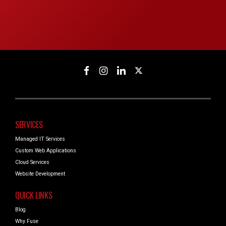
SERVICES
Managed IT Services
Custom Web Applications
Cloud Services
Website Development
QUICK LINKS
Blog
Why Fuse