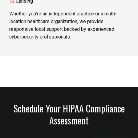
Lansing
Whether you’re an independent practice or a multi-
location healthcare organization, we provide
responsive local support backed by experienced
cybersecurity professionals.
Schedule Your HIPAA Compliance
Assessment