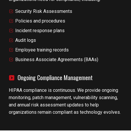
Security Risk Assessments
Policies and procedures
Incident response plans
Audit logs
Employee training records
Business Associate Agreements (BAAs)
Ongoing Compliance Management
HIPAA compliance is continuous. We provide ongoing
monitoring, patch management, vulnerability scanning,
and annual risk assessment updates to help
organizations remain compliant as technology evolves.