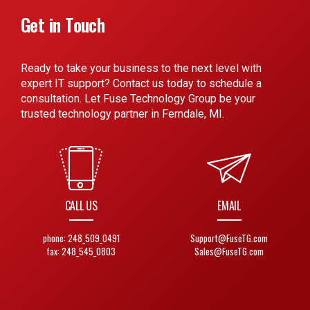
Get in Touch
Ready to take your business to the next level with
expert IT support? Contact us today to schedule a
consultation. Let Fuse Technology Group be your
trusted technology partner in Ferndale, MI.
CALL US
EMAIL
phone: 248_509_0491
Support@FuseTG.com
fax: 248_545_0803
Sales@FuseTG.com