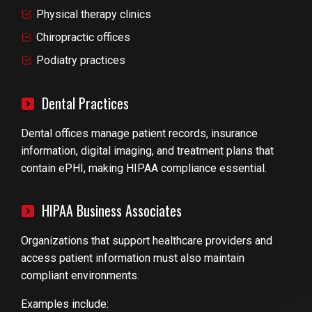
Physical therapy clinics
Chiropractic offices
Podiatry practices
Dental Practices
Dental offices manage patient records, insurance
information, digital imaging, and treatment plans that
contain ePHI, making HIPAA compliance essential.
HIPAA Business Associates
Organizations that support healthcare providers and
access patient information must also maintain
compliant environments.
Examples include: