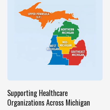
Supporting Healthcare
Organizations Across Michigan