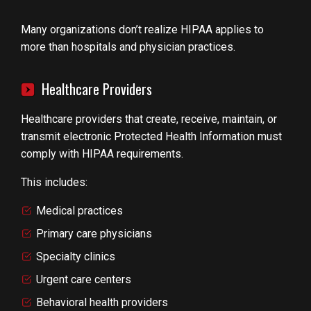
Many organizations don’t realize HIPAA applies to
more than hospitals and physician practices.
Healthcare Providers
Healthcare providers that create, receive, maintain, or
transmit electronic Protected Health Information must
comply with HIPAA requirements.
This includes:
Medical practices
Primary care physicians
Specialty clinics
Urgent care centers
Behavioral health providers