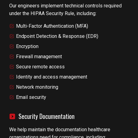
Our engineers implement technical controls required
under the HIPAA Security Rule, including:
Multi-Factor Authentication (MFA)
Endpoint Detection & Response (EDR)
Encryption
Firewall management
Secure remote access
Identity and access management
Network monitoring
Email security
Security Documentation
We help maintain the documentation healthcare
organizations need for compliance, including: