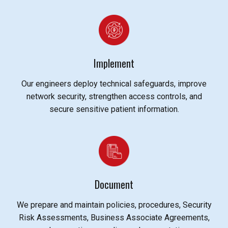
Implement
Our engineers deploy technical safeguards, improve
network security, strengthen access controls, and
secure sensitive patient information.
Document
We prepare and maintain policies, procedures, Security
Risk Assessments, Business Associate Agreements,