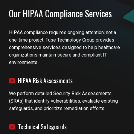
Our HIPAA Compliance Services
HIPAA compliance requires ongoing attention; not a
one-time project. Fuse Technology Group provides
comprehensive services designed to help healthcare
organizations maintain secure and compliant IT
environments.
HIPAA Risk Assessments
We perform detailed Security Risk Assessments
(SRAs) that identify vulnerabilities, evaluate existing
safeguards, and prioritize remediation efforts.
Technical Safeguards