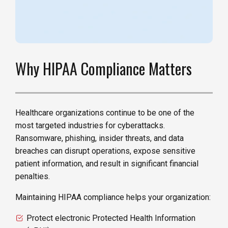
Why HIPAA Compliance Matters
Healthcare organizations continue to be one of the
most targeted industries for cyberattacks.
Ransomware, phishing, insider threats, and data
breaches can disrupt operations, expose sensitive
patient information, and result in significant financial
penalties.
Maintaining HIPAA compliance helps your organization:
Protect electronic Protected Health Information