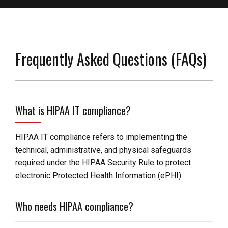
Frequently Asked Questions (FAQs)
What is HIPAA IT compliance?
HIPAA IT compliance refers to implementing the
technical, administrative, and physical safeguards
required under the HIPAA Security Rule to protect
electronic Protected Health Information (ePHI).
Who needs HIPAA compliance?