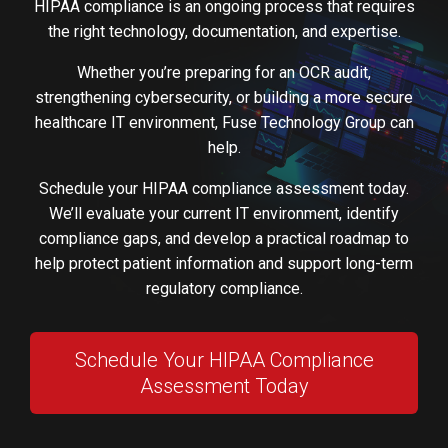
HIPAA compliance is an ongoing process that requires
the right technology, documentation, and expertise.
Whether you’re preparing for an OCR audit,
strengthening cybersecurity, or building a more secure
healthcare IT environment, Fuse Technology Group can
help.
Schedule your HIPAA compliance assessment today.
We’ll evaluate your current IT environment, identify
compliance gaps, and develop a practical roadmap to
help protect patient information and support long-term
regulatory compliance.
Schedule Your HIPAA Compliance
Assessment Today