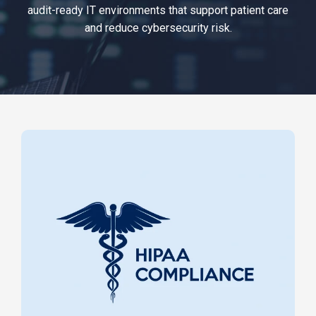
audit-ready IT environments that support patient care
and reduce cybersecurity risk.