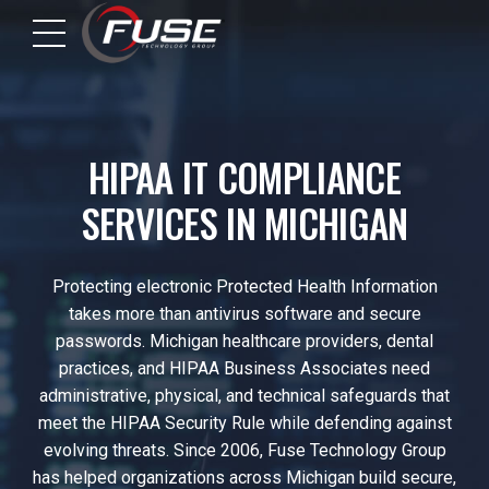
HIPAA IT COMPLIANCE
SERVICES IN MICHIGAN
Protecting electronic Protected Health Information
takes more than antivirus software and secure
passwords. Michigan healthcare providers, dental
practices, and HIPAA Business Associates need
administrative, physical, and technical safeguards that
meet the HIPAA Security Rule while defending against
evolving threats. Since 2006, Fuse Technology Group
has helped organizations across Michigan build secure,