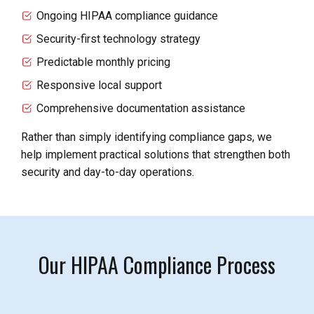
Ongoing HIPAA compliance guidance
Security-first technology strategy
Predictable monthly pricing
Responsive local support
Comprehensive documentation assistance
Rather than simply identifying compliance gaps, we
help implement practical solutions that strengthen both
security and day-to-day operations.
Our HIPAA Compliance Process