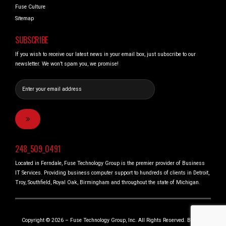
Fuse Culture
Sitemap
SUBSCRIBE
If you wish to receive our latest news in your email box, just subscribe to our
newsletter. We won’t spam you, we promise!
248_509_0491
Located in Ferndale, Fuse Technology Group is the premier provider of Business
IT Services. Providing business computer support to hundreds of clients in Detroit,
Troy, Southfield, Royal Oak, Birmingham and throughout the state of Michigan.
Copyright © 2026 – Fuse Technology Group, Inc. All Rights Reserved. Built in