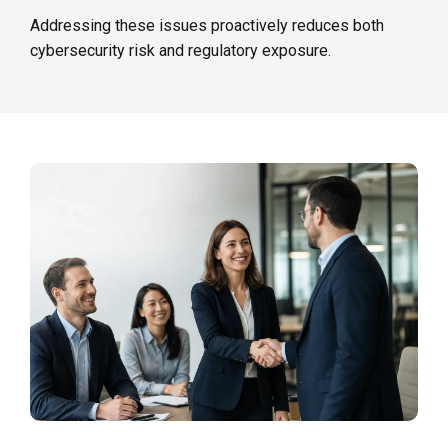
Addressing these issues proactively reduces both
cybersecurity risk and regulatory exposure.