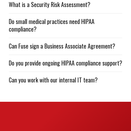
What is a Security Risk Assessment?
Do small medical practices need HIPAA
compliance?
Can Fuse sign a Business Associate Agreement?
Do you provide ongoing HIPAA compliance support?
Can you work with our internal IT team?