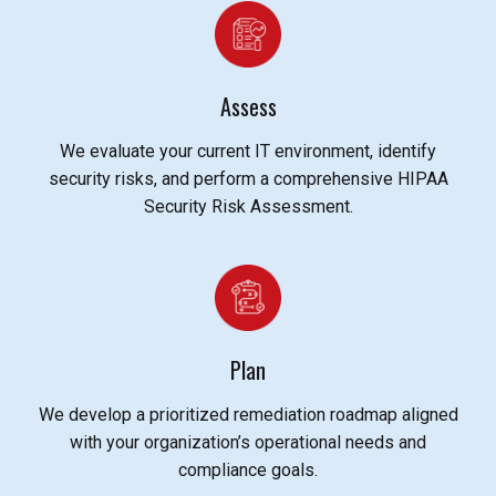
Assess
We evaluate your current IT environment, identify
security risks, and perform a comprehensive HIPAA
Security Risk Assessment.
Plan
We develop a prioritized remediation roadmap aligned
with your organization’s operational needs and
compliance goals.