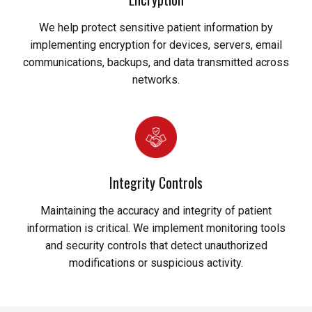
We help protect sensitive patient information by
implementing encryption for devices, servers, email
communications, backups, and data transmitted across
networks.
Integrity Controls
Maintaining the accuracy and integrity of patient
information is critical. We implement monitoring tools
and security controls that detect unauthorized
modifications or suspicious activity.