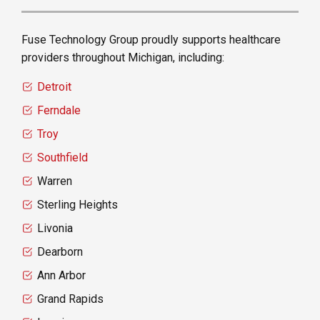
Fuse Technology Group proudly supports healthcare
providers throughout Michigan, including:
Detroit
Ferndale
Troy
Southfield
Warren
Sterling Heights
Livonia
Dearborn
Ann Arbor
Grand Rapids