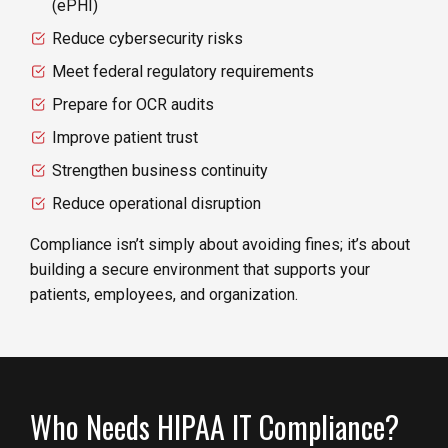
(ePHI)
Reduce cybersecurity risks
Meet federal regulatory requirements
Prepare for OCR audits
Improve patient trust
Strengthen business continuity
Reduce operational disruption
Compliance isn’t simply about avoiding fines; it’s about
building a secure environment that supports your
patients, employees, and organization.
Who Needs HIPAA IT Compliance?