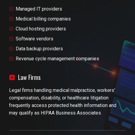
Managed IT providers
Medical billing companies
Cloud hosting providers
Software vendors
Data backup providers
Revenue cycle management companies
Law Firms
Legal firms handling medical malpractice, workers’
compensation, disability, or healthcare litigation
frequently access protected health information and
may qualify as HIPAA Business Associates.