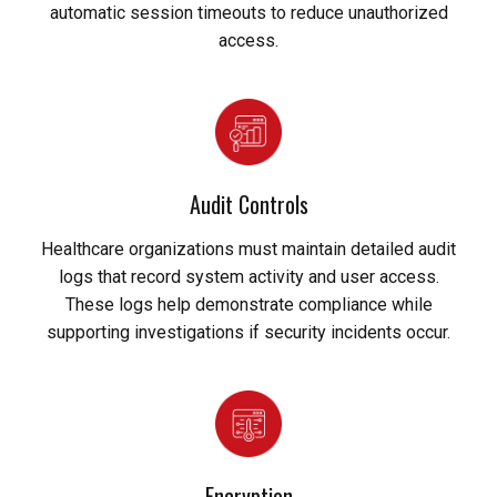
automatic session timeouts to reduce unauthorized
access.
Audit Controls
Healthcare organizations must maintain detailed audit
logs that record system activity and user access.
These logs help demonstrate compliance while
supporting investigations if security incidents occur.
Encryption