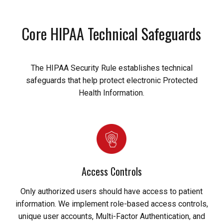
Core HIPAA Technical Safeguards
The HIPAA Security Rule establishes technical
safeguards that help protect electronic Protected
Health Information.
Access Controls
Only authorized users should have access to patient
information. We implement role-based access controls,
unique user accounts, Multi-Factor Authentication, and