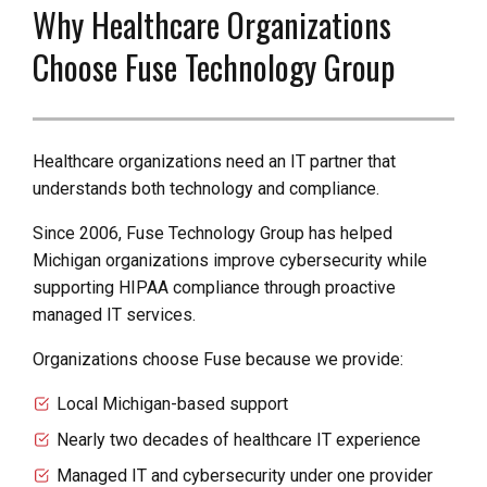
Why Healthcare Organizations
Choose Fuse Technology Group
Healthcare organizations need an IT partner that
understands both technology and compliance.
Since 2006, Fuse Technology Group has helped
Michigan organizations improve cybersecurity while
supporting HIPAA compliance through proactive
managed IT services.
Organizations choose Fuse because we provide:
Local Michigan-based support
Nearly two decades of healthcare IT experience
Managed IT and cybersecurity under one provider