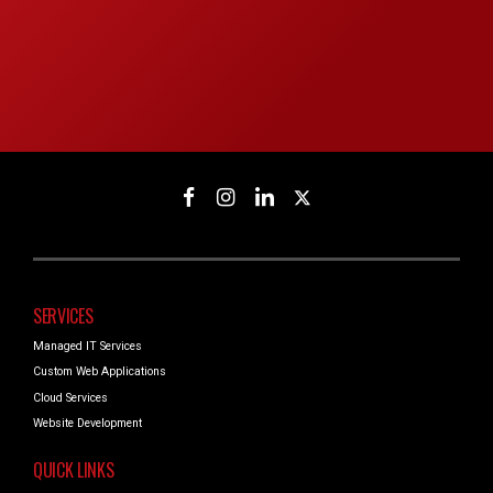
SERVICES
Managed IT Services
Custom Web Applications
Cloud Services
Website Development
QUICK LINKS