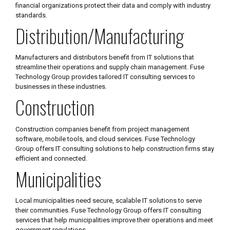
financial organizations protect their data and comply with industry
standards.
Distribution/Manufacturing
Manufacturers and distributors benefit from IT solutions that
streamline their operations and supply chain management. Fuse
Technology Group provides tailored IT consulting services to
businesses in these industries.
Construction
Construction companies benefit from project management
software, mobile tools, and cloud services. Fuse Technology
Group offers IT consulting solutions to help construction firms stay
efficient and connected.
Municipalities
Local municipalities need secure, scalable IT solutions to serve
their communities. Fuse Technology Group offers IT consulting
services that help municipalities improve their operations and meet
government regulations.