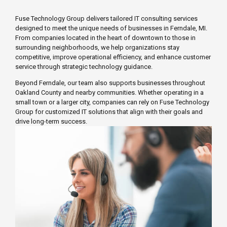
Fuse Technology Group delivers tailored IT consulting services
designed to meet the unique needs of businesses in Ferndale, MI.
From companies located in the heart of downtown to those in
surrounding neighborhoods, we help organizations stay
competitive, improve operational efficiency, and enhance customer
service through strategic technology guidance.
Beyond Ferndale, our team also supports businesses throughout
Oakland County and nearby communities. Whether operating in a
small town or a larger city, companies can rely on Fuse Technology
Group for customized IT solutions that align with their goals and
drive long-term success.