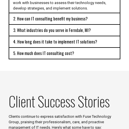
work with businesses to assess their technology needs,
develop strategies, and implement solutions.
2. How can IT consulting benefit my business?
3. What industries do you serve in Ferndale, MI?
4. How long does it take to implement IT solutions?
5. How much does IT consulting cost?
Client Success Stories
Clients continue to express satisfaction with Fuse Technology
Group, praising their professionalism, care, and proactive
management of IT needs. Here’s what some have to say: