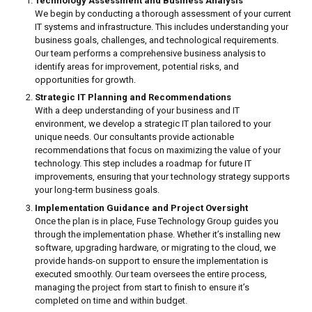
Technology Assessment and Business Analysis
We begin by conducting a thorough assessment of your current
IT systems and infrastructure. This includes understanding your
business goals, challenges, and technological requirements.
Our team performs a comprehensive business analysis to
identify areas for improvement, potential risks, and
opportunities for growth.
Strategic IT Planning and Recommendations
With a deep understanding of your business and IT
environment, we develop a strategic IT plan tailored to your
unique needs. Our consultants provide actionable
recommendations that focus on maximizing the value of your
technology. This step includes a roadmap for future IT
improvements, ensuring that your technology strategy supports
your long-term business goals.
Implementation Guidance and Project Oversight
Once the plan is in place, Fuse Technology Group guides you
through the implementation phase. Whether it’s installing new
software, upgrading hardware, or migrating to the cloud, we
provide hands-on support to ensure the implementation is
executed smoothly. Our team oversees the entire process,
managing the project from start to finish to ensure it’s
completed on time and within budget.