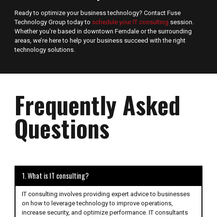
Ready to optimize your business technology? Contact Fuse
Technology Group today to
schedule your IT consulting
session.
Whether you’re based in downtown Ferndale or the surrounding
areas, we’re here to help your business succeed with the right
technology solutions.
Frequently Asked
Questions
1. What is IT consulting?
IT consulting involves providing expert advice to businesses
on how to leverage technology to improve operations,
increase security, and optimize performance. IT consultants