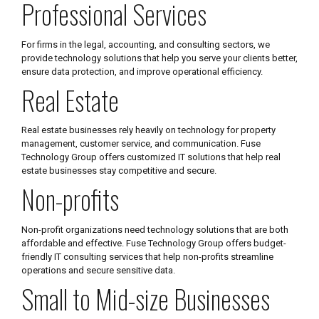
Professional Services
For firms in the legal, accounting, and consulting sectors, we
provide technology solutions that help you serve your clients better,
ensure data protection, and improve operational efficiency.
Real Estate
Real estate businesses rely heavily on technology for property
management, customer service, and communication. Fuse
Technology Group offers customized IT solutions that help real
estate businesses stay competitive and secure.
Non-profits
Non-profit organizations need technology solutions that are both
affordable and effective. Fuse Technology Group offers budget-
friendly IT consulting services that help non-profits streamline
operations and secure sensitive data.
Small to Mid-size Businesses