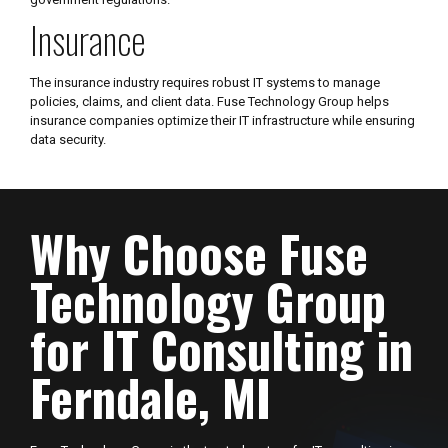
Insurance
The insurance industry requires robust IT systems to manage
policies, claims, and client data. Fuse Technology Group helps
insurance companies optimize their IT infrastructure while ensuring
data security.
Why Choose Fuse
Technology Group
for IT Consulting in
Ferndale, MI