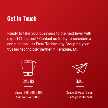
Get in Touch
Ready to take your business to the next level with
expert IT support? Contact us today to schedule a
consultation. Let Fuse Technology Group be your
trusted technology partner in Ferndale, MI.
CALL US
EMAIL
phone: 248_509_0491
Support@FuseTG.com
fax: 248_545_0803
Sales@FuseTG.com