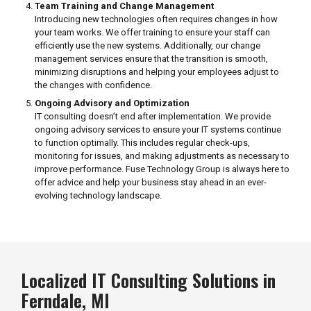
Team Training and Change Management
Introducing new technologies often requires changes in how
your team works. We offer training to ensure your staff can
efficiently use the new systems. Additionally, our change
management services ensure that the transition is smooth,
minimizing disruptions and helping your employees adjust to
the changes with confidence.
Ongoing Advisory and Optimization
IT consulting doesn’t end after implementation. We provide
ongoing advisory services to ensure your IT systems continue
to function optimally. This includes regular check-ups,
monitoring for issues, and making adjustments as necessary to
improve performance. Fuse Technology Group is always here to
offer advice and help your business stay ahead in an ever-
evolving technology landscape.
Localized IT Consulting Solutions in
Ferndale, MI