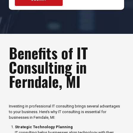
Benefits of IT
Consulting in
Ferndale, MI
Investing in professional IT consulting brings several advantages
to your business. Here’s why IT consulting is essential for
businesses in Ferndale, MI:
Strategic Technology Planning
IT consulting helps businesses align technology with their