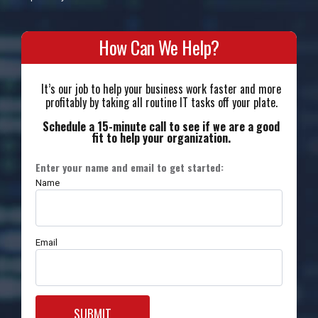
How Can We Help?
It’s our job to help your business work faster and more
profitably by taking all routine IT tasks off your plate.
Schedule a 15-minute call to see if we are a good
fit to help your organization.
Enter your name and email to get started:
Name
Email