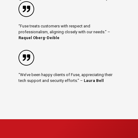
“Fuse treats customers with respect and
professionalism, aligning closely with our needs.” –
Raquel Oberg-Deible
“We’ve been happy clients of Fuse, appreciating their
tech support and security efforts.” –
Laura Bell