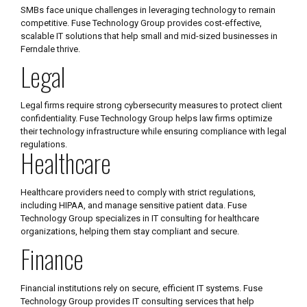
SMBs face unique challenges in leveraging technology to remain
competitive. Fuse Technology Group provides cost-effective,
scalable IT solutions that help small and mid-sized businesses in
Ferndale thrive.
Legal
Legal firms require strong cybersecurity measures to protect client
confidentiality. Fuse Technology Group helps law firms optimize
their technology infrastructure while ensuring compliance with legal
regulations.
Healthcare
Healthcare providers need to comply with strict regulations,
including HIPAA, and manage sensitive patient data. Fuse
Technology Group specializes in IT consulting for healthcare
organizations, helping them stay compliant and secure.
Finance
Financial institutions rely on secure, efficient IT systems. Fuse
Technology Group provides IT consulting services that help