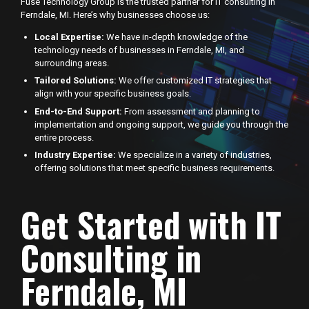
Fuse Technology Group is the trusted partner for IT consulting in
Ferndale, MI. Here’s why businesses choose us:
Local Expertise:
We have in-depth knowledge of the
technology needs of businesses in Ferndale, MI, and
surrounding areas.
Tailored Solutions:
We offer customized IT strategies that
align with your specific business goals.
End-to-End Support:
From assessment and planning to
implementation and ongoing support, we guide you through the
entire process.
Industry Expertise:
We specialize in a variety of industries,
offering solutions that meet specific business requirements.
Get Started with IT
Consulting in
Ferndale, MI