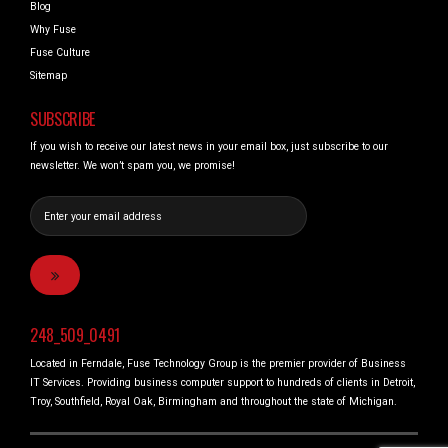
Blog
Why Fuse
Fuse Culture
Sitemap
SUBSCRIBE
If you wish to receive our latest news in your email box, just subscribe to our
newsletter. We won’t spam you, we promise!
248_509_0491
Located in Ferndale, Fuse Technology Group is the premier provider of Business
IT Services. Providing business computer support to hundreds of clients in Detroit,
Troy, Southfield, Royal Oak, Birmingham and throughout the state of Michigan.