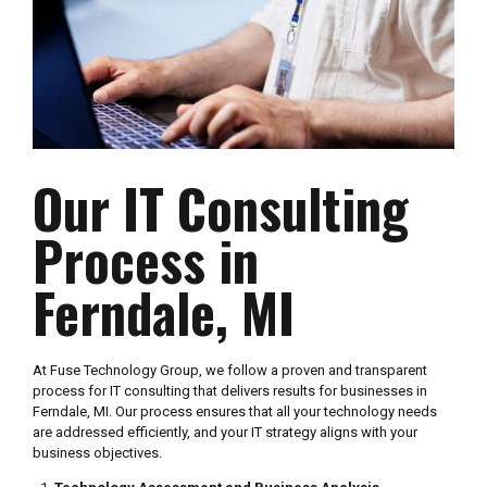
Our IT Consulting
Process in
Ferndale, MI
At Fuse Technology Group, we follow a proven and transparent
process for IT consulting that delivers results for businesses in
Ferndale, MI. Our process ensures that all your technology needs
are addressed efficiently, and your IT strategy aligns with your
business objectives.