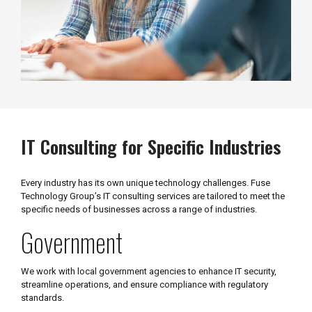
IT Consulting for Specific Industries
Every industry has its own unique technology challenges. Fuse
Technology Group’s IT consulting services are tailored to meet the
specific needs of businesses across a range of industries.
Government
We work with local government agencies to enhance IT security,
streamline operations, and ensure compliance with regulatory
standards.