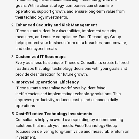
goals. With a clear strategy, companies can streamline
operations, support growth, and ensure long-term value from
their technology investments.
Enhanced Security and Risk Management
IT consultants identify vulnerabilities, implement security
measures, and ensure compliance. Fuse Technology Group
helps protect your business from data breaches, ransomware,
and other cyber threats.
Customized IT Roadmaps
Every business has unique IT needs. Consultants create tailored
roadmaps that align technology decisions with your goals and
provide clear direction for future growth.
Improved Operational Efficiency
IT consultants streamline workflows by identifying
inefficiencies and implementing technology solutions. This
improves productivity, reduces costs, and enhances daily
operations.
Cost-Effective Technology Investments
Consultants help you avoid overspending by recommending
solutions that match your needs. Fuse Technology Group
focuses on delivering long-term value and measurable return on
investment.