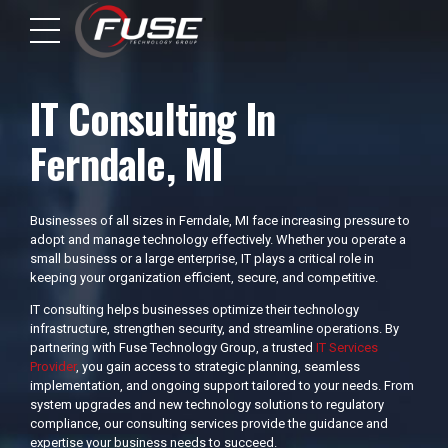
IT Consulting In
Ferndale, MI
Businesses of all sizes in Ferndale, MI face increasing pressure to
adopt and manage technology effectively. Whether you operate a
small business or a large enterprise, IT plays a critical role in
keeping your organization efficient, secure, and competitive.
IT consulting helps businesses optimize their technology
infrastructure, strengthen security, and streamline operations. By
partnering with Fuse Technology Group, a trusted
IT Services
Provider
, you gain access to strategic planning, seamless
implementation, and ongoing support tailored to your needs. From
system upgrades and new technology solutions to regulatory
compliance, our consulting services provide the guidance and
expertise your business needs to succeed.