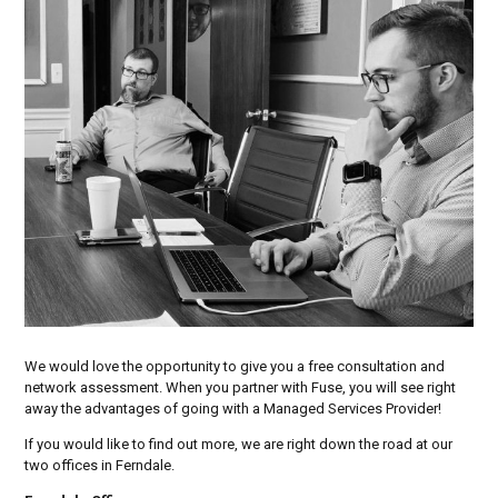
We would love the opportunity to give you a free consultation and
network assessment. When you partner with Fuse, you will see right
away the advantages of going with a Managed Services Provider!
If you would like to find out more, we are right down the road at our
two offices in Ferndale.