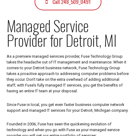
C
Call 248_509_0491
H
N
Managed Service
O
Provider for Detroit, MI
L
O
G
As a premiere managed services provider, Fuse Technology Group
Y
takes the headache out of IT management and maintenance. When it
G
comes to your Detroit business network, Fuse Technology Group
takes a proactive approach to addressing computer problems before
R
they occur. Don’t take on the extra overhead of adding additional
O
staff; with Fuse’s fully managed IT services, you get the benefits of
having an entire IT team at your disposal.
U
P
Since Fuse is local, you get even faster business computer network
|
support and managed IT services for your Detroit, Michigan company.
D
Founded in 2006, Fuse has seen the quickening evolution of
E
technology and when you go with Fuse as your managed service
provider you will get our entire portfolio of services: