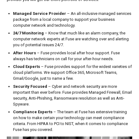
T
R
Managed Service Provider
– An all-inclusive managed services
O
package from a local company to support your business
I
computer network and technology.
T
24/7 Monitoring
– Know that much like an alarm company, the
computer network experts at Fuse are watching over and alerting
&
you of potential issues 24/7.
M
After Hours
– Fuse provides local after hour support. Fuse
I
always has technicians on call for your after-hour needs.
Cloud Experts
– Fuse provides support for the widest varieties of
C
cloud platforms. We support Office 365, Microsoft Teams,
H
Gmail/Google, just to name a few.
I
Security Focused
– Cyber and network security are more
important than ever before. Fuse provides Managed Firewall, Email
G
security, Anti-Phishing, Ransomware resolution as well as Anti-
A
Spyware.
N
Compliance Experts
– The team at Fuse has extensive training
on how to make certain your technology can meet compliance
criteria. From HIPAA to PCI to NIST, when it comes to compliance
Fuse has you covered.