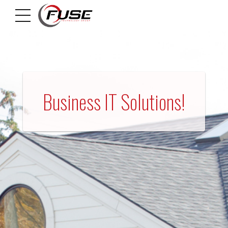
HOME
Business IT Solutions!
M
A
N
A
G
E
D
I
T