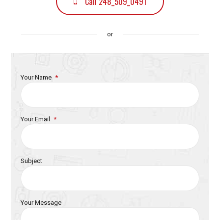
Call 248_509_0491
or
Your Name
Your Email
Subject
Your Message