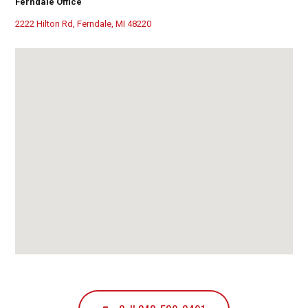
Ferndale Office
2222 Hilton Rd, Ferndale, MI 48220