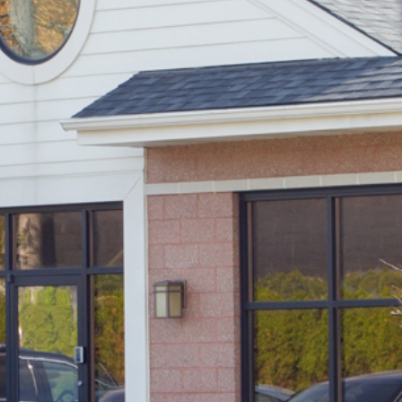
S
E
R
V
I
C
E
S
I
N
D
E
T
R
O
I