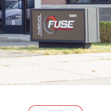
T
M
I
C
H
I
G
A
N
|
F
U
S
E
T
E