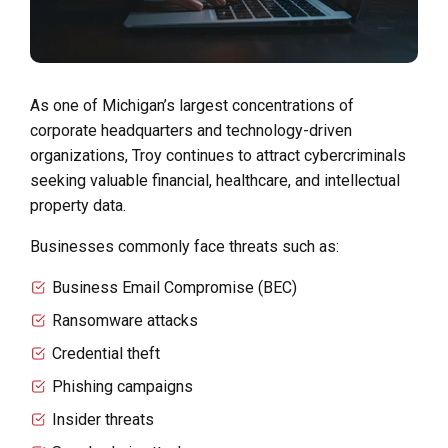
As one of Michigan’s largest concentrations of
corporate headquarters and technology-driven
organizations, Troy continues to attract cybercriminals
seeking valuable financial, healthcare, and intellectual
property data.
Businesses commonly face threats such as:
Business Email Compromise (BEC)
Ransomware attacks
Credential theft
Phishing campaigns
Insider threats