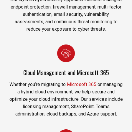
endpoint protection, firewall management, multi-factor
authentication, email security, vulnerability
assessments, and continuous threat monitoring to
reduce your exposure to cyber threats.
Cloud Management and Microsoft 365
Whether you’re migrating to
Microsoft 365
or managing
a hybrid cloud environment, we help secure and
optimize your cloud infrastructure. Our services include
licensing management, SharePoint, Teams
administration, cloud backups, and Azure support.