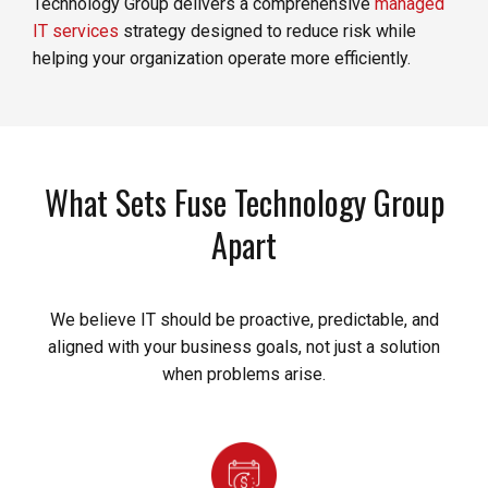
Technology Group delivers a comprehensive
managed
IT services
strategy designed to reduce risk while
helping your organization operate more efficiently.
What Sets Fuse Technology Group
Apart
We believe IT should be proactive, predictable, and
aligned with your business goals, not just a solution
when problems arise.