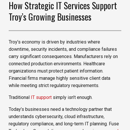
How Strategic IT Services Support
Troy’s Growing Businesses
Troy’s economy is driven by industries where
downtime, security incidents, and compliance failures
carry significant consequences. Manufacturers rely on
connected production environments. Healthcare
organizations must protect patient information.
Financial firms manage highly sensitive client data
while meeting strict regulatory requirements.
Traditional
IT support
simply isn’t enough.
Today’s businesses need a technology partner that
understands cybersecurity, cloud infrastructure,
regulatory compliance, and long-term IT planning. Fuse