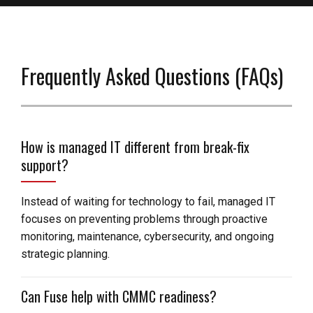
Frequently Asked Questions (FAQs)
How is managed IT different from break-fix
support?
Instead of waiting for technology to fail, managed IT
focuses on preventing problems through proactive
monitoring, maintenance, cybersecurity, and ongoing
strategic planning.
Can Fuse help with CMMC readiness?