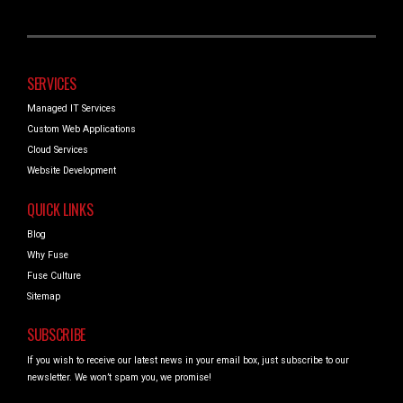
SERVICES
Managed IT Services
Custom Web Applications
Cloud Services
Website Development
QUICK LINKS
Blog
Why Fuse
Fuse Culture
Sitemap
SUBSCRIBE
If you wish to receive our latest news in your email box, just subscribe to our
newsletter. We won’t spam you, we promise!