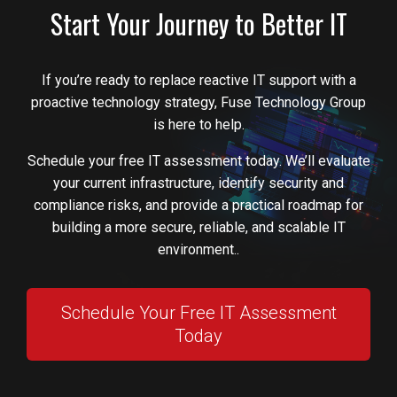
Start Your Journey to Better IT
If you’re ready to replace reactive IT support with a
proactive technology strategy, Fuse Technology Group
is here to help.
Schedule your free IT assessment today. We’ll evaluate
your current infrastructure, identify security and
compliance risks, and provide a practical roadmap for
building a more secure, reliable, and scalable IT
environment..
Schedule Your Free IT Assessment
Today