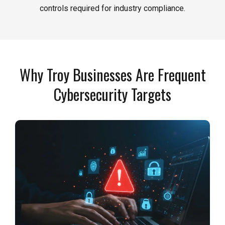
controls required for industry compliance.
Why Troy Businesses Are Frequent
Cybersecurity Targets