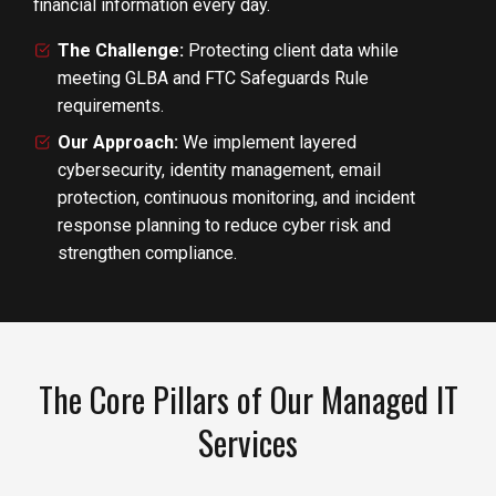
financial information every day.
The Challenge:
Protecting client data while
meeting GLBA and FTC Safeguards Rule
requirements.
Our Approach:
We implement layered
cybersecurity, identity management, email
protection, continuous monitoring, and incident
response planning to reduce cyber risk and
strengthen compliance.
The Core Pillars of Our Managed IT
Services