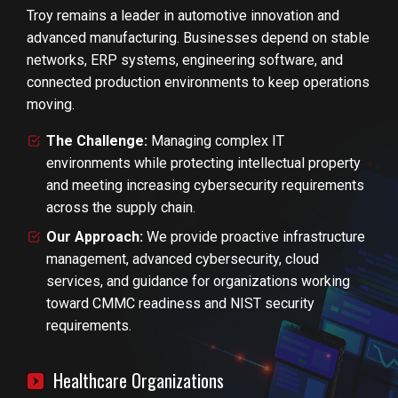
Troy remains a leader in automotive innovation and
advanced manufacturing. Businesses depend on stable
networks, ERP systems, engineering software, and
connected production environments to keep operations
moving.
The Challenge:
Managing complex IT
environments while protecting intellectual property
and meeting increasing cybersecurity requirements
across the supply chain.
Our Approach:
We provide proactive infrastructure
management, advanced cybersecurity, cloud
services, and guidance for organizations working
toward CMMC readiness and NIST security
requirements.
Healthcare Organizations