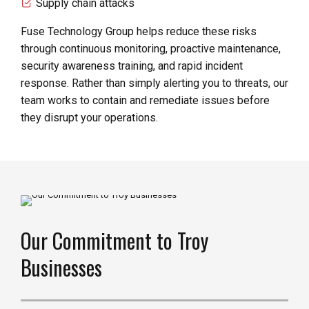
Supply chain attacks
Fuse Technology Group helps reduce these risks
through continuous monitoring, proactive maintenance,
security awareness training, and rapid incident
response. Rather than simply alerting you to threats, our
team works to contain and remediate issues before
they disrupt your operations.
Our Commitment to Troy
Businesses