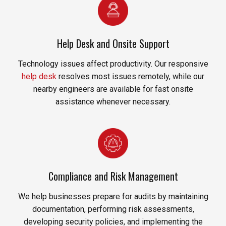
Help Desk and Onsite Support
Technology issues affect productivity. Our responsive
help desk
resolves most issues remotely, while our
nearby engineers are available for fast onsite
assistance whenever necessary.
Compliance and Risk Management
We help businesses prepare for audits by maintaining
documentation, performing risk assessments,
developing security policies, and implementing the