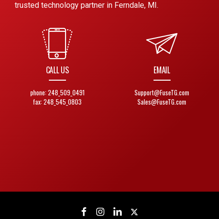
trusted technology partner in Ferndale, MI.
CALL US
EMAIL
phone: 248_509_0491
Support@FuseTG.com
fax: 248_545_0803
Sales@FuseTG.com