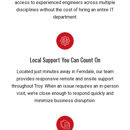
access to experienced engineers across multiple
disciplines without the cost of hiring an entire IT
department.
Local Support You Can Count On
Located just minutes away in Ferndale, our team
provides responsive remote and onsite support
throughout Troy. When an issue requires an in-person
visit, we’re close enough to respond quickly and
minimize business disruption.