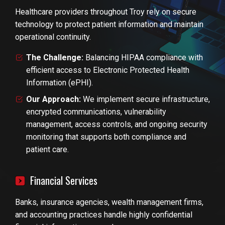
Healthcare providers throughout Troy rely on secure
technology to protect patient information and maintain
operational continuity.
The Challenge:
Balancing HIPAA compliance with
efficient access to Electronic Protected Health
Information (ePHI).
Our Approach:
We implement secure infrastructure,
encrypted communications, vulnerability
management, access controls, and ongoing security
monitoring that supports both compliance and
patient care.
Financial Services
Banks, insurance agencies, wealth management firms,
and accounting practices handle highly confidential