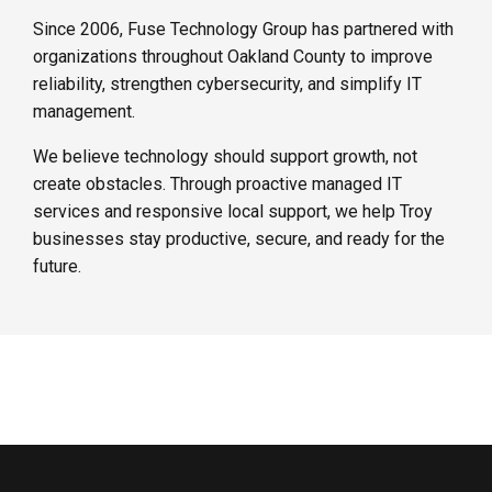
Since 2006, Fuse Technology Group has partnered with
organizations throughout Oakland County to improve
reliability, strengthen cybersecurity, and simplify IT
management.
We believe technology should support growth, not
create obstacles. Through proactive managed IT
services and responsive local support, we help Troy
businesses stay productive, secure, and ready for the
future.