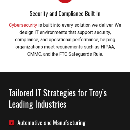
Security and Compliance Built In
Cybersecurity
is built into every solution we deliver. We
design IT environments that support security,
compliance, and operational performance, helping
organizations meet requirements such as HIPAA,
CMMC, and the FTC Safeguards Rule.
Tailored IT Strategies for Troy’s
Leading Industries
Automotive and Manufacturing