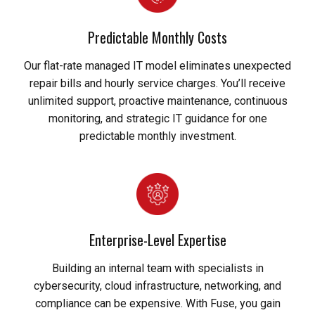
Predictable Monthly Costs
Our flat-rate managed IT model eliminates unexpected
repair bills and hourly service charges. You’ll receive
unlimited support, proactive maintenance, continuous
monitoring, and strategic IT guidance for one
predictable monthly investment.
Enterprise-Level Expertise
Building an internal team with specialists in
cybersecurity, cloud infrastructure, networking, and
compliance can be expensive. With Fuse, you gain