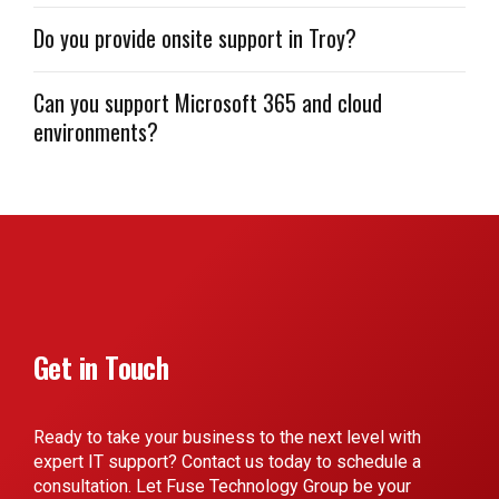
Do you provide onsite support in Troy?
Can you support Microsoft 365 and cloud
environments?
Get in Touch
Ready to take your business to the next level with
expert IT support? Contact us today to schedule a
consultation. Let Fuse Technology Group be your