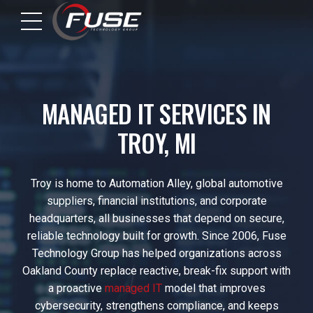
MANAGED IT SERVICES IN
TROY, MI
Troy is home to Automation Alley, global automotive
suppliers, financial institutions, and corporate
headquarters, all businesses that depend on secure,
reliable technology built for growth. Since 2006, Fuse
Technology Group has helped organizations across
Oakland County replace reactive, break-fix support with
a proactive
managed IT
model that improves
cybersecurity, strengthens compliance, and keeps