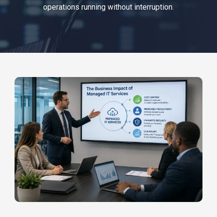
operations running without interruption.