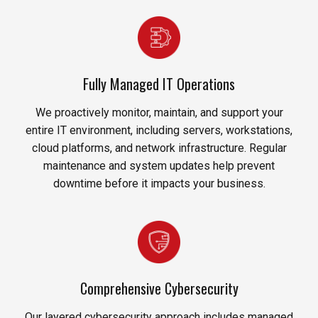
Fully Managed IT Operations
We proactively monitor, maintain, and support your
entire IT environment, including servers, workstations,
cloud platforms, and network infrastructure. Regular
maintenance and system updates help prevent
downtime before it impacts your business.
Comprehensive Cybersecurity
Our layered cybersecurity approach includes managed