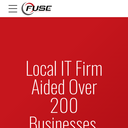
Local IT Firm
Aided Over
200
Businesses,