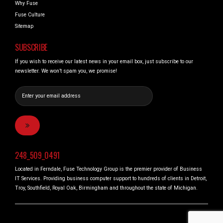
Why Fuse
Fuse Culture
Sitemap
SUBSCRIBE
If you wish to receive our latest news in your email box, just subscribe to our
newsletter. We won’t spam you, we promise!
248_509_0491
Located in Ferndale, Fuse Technology Group is the premier provider of Business
IT Services. Providing business computer support to hundreds of clients in Detroit,
Troy, Southfield, Royal Oak, Birmingham and throughout the state of Michigan.