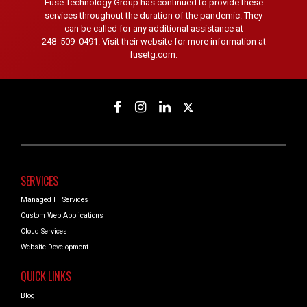
Fuse Technology Group has continued to provide these
services throughout the duration of the pandemic. They
can be called for any additional assistance at
248_509_0491. Visit their website for more information at
fusetg.com.
SERVICES
Managed IT Services
Custom Web Applications
Cloud Services
Website Development
QUICK LINKS
Blog