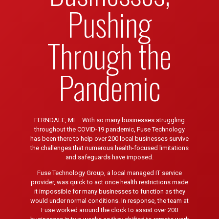
Pushing
Through the
Pandemic
FERNDALE, MI – With so many businesses struggling
throughout the COVID-19 pandemic, Fuse Technology
has been there to help over 200 local businesses survive
the challenges that numerous health-focused limitations
and safeguards have imposed.
Fuse Technology Group, a local managed IT service
provider, was quick to act once health restrictions made
it impossible for many businesses to function as they
would under normal conditions. In response, the team at
Fuse worked around the clock to assist over 200