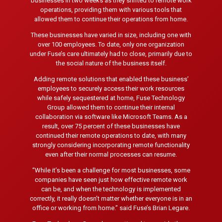
businesses in two weeks as they shifted to remote work
operations, providing them with various tools that
allowed them to continue their operations from home.
These businesses have varied in size, including one with
over 100 employees. To date, only one organization
under Fuse’s care ultimately had to close, primarily due to
the social nature of the business itself.
Adding remote solutions that enabled these business’
employees to securely access their work resources
while safely sequestered at home, Fuse Technology
Group allowed them to continue their internal
collaboration via software like Microsoft Teams. As a
result, over 75 percent of these businesses have
continued their remote operations to date, with many
strongly considering incorporating remote functionality
even after their normal processes can resume.
“While it’s been a challenge for most businesses, some
companies have seen just how effective remote work
can be, and when the technology is implemented
correctly, it really doesn’t matter whether everyone is in an
office or working from home.” said Fuse’s Brian Legare.