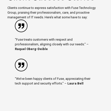
Clients continue to express satisfaction with Fuse Technology
Group, praising their professionalism, care, and proactive
management of IT needs. Here’s what some have to say:
“Fuse treats customers with respect and
professionalism, aligning closely with our needs.” –
Raquel Oberg-Deible
“We’ve been happy clients of Fuse, appreciating their
tech support and security efforts.” –
Laura Bell