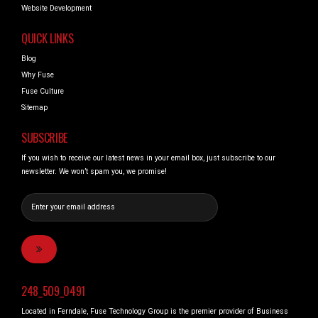
Website Development
QUICK LINKS
Blog
Why Fuse
Fuse Culture
Sitemap
SUBSCRIBE
If you wish to receive our latest news in your email box, just subscribe to our
newsletter. We won’t spam you, we promise!
248_509_0491
Located in Ferndale, Fuse Technology Group is the premier provider of Business