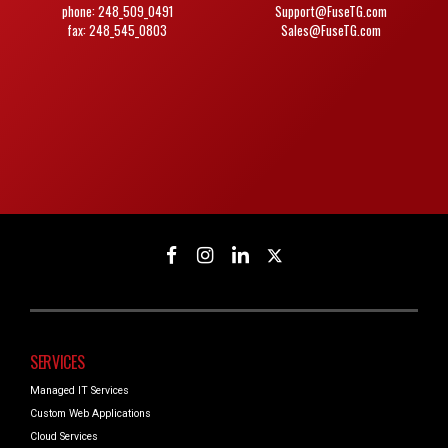
phone: 248_509_0491
Support@FuseTG.com
fax: 248_545_0803
Sales@FuseTG.com
SERVICES
Managed IT Services
Custom Web Applications
Cloud Services