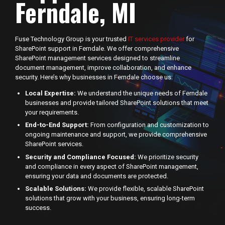
Ferndale, MI
Fuse Technology Group is your trusted
IT services provider
for
SharePoint support in Ferndale. We offer comprehensive
SharePoint management services designed to streamline
document management, improve collaboration, and enhance
security. Here’s why businesses in Ferndale choose us:
Local Expertise:
We understand the unique needs of Ferndale
businesses and provide tailored SharePoint solutions that meet
your requirements.
End-to-End Support:
From configuration and customization to
ongoing maintenance and support, we provide comprehensive
SharePoint services.
Security and Compliance Focused:
We prioritize security
and compliance in every aspect of SharePoint management,
ensuring your data and documents are protected.
Scalable Solutions:
We provide flexible, scalable SharePoint
solutions that grow with your business, ensuring long-term
success.