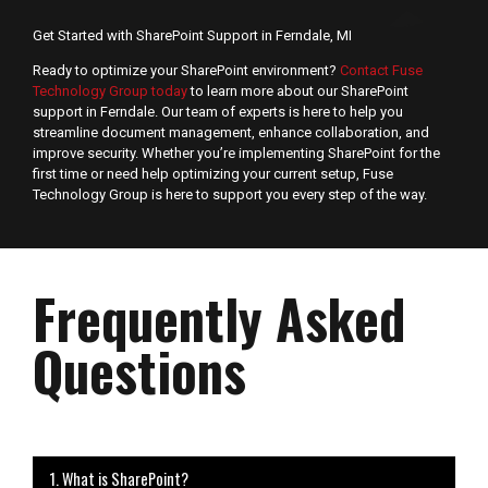
Get Started with SharePoint Support in Ferndale, MI
Ready to optimize your SharePoint environment?
Contact Fuse
Technology Group today
to learn more about our SharePoint
support in Ferndale. Our team of experts is here to help you
streamline document management, enhance collaboration, and
improve security. Whether you’re implementing SharePoint for the
first time or need help optimizing your current setup, Fuse
Technology Group is here to support you every step of the way.
Frequently Asked
Questions
1. What is SharePoint?