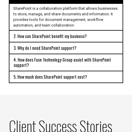
SharePoint is a collaboration platform that allows businesses
to store, manage, and share documents and information. It
provides tools for document management, workflow
automation, and team collaboration.
2. How can SharePoint benefit my business?
3. Why do I need SharePoint support?
4. How does Fuse Technology Group assist with SharePoint
support?
5. How much does SharePoint support cost?
Client Success Stories