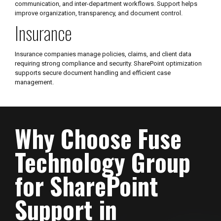
communication, and inter-department workflows. Support helps
improve organization, transparency, and document control.
Insurance
Insurance companies manage policies, claims, and client data
requiring strong compliance and security. SharePoint optimization
supports secure document handling and efficient case
management.
Why Choose Fuse
Technology Group
for SharePoint
Support in