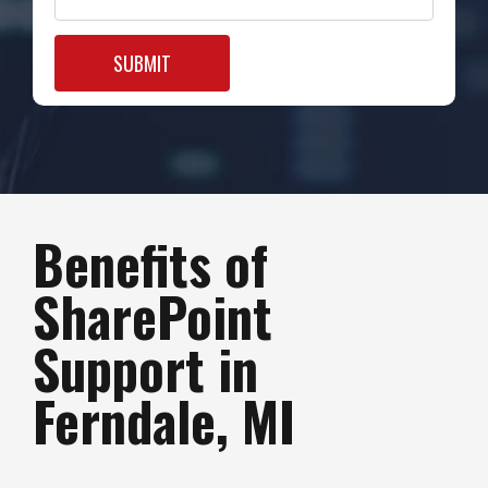
Benefits of
SharePoint
Support in
Ferndale, MI