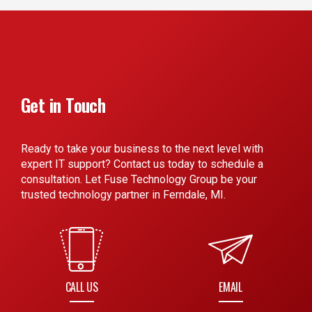
Get in Touch
Ready to take your business to the next level with
expert IT support? Contact us today to schedule a
consultation. Let Fuse Technology Group be your
trusted technology partner in Ferndale, MI.
CALL US
EMAIL