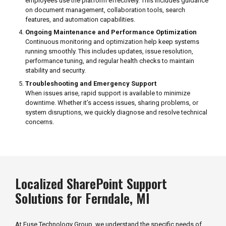
employees use the platform effectively. This includes guidance
on document management, collaboration tools, search
features, and automation capabilities.
Ongoing Maintenance and Performance Optimization
Continuous monitoring and optimization help keep systems
running smoothly. This includes updates, issue resolution,
performance tuning, and regular health checks to maintain
stability and security.
Troubleshooting and Emergency Support
When issues arise, rapid support is available to minimize
downtime. Whether it’s access issues, sharing problems, or
system disruptions, we quickly diagnose and resolve technical
concerns.
Localized SharePoint Support
Solutions for Ferndale, MI
At Fuse Technology Group, we understand the specific needs of