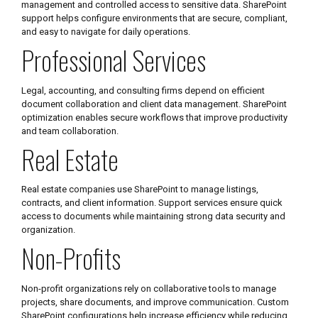
management and controlled access to sensitive data. SharePoint
support helps configure environments that are secure, compliant,
and easy to navigate for daily operations.
Professional Services
Legal, accounting, and consulting firms depend on efficient
document collaboration and client data management. SharePoint
optimization enables secure workflows that improve productivity
and team collaboration.
Real Estate
Real estate companies use SharePoint to manage listings,
contracts, and client information. Support services ensure quick
access to documents while maintaining strong data security and
organization.
Non-Profits
Non-profit organizations rely on collaborative tools to manage
projects, share documents, and improve communication. Custom
SharePoint configurations help increase efficiency while reducing