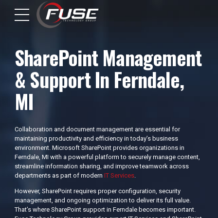
SharePoint Management
& Support In Ferndale,
MI
Collaboration and document management are essential for
maintaining productivity and efficiency in today’s business
environment. Microsoft SharePoint provides organizations in
Ferndale, MI with a powerful platform to securely manage content,
streamline information sharing, and improve teamwork across
departments as part of modern
IT Services
.
However, SharePoint requires proper configuration, security
management, and ongoing optimization to deliver its full value.
That’s where SharePoint support in Ferndale becomes important.