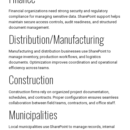
Financial organizations need strong security and regulatory
compliance for managing sensitive data. SharePoint support helps
maintain secure access controls, audit readiness, and structured
document management.
Distribution/Manufacturing
Manufacturing and distribution businesses use SharePoint to
manage inventory, production workflows, and logistics
documents. Optimization improves coordination and operational
efficiency across teams.
Construction
Construction firms rely on organized project documentation,
schedules, and contracts. Proper configuration ensures seamless
collaboration between field teams, contractors, and office staff.
Municipalities
Local municipalities use SharePoint to manage records, internal