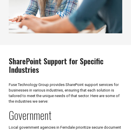
SharePoint Support for Specific
Industries
Fuse Technology Group provides SharePoint support services for
businesses in various industries, ensuring that each solution is
tailored to meet the unique needs of that sector. Here are some of
the industries we serve:
Government
Local government agencies in Ferndale prioritize secure document