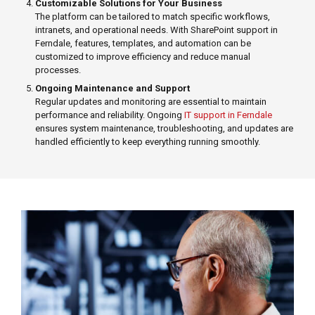
Customizable Solutions for Your Business
The platform can be tailored to match specific workflows,
intranets, and operational needs. With SharePoint support in
Ferndale, features, templates, and automation can be
customized to improve efficiency and reduce manual
processes.
Ongoing Maintenance and Support
Regular updates and monitoring are essential to maintain
performance and reliability. Ongoing
IT support in Ferndale
ensures system maintenance, troubleshooting, and updates are
handled efficiently to keep everything running smoothly.