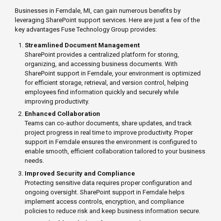
Businesses in Ferndale, MI, can gain numerous benefits by
leveraging SharePoint support services. Here are just a few of the
key advantages Fuse Technology Group provides:
Streamlined Document Management
SharePoint provides a centralized platform for storing,
organizing, and accessing business documents. With
SharePoint support in Ferndale, your environment is optimized
for efficient storage, retrieval, and version control, helping
employees find information quickly and securely while
improving productivity.
Enhanced Collaboration
Teams can co-author documents, share updates, and track
project progress in real time to improve productivity. Proper
support in Ferndale ensures the environment is configured to
enable smooth, efficient collaboration tailored to your business
needs.
Improved Security and Compliance
Protecting sensitive data requires proper configuration and
ongoing oversight. SharePoint support in Ferndale helps
implement access controls, encryption, and compliance
policies to reduce risk and keep business information secure.