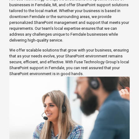
businesses in Ferndale, MI, and offer SharePoint support solutions
tailored to the local market. Whether your business is based in
downtown Ferndale or the surrounding areas, we provide
personalized SharePoint management and support that meets your
requirements. Our team’s local expertise ensures that we can
address any challenges unique to Ferndale businesses while
delivering high-quality service.
We offer scalable solutions that grow with your business, ensuring
that as your needs evolve, your SharePoint environment remains
secure, efficient, and effective. With Fuse Technology Group’s local
SharePoint support in Ferndale, you can rest assured that your
SharePoint environment is in good hands.