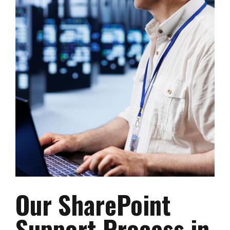
Our SharePoint
Support Process in