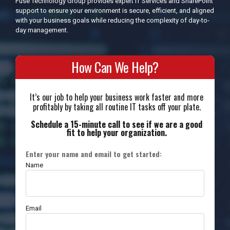
Fuse Technology Group provides expert IT Services and SharePoint
support to ensure your environment is secure, efficient, and aligned
with your business goals while reducing the complexity of day-to-
day management.
How Can We Help?
It’s our job to help your business work faster and more
profitably by taking all routine IT tasks off your plate.
Schedule a 15-minute call to see if we are a good
fit to help your organization.
Enter your name and email to get started:
Name
Email