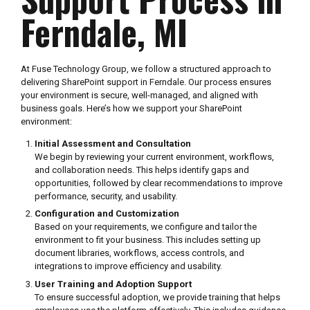
Ferndale, MI
At Fuse Technology Group, we follow a structured approach to
delivering SharePoint support in Ferndale. Our process ensures
your environment is secure, well-managed, and aligned with
business goals. Here’s how we support your SharePoint
environment:
Initial Assessment and Consultation
We begin by reviewing your current environment, workflows,
and collaboration needs. This helps identify gaps and
opportunities, followed by clear recommendations to improve
performance, security, and usability.
Configuration and Customization
Based on your requirements, we configure and tailor the
environment to fit your business. This includes setting up
document libraries, workflows, access controls, and
integrations to improve efficiency and usability.
User Training and Adoption Support
To ensure successful adoption, we provide training that helps