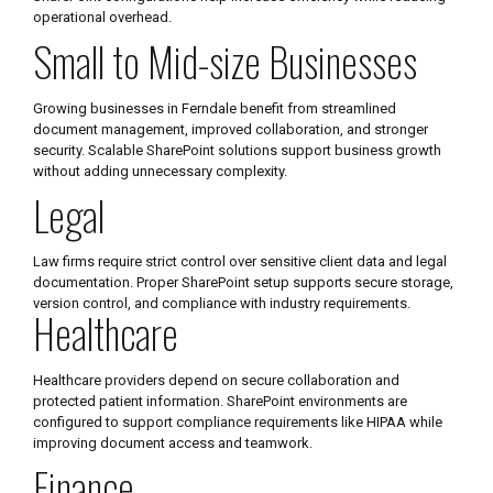
operational overhead.
Small to Mid-size Businesses
Growing businesses in Ferndale benefit from streamlined
document management, improved collaboration, and stronger
security. Scalable SharePoint solutions support business growth
without adding unnecessary complexity.
Legal
Law firms require strict control over sensitive client data and legal
documentation. Proper SharePoint setup supports secure storage,
version control, and compliance with industry requirements.
Healthcare
Healthcare providers depend on secure collaboration and
protected patient information. SharePoint environments are
configured to support compliance requirements like HIPAA while
improving document access and teamwork.
Finance