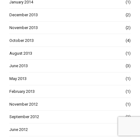
January 2014
(1)
December 2013
(2)
November 2013
(2)
October 2013
(4)
August 2013
(1)
June 2013
(3)
May 2013
(1)
February 2013
(1)
November 2012
(1)
September 2012
(1)
June 2012
(1)