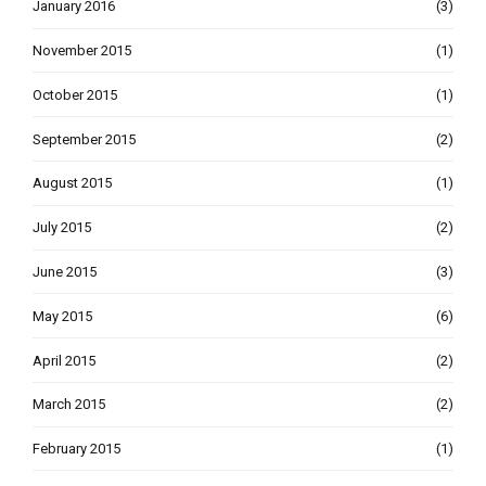
January 2016
(3)
November 2015
(1)
October 2015
(1)
September 2015
(2)
August 2015
(1)
July 2015
(2)
June 2015
(3)
May 2015
(6)
April 2015
(2)
March 2015
(2)
February 2015
(1)