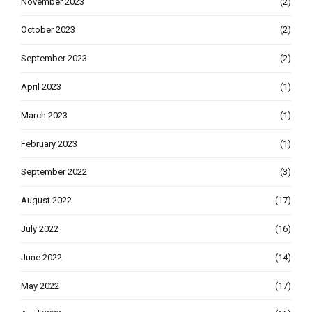
November 2023
(2)
October 2023
(2)
September 2023
(2)
April 2023
(1)
March 2023
(1)
February 2023
(1)
September 2022
(3)
August 2022
(17)
July 2022
(16)
June 2022
(14)
May 2022
(17)