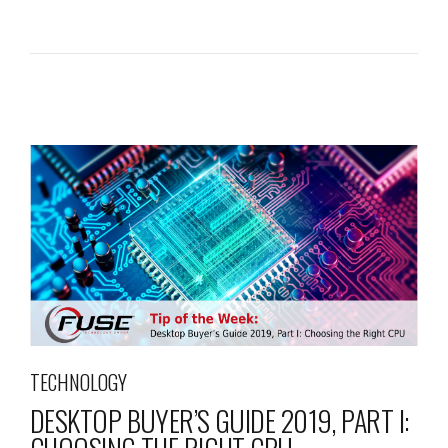
TECHNOLOGY
DESKTOP BUYER’S GUIDE 2019, PART I: