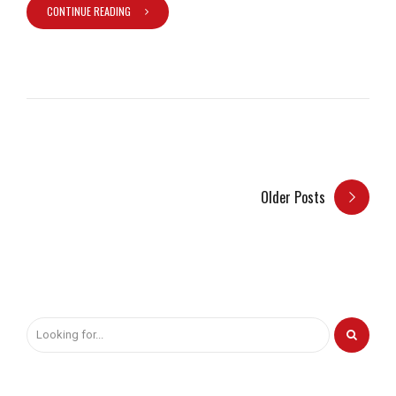
CONTINUE READING
Older Posts