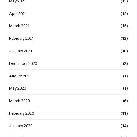
May 2021
(15)
April 2021
(15)
March 2021
(15)
February 2021
(12)
January 2021
(10)
December 2020
(2)
August 2020
(1)
May 2020
(1)
March 2020
(6)
February 2020
(11)
January 2020
(14)