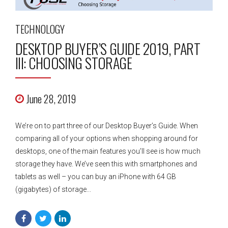
TECHNOLOGY
DESKTOP BUYER’S GUIDE 2019, PART
III: CHOOSING STORAGE
June 28, 2019
We’re on to part three of our Desktop Buyer’s Guide. When
comparing all of your options when shopping around for
desktops, one of the main features you’ll see is how much
storage they have. We’ve seen this with smartphones and
tablets as well – you can buy an iPhone with 64 GB
(gigabytes) of storage...