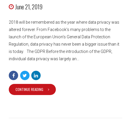
June 21, 2019
2018 will be remembered as the year where data privacy was
altered forever. From Facebook’s many problems to the
launch of the European Union’s General Data Protection
Regulation, data privacy has never been a bigger issue than it
is today. The GDPR Before the introduction of the GDPR,
individual data privacy was largely an...
CONTINUE READING