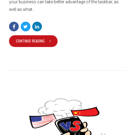
your business can take better advantage of the taskbar, as
well as what...
CONTINUE READING