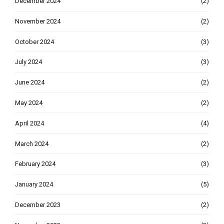
December 2024
(2)
November 2024
(2)
October 2024
(3)
July 2024
(3)
June 2024
(2)
May 2024
(2)
April 2024
(4)
March 2024
(2)
February 2024
(3)
January 2024
(5)
December 2023
(2)