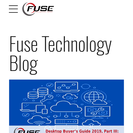
Fuse Technology
Blog