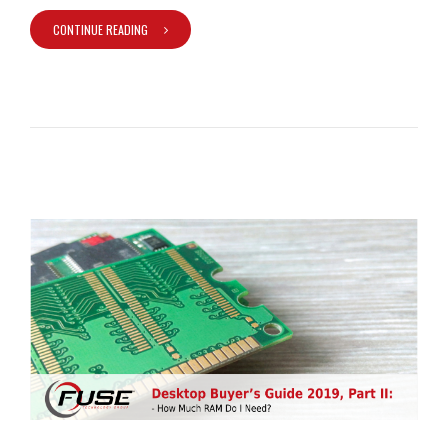
CONTINUE READING