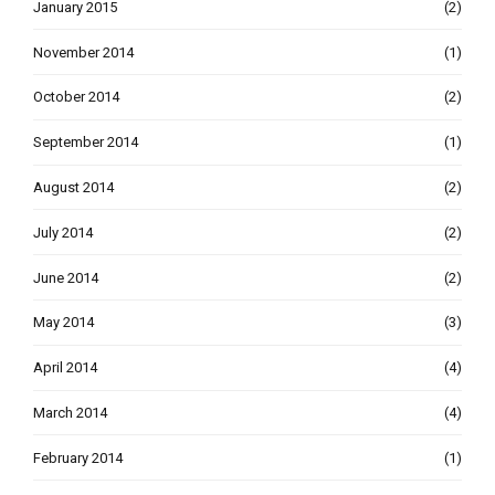
January 2015
(2)
November 2014
(1)
October 2014
(2)
September 2014
(1)
August 2014
(2)
July 2014
(2)
June 2014
(2)
May 2014
(3)
April 2014
(4)
March 2014
(4)
February 2014
(1)