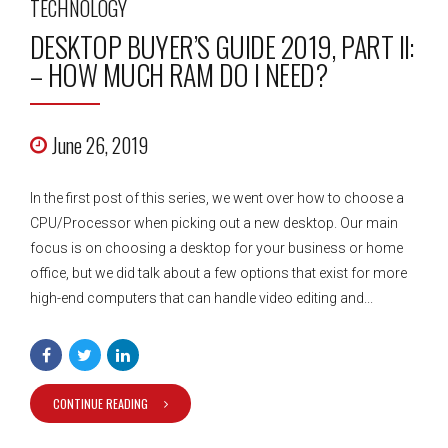
TECHNOLOGY
DESKTOP BUYER’S GUIDE 2019, PART II:
– HOW MUCH RAM DO I NEED?
June 26, 2019
In the first post of this series, we went over how to choose a
CPU/Processor when picking out a new desktop. Our main
focus is on choosing a desktop for your business or home
office, but we did talk about a few options that exist for more
high-end computers that can handle video editing and...
CONTINUE READING