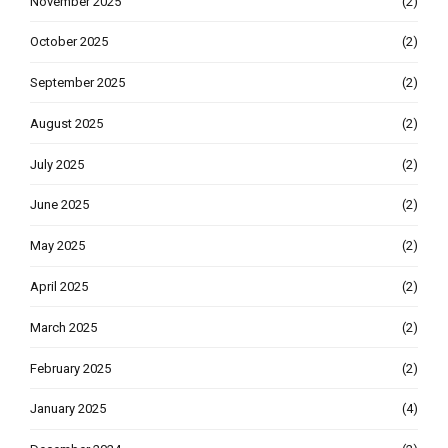
November 2025
(2)
October 2025
(2)
September 2025
(2)
August 2025
(2)
July 2025
(2)
June 2025
(2)
May 2025
(2)
April 2025
(2)
March 2025
(2)
February 2025
(2)
January 2025
(4)