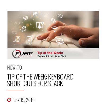
HOW-TO
TIP OF THE WEEK: KEYBOARD
SHORTCUTS FOR SLACK
June 19, 2019