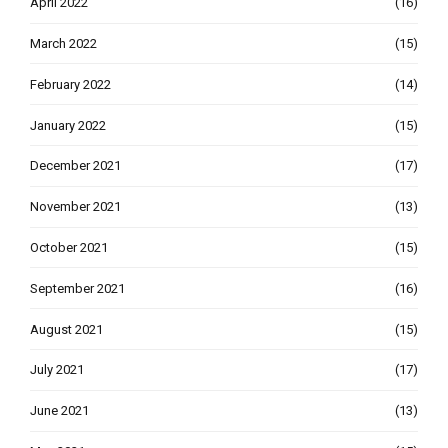
April 2022
(16)
March 2022
(15)
February 2022
(14)
January 2022
(15)
December 2021
(17)
November 2021
(13)
October 2021
(15)
September 2021
(16)
August 2021
(15)
July 2021
(17)
June 2021
(13)