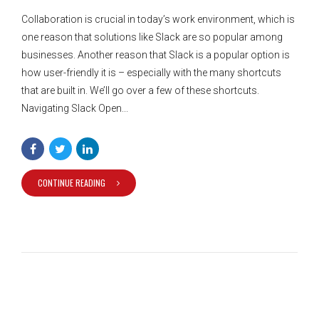
Collaboration is crucial in today’s work environment, which is
one reason that solutions like Slack are so popular among
businesses. Another reason that Slack is a popular option is
how user-friendly it is – especially with the many shortcuts
that are built in. We’ll go over a few of these shortcuts.
Navigating Slack Open...
CONTINUE READING