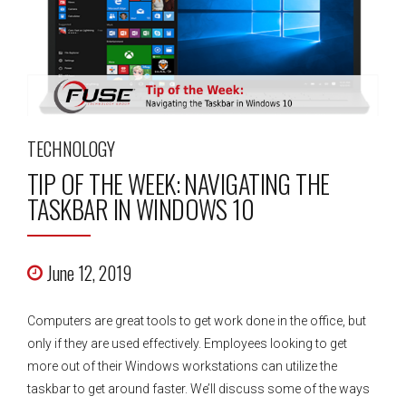
TECHNOLOGY
TIP OF THE WEEK: NAVIGATING THE
TASKBAR IN WINDOWS 10
June 12, 2019
Computers are great tools to get work done in the office, but
only if they are used effectively. Employees looking to get
more out of their Windows workstations can utilize the
taskbar to get around faster. We’ll discuss some of the ways