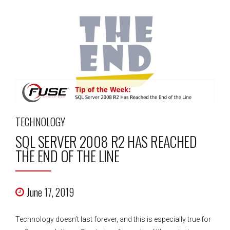
TECHNOLOGY
SQL SERVER 2008 R2 HAS REACHED
THE END OF THE LINE
June 17, 2019
Technology doesn’t last forever, and this is especially true for