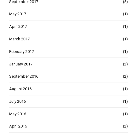
September 2017
(5)
May 2017
(1)
April 2017
(1)
March 2017
(1)
February 2017
(1)
January 2017
(2)
September 2016
(2)
August 2016
(1)
July 2016
(1)
May 2016
(1)
April 2016
(2)