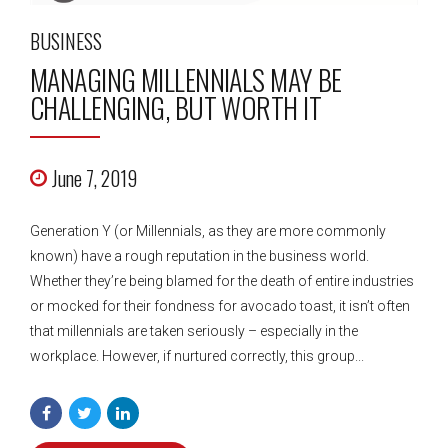
BUSINESS
MANAGING MILLENNIALS MAY BE
CHALLENGING, BUT WORTH IT
June 7, 2019
Generation Y (or Millennials, as they are more commonly
known) have a rough reputation in the business world.
Whether they’re being blamed for the death of entire industries
or mocked for their fondness for avocado toast, it isn’t often
that millennials are taken seriously – especially in the
workplace. However, if nurtured correctly, this group...