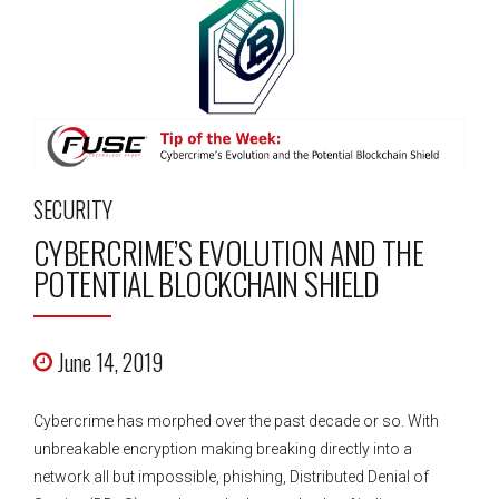
SECURITY
CYBERCRIME’S EVOLUTION AND THE
POTENTIAL BLOCKCHAIN SHIELD
June 14, 2019
Cybercrime has morphed over the past decade or so. With
unbreakable encryption making breaking directly into a
network all but impossible, phishing, Distributed Denial of