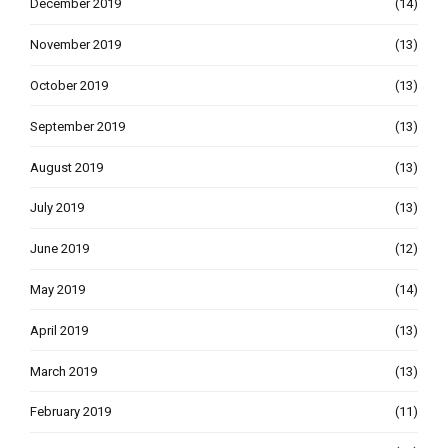
December 2019
(14)
November 2019
(13)
October 2019
(13)
September 2019
(13)
August 2019
(13)
July 2019
(13)
June 2019
(12)
May 2019
(14)
April 2019
(13)
March 2019
(13)
February 2019
(11)