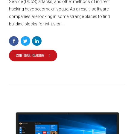
Service (DDoS) attacks, and other methods of indirect
hacking have become en vogue. As a result, software
companies are looking in some strange places to find
building blocks for intrusion...
CONTINUE READING