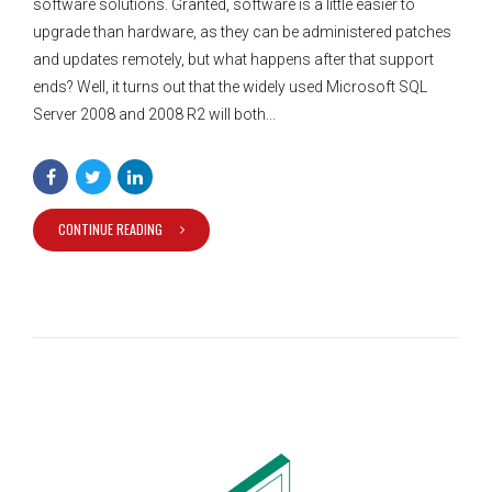
software solutions. Granted, software is a little easier to
upgrade than hardware, as they can be administered patches
and updates remotely, but what happens after that support
ends? Well, it turns out that the widely used Microsoft SQL
Server 2008 and 2008 R2 will both...
CONTINUE READING