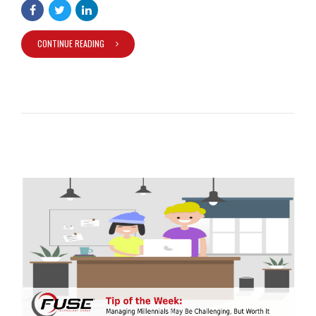
CONTINUE READING