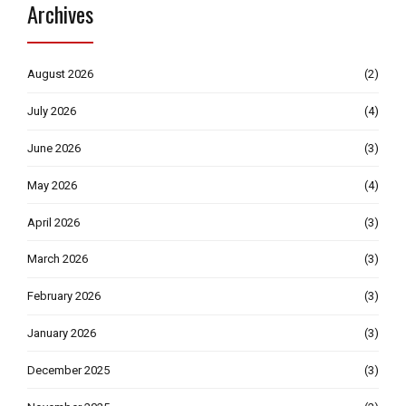
Archives
August 2026
(2)
July 2026
(4)
June 2026
(3)
May 2026
(4)
April 2026
(3)
March 2026
(3)
February 2026
(3)
January 2026
(3)
December 2025
(3)