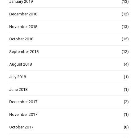
January 2019
(13)
December 2018
(12)
November 2018
(13)
October 2018
(15)
September 2018
(12)
August 2018
(4)
July 2018
(1)
June 2018
(1)
December 2017
(2)
November 2017
(1)
October 2017
(8)