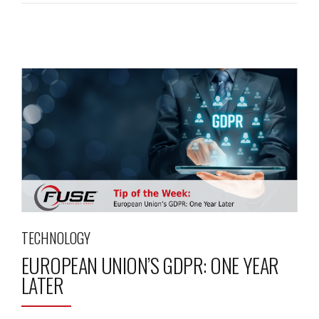
TECHNOLOGY
EUROPEAN UNION’S GDPR: ONE YEAR
LATER