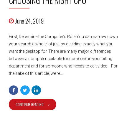
CHOOSING THE RIGHT CPU
June 24, 2019
First, Determine the Computer’s Role You can narrow down
your search a whole lot just by deciding exactly what you
want the desktop for. There are many major differences
between a computer suitable for someone in your billing
department and for someone who needs to edit video. For
the sake of this article, we’re...
CONTINUE READING