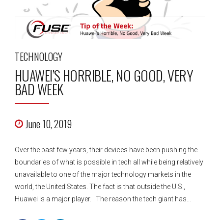
TECHNOLOGY
HUAWEI’S HORRIBLE, NO GOOD, VERY
BAD WEEK
June 10, 2019
Over the past few years, their devices have been pushing the
boundaries of what is possible in tech all while being relatively
unavailable to one of the major technology markets in the
world, the United States. The fact is that outside the U.S.,
Huawei is a major player. The reason the tech giant has...