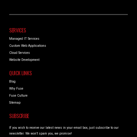
SERVICES
Managed IT Services
Custom Web Applications
Cloud Services
Website Development
QUICK LINKS
Blog
Why Fuse
Fuse Culture
Sitemap
SUBSCRIBE
If you wish to receive our latest news in your email box, just subscribe to our
newsletter. We won’t spam you, we promise!