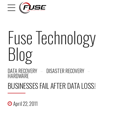
Fuse Technology
Blog
DATA RECOVERY
DISASTER RECOVERY
HARDWARE
BUSINESSES FAIL AFTER DATA LOSS!
April 22, 2011