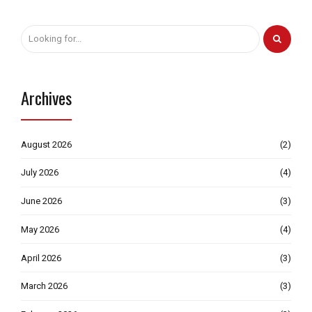
Archives
August 2026
(2)
July 2026
(4)
June 2026
(3)
May 2026
(4)
April 2026
(3)
March 2026
(3)