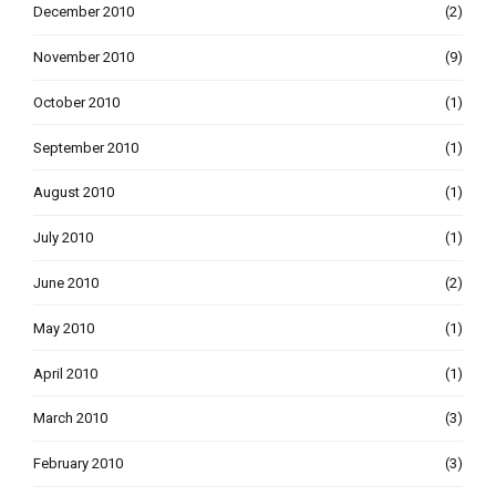
December 2010
(2)
November 2010
(9)
October 2010
(1)
September 2010
(1)
August 2010
(1)
July 2010
(1)
June 2010
(2)
May 2010
(1)
April 2010
(1)
March 2010
(3)
February 2010
(3)