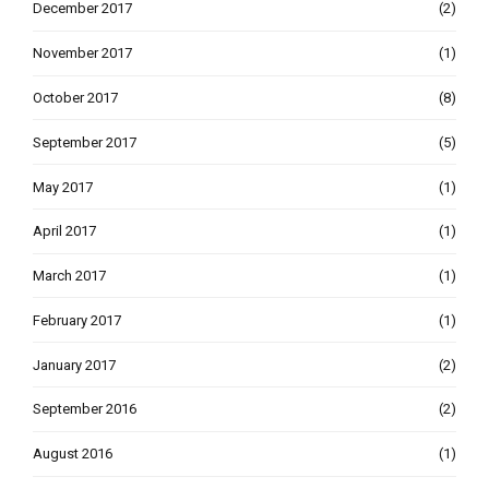
December 2017
(2)
November 2017
(1)
October 2017
(8)
September 2017
(5)
May 2017
(1)
April 2017
(1)
March 2017
(1)
February 2017
(1)
January 2017
(2)
September 2016
(2)
August 2016
(1)