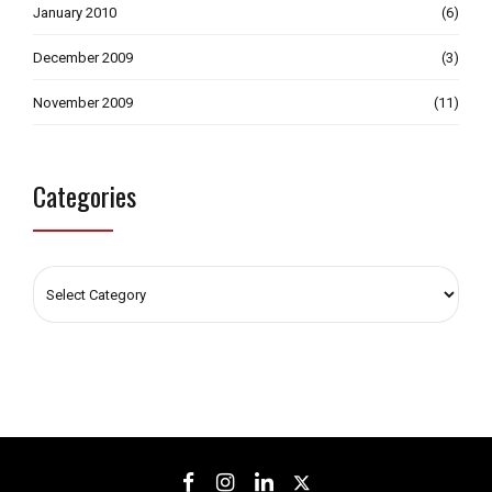
January 2010
(6)
December 2009
(3)
November 2009
(11)
Categories