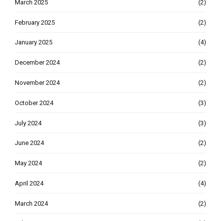
March 2025
(2)
February 2025
(2)
January 2025
(4)
December 2024
(2)
November 2024
(2)
October 2024
(3)
July 2024
(3)
June 2024
(2)
May 2024
(2)
April 2024
(4)
March 2024
(2)