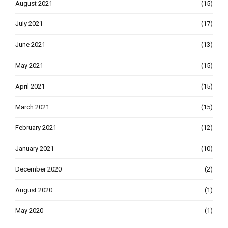
August 2021
(15)
July 2021
(17)
June 2021
(13)
May 2021
(15)
April 2021
(15)
March 2021
(15)
February 2021
(12)
January 2021
(10)
December 2020
(2)
August 2020
(1)
May 2020
(1)