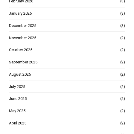
February 2026
(3)
January 2026
(3)
December 2025
(3)
November 2025
(2)
October 2025
(2)
September 2025
(2)
August 2025
(2)
July 2025
(2)
June 2025
(2)
May 2025
(2)
April 2025
(2)