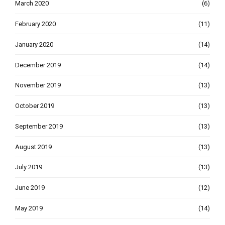
March 2020
(6)
February 2020
(11)
January 2020
(14)
December 2019
(14)
November 2019
(13)
October 2019
(13)
September 2019
(13)
August 2019
(13)
July 2019
(13)
June 2019
(12)
May 2019
(14)