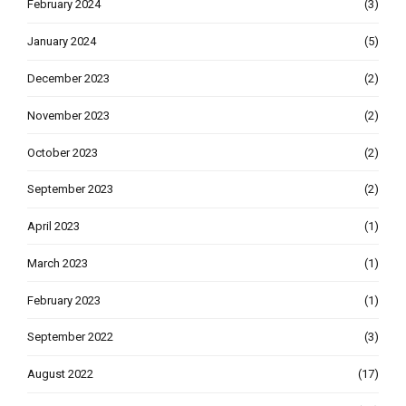
February 2024
(3)
January 2024
(5)
December 2023
(2)
November 2023
(2)
October 2023
(2)
September 2023
(2)
April 2023
(1)
March 2023
(1)
February 2023
(1)
September 2022
(3)
August 2022
(17)