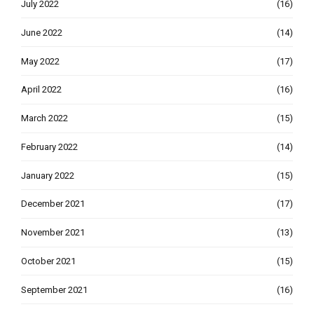
July 2022
(16)
June 2022
(14)
May 2022
(17)
April 2022
(16)
March 2022
(15)
February 2022
(14)
January 2022
(15)
December 2021
(17)
November 2021
(13)
October 2021
(15)
September 2021
(16)