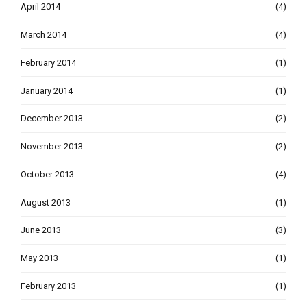
April 2014
(4)
March 2014
(4)
February 2014
(1)
January 2014
(1)
December 2013
(2)
November 2013
(2)
October 2013
(4)
August 2013
(1)
June 2013
(3)
May 2013
(1)
February 2013
(1)