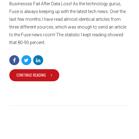
Businesses Fail After Data Loss! As the technology gurus,
Fuse is always keeping up with the latest tech news. Over the
last few months I have read almost identical articles from
three different sources, which was enough to send an article
to the Fuse news room! The statistic I kept reading showed
that 80-90 percent...
CONTINUE READING