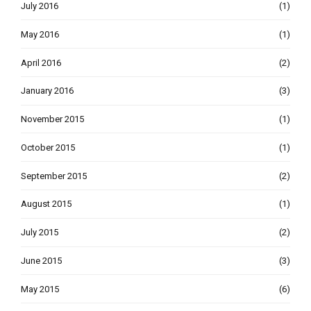
July 2016
(1)
May 2016
(1)
April 2016
(2)
January 2016
(3)
November 2015
(1)
October 2015
(1)
September 2015
(2)
August 2015
(1)
July 2015
(2)
June 2015
(3)
May 2015
(6)