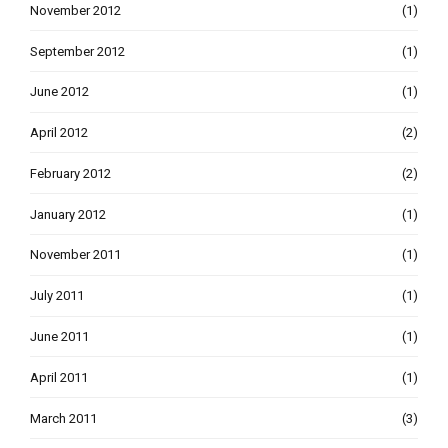
November 2012
(1)
September 2012
(1)
June 2012
(1)
April 2012
(2)
February 2012
(2)
January 2012
(1)
November 2011
(1)
July 2011
(1)
June 2011
(1)
April 2011
(1)
March 2011
(3)