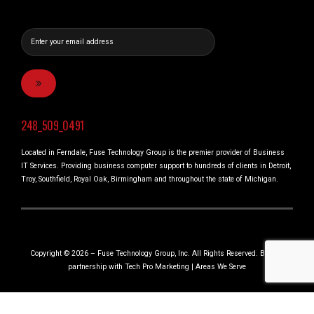
248_509_0491
Located in Ferndale, Fuse Technology Group is the premier provider of Business
IT Services. Providing business computer support to hundreds of clients in Detroit,
Troy, Southfield, Royal Oak, Birmingham and throughout the state of Michigan.
Copyright © 2026 – Fuse Technology Group, Inc. All Rights Reserved. Built in
partnership with
Tech Pro Marketing
|
Areas We Serve