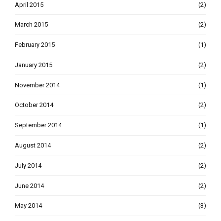
April 2015
(2)
March 2015
(2)
February 2015
(1)
January 2015
(2)
November 2014
(1)
October 2014
(2)
September 2014
(1)
August 2014
(2)
July 2014
(2)
June 2014
(2)
May 2014
(3)