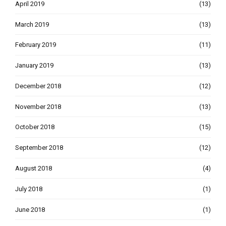
April 2019
(13)
March 2019
(13)
February 2019
(11)
January 2019
(13)
December 2018
(12)
November 2018
(13)
October 2018
(15)
September 2018
(12)
August 2018
(4)
July 2018
(1)
June 2018
(1)