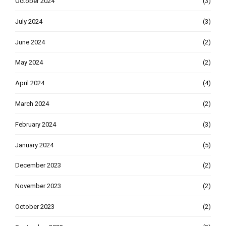
October 2024
(3)
July 2024
(3)
June 2024
(2)
May 2024
(2)
April 2024
(4)
March 2024
(2)
February 2024
(3)
January 2024
(5)
December 2023
(2)
November 2023
(2)
October 2023
(2)