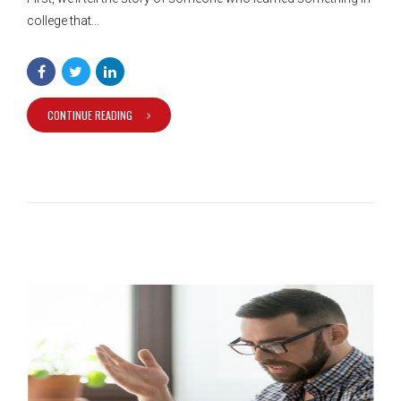
college that...
CONTINUE READING