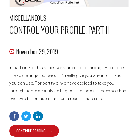
MISCELLANEOUS
CONTROL YOUR PROFILE, PART II
November 29, 2019
In part one of this series we started to go through Facebook
privacy failings, but we didn’t really give you any information
you can use. For part two, we have decided to take you
through some security setting for Facebook. Facebook has
over two billion users, and as a result, it has its fair...
CONTINUE READING