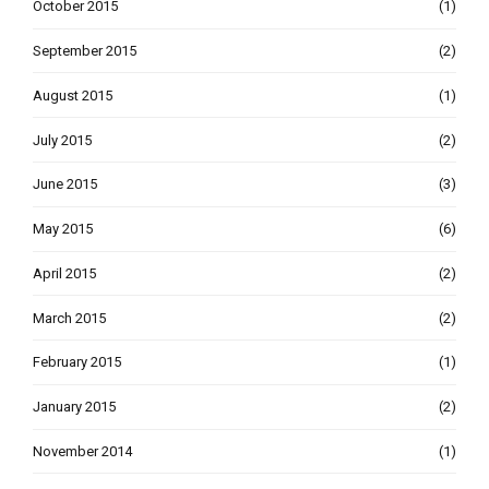
October 2015
(1)
September 2015
(2)
August 2015
(1)
July 2015
(2)
June 2015
(3)
May 2015
(6)
April 2015
(2)
March 2015
(2)
February 2015
(1)
January 2015
(2)
November 2014
(1)