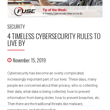
SECURITY
4 TIMELESS CYBERSECURITY RULES TO
LIVE BY
November 15, 2019
Cybersecurity has become an overly complicated,
increasingly important part of our lives. These days, many
people are concerned about their privacy; who is collecting
their data, what data is being collected, how to prevent
information from being stolen, how to prevent breaches, etc.
Then there are the traditional threats like malware,
ransomware, and phishing that...