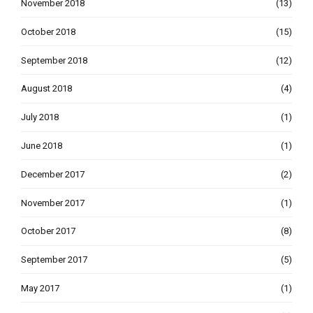
November 2018
(13)
October 2018
(15)
September 2018
(12)
August 2018
(4)
July 2018
(1)
June 2018
(1)
December 2017
(2)
November 2017
(1)
October 2017
(8)
September 2017
(5)
May 2017
(1)