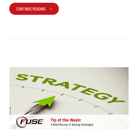
CONTINUE READING