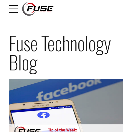
Fuse Technology
Blog