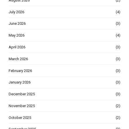
August 2026
(2)
July 2026
(4)
June 2026
(3)
May 2026
(4)
April 2026
(3)
March 2026
(3)
February 2026
(3)
January 2026
(3)
December 2025
(3)
November 2025
(2)
October 2025
(2)