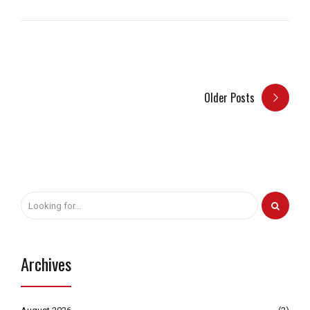
Older Posts
Archives