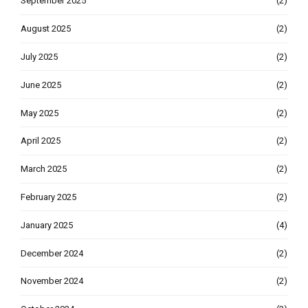
September 2025
(2)
August 2025
(2)
July 2025
(2)
June 2025
(2)
May 2025
(2)
April 2025
(2)
March 2025
(2)
February 2025
(2)
January 2025
(4)
December 2024
(2)
November 2024
(2)