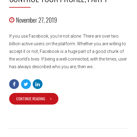
November 27, 2019
If you use Facebook, you’re not alone. There are over two
billion active users on the platform. Whether you are willing to
accept it or not, Facebook is a huge part of a good chunk of
the world’s lives. If being a well-connected, with the times, user
has always described who you are, then we...
CONTINUE READING