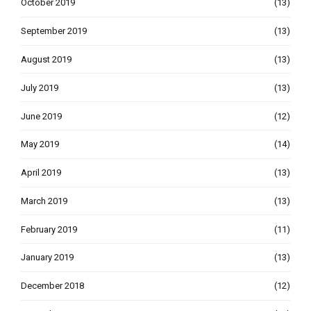
October 2019
(13)
September 2019
(13)
August 2019
(13)
July 2019
(13)
June 2019
(12)
May 2019
(14)
April 2019
(13)
March 2019
(13)
February 2019
(11)
January 2019
(13)
December 2018
(12)