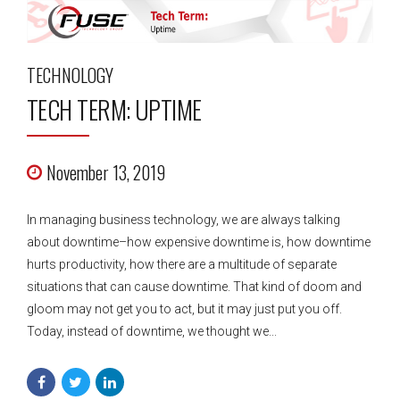
TECHNOLOGY
TECH TERM: UPTIME
November 13, 2019
In managing business technology, we are always talking
about downtime–how expensive downtime is, how downtime
hurts productivity, how there are a multitude of separate
situations that can cause downtime. That kind of doom and
gloom may not get you to act, but it may just put you off.
Today, instead of downtime, we thought we...