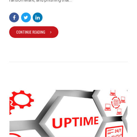
CONTINUE READING