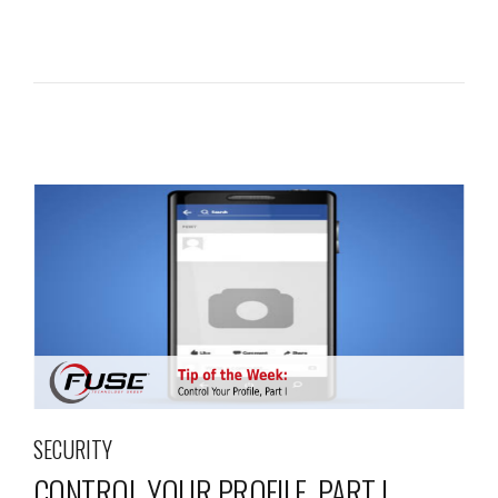
SECURITY
CONTROL YOUR PROFILE, PART I