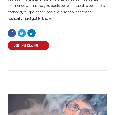
experience with us, so you could benefit: I used to be a sales
manager, taught in the classic, old school approach.
Basically, I just got to know...
CONTINUE READING