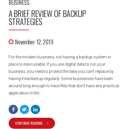
BUSINESS
A BRIEF REVIEW OF BACKUP
STRATEGIES
November 12, 2019
For the modern business, not having a backup system in
place is inexcusable. If you use digital data to run your
business, you need to protect the data you can’t replace by
having it backed up regularly. Some businesses have been
around long enough to have files that don’t have any practical
application in the...
CONTINUE READING