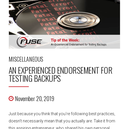
MISCELLANEOUS
AN EXPERIENCED ENDORSEMENT FOR
TESTING BACKUPS
November 20, 2019
Just because you think that you’re following best practices,
doesn’t necessarily mean that you actually are. Take it from
this aspiring entrepreneur, who shared his own personal