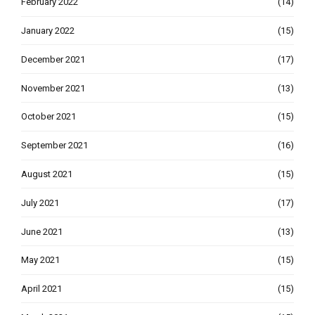
February 2022
(14)
January 2022
(15)
December 2021
(17)
November 2021
(13)
October 2021
(15)
September 2021
(16)
August 2021
(15)
July 2021
(17)
June 2021
(13)
May 2021
(15)
April 2021
(15)