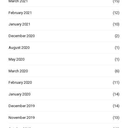
March 2021
(15)
February 2021
(12)
January 2021
(10)
December 2020
(2)
August 2020
(1)
May 2020
(1)
March 2020
(6)
February 2020
(11)
January 2020
(14)
December 2019
(14)
November 2019
(13)