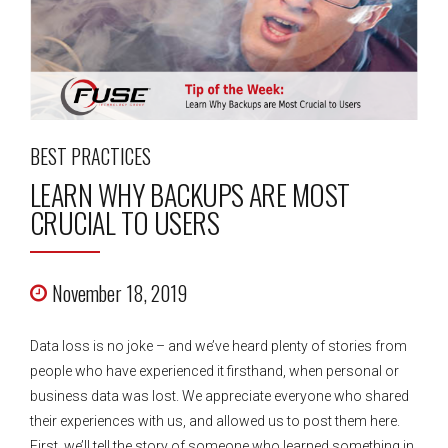
BEST PRACTICES
LEARN WHY BACKUPS ARE MOST
CRUCIAL TO USERS
November 18, 2019
Data loss is no joke – and we’ve heard plenty of stories from
people who have experienced it firsthand, when personal or
business data was lost. We appreciate everyone who shared
their experiences with us, and allowed us to post them here.
First, we’ll tell the story of someone who learned something in