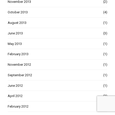
November 2013
(2)
October 2013
(4)
August 2013
(1)
June 2013
(3)
May 2013
(1)
February 2013
(1)
November 2012
(1)
September 2012
(1)
June 2012
(1)
April 2012
(2)
February 2012
(2)