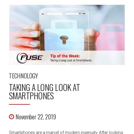
TECHNOLOGY
TAKING A LONG LOOK AT
SMARTPHONES
November 22, 2019
Smartphones are a marvel of modern ingenuity. After looking