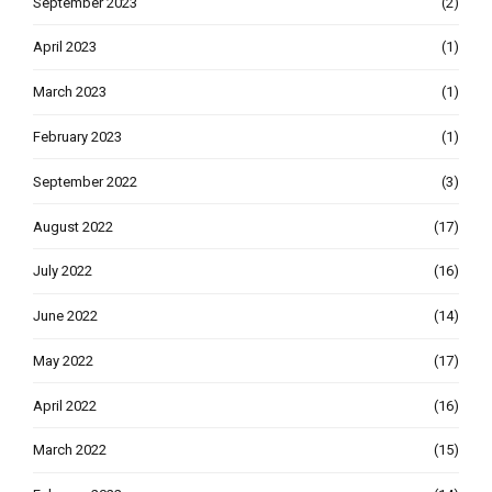
September 2023
(2)
April 2023
(1)
March 2023
(1)
February 2023
(1)
September 2022
(3)
August 2022
(17)
July 2022
(16)
June 2022
(14)
May 2022
(17)
April 2022
(16)
March 2022
(15)