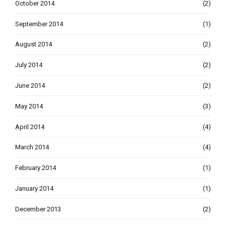
October 2014
(2)
September 2014
(1)
August 2014
(2)
July 2014
(2)
June 2014
(2)
May 2014
(3)
April 2014
(4)
March 2014
(4)
February 2014
(1)
January 2014
(1)
December 2013
(2)