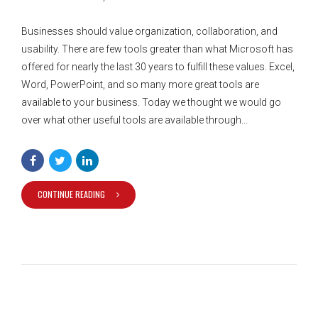
Businesses should value organization, collaboration, and
usability. There are few tools greater than what Microsoft has
offered for nearly the last 30 years to fulfill these values. Excel,
Word, PowerPoint, and so many more great tools are
available to your business. Today we thought we would go
over what other useful tools are available through...
CONTINUE READING