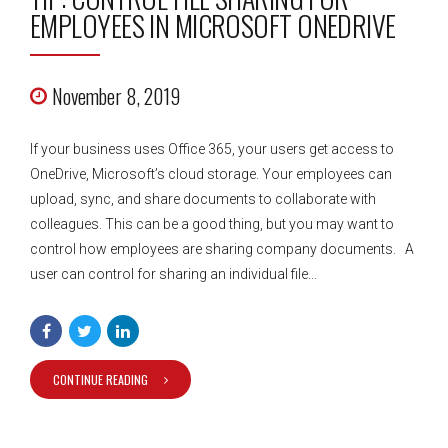
EMPLOYEES IN MICROSOFT ONEDRIVE
November 8, 2019
If your business uses Office 365, your users get access to
OneDrive, Microsoft’s cloud storage. Your employees can
upload, sync, and share documents to collaborate with
colleagues. This can be a good thing, but you may want to
control how employees are sharing company documents. A
user can control for sharing an individual file...
CONTINUE READING