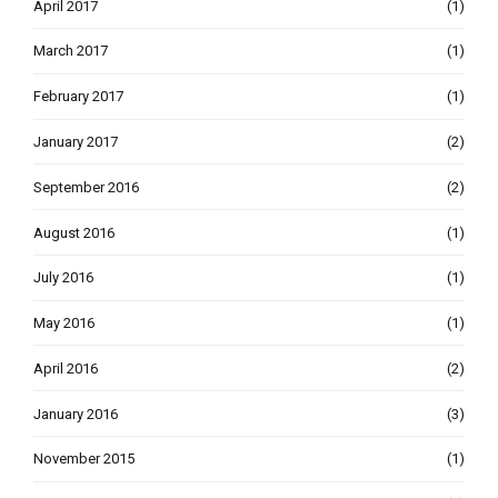
April 2017
(1)
March 2017
(1)
February 2017
(1)
January 2017
(2)
September 2016
(2)
August 2016
(1)
July 2016
(1)
May 2016
(1)
April 2016
(2)
January 2016
(3)
November 2015
(1)