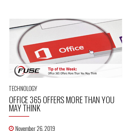
TECHNOLOGY
OFFICE 365 OFFERS MORE THAN YOU
MAY THINK
November 26, 2019