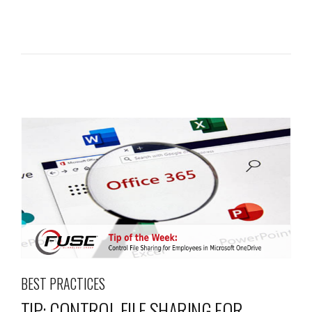
BEST PRACTICES
TIP: CONTROL FILE SHARING FOR