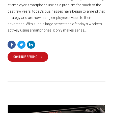
at employee smartphone use as a problem for much of the
past few years, today’s businesses have begun to amend that
strategy and are now using employee devices to their
advantage. With such a large percentage of today’s workers
actively using smartphones, it only makes sense...
CONTINUE READING