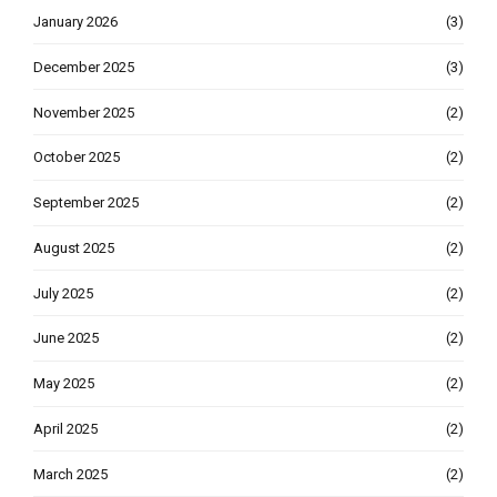
January 2026
(3)
December 2025
(3)
November 2025
(2)
October 2025
(2)
September 2025
(2)
August 2025
(2)
July 2025
(2)
June 2025
(2)
May 2025
(2)
April 2025
(2)
March 2025
(2)