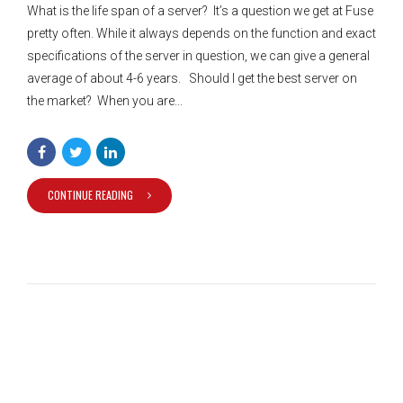
What is the life span of a server? It’s a question we get at Fuse
pretty often. While it always depends on the function and exact
specifications of the server in question, we can give a general
average of about 4-6 years. Should I get the best server on
the market? When you are...
CONTINUE READING