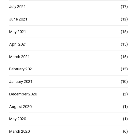
July 2021
(17)
June 2021
(13)
May 2021
(15)
April 2021
(15)
March 2021
(15)
February 2021
(12)
January 2021
(10)
December 2020
(2)
August 2020
(1)
May 2020
(1)
March 2020
(6)