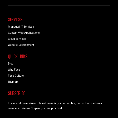
SERVICES
Managed IT Services
Custom Web Applications
Cloud Services
Website Development
QUICK LINKS
Blog
Why Fuse
Fuse Culture
Sitemap
SUBSCRIBE
If you wish to receive our latest news in your email box, just subscribe to our
newsletter. We won’t spam you, we promise!