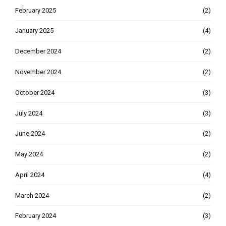
February 2025
(2)
January 2025
(4)
December 2024
(2)
November 2024
(2)
October 2024
(3)
July 2024
(3)
June 2024
(2)
May 2024
(2)
April 2024
(4)
March 2024
(2)
February 2024
(3)