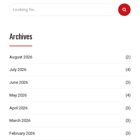
Archives
August 2026
(2)
July 2026
(4)
June 2026
(3)
May 2026
(4)
April 2026
(3)
March 2026
(3)
February 2026
(3)