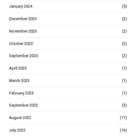
January 2024
(5)
December 2023
(2)
November 2023
(2)
October 2023
(2)
September 2023
(2)
April 2023
(1)
March 2023
(1)
February 2023
(1)
September 2022
(3)
August 2022
(17)
July 2022
(16)