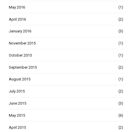
May 2016
(1)
April 2016
(2)
January 2016
(3)
November 2015
(1)
October 2015
(1)
September 2015
(2)
August 2015
(1)
July 2015
(2)
June 2015
(3)
May 2015
(6)
April 2015
(2)