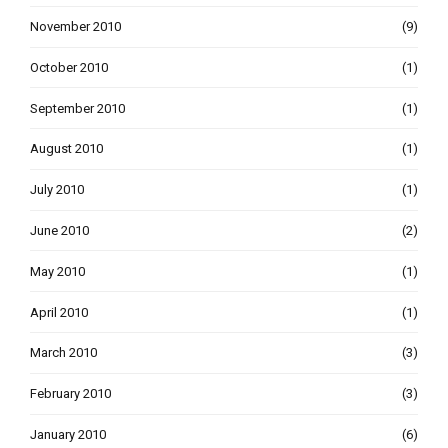
November 2010
(9)
October 2010
(1)
September 2010
(1)
August 2010
(1)
July 2010
(1)
June 2010
(2)
May 2010
(1)
April 2010
(1)
March 2010
(3)
February 2010
(3)
January 2010
(6)