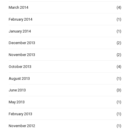
March 2014
(4)
February 2014
(1)
January 2014
(1)
December 2013
(2)
November 2013
(2)
October 2013
(4)
August 2013
(1)
June 2013
(3)
May 2013
(1)
February 2013
(1)
November 2012
(1)