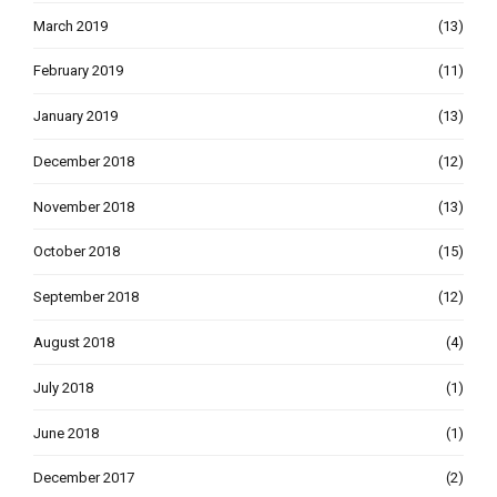
March 2019
(13)
February 2019
(11)
January 2019
(13)
December 2018
(12)
November 2018
(13)
October 2018
(15)
September 2018
(12)
August 2018
(4)
July 2018
(1)
June 2018
(1)
December 2017
(2)