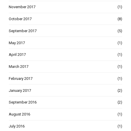
November 2017
(1)
October 2017
(8)
September 2017
(5)
May 2017
(1)
April 2017
(1)
March 2017
(1)
February 2017
(1)
January 2017
(2)
September 2016
(2)
August 2016
(1)
July 2016
(1)