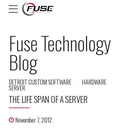
Fuse Technology
Blog
DETROIT CUSTOM SOFTWARE
HARDWARE
SERVER
THE LIFE SPAN OF A SERVER
November 7, 2012