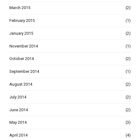
March 2015
(2)
February 2015
(1)
January 2015
(2)
November 2014
(1)
October 2014
(2)
September 2014
(1)
August 2014
(2)
July 2014
(2)
June 2014
(2)
May 2014
(3)
April 2014
(4)