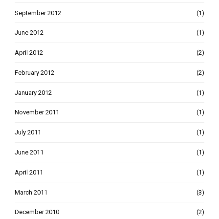
September 2012
(1)
June 2012
(1)
April 2012
(2)
February 2012
(2)
January 2012
(1)
November 2011
(1)
July 2011
(1)
June 2011
(1)
April 2011
(1)
March 2011
(3)
December 2010
(2)