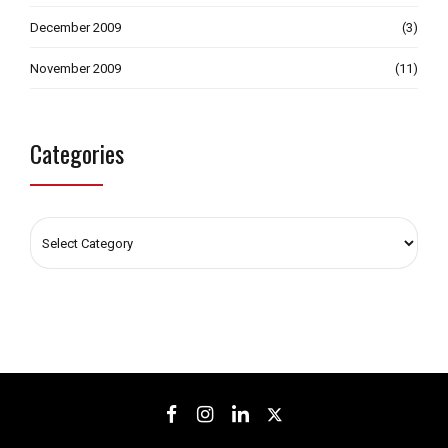
December 2009
(3)
November 2009
(11)
Categories