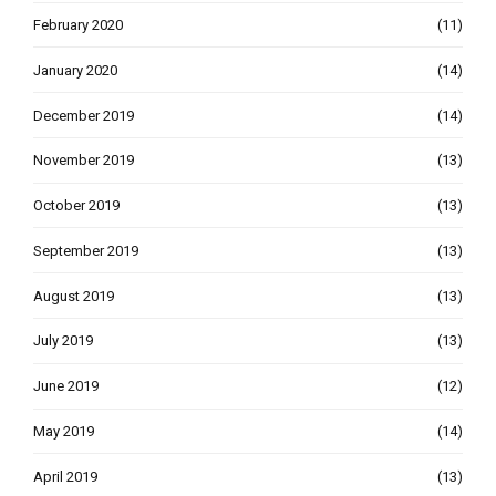
February 2020
(11)
January 2020
(14)
December 2019
(14)
November 2019
(13)
October 2019
(13)
September 2019
(13)
August 2019
(13)
July 2019
(13)
June 2019
(12)
May 2019
(14)
April 2019
(13)