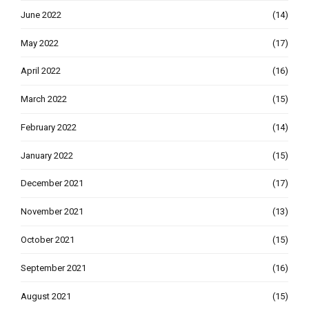
June 2022
(14)
May 2022
(17)
April 2022
(16)
March 2022
(15)
February 2022
(14)
January 2022
(15)
December 2021
(17)
November 2021
(13)
October 2021
(15)
September 2021
(16)
August 2021
(15)