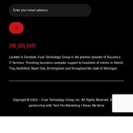
248_509_0491
Located in Ferndale, Fuse Technology Group is the premier provider of Business
IT Services. Providing business computer support to hundreds of clients in Detroit,
Troy, Southfield, Royal Oak, Birmingham and throughout the state of Michigan.
Copyright © 2026 – Fuse Technology Group, Inc. All Rights Reserved. Built in
partnership with
Tech Pro Marketing
|
Areas We Serve