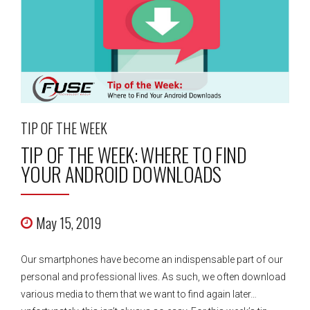
TIP OF THE WEEK
TIP OF THE WEEK: WHERE TO FIND
YOUR ANDROID DOWNLOADS
May 15, 2019
Our smartphones have become an indispensable part of our
personal and professional lives. As such, we often download
various media to them that we want to find again later…