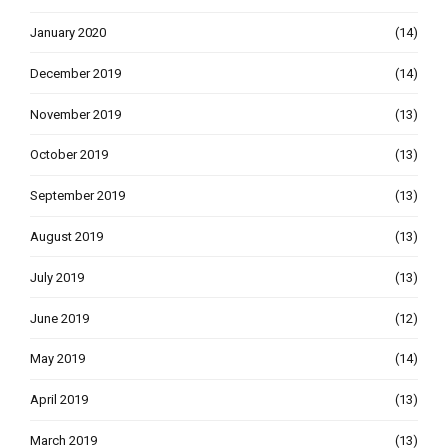
January 2020
(14)
December 2019
(14)
November 2019
(13)
October 2019
(13)
September 2019
(13)
August 2019
(13)
July 2019
(13)
June 2019
(12)
May 2019
(14)
April 2019
(13)
March 2019
(13)