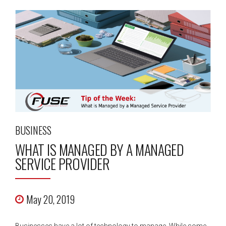
BUSINESS
WHAT IS MANAGED BY A MANAGED
SERVICE PROVIDER
May 20, 2019
Businesses have a lot of technology to manage. While some