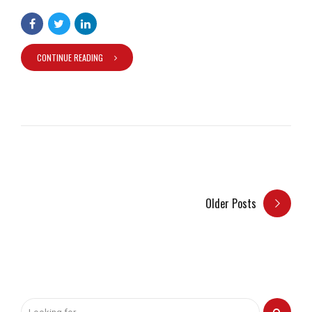
CONTINUE READING
Older Posts