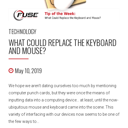
TECHNOLOGY
WHAT COULD REPLACE THE KEYBOARD
AND MOUSE?
May 10, 2019
We hope we aren’t dating ourselves too much by mentioning
computer punch cards, but they were once the means of
inputting data into a computing device… at least, until the now-
ubiquitous mouse and keyboard came into the scene. This
variety of interfacing with our devices now seems to be one of
the few ways to...