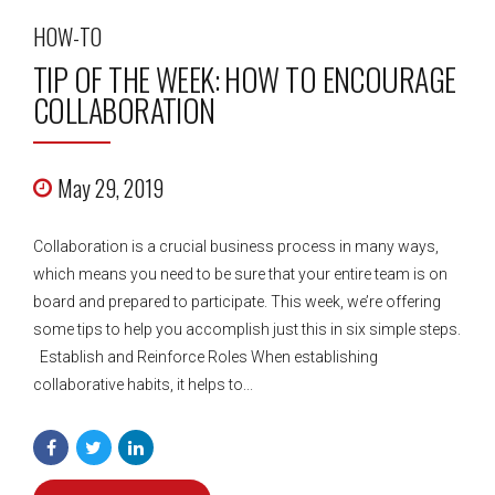
HOW-TO
TIP OF THE WEEK: HOW TO ENCOURAGE
COLLABORATION
May 29, 2019
Collaboration is a crucial business process in many ways,
which means you need to be sure that your entire team is on
board and prepared to participate. This week, we’re offering
some tips to help you accomplish just this in six simple steps.
Establish and Reinforce Roles When establishing
collaborative habits, it helps to...