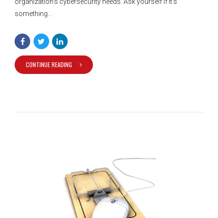
organization’s cybersecurity needs. Ask yourself if it’s
something...
CONTINUE READING