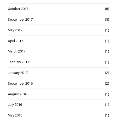
October 2017
(8)
September 2017
(5)
May 2017
(1)
April 2017
(1)
March 2017
(1)
February 2017
(1)
January 2017
(2)
September 2016
(2)
August 2016
(1)
July 2016
(1)
May 2016
(1)