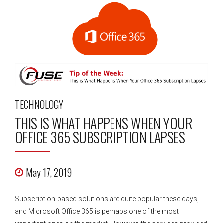
TECHNOLOGY
THIS IS WHAT HAPPENS WHEN YOUR
OFFICE 365 SUBSCRIPTION LAPSES
May 17, 2019
Subscription-based solutions are quite popular these days,
and Microsoft Office 365 is perhaps one of the most