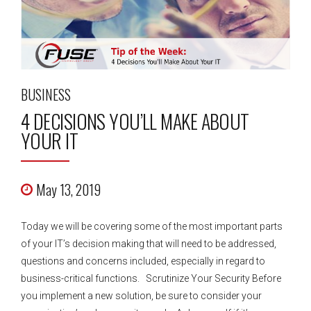
BUSINESS
4 DECISIONS YOU’LL MAKE ABOUT
YOUR IT
May 13, 2019
Today we will be covering some of the most important parts
of your IT’s decision making that will need to be addressed,
questions and concerns included, especially in regard to
business-critical functions. Scrutinize Your Security Before
you implement a new solution, be sure to consider your