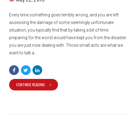
Every time something goes terribly wrong, and you are left
assessing the damage of some seemingly unfortunate
situation, you typically find that by taking a bit of time
preparing for the worst would have kept you from the disaster
you are just now dealing with. Those small acts are what we
want to talk a...
CONTINUE READING