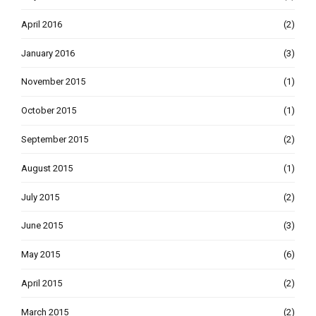
April 2016
(2)
January 2016
(3)
November 2015
(1)
October 2015
(1)
September 2015
(2)
August 2015
(1)
July 2015
(2)
June 2015
(3)
May 2015
(6)
April 2015
(2)
March 2015
(2)