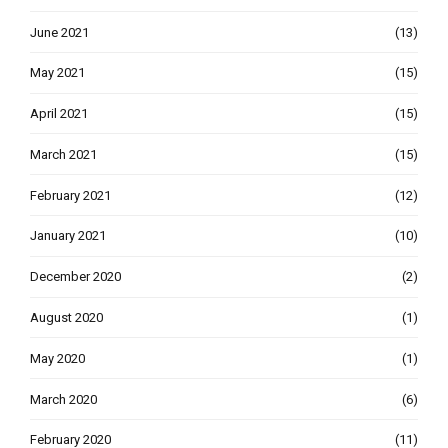
June 2021
(13)
May 2021
(15)
April 2021
(15)
March 2021
(15)
February 2021
(12)
January 2021
(10)
December 2020
(2)
August 2020
(1)
May 2020
(1)
March 2020
(6)
February 2020
(11)