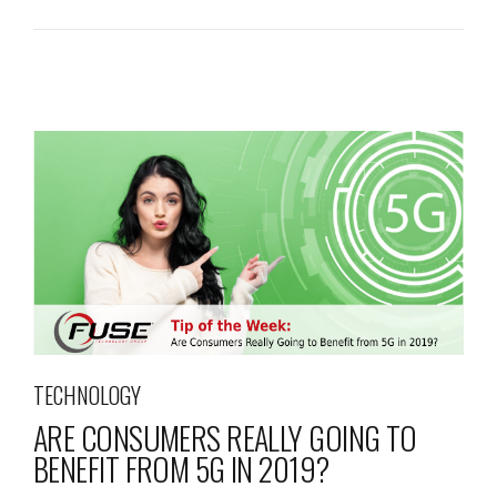
TECHNOLOGY
ARE CONSUMERS REALLY GOING TO
BENEFIT FROM 5G IN 2019?