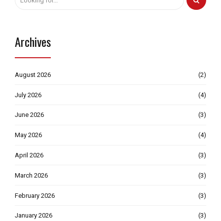
Archives
August 2026
(2)
July 2026
(4)
June 2026
(3)
May 2026
(4)
April 2026
(3)
March 2026
(3)
February 2026
(3)
January 2026
(3)