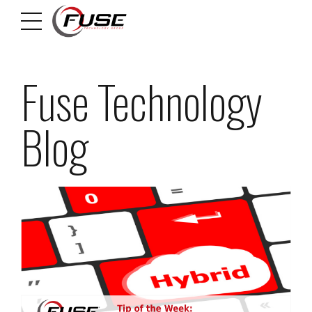
Fuse Technology
Blog