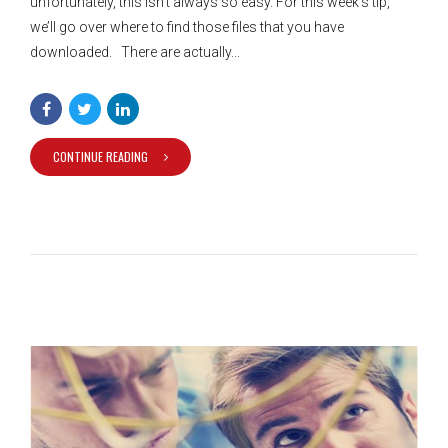
unfortunately, this isn’t always so easy. For this week’s tip,
we’ll go over where to find those files that you have
downloaded. There are actually...
CONTINUE READING