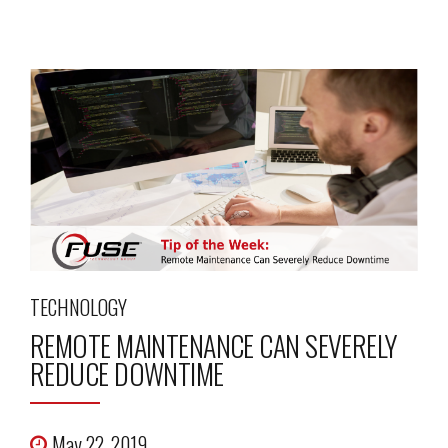
TECHNOLOGY
REMOTE MAINTENANCE CAN SEVERELY
REDUCE DOWNTIME
May 22, 2019