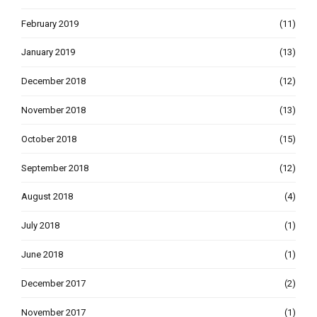
February 2019
(11)
January 2019
(13)
December 2018
(12)
November 2018
(13)
October 2018
(15)
September 2018
(12)
August 2018
(4)
July 2018
(1)
June 2018
(1)
December 2017
(2)
November 2017
(1)