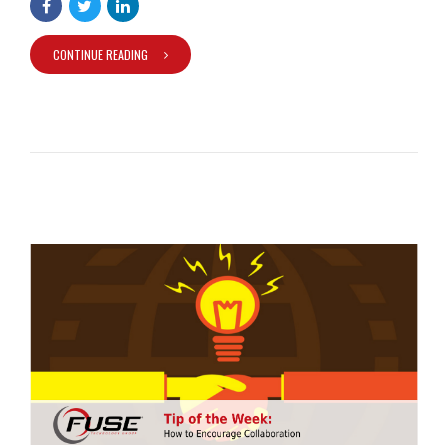
CONTINUE READING