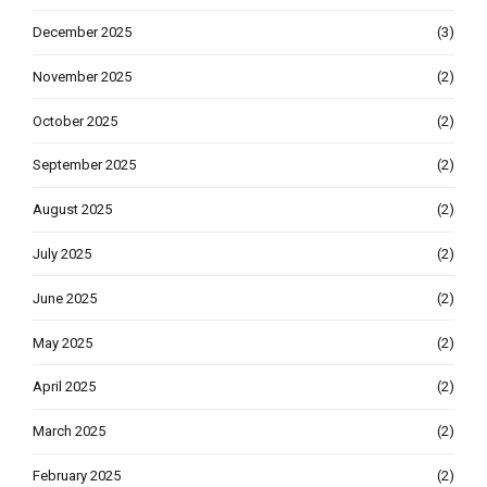
December 2025
(3)
November 2025
(2)
October 2025
(2)
September 2025
(2)
August 2025
(2)
July 2025
(2)
June 2025
(2)
May 2025
(2)
April 2025
(2)
March 2025
(2)
February 2025
(2)