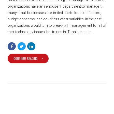
organizations have an in-house IT department to manage it,
many small businesses are limited due to location factors,
budget concerns, and countless other variables. In the past,
organizations would turn to break-fix IT management for all of
their technology issues, but trends in IT maintenance...
CONTINUE READING