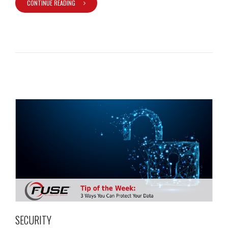
CONTINUE READING
SECURITY