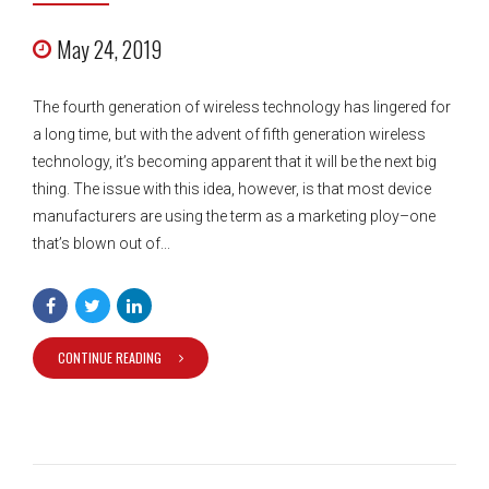
May 24, 2019
The fourth generation of wireless technology has lingered for
a long time, but with the advent of fifth generation wireless
technology, it’s becoming apparent that it will be the next big
thing. The issue with this idea, however, is that most device
manufacturers are using the term as a marketing ploy–one
that’s blown out of...
CONTINUE READING