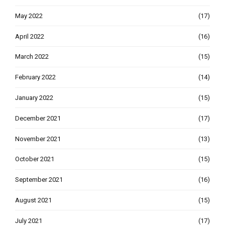
May 2022
(17)
April 2022
(16)
March 2022
(15)
February 2022
(14)
January 2022
(15)
December 2021
(17)
November 2021
(13)
October 2021
(15)
September 2021
(16)
August 2021
(15)
July 2021
(17)