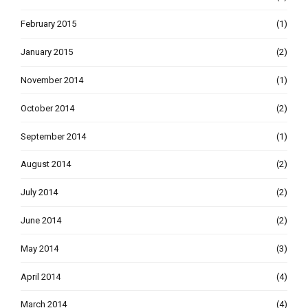
February 2015
(1)
January 2015
(2)
November 2014
(1)
October 2014
(2)
September 2014
(1)
August 2014
(2)
July 2014
(2)
June 2014
(2)
May 2014
(3)
April 2014
(4)
March 2014
(4)