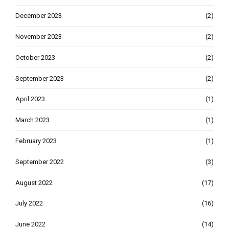
December 2023
(2)
November 2023
(2)
October 2023
(2)
September 2023
(2)
April 2023
(1)
March 2023
(1)
February 2023
(1)
September 2022
(3)
August 2022
(17)
July 2022
(16)
June 2022
(14)