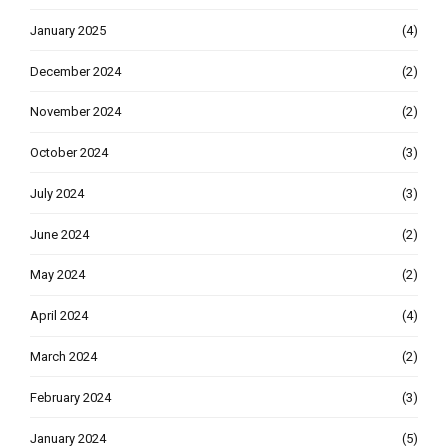
January 2025
(4)
December 2024
(2)
November 2024
(2)
October 2024
(3)
July 2024
(3)
June 2024
(2)
May 2024
(2)
April 2024
(4)
March 2024
(2)
February 2024
(3)
January 2024
(5)