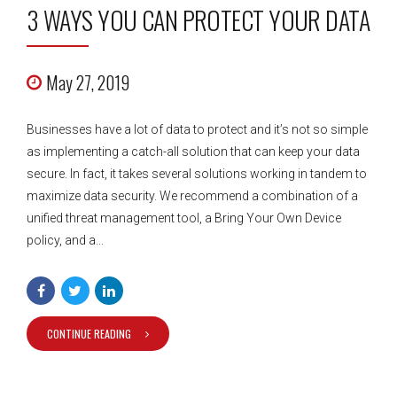
3 WAYS YOU CAN PROTECT YOUR DATA
May 27, 2019
Businesses have a lot of data to protect and it’s not so simple
as implementing a catch-all solution that can keep your data
secure. In fact, it takes several solutions working in tandem to
maximize data security. We recommend a combination of a
unified threat management tool, a Bring Your Own Device
policy, and a...
CONTINUE READING