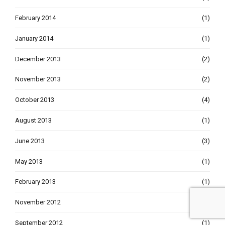
February 2014
(1)
January 2014
(1)
December 2013
(2)
November 2013
(2)
October 2013
(4)
August 2013
(1)
June 2013
(3)
May 2013
(1)
February 2013
(1)
November 2012
(1)
September 2012
(1)