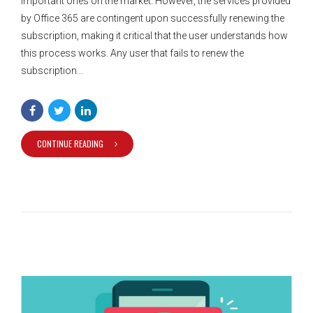
important ones on the market. However, the services provided
by Office 365 are contingent upon successfully renewing the
subscription, making it critical that the user understands how
this process works. Any user that fails to renew the
subscription...
CONTINUE READING