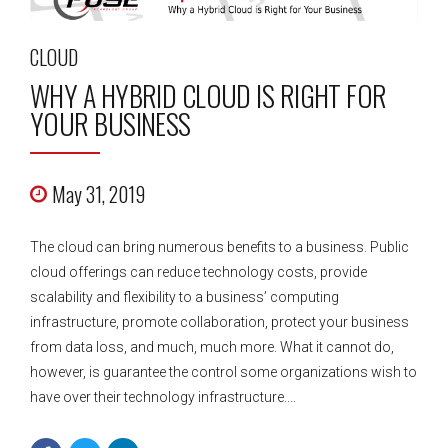
CLOUD
WHY A HYBRID CLOUD IS RIGHT FOR
YOUR BUSINESS
May 31, 2019
The cloud can bring numerous benefits to a business. Public
cloud offerings can reduce technology costs, provide
scalability and flexibility to a business’ computing
infrastructure, promote collaboration, protect your business
from data loss, and much, much more. What it cannot do,
however, is guarantee the control some organizations wish to
have over their technology infrastructure....