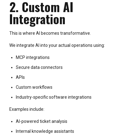
2. Custom AI
Integration
This is where AI becomes transformative.
We integrate AI into your actual operations using:
MCP integrations
Secure data connectors
APIs
Custom workflows
Industry-specific software integrations
Examples include:
AI-powered ticket analysis
Internal knowledge assistants