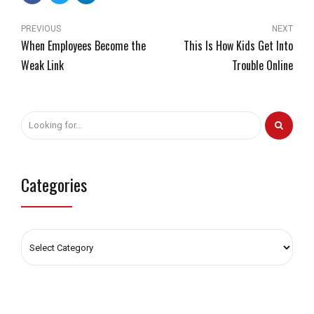
PREVIOUS
NEXT
When Employees Become the
This Is How Kids Get Into
Weak Link
Trouble Online
Categories