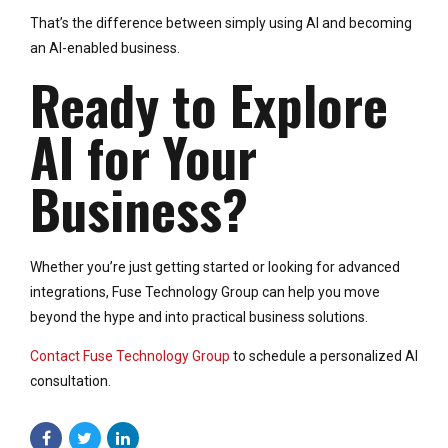
That’s the difference between simply using AI and becoming
an AI-enabled business.
Ready to Explore
AI for Your
Business?
Whether you’re just getting started or looking for advanced
integrations, Fuse Technology Group can help you move
beyond the hype and into practical business solutions.
Contact Fuse Technology Group
to schedule a personalized AI
consultation.