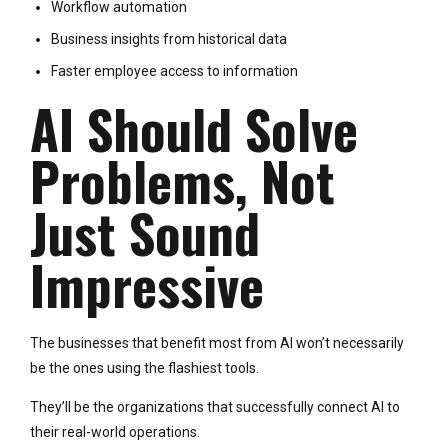
Workflow automation
Business insights from historical data
Faster employee access to information
AI Should Solve
Problems, Not
Just Sound
Impressive
The businesses that benefit most from AI won’t necessarily
be the ones using the flashiest tools.
They’ll be the organizations that successfully connect AI to
their real-world operations.