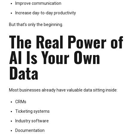
Improve communication
Increase day-to-day productivity
But that’s only the beginning.
The Real Power of
AI Is Your Own
Data
Most businesses already have valuable data sitting inside:
CRMs
Ticketing systems
Industry software
Documentation