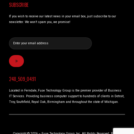
SUBSCRIBE
If you wish to receive our latest news in your email box, just subscribe to our
newsletter. We won’t spam you, we promise!
248_509_0491
Located in Ferndale, Fuse Technology Group is the premier provider of Business
IT Services. Providing business computer support to hundreds of clients in Detroit,
Troy, Southfield, Royal Oak, Birmingham and throughout the state of Michigan.
Copyright © 2026 – Fuse Technology Group, Inc. All Rights Reserved. Built in