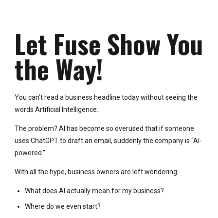
Let Fuse Show You
the Way!
You can’t read a business headline today without seeing the
words Artificial Intelligence.
The problem? AI has become so overused that if someone
uses ChatGPT to draft an email, suddenly the company is “AI-
powered.”
With all the hype, business owners are left wondering:
What does AI actually mean for my business?
Where do we even start?