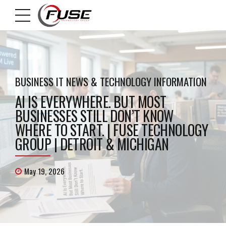
BUSINESS IT NEWS & TECHNOLOGY INFORMATION
AI IS EVERYWHERE. BUT MOST
BUSINESSES STILL DON’T KNOW
WHERE TO START. | FUSE TECHNOLOGY
GROUP | DETROIT & MICHIGAN
May 19, 2026