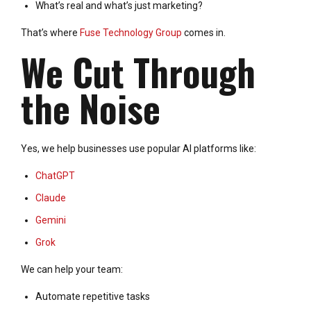
What’s real and what’s just marketing?
That’s where
Fuse Technology Group
comes in.
We Cut Through
the Noise
Yes, we help businesses use popular AI platforms like:
ChatGPT
Claude
Gemini
Grok
We can help your team:
Automate repetitive tasks