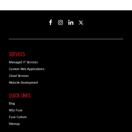
SERVICES
Managed IT Services
Custom Web Applications
Cloud Services
Website Development
QUICK LINKS
Blog
Why Fuse
Fuse Culture
Sitemap