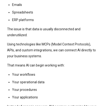
Emails
Spreadsheets
ERP platforms
The issue is that data is usually disconnected and
underutilized.
Using technologies like MCPs (Model Context Protocols),
APIs, and custom integrations, we can connect AI directly to
your business systems.
That means AI can begin working with:
Your workflows
Your operational data
Your procedures
Your applications