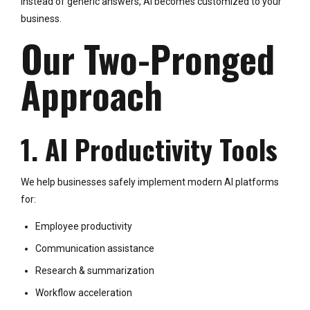
Instead of generic answers, AI becomes customized to your
business.
Our Two-Pronged
Approach
1. AI Productivity Tools
We help businesses safely implement modern AI platforms
for:
Employee productivity
Communication assistance
Research & summarization
Workflow acceleration