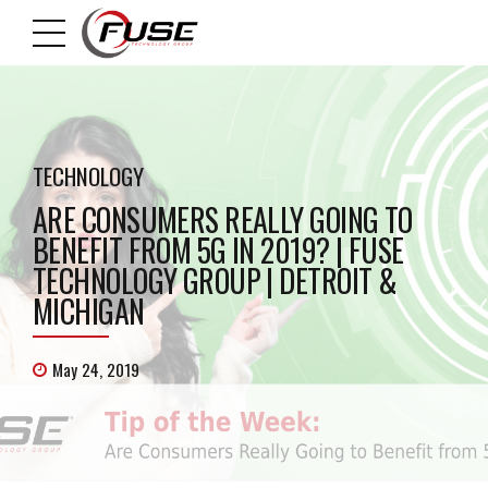
TECHNOLOGY
ARE CONSUMERS REALLY GOING TO
BENEFIT FROM 5G IN 2019? | FUSE
TECHNOLOGY GROUP | DETROIT &
MICHIGAN
May 24, 2019