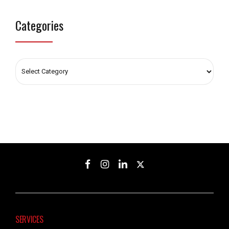
Categories
SERVICES