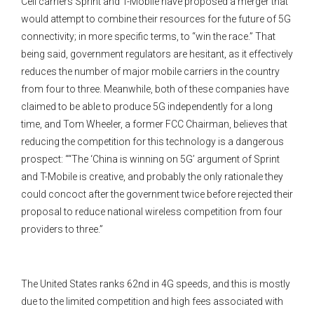
Cell carriers Sprint and T-Mobile have proposed a merger that
would attempt to combine their resources for the future of 5G
connectivity; in more specific terms, to “win the race.” That
being said, government regulators are hesitant, as it effectively
reduces the number of major mobile carriers in the country
from four to three. Meanwhile, both of these companies have
claimed to be able to produce 5G independently for a long
time, and Tom Wheeler, a former FCC Chairman, believes that
reducing the competition for this technology is a dangerous
prospect: ““The ‘China is winning on 5G’ argument of Sprint
and T-Mobile is creative, and probably the only rationale they
could concoct after the government twice before rejected their
proposal to reduce national wireless competition from four
providers to three.”
The United States ranks 62nd in 4G speeds, and this is mostly
due to the limited competition and high fees associated with