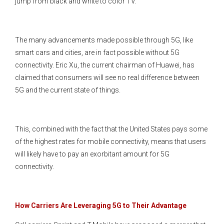
jump from black and white to color TV.
The many advancements made possible through 5G, like
smart cars and cities, are in fact possible without 5G
connectivity. Eric Xu, the current chairman of Huawei, has
claimed that consumers will see no real difference between
5G and the current state of things.
This, combined with the fact that the United States pays some
of the highest rates for mobile connectivity, means that users
will likely have to pay an exorbitant amount for 5G
connectivity.
How Carriers Are Leveraging 5G to Their Advantage