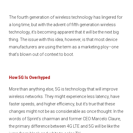
The fourth generation of wireless technology has lingered for
a long time, but with the advent of fifth generation wireless
technology, it’s becoming apparent that it will be the next big
thing. The issue with this idea, however, is that most device
manufacturers are using the term as a marketing ploy–one
that’s blown out of context to boot.
How 5G Is Overhyped
More than anything else, 5G is technology that will improve
wireless networks. They might experience less latency, have
faster speeds, and higher efficiency, but it’s true that these
changes might not be as considerable as once thought. In the
words of Sprint’s chairman and former CEO Marcelo Claure,
the primary difference between 4G LTE and 5G will be like the