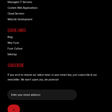
Managed IT Services
Custom Web Applications
Cloud Services
Website Development
QUICK LINKS
Blog
Why Fuse
Fuse Culture
Sitemap
SUBSCRIBE
If you wish to receive our latest news in your email box, just subscribe to our
newsletter. We won’t spam you, we promise!