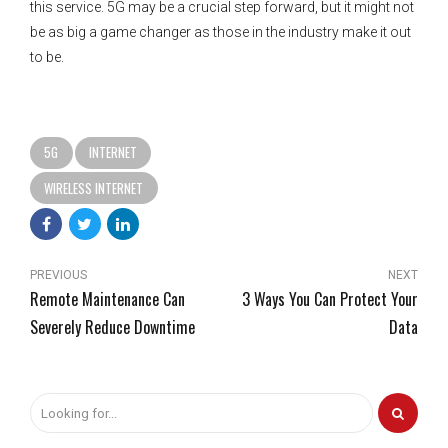
this service. 5G may be a crucial step forward, but it might not
be as big a game changer as those in the industry make it out
to be.
5G
INTERNET
WIRELESS INTERNET
PREVIOUS
NEXT
Remote Maintenance Can
3 Ways You Can Protect Your
Severely Reduce Downtime
Data