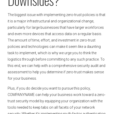
The biggest issue with implementing zero-trust policies is that
it is a major infrastructural and organizational change,
particularly for large businesses that have larger workforces
and even more devices that access data on a regular basis.
The amount of time, effort, and investment in zero-trust
policies and technologies can make it seem like a daunting
task to implement, which is why we urge you to think the
logistics through before committing to any such practice. To
this end, we can help with a comprehensive security audit and
assessment to help you determine if zero-trust makes sense
for your business.
Plus, if you do decide you want to pursue this policy,
COMPANYNAME can help your business work toward a zero-
trust security model by equipping your organization with the
tools needed to keep tabs on all facets of your network
security. Whether it’s implementing multi-factor authentication