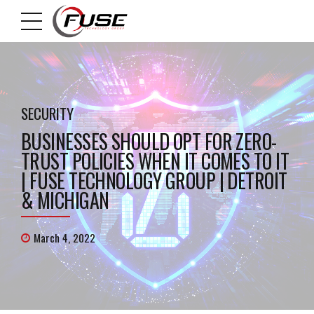
SECURITY
BUSINESSES SHOULD OPT FOR ZERO-
TRUST POLICIES WHEN IT COMES TO IT
| FUSE TECHNOLOGY GROUP | DETROIT
& MICHIGAN
March 4, 2022