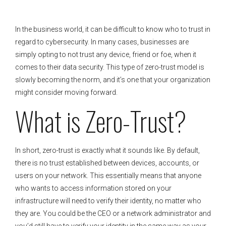
In the business world, it can be difficult to know who to trust in
regard to cybersecurity. In many cases, businesses are
simply opting to not trust any device, friend or foe, when it
comes to their data security. This type of zero-trust model is
slowly becoming the norm, and it’s one that your organization
might consider moving forward.
What is Zero-Trust?
In short, zero-trust is exactly what it sounds like. By default,
there is no trust established between devices, accounts, or
users on your network. This essentially means that anyone
who wants to access information stored on your
infrastructure will need to verify their identity, no matter who
they are. You could be the CEO or a network administrator and
you’d still have to verify your identity in the same way as your