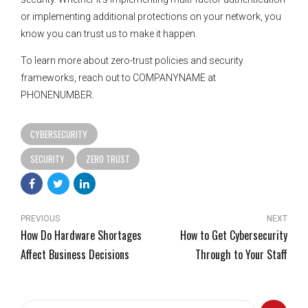
or implementing additional protections on your network, you
know you can trust us to make it happen.
To learn more about zero-trust policies and security
frameworks, reach out to COMPANYNAME at
PHONENUMBER.
CYBERSECURITY
SECURITY
ZERO TRUST
PREVIOUS
NEXT
How Do Hardware Shortages
How to Get Cybersecurity
Affect Business Decisions
Through to Your Staff