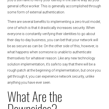
general office worker. This is generally accomplished through
some form of external authentication.
There are several benefits to implementing a zero-trust model,
one of which is that it drastically increases security. When
everyone is constantly verifying their identities to go about
their day-to-day business, you can bet that your network will
be as secure as can be. On the other side of this, however, is
what happens when someone is unable to authenticate
themselves for whatever reason. Like any new technology
solution implementation, it’s safe to say that there will be a
rough patch at the beginning of implementation, but once you
get through it, you can experience network security, unlike
anything you have ever seen.
What Are the
Downsides?