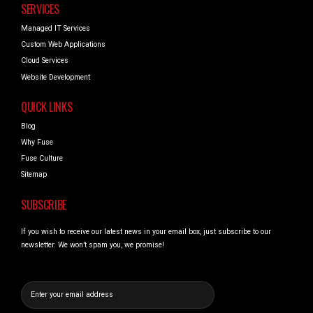
SERVICES
Managed IT Services
Custom Web Applications
Cloud Services
Website Development
QUICK LINKS
Blog
Why Fuse
Fuse Culture
Sitemap
SUBSCRIBE
If you wish to receive our latest news in your email box, just subscribe to our
newsletter. We won’t spam you, we promise!