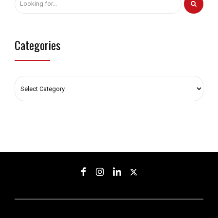
Categories