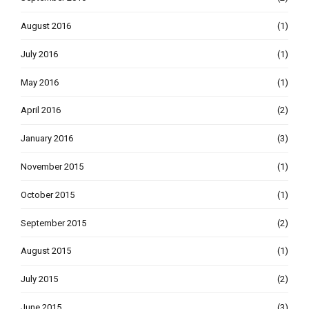
August 2016
(1)
July 2016
(1)
May 2016
(1)
April 2016
(2)
January 2016
(3)
November 2015
(1)
October 2015
(1)
September 2015
(2)
August 2015
(1)
July 2015
(2)
June 2015
(3)