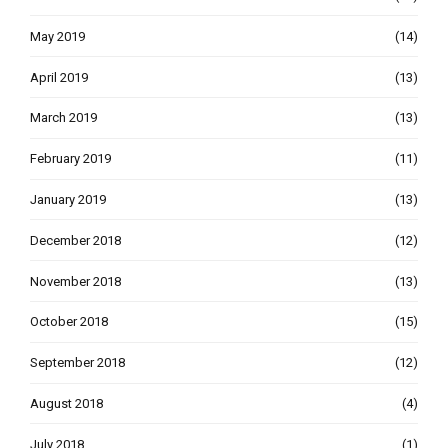
May 2019
(14)
April 2019
(13)
March 2019
(13)
February 2019
(11)
January 2019
(13)
December 2018
(12)
November 2018
(13)
October 2018
(15)
September 2018
(12)
August 2018
(4)
July 2018
(1)