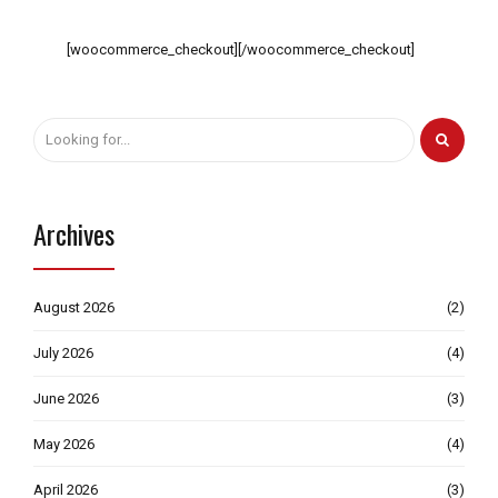
[woocommerce_checkout][/woocommerce_checkout]
Archives
August 2026
(2)
July 2026
(4)
June 2026
(3)
May 2026
(4)
April 2026
(3)