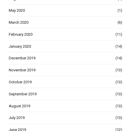
May 2020
(1)
March 2020
(6)
February 2020
(11)
January 2020
(14)
December 2019
(14)
November 2019
(13)
October 2019
(13)
September 2019
(13)
August 2019
(13)
July 2019
(13)
June 2019
(12)