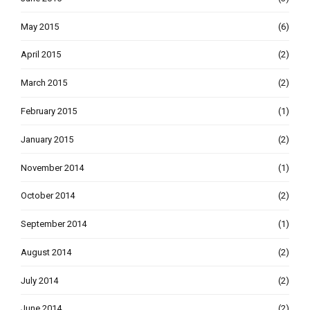
May 2015
(6)
April 2015
(2)
March 2015
(2)
February 2015
(1)
January 2015
(2)
November 2014
(1)
October 2014
(2)
September 2014
(1)
August 2014
(2)
July 2014
(2)
June 2014
(2)