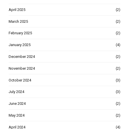
April 2025
(2)
March 2025
(2)
February 2025
(2)
January 2025
(4)
December 2024
(2)
November 2024
(2)
October 2024
(3)
July 2024
(3)
June 2024
(2)
May 2024
(2)
April 2024
(4)