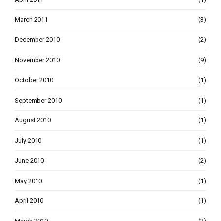
March 2011
(3)
December 2010
(2)
November 2010
(9)
October 2010
(1)
September 2010
(1)
August 2010
(1)
July 2010
(1)
June 2010
(2)
May 2010
(1)
April 2010
(1)
March 2010
(3)