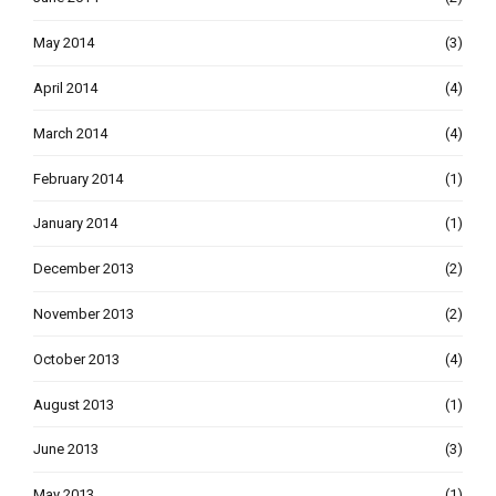
May 2014
(3)
April 2014
(4)
March 2014
(4)
February 2014
(1)
January 2014
(1)
December 2013
(2)
November 2013
(2)
October 2013
(4)
August 2013
(1)
June 2013
(3)
May 2013
(1)