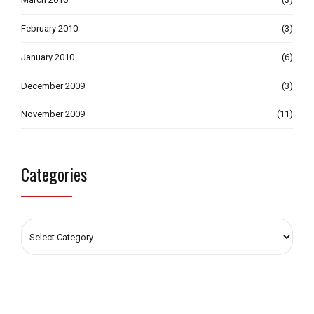
February 2010
(3)
January 2010
(6)
December 2009
(3)
November 2009
(11)
Categories