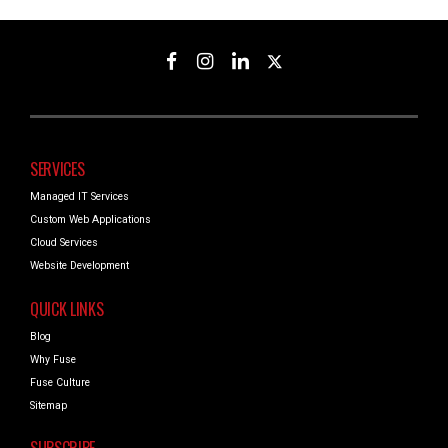
SERVICES
Managed IT Services
Custom Web Applications
Cloud Services
Website Development
QUICK LINKS
Blog
Why Fuse
Fuse Culture
Sitemap