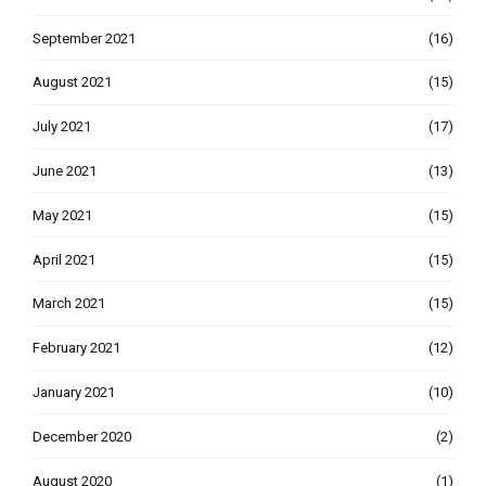
September 2021
(16)
August 2021
(15)
July 2021
(17)
June 2021
(13)
May 2021
(15)
April 2021
(15)
March 2021
(15)
February 2021
(12)
January 2021
(10)
December 2020
(2)
August 2020
(1)