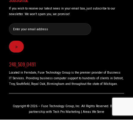
SUBSCRIBE
If you wish to receive our latest news in your email box, just subscribe to our
newsletter. We won’t spam you, we promise!
248_509_0491
Located in Ferndale, Fuse Technology Group is the premier provider of Business
IT Services. Providing business computer support to hundreds of clients in Detroit,
Troy, Southfield, Royal Oak, Birmingham and throughout the state of Michigan.
Copyright © 2026 – Fuse Technology Group, Inc. All Rights Reserved. Built in
partnership with
Tech Pro Marketing
|
Areas We Serve