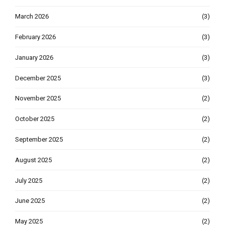
March 2026
(3)
February 2026
(3)
January 2026
(3)
December 2025
(3)
November 2025
(2)
October 2025
(2)
September 2025
(2)
August 2025
(2)
July 2025
(2)
June 2025
(2)
May 2025
(2)