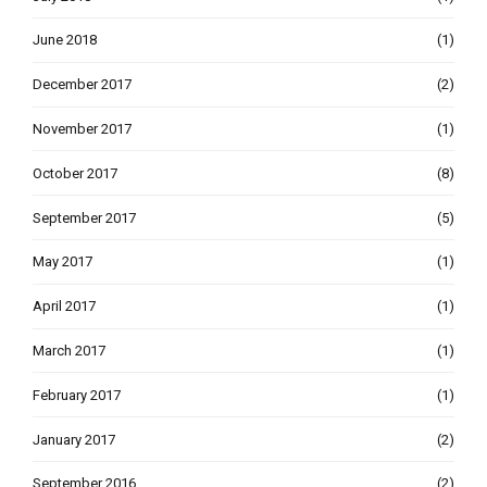
June 2018
(1)
December 2017
(2)
November 2017
(1)
October 2017
(8)
September 2017
(5)
May 2017
(1)
April 2017
(1)
March 2017
(1)
February 2017
(1)
January 2017
(2)
September 2016
(2)