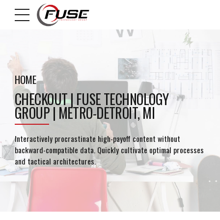
HOME
CHECKOUT | FUSE TECHNOLOGY
GROUP | METRO-DETROIT, MI
Interactively procrastinate high-payoff content without
backward-compatible data. Quickly cultivate optimal processes
and tactical architectures.