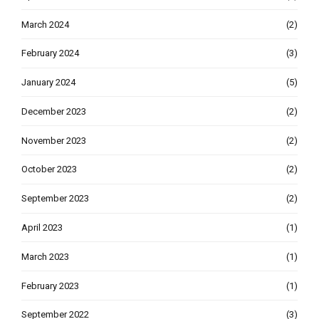
March 2024
(2)
February 2024
(3)
January 2024
(5)
December 2023
(2)
November 2023
(2)
October 2023
(2)
September 2023
(2)
April 2023
(1)
March 2023
(1)
February 2023
(1)
September 2022
(3)