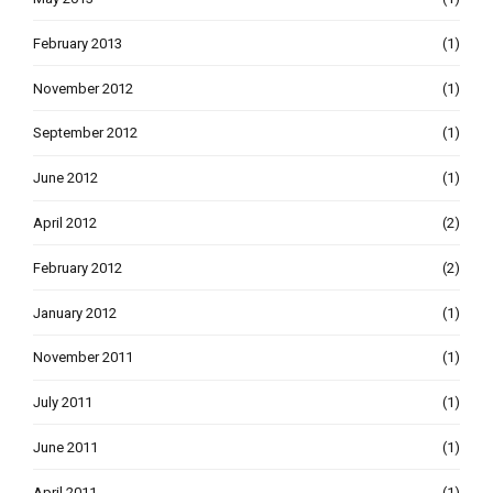
February 2013
(1)
November 2012
(1)
September 2012
(1)
June 2012
(1)
April 2012
(2)
February 2012
(2)
January 2012
(1)
November 2011
(1)
July 2011
(1)
June 2011
(1)
April 2011
(1)