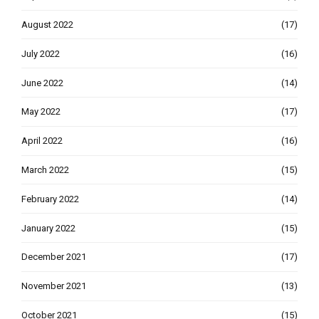
August 2022
(17)
July 2022
(16)
June 2022
(14)
May 2022
(17)
April 2022
(16)
March 2022
(15)
February 2022
(14)
January 2022
(15)
December 2021
(17)
November 2021
(13)
October 2021
(15)