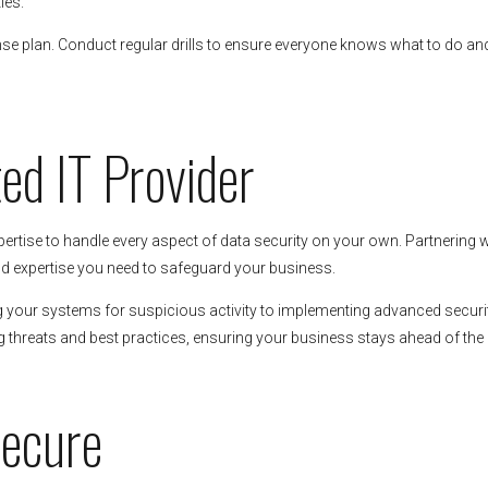
ies.
nse plan. Conduct regular drills to ensure everyone knows what to do an
ted IT Provider
ertise to handle every aspect of data security on your own. Partnering w
d expertise you need to safeguard your business.
ng your systems for suspicious activity to implementing advanced securi
hreats and best practices, ensuring your business stays ahead of the 
Secure