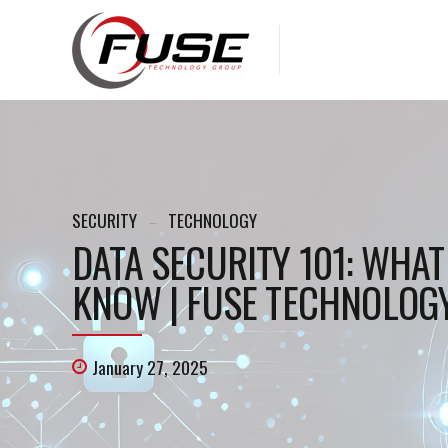
SECURITY
TECHNOLOGY
DATA SECURITY 101: WHA
KNOW | FUSE TECHNOLOGY
January 27, 2025