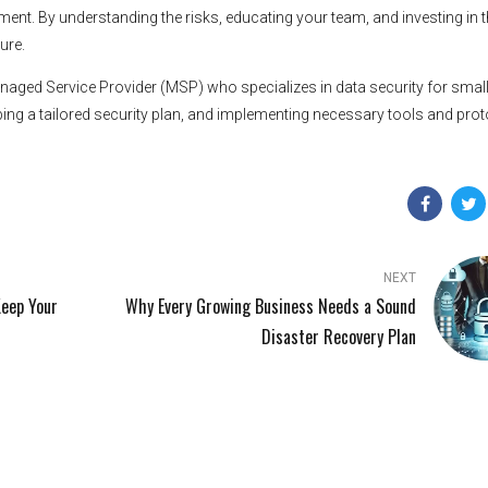
ent. By understanding the risks, educating your team, and investing in t
ure.
Managed Service Provider (MSP) who specializes in data security for smal
ing a tailored security plan, and implementing necessary tools and pro
NEXT
Keep Your
Why Every Growing Business Needs a Sound
Disaster Recovery Plan