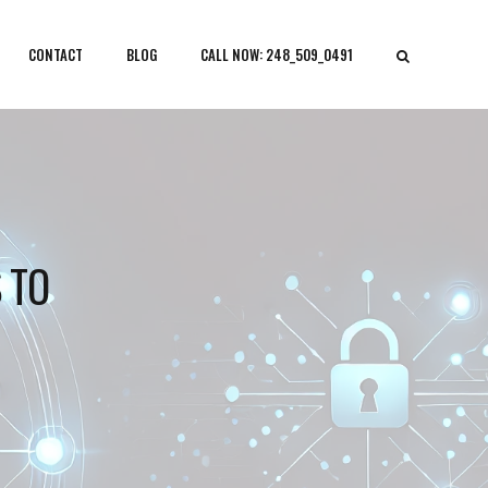
CONTACT
BLOG
CALL NOW: 248_509_0491
 TO
N