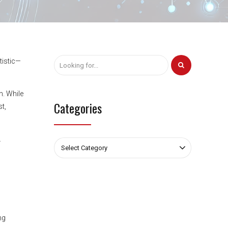
tistic—
n. While
Categories
t,
.
Select Category
ng