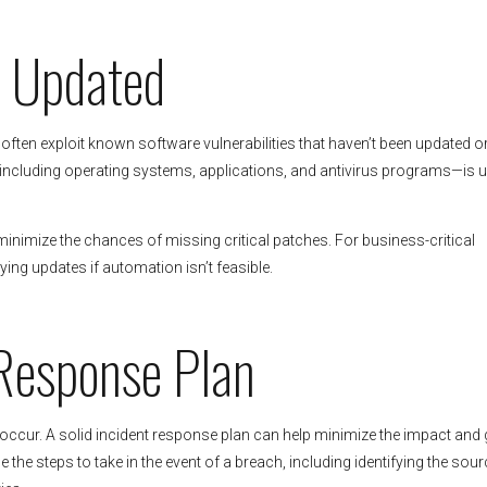
e Updated
ften exploit known software vulnerabilities that haven’t been updated o
including operating systems, applications, and antivirus programs—is 
nimize the chances of missing critical patches. For business-critical
ing updates if automation isn’t feasible.
 Response Plan
 occur. A solid incident response plan can help minimize the impact and 
the steps to take in the event of a breach, including identifying the sour