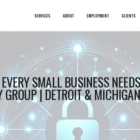
SERVICES
ABOUT
EMPLOYMENT
CLIENTS
T EVERY SMALL BUSINESS NEEDS
 GROUP | DETROIT & MICHIGA