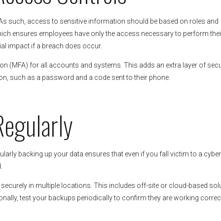
 As such, access to sensitive information should be based on roles and
ich ensures employees have only the access necessary to perform their
tial impact if a breach does occur.
ion (MFA) for all accounts and systems. This adds an extra layer of secu
tion, such as a password and a code sent to their phone.
Regularly
larly backing up your data ensures that even if you fall victim to a cybe
.
curely in multiple locations. This includes off-site or cloud-based sol
onally, test your backups periodically to confirm they are working correc