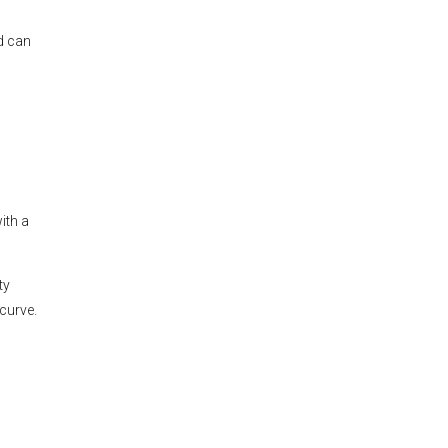
d can
ith a
ty
curve.