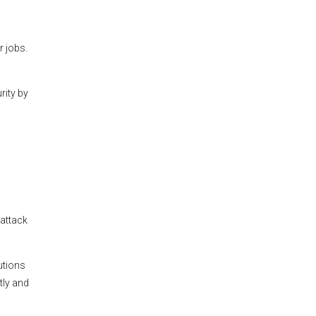
 jobs.
rity by
rattack
utions
tly and