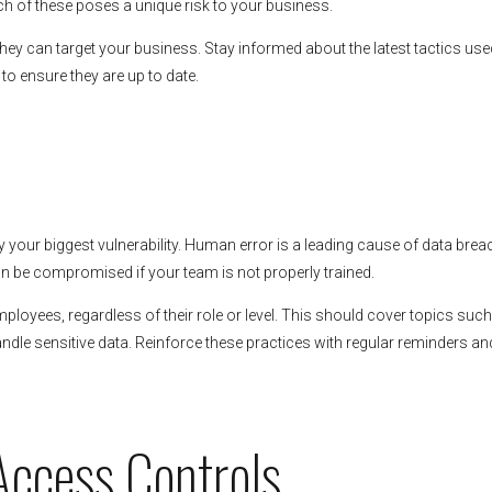
h of these poses a unique risk to your business.
hey can target your business. Stay informed about the latest tactics use
to ensure they are up to date.
y your biggest vulnerability. Human error is a leading cause of data brea
 be compromised if your team is not properly trained.
mployees, regardless of their role or level. This should cover topics suc
dle sensitive data. Reinforce these practices with regular reminders an
Access Controls