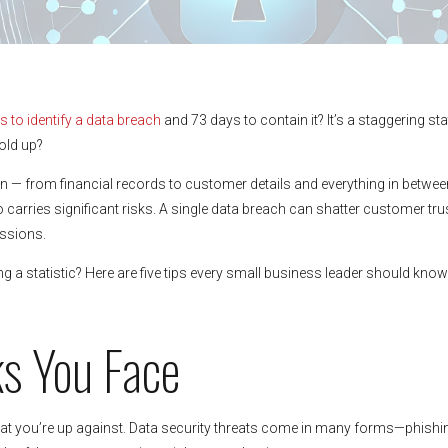
 to identify a data breach
and 73 days to contain it? It’s a staggering sta
old up?
n — from financial records to customer details and everything in betwee
o carries significant risks. A single data breach can shatter customer trus
ussions.
a statistic? Here are five tips every small business leader should know
ks You Face
at you’re up against. Data security threats come in many forms—phishi