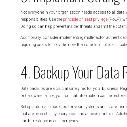
Not everyone in your organization needs access to all data.
responsibilities. Use the
principle of least privilege
(PoLP), wh
Doing so can help prevent insider threats and limit the poten
Additionally, consider implementing multi-factor authenticat
requiring users to provide more than one form of identifica
4. Backup Your Data 
Data backups are a crucial safety net for your business. Regu
or hardware failure, your critical information can be restored
Set up automatic backups for your systems and store them se
that are protected by encryption and access controls. Additi
can be restored in an emergency.