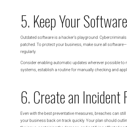
5. Keep Your Softwar
Outdated software is a hacker’s playground. Cybercriminals o
patched. To protect your business, make sure all software—
regularly.
Consider enabling automatic updates wherever possible to mi
systems, establish a routine for manually checking and apply
6. Create an Incident
Even with the best preventative measures, breaches can still
your business back on track quickly. Your plan should outline 