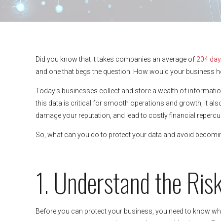
Did you know that it takes companies an average of
204 days
and one that begs the question: How would your business h
Today’s businesses collect and store a wealth of informatio
this data is critical for smooth operations and growth, it als
damage your reputation, and lead to costly financial reperc
So, what can you do to protect your data and avoid becoming 
1. Understand the Ris
Before you can protect your business, you need to know wh