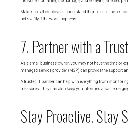
the issue, containing the damage, and notifying affected part
Make sure all employees understand their roles in the respo
act swiftly if the worst happens.
7. Partner with a Trus
As a small business owner, you may not have the time or exp
managed service provider (MSP) can provide the support an
A trusted IT partner can help with everything from monitori
measures. They can also keep you informed about emerging t
Stay Proactive, Stay 