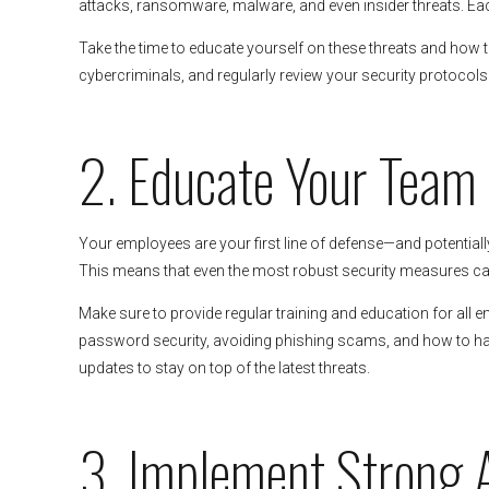
attacks, ransomware, malware, and even insider threats. Eac
Take the time to educate yourself on these threats and how t
cybercriminals, and regularly review your security protocols 
2. Educate Your Team
Your employees are your first line of defense—and potentiall
This means that even the most robust security measures can
Make sure to provide regular training and education for all e
password security, avoiding phishing scams, and how to han
updates to stay on top of the latest threats.
3. Implement Strong 