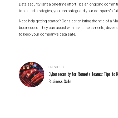
Data security isn’t a one-time effort—it’s an ongoing commitm
tools and strategies, you can safeguard your company’s fut
Need help getting started? Consider enlisting the help of a 
businesses. They can assist with risk assessments, develop
to keep your company’s data safe.
PREVIOUS
Cybersecurity for Remote Teams: Tips to 
Business Safe