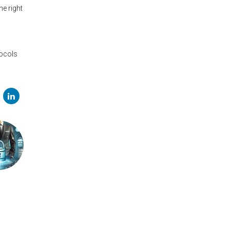
he right
l
tocols