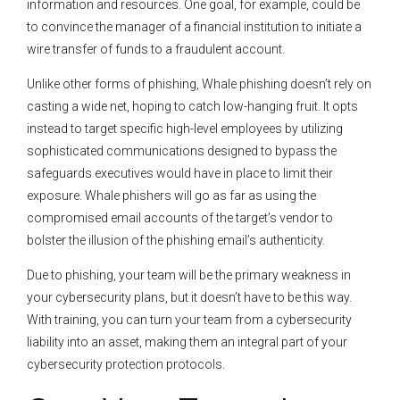
information and resources. One goal, for example, could be
to convince the manager of a financial institution to initiate a
wire transfer of funds to a fraudulent account.
Unlike other forms of phishing, Whale phishing doesn’t rely on
casting a wide net, hoping to catch low-hanging fruit. It opts
instead to target specific high-level employees by utilizing
sophisticated communications designed to bypass the
safeguards executives would have in place to limit their
exposure. Whale phishers will go as far as using the
compromised email accounts of the target’s vendor to
bolster the illusion of the phishing email’s authenticity.
Due to phishing, your team will be the primary weakness in
your cybersecurity plans, but it doesn’t have to be this way.
With training, you can turn your team from a cybersecurity
liability into an asset, making them an integral part of your
cybersecurity protection protocols.