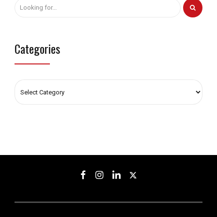
Categories