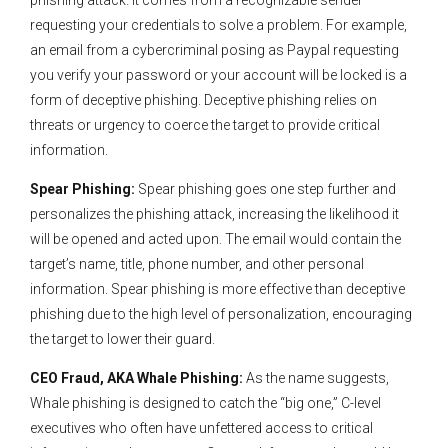
phishing attack. It comes from a recognizable sender
requesting your credentials to solve a problem. For example,
an email from a cybercriminal posing as Paypal requesting
you verify your password or your account will be locked is a
form of deceptive phishing. Deceptive phishing relies on
threats or urgency to coerce the target to provide critical
information.
Spear Phishing:
Spear phishing goes one step further and
personalizes the phishing attack, increasing the likelihood it
will be opened and acted upon. The email would contain the
target’s name, title, phone number, and other personal
information. Spear phishing is more effective than deceptive
phishing due to the high level of personalization, encouraging
the target to lower their guard.
CEO Fraud, AKA Whale Phishing:
As the name suggests,
Whale phishing is designed to catch the “big one,” C-level
executives who often have unfettered access to critical