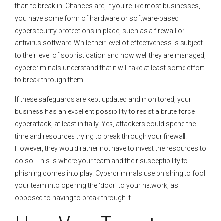
than to break in. Chances are, if you’re like most businesses,
you have some form of hardware or software-based
cybersecurity protections in place, such as a firewall or
antivirus software. While their level of effectiveness is subject
to their level of sophistication and how well they are managed,
cybercriminals understand that it will take at least some effort
to break through them.
If these safeguards are kept updated and monitored, your
business has an excellent possibility to resist a brute force
cyberattack, at least initially. Yes, attackers could spend the
time and resources trying to break through your firewall.
However, they would rather not have to invest the resources to
do so. This is where your team and their susceptibility to
phishing comes into play. Cybercriminals use phishing to fool
your team into opening the ‘door’ to your network, as
opposed to having to break through it.