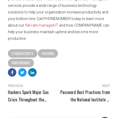
services provide a wide range of business technology
solutions to help your organization increase productivity and
your bottom line. Call PHONENUMBER today to learn more
about our
flat-rate managed IT
and how COMPANYNAME can
help your business maintain uptime and become more
productive.
CYBERSECURITY
PHISHING
RANSOMWARE
PREVIOUS
NEXT
Hackers Spark Major Gas
Password Best Practices from
Crisis Throughout the
the National Institute of
Southern U.S.
Standards and Technology