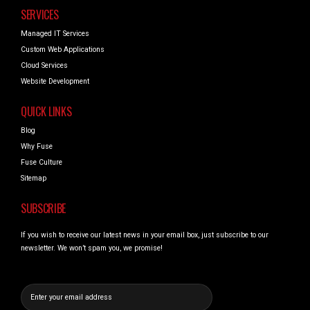
SERVICES
Managed IT Services
Custom Web Applications
Cloud Services
Website Development
QUICK LINKS
Blog
Why Fuse
Fuse Culture
Sitemap
SUBSCRIBE
If you wish to receive our latest news in your email box, just subscribe to our
newsletter. We won’t spam you, we promise!