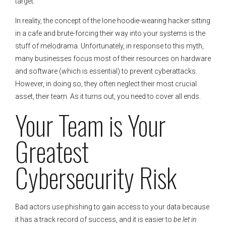
target.
In reality, the concept of the lone hoodie-wearing hacker sitting
in a cafe and brute-forcing their way into your systems is the
stuff of melodrama. Unfortunately, in response to this myth,
many businesses focus most of their resources on hardware
and software (which is essential) to prevent cyberattacks.
However, in doing so, they often neglect their most crucial
asset, their team. As it turns out, you need to cover all ends.
Your Team is Your
Greatest
Cybersecurity Risk
Bad actors use phishing to gain access to your data because
it has a track record of success, and it is easier to
be let in