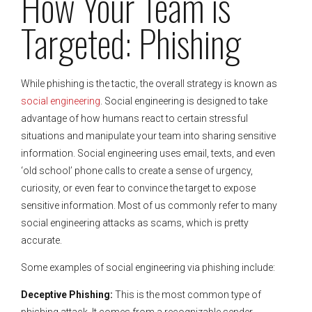
How Your Team is
Targeted: Phishing
While phishing is the tactic, the overall strategy is known as
social engineering
. Social engineering is designed to take
advantage of how humans react to certain stressful
situations and manipulate your team into sharing sensitive
information. Social engineering uses email, texts, and even
‘old school’ phone calls to create a sense of urgency,
curiosity, or even fear to convince the target to expose
sensitive information. Most of us commonly refer to many
social engineering attacks as scams, which is pretty
accurate.
Some examples of social engineering via phishing include:
Deceptive Phishing:
This is the most common type of