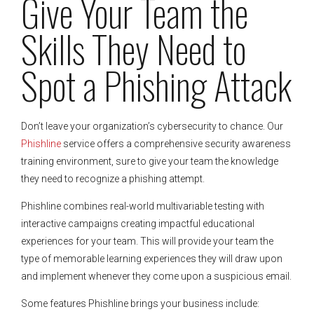
Give Your Team the
Skills They Need to
Spot a Phishing Attack
Don’t leave your organization’s cybersecurity to chance. Our
Phishline
service offers a comprehensive security awareness
training environment, sure to give your team the knowledge
they need to recognize a phishing attempt.
Phishline combines real-world multivariable testing with
interactive campaigns creating impactful educational
experiences for your team. This will provide your team the
type of memorable learning experiences they will draw upon
and implement whenever they come upon a suspicious email.
Some features Phishline brings your business include: