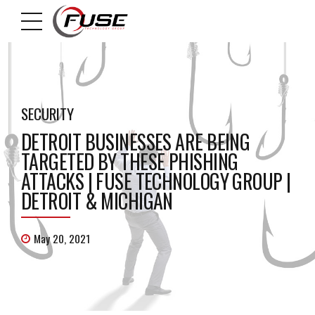
SECURITY
DETROIT BUSINESSES ARE BEING
TARGETED BY THESE PHISHING
ATTACKS | FUSE TECHNOLOGY GROUP |
DETROIT & MICHIGAN
May 20, 2021