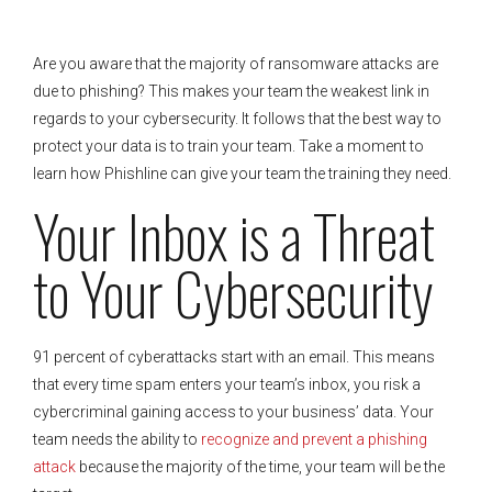
Are you aware that the majority of ransomware attacks are
due to phishing? This makes your team the weakest link in
regards to your cybersecurity. It follows that the best way to
protect your data is to train your team. Take a moment to
learn how Phishline can give your team the training they need.
Your Inbox is a Threat
to Your Cybersecurity
91 percent of cyberattacks start with an email. This means
that every time spam enters your team’s inbox, you risk a
cybercriminal gaining access to your business’ data. Your
team needs the ability to
recognize and prevent a phishing
attack
because the majority of the time, your team will be the