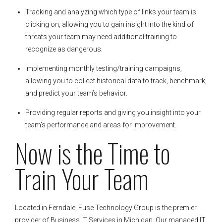
Tracking and analyzing which type of links your team is
clicking on, allowing you to gain insight into the kind of
threats your team may need additional training to
recognize as dangerous.
Implementing monthly testing/training campaigns,
allowing you to collect historical data to track, benchmark,
and predict your team’s behavior.
Providing regular reports and giving you insight into your
team’s performance and areas for improvement.
Now is the Time to
Train Your Team
Located in Ferndale, Fuse Technology Group is the premier
provider of Business IT Services in Michigan. Our managed IT