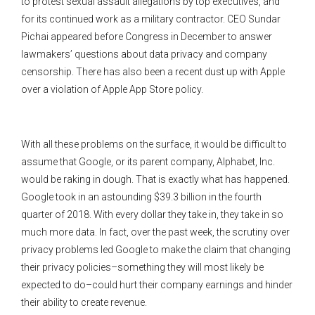
to protest sexual assault allegations by top executives, and
for its continued work as a military contractor. CEO Sundar
Pichai appeared before Congress in December to answer
lawmakers’ questions about data privacy and company
censorship. There has also been a recent dust up with Apple
over a violation of Apple App Store policy.
With all these problems on the surface, it would be difficult to
assume that Google, or its parent company, Alphabet, Inc.
would be raking in dough. That is exactly what has happened.
Google took in an astounding $39.3 billion in the fourth
quarter of 2018. With every dollar they take in, they take in so
much more data. In fact, over the past week, the scrutiny over
privacy problems led Google to make the claim that changing
their privacy policies–something they will most likely be
expected to do–could hurt their company earnings and hinder
their ability to create revenue.