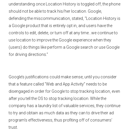
understanding once Location History is toggled off, the phone
should not be able to track his/her location. Google,
defending the miscommunication, stated, “Location History is
a Google product that is entirely opt in, and users have the
controls to edit, delete, or turn off at any time…we continue to
use location to improve the Google experience when they
(users) do things like perform a Google search or use Google
for driving directions.”
Google’s justifications could make sense, until you consider
that a feature called “Web and App Activity” needs to be
disengaged in order for Google to stop tracking location, even
after you tell the OS to stop tracking location. While the
company has a laundry list of valuable services, they continue
to try and obtain as much data as they can to drive their ad
program’s effectiveness, thus profiting off of consumers’
trust.