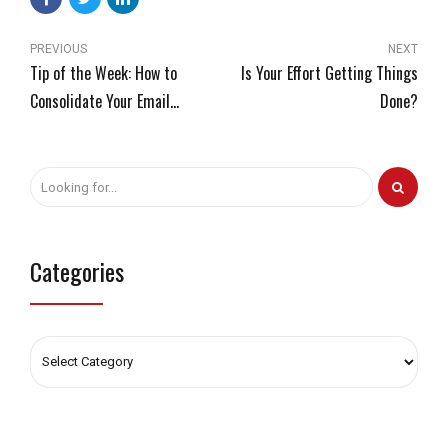
PREVIOUS
NEXT
Tip of the Week: How to
Is Your Effort Getting Things
Consolidate Your Email
Done?
Management
Categories