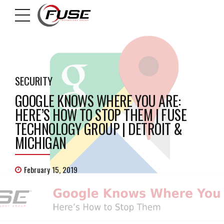
SECURITY
GOOGLE KNOWS WHERE YOU ARE:
HERE’S HOW TO STOP THEM | FUSE
TECHNOLOGY GROUP | DETROIT &
MICHIGAN
February 15, 2019