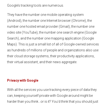
Google’s tracking tools are numerous.
They have the number one mobile operating system
(Android), the number one Internet browser (Chrome), the
number one hosted email provider (Gmail), the number one
video site (YouTube), the number one search engine (Google
Search), and the number one mapping application (Google
Maps). This is just a small list of all of Google-owned services
as hundreds of millions of people and organizations also use
their cloud storage systems, their productivity applications,
their virtual assistant, and their news aggregate.
Privacy with Google
With all the services you use tracking every piece of data they
can, keeping yourself private with Google around might be
harder than you think…or is it? You’d think that you should just