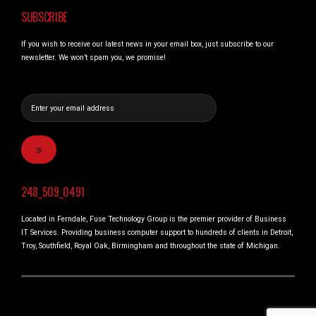
SUBSCRIBE
If you wish to receive our latest news in your email box, just subscribe to our
newsletter. We won’t spam you, we promise!
248_509_0491
Located in Ferndale, Fuse Technology Group is the premier provider of Business
IT Services. Providing business computer support to hundreds of clients in Detroit,
Troy, Southfield, Royal Oak, Birmingham and throughout the state of Michigan.