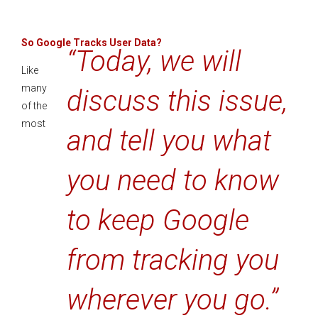
So Google Tracks User Data?
“Today, we will
Like
many
discuss this issue,
of the
most
and tell you what
you need to know
to keep Google
from tracking you
wherever you go.”