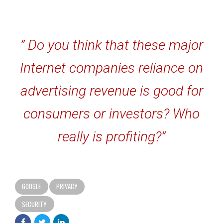
” Do you think that these major
Internet companies reliance on
advertising revenue is good for
consumers or investors? Who
really is profiting?”
GOOGLE
PRIVACY
SECURITY