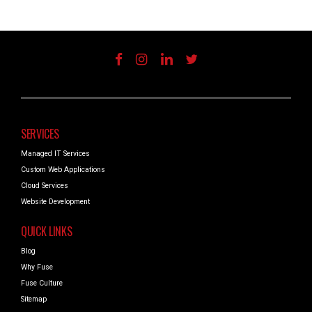
SERVICES
Managed IT Services
Custom Web Applications
Cloud Services
Website Development
QUICK LINKS
Blog
Why Fuse
Fuse Culture
Sitemap