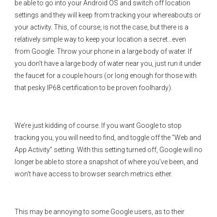
be able to go into your Android OS and switch off location
settings and they will keep from tracking your whereabouts or
your activity. This, of course, is not the case, but there is a
relatively simple way to keep your location a secret…even
from Google. Throw your phone in a large body of water. If
you don’t have a large body of water near you, just run it under
the faucet for a couple hours (or long enough for those with
that pesky IP68 certification to be proven foolhardy).
We’re just kidding of course. If you want Google to stop
tracking you, you will need to find, and toggle off the “Web and
App Activity” setting. With this setting turned off, Google will no
longer be able to store a snapshot of where you’ve been, and
won’t have access to browser search metrics either.
This may be annoying to some Google users, as to their