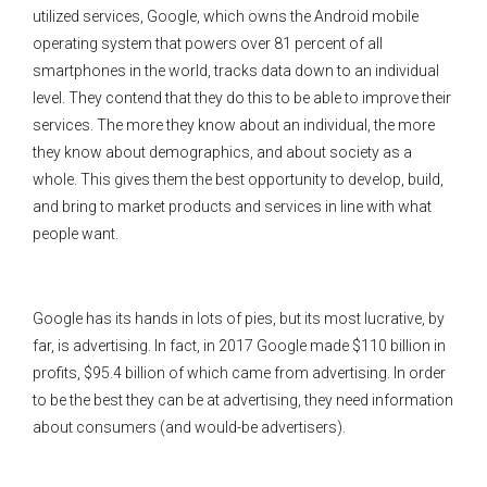
utilized services, Google, which owns the Android mobile
operating system that powers over 81 percent of all
smartphones in the world, tracks data down to an individual
level. They contend that they do this to be able to improve their
services. The more they know about an individual, the more
they know about demographics, and about society as a
whole. This gives them the best opportunity to develop, build,
and bring to market products and services in line with what
people want.
Google has its hands in lots of pies, but its most lucrative, by
far, is advertising. In fact, in 2017 Google made $110 billion in
profits, $95.4 billion of which came from advertising. In order
to be the best they can be at advertising, they need information
about consumers (and would-be advertisers).