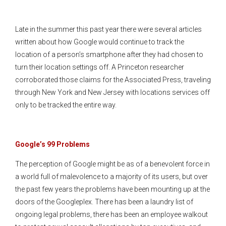
Late in the summer this past year there were several articles
written about how Google would continue to track the
location of a person’s smartphone after they had chosen to
turn their location settings off. A Princeton researcher
corroborated those claims for the Associated Press, traveling
through New York and New Jersey with locations services off
only to be tracked the entire way.
Google’s 99 Problems
The perception of Google might be as of a benevolent force in
a world full of malevolence to a majority of its users, but over
the past few years the problems have been mounting up at the
doors of the Googleplex. There has been a laundry list of
ongoing legal problems, there has been an employee walkout