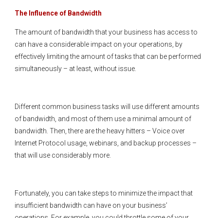
The Influence of Bandwidth
The amount of bandwidth that your business has access to
can have a considerable impact on your operations, by
effectively limiting the amount of tasks that can be performed
simultaneously – at least, without issue.
Different common business tasks will use different amounts
of bandwidth, and most of them use a minimal amount of
bandwidth. Then, there are the heavy hitters – Voice over
Internet Protocol usage, webinars, and backup processes –
that will use considerably more.
Fortunately, you can take steps to minimize the impact that
insufficient bandwidth can have on your business’
operations. For example, you could throttle some of your