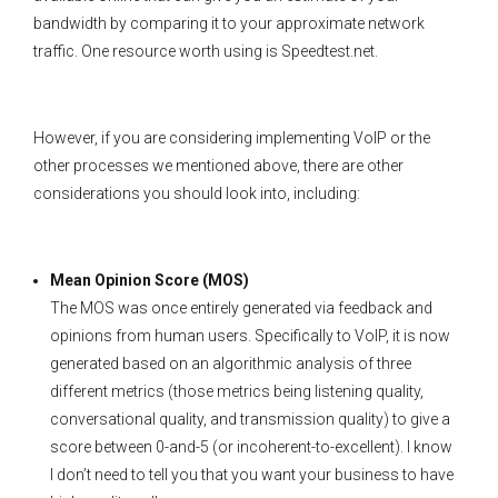
bandwidth by comparing it to your approximate network
traffic. One resource worth using is Speedtest.net.
However, if you are considering implementing VoIP or the
other processes we mentioned above, there are other
considerations you should look into, including:
Mean Opinion Score (MOS)
The MOS was once entirely generated via feedback and
opinions from human users. Specifically to VoIP, it is now
generated based on an algorithmic analysis of three
different metrics (those metrics being listening quality,
conversational quality, and transmission quality) to give a
score between 0-and-5 (or incoherent-to-excellent). I know
I don’t need to tell you that you want your business to have