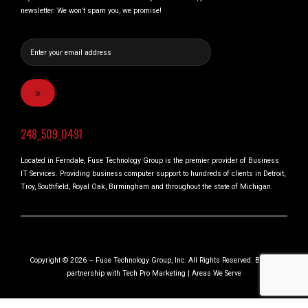
newsletter. We won’t spam you, we promise!
248_509_0491
Located in Ferndale, Fuse Technology Group is the premier provider of Business
IT Services. Providing business computer support to hundreds of clients in Detroit,
Troy, Southfield, Royal Oak, Birmingham and throughout the state of Michigan.
Copyright © 2026 – Fuse Technology Group, Inc. All Rights Reserved. Built in
partnership with
Tech Pro Marketing
|
Areas We Serve