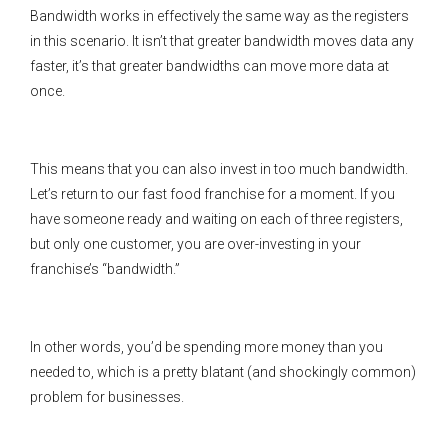
Bandwidth works in effectively the same way as the registers
in this scenario. It isn’t that greater bandwidth moves data any
faster, it’s that greater bandwidths can move more data at
once.
This means that you can also invest in too much bandwidth.
Let’s return to our fast food franchise for a moment. If you
have someone ready and waiting on each of three registers,
but only one customer, you are over-investing in your
franchise’s “bandwidth.”
In other words, you’d be spending more money than you
needed to, which is a pretty blatant (and shockingly common)
problem for businesses.