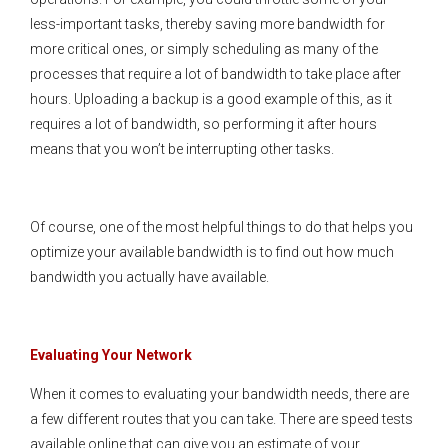
less-important tasks, thereby saving more bandwidth for
more critical ones, or simply scheduling as many of the
processes that require a lot of bandwidth to take place after
hours. Uploading a backup is a good example of this, as it
requires a lot of bandwidth, so performing it after hours
means that you won’t be interrupting other tasks.
Of course, one of the most helpful things to do that helps you
optimize your available bandwidth is to find out how much
bandwidth you actually have available.
Evaluating Your Network
When it comes to evaluating your bandwidth needs, there are
a few different routes that you can take. There are speed tests
available online that can give you an estimate of your