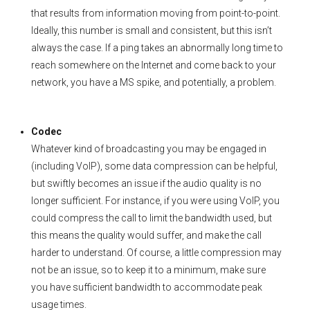
that results from information moving from point-to-point.
Ideally, this number is small and consistent, but this isn’t
always the case. If a ping takes an abnormally long time to
reach somewhere on the Internet and come back to your
network, you have a MS spike, and potentially, a problem.
Codec
Whatever kind of broadcasting you may be engaged in
(including VoIP), some data compression can be helpful,
but swiftly becomes an issue if the audio quality is no
longer sufficient. For instance, if you were using VoIP, you
could compress the call to limit the bandwidth used, but
this means the quality would suffer, and make the call
harder to understand. Of course, a little compression may
not be an issue, so to keep it to a minimum, make sure
you have sufficient bandwidth to accommodate peak
usage times.