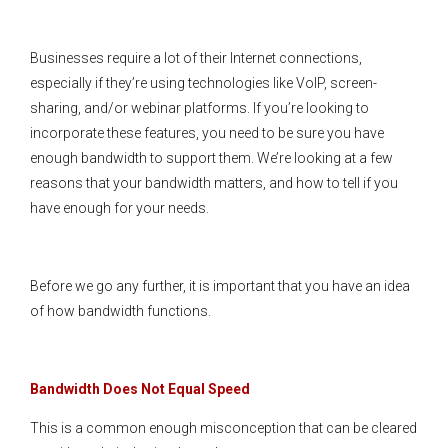
Businesses require a lot of their Internet connections,
especially if they’re using technologies like VoIP, screen-
sharing, and/or webinar platforms. If you’re looking to
incorporate these features, you need to be sure you have
enough bandwidth to support them. We’re looking at a few
reasons that your bandwidth matters, and how to tell if you
have enough for your needs.
Before we go any further, it is important that you have an idea
of how bandwidth functions.
Bandwidth Does Not Equal Speed
This is a common enough misconception that can be cleared