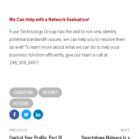
We Can Help with a Network Evaluation!
Fuse Technology Group has the skill to not only identify
potential bandwidth issues, we can help you to resolve them
as well! To learn more about what we can do to help your
business function efficiently, give our team a call at
248_509_0491!
CONSULTING
INTERNET
NETWORK
PREVIOUS
NEXT
Control Your Profile, Part III
Smartphone Malware Is a