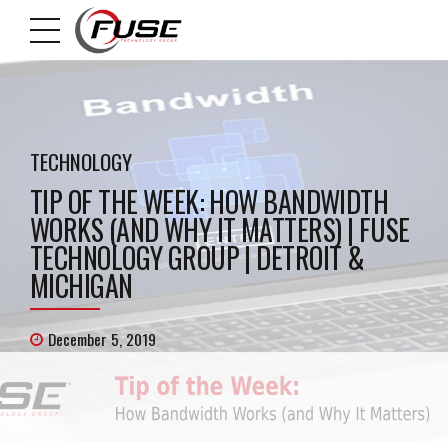
TECHNOLOGY
TIP OF THE WEEK: HOW BANDWIDTH
WORKS (AND WHY IT MATTERS) | FUSE
TECHNOLOGY GROUP | DETROIT &
MICHIGAN
December 5, 2019