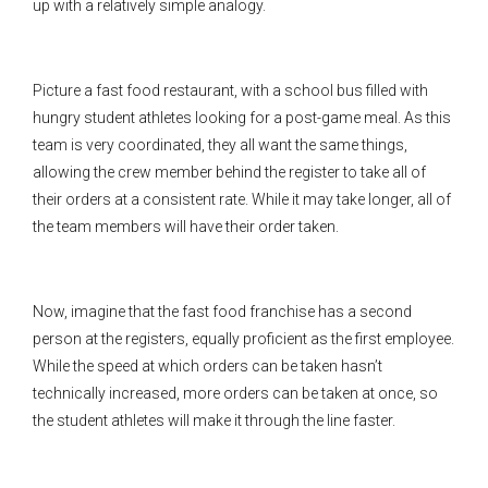
up with a relatively simple analogy.
Picture a fast food restaurant, with a school bus filled with
hungry student athletes looking for a post-game meal. As this
team is very coordinated, they all want the same things,
allowing the crew member behind the register to take all of
their orders at a consistent rate. While it may take longer, all of
the team members will have their order taken.
Now, imagine that the fast food franchise has a second
person at the registers, equally proficient as the first employee.
While the speed at which orders can be taken hasn’t
technically increased, more orders can be taken at once, so
the student athletes will make it through the line faster.