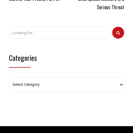
Serious Threat
Categories