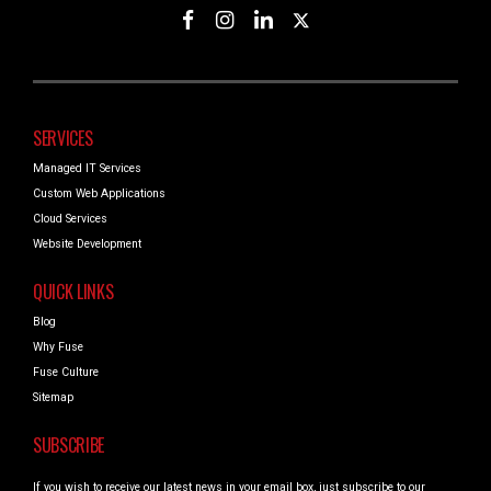
SERVICES
Managed IT Services
Custom Web Applications
Cloud Services
Website Development
QUICK LINKS
Blog
Why Fuse
Fuse Culture
Sitemap
SUBSCRIBE
If you wish to receive our latest news in your email box, just subscribe to our