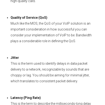
high-quality calls.
Quality of Service (QoS)
Much like the MOS, the QoS of your VoIP solution is an
important consideration in how successful you can
consider your implementation of VoIP to be. Bandwidth
plays a considerable role in defining the QoS.
Jitter
This is the term used to identify delays in data packet
delivery to a network, recognizable by sounds that are
choppy or lag. You should be aiming for minimal jitter,
which translates to consistent packet delivery.
Latency (Ping Rate)
This is the term to describe the milliseconds-long delay