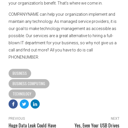
your organization’s benefit. That’s where we come in.
COMPANYNAME can help your organization implement and
maintain any technology. As managed service providers, it is
our goal to make technology management as accessible as
possible. Our services are a great alternative to hiring a full-
blown IT department for your business, so why not give us a
call and find out more? All you have to do is call
PHONENUMBER.
BUSINESS
BUSINESS COMPUTING
TECHNOLOGY
PREVIOUS
NEXT
Huge Data Leak Could Have
Yes, Even Your USB Drives