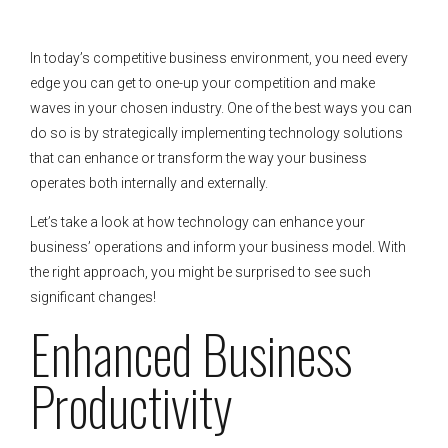
In today’s competitive business environment, you need every
edge you can get to one-up your competition and make
waves in your chosen industry. One of the best ways you can
do so is by strategically implementing technology solutions
that can enhance or transform the way your business
operates both internally and externally.
Let’s take a look at how technology can enhance your
business’ operations and inform your business model. With
the right approach, you might be surprised to see such
significant changes!
Enhanced Business
Productivity