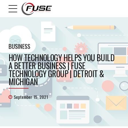
BUSINESS
HOW TECHNOLOGY HELPS YOU BUILD
A BETTER BUSINESS | FUSE
TECHNOLOGY GROUP | DETROIT &
MICHIGAN
September 15, 2021