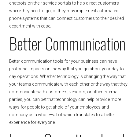
chatbots on their service portals to help direct customers
where they need to go, or they may implement automated
phone systems that can connect customers to their desired
department with ease.
Better Communication
Better communication tools for your business can have
profound impacts on the way that you go about your day-to-
day operations. Whether technology is changing the way that
your teams communicate with each other or the way that they
communicate with customers, vendors, or other external
parties, you can bet that technology can help provide more
ways for people to get ahold of your employees and
company as a whole—all of which translates to a better
experience for everyone.