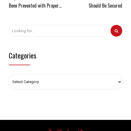
Been Prevented with Proper
Should Be Secured
Configurations
Categories