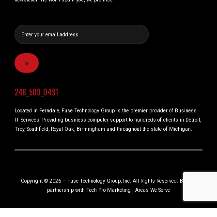
248_509_0491
Located in Ferndale, Fuse Technology Group is the premier provider of Business
IT Services. Providing business computer support to hundreds of clients in Detroit,
Troy, Southfield, Royal Oak, Birmingham and throughout the state of Michigan.
Copyright © 2026 – Fuse Technology Group, Inc. All Rights Reserved. Built in
partnership with
Tech Pro Marketing
|
Areas We Serve