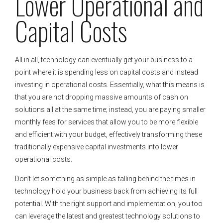
Lower Operational and
Capital Costs
All in all, technology can eventually get your business to a
point where it is spending less on capital costs and instead
investing in operational costs. Essentially, what this means is
that you are not dropping massive amounts of cash on
solutions all at the same time; instead, you are paying smaller
monthly fees for services that allow you to be more flexible
and efficient with your budget, effectively transforming these
traditionally expensive capital investments into lower
operational costs.
Don’t let something as simple as falling behind the times in
technology hold your business back from achieving its full
potential. With the right support and implementation, you too
can leverage the latest and greatest technology solutions to