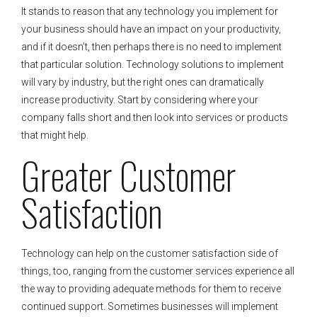
It stands to reason that any technology you implement for
your business should have an impact on your productivity,
and if it doesn’t, then perhaps there is no need to implement
that particular solution. Technology solutions to implement
will vary by industry, but the right ones can dramatically
increase productivity. Start by considering where your
company falls short and then look into services or products
that might help.
Greater Customer
Satisfaction
Technology can help on the customer satisfaction side of
things, too, ranging from the customer services experience all
the way to providing adequate methods for them to receive
continued support. Sometimes businesses will implement