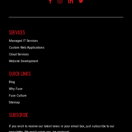
SERVICES
Managed IT Services
Custom Web Applications
Cloud Services
Website Development
QUICK LINKS
Blog
Why Fuse
Fuse Culture
Sitemap
SUBSCRIBE
If you wish to receive our latest news in your email box, just subscribe to our
newsletter. We won’t spam you, we promise!