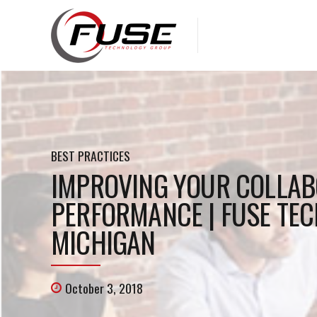
BEST PRACTICES
IMPROVING YOUR COLLAB
PERFORMANCE | FUSE TEC
MICHIGAN
October 3, 2018