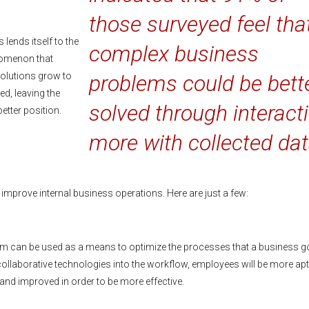
those surveyed feel tha
 lends itself to the
complex business
nomenon that
 solutions grow to
problems could be bett
, leaving the
solved through interact
etter position.
more with collected dat
 improve internal business operations. Here are just a few:
orm can be used as a means to optimize the processes that a business 
 collaborative technologies into the workflow, employees will be more apt
nd improved in order to be more effective.