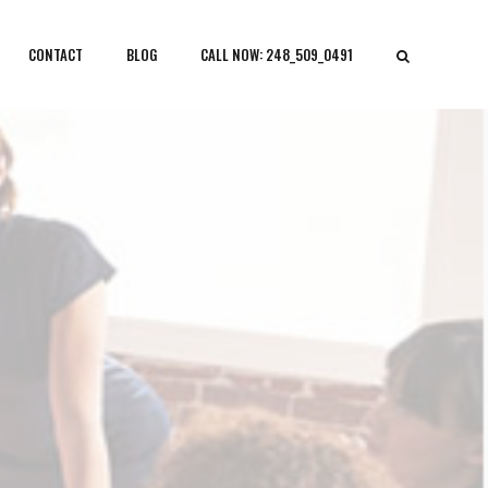
CONTACT
BLOG
CALL NOW: 248_509_0491