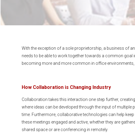
With the exception of a sole proprietorship, a business of any 
needs to be able to work together towards a common goal in
becoming more and more common in office environments, and
How Collaboration is Changing Industry
Collaboration takes this interaction one step further, creati
where ideas can be developed through the input of multiple pa
time. Furthermore, collaborative technologies can help keep 
these meetings engaged and active, whether they are gathered
shared space or are conferencing in remotely.