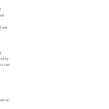
l
led
ld see
ly
ted by
ons can
als at