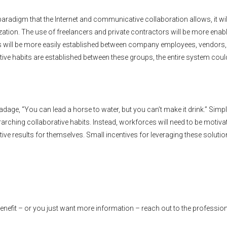
paradigm that the Internet and communicative collaboration allows, it wil
ization. The use of freelancers and private contractors will be more enab
will be more easily established between company employees, vendors,
borative habits are established between these groups, the entire system cou
adage, “You can lead a horse to water, but you can’t make it drink.” Simp
rarching collaborative habits. Instead, workforces will need to be motiva
ive results for themselves. Small incentives for leveraging these soluti
benefit – or you just want more information – reach out to the profession