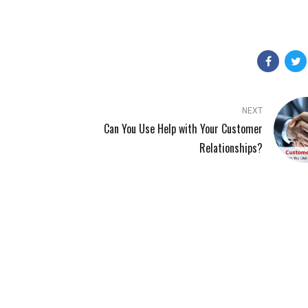
NEXT
Can You Use Help with Your Customer
Relationships?