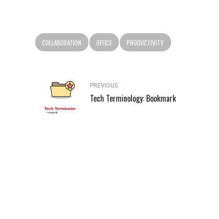
COLLABORATION
OFFICE
PRODUCTIVITY
PREVIOUS
Tech Terminology: Bookmark