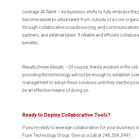
Leverage All Talen
t – As business shifts to fully embrace the 
become easier to utilize talent from outside of a core organ
through collaborative crowdsourcing, and communications 
partners, and external talent. If reliable and efficient colla
benefits.
Results-Driven Results
– Of course, there’s wisdom in the old 
providing the technology will not be enough to establish ove
management to adopt these solutions until they see the posit
be an effective means of doing so.
Ready to Deploy Collaborative Tools?
If you’re ready to leverage collaboration for your business’ 
Fuse Technology Group. Give us a call at 248_509_0491.