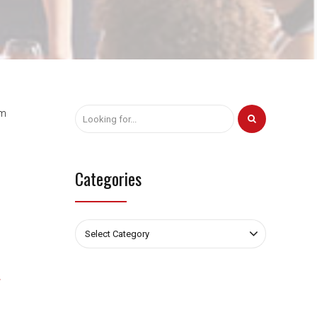
am
Categories
Select Category
s