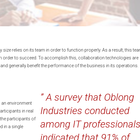
size relies on its team in order to function properly. As a result, this te
 order to succeed. To accomplish this, collaboration technologies are
 generally benefit the performance of the business in its operations.
” A survey that Oblong
ng an environment
Industries conducted
rticipants in real
the participants of
among IT professional
 in a single
indicated that 91% of