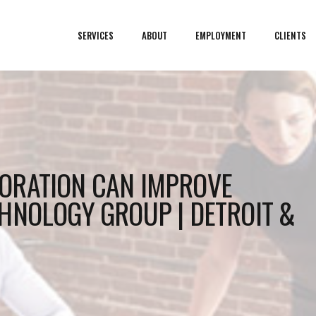
SERVICES
ABOUT
EMPLOYMENT
CLIENTS
ORATION CAN IMPROVE
HNOLOGY GROUP | DETROIT &