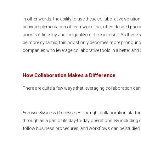
In other words, the ability to use these collaborative solutions
active implementation of teamwork, that often-desired phe
boosts efficiency and the quality of the end result. As these
be more dynamic, this boost only becomes more pronounced
companies who leverage collaborative tools in a better and b
How Collaboration Makes a Difference
There are quite a few ways that leveraging collaboration can
Enhance Business Processes
– The right collaboration platf
through as a part of its day-to-day operations. By including
follow business procedures, and workflows can be studied a