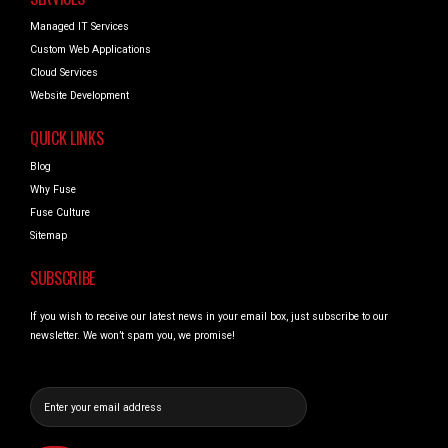
Managed IT Services
Custom Web Applications
Cloud Services
Website Development
QUICK LINKS
Blog
Why Fuse
Fuse Culture
Sitemap
SUBSCRIBE
If you wish to receive our latest news in your email box, just subscribe to our
newsletter. We won’t spam you, we promise!