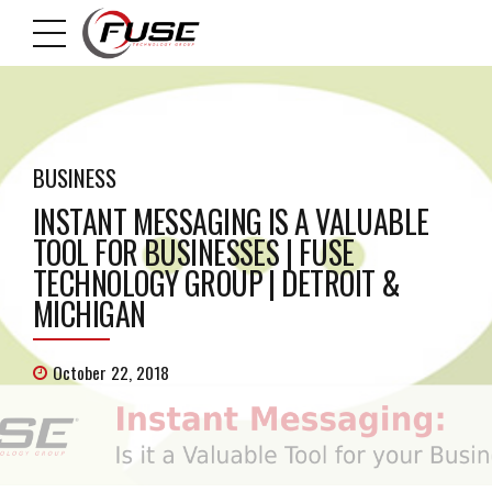
BUSINESS
INSTANT MESSAGING IS A VALUABLE
TOOL FOR BUSINESSES | FUSE
TECHNOLOGY GROUP | DETROIT &
MICHIGAN
October 22, 2018