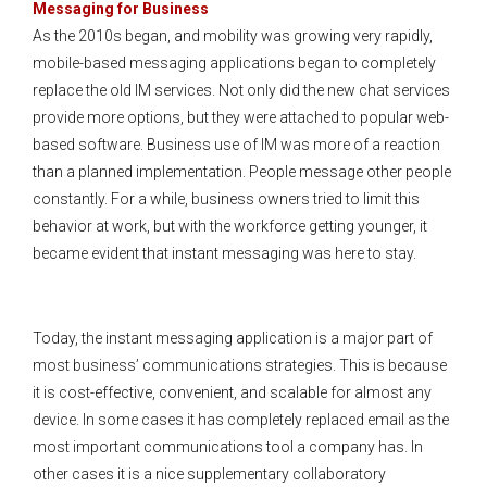
Messaging for Business
As the 2010s began, and mobility was growing very rapidly,
mobile-based messaging applications began to completely
replace the old IM services. Not only did the new chat services
provide more options, but they were attached to popular web-
based software. Business use of IM was more of a reaction
than a planned implementation. People message other people
constantly. For a while, business owners tried to limit this
behavior at work, but with the workforce getting younger, it
became evident that instant messaging was here to stay.
Today, the instant messaging application is a major part of
most business’ communications strategies. This is because
it is cost-effective, convenient, and scalable for almost any
device. In some cases it has completely replaced email as the
most important communications tool a company has. In
other cases it is a nice supplementary collaboratory