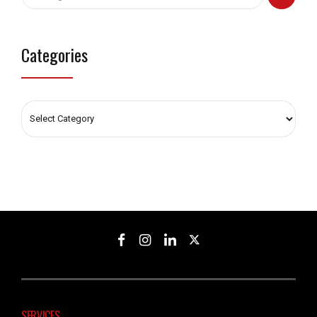
Categories
SERVICES