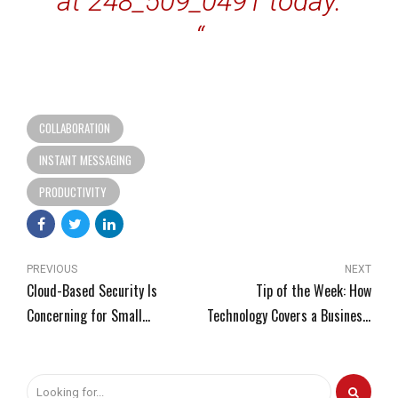
at 248_509_0491 today.
“
COLLABORATION
INSTANT MESSAGING
PRODUCTIVITY
PREVIOUS
NEXT
Cloud-Based Security Is
Tip of the Week: How
Concerning for Small
Technology Covers a Business’
Businesses
Needs