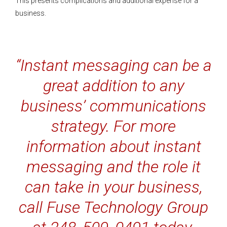
This presents complications and additional expense for a
business.
“Instant messaging can be a
great addition to any
business’ communications
strategy. For more
information about instant
messaging and the role it
can take in your business,
call Fuse Technology Group