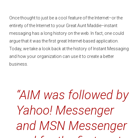
Once thought to just be a cool feature of the Internet–or the
entirety of the Internet to your Great Aunt Maddie–instant
messaging has a long history on the web. In fact, one could
argue that it was the first great Internet-based application.
Today, we take a look back at the history of Instant Messaging
and how your organization can use it to create a better
business.
“AIM was followed by
Yahoo! Messenger
and MSN Messenger