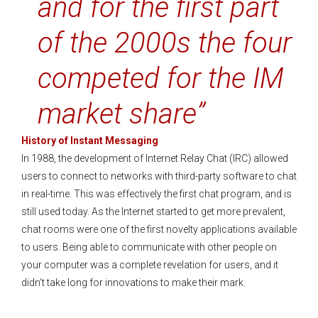
and for the first part
of the 2000s the four
competed for the IM
market share”
History of Instant Messaging
In 1988, the development of Internet Relay Chat (IRC) allowed
users to connect to networks with third-party software to chat
in real-time. This was effectively the first chat program, and is
still used today. As the Internet started to get more prevalent,
chat rooms were one of the first novelty applications available
to users. Being able to communicate with other people on
your computer was a complete revelation for users, and it
didn’t take long for innovations to make their mark.