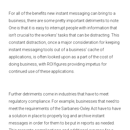
For all of the benefits new instant messaging can bring to a
business, there are some pretty important detriments to note.
One is that it is easy to interrupt people with information that
isn’t crucial to the workers’ tasks that can be distracting. This
constant distraction, once a major consideration for keeping
instant messaging tools out of a business’ cache of
applications, is often looked upon as a part of the cost of
doing business, with ROI figures providing impetus for
continued use of these applications.
Further detriments come in industries that have to meet
regulatory compliance. For example, businesses that need to
meet the requirements of the Sarbanes-Oxley Act have to have
a solution in place to properly log and archive instant
messages in order for them to be put in reports as needed.