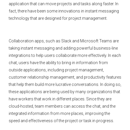
application that can move projects and tasks along faster. In
fact, there have been some innovations in instant messaging
technology that are designed for project management.
Collaboration apps, such as Slack and Microsoft Teams are
taking instant messaging and adding powerful business-line
integrations to help users collaborate more effectively. In each
chat, users have the ability to bring in information from
outside applications, including project management,
customer relationship management, and productivity features
that help them build more lucrative conversations. In doing so,
these applications are being used by many organizations that
have workers that work in different places. Since they are
cloud-hosted, team members can access the chat, and the
integrated information from more places, improving the
speed and effectiveness of the project or task in progress.