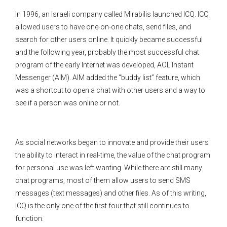
In 1996, an Israeli company called Mirabilis launched ICQ. ICQ
allowed users to have one-on-one chats, send files, and
search for other users online. It quickly became successful
and the following year, probably the most successful chat
program of the early Internet was developed, AOL Instant
Messenger (AIM). AIM added the “buddy list” feature, which
was a shortcut to open a chat with other users and a way to
see if a person was online or not.
As social networks began to innovate and provide their users
the ability to interact in real-time, the value of the chat program
for personal use was left wanting. While there are still many
chat programs, most of them allow users to send SMS
messages (text messages) and other files. As of this writing,
ICQ is the only one of the first four that still continues to
function.