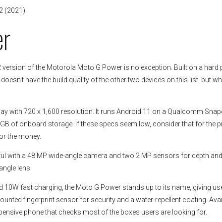
2 (2021)
er
version of the Motorola Moto G Power is no exception. Built on a hard p
esn’t have the build quality of the other two devices on this list, but wha
play with 720 x 1,600 resolution. It runs Android 11 on a Qualcomm Sna
 GB of onboard storage. If these specs seem low, consider that for the p
for the money.
ful with a 48 MP wide-angle camera and two 2 MP sensors for depth an
angle lens.
and 10W fast charging, the Moto G Power stands up to its name, giving us
nted fingerprint sensor for security and a water-repellent coating. Avai
xpensive phone that checks most of the boxes users are looking for.