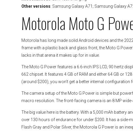
Other versions
: Samsung Galaxy A71; Samsung Galaxy A7
Motorola Moto G Pow
Motorola has long made solid Android devices and the 2022 
frame with a plastic back and glass front, the Moto G Power do
lacks in that arena it makes up for in value.
The Moto G Power features a 6.6-inch IPS LCD, 90 hertz dis
662 chipset. It features 4 GB of RAM and either 64 GB or 128
(around $200), you won’t get a better internal configuration 
The camera setup of the Moto G Power is simple but power
macro resolution. The front-facing camera is an 8 MP wide-
The big value here is the battery. With a 5,000 mAh battery 
over 130 hours of endurance for under $200. It has a side-mou
Flash Gray and Polar Silver, the Motorola G Power is an ine