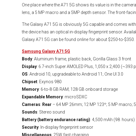
One place where the A71 5G shows its value is in the camera.
lens, a 5 MP macro and a 5MP depth sensor. The front-facin
The Galaxy A71 5G is obviously 5G capable and comes with a
the device has an optical in-display fingerprint sensor. Ava
Galaxy A71 5G can be found online for about $250-to-$350.
Samsung Galaxy A71 5G
Body
: Aluminum frame, plastic back, Gorilla Glass 3 front
Display
: 6.7-inch Super AMOLED Plus, 1,050 x 2,400 (~393 p
OS
: Android 10, upgradeable to Android 11; One UI 3.0
Chipset
: Exynos 980
Memory
: 6-to-8 GB RAM; 128 GB onboard storage
Expandable Memory
: microSDXC
Cameras
:
Rear
– 64 MP 26mm; 12 MP 123º; 5 MP macro; 5
Sounds
: Stereo sound
Battery (battery endurance rating)
: 4,500 mAh (98 hours)
Security
: In-display fingerprint sensor
Miscellaneous
: 25W fast charging