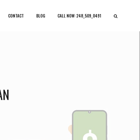
CONTACT
BLOG
CALL NOW: 248_509_0491
AN