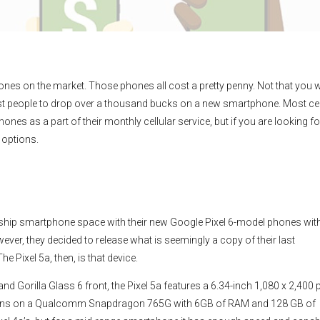
nes on the market. Those phones all cost a pretty penny. Not that you wi
ost people to drop over a thousand bucks on a new smartphone. Most cel
ones as a part of their monthly cellular service, but if you are looking fo
 options.
agship smartphone space with their new Google Pixel 6-model phones wit
wever, they decided to release what is seemingly a copy of their last
he Pixel 5a, then, is that device.
Gorilla Glass 6 front, the Pixel 5a features a 6.34-inch 1,080 x 2,400 p
a runs on a Qualcomm Snapdragon 765G with 6GB of RAM and 128 GB of