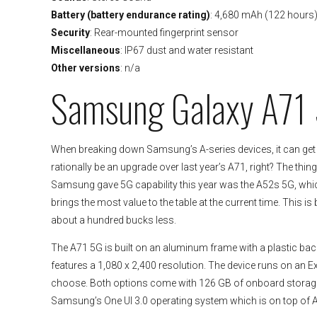
Battery (battery endurance rating)
: 4,680 mAh (122 hours
Security
: Rear-mounted fingerprint sensor
Miscellaneous
: IP67 dust and water resistant
Other versions
: n/a
Samsung Galaxy A71
When breaking down Samsung’s A-series devices, it can get
rationally be an upgrade over last year’s A71, right? The thin
Samsung gave 5G capability this year was the A52s 5G, which i
brings the most value to the table at the current time. This 
about a hundred bucks less.
The A71 5G is built on an aluminum frame with a plastic back
features a 1,080 x 2,400 resolution. The device runs on an
choose. Both options come with 126 GB of onboard storage 
Samsung’s One UI 3.0 operating system which is on top of An