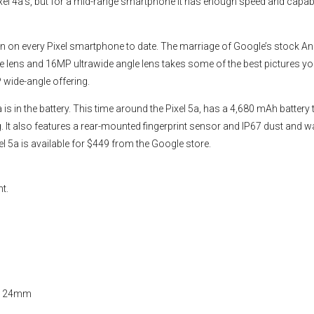
xel 4a’s, but for a mid-range smartphone it has enough speed and capabil
en on every Pixel smartphone to date. The marriage of Google’s stock A
e lens and 16MP ultrawide angle lens takes some of the best pictures y
 wide-angle offering.
 in the battery. This time around the Pixel 5a, has a 4,680 mAh battery 
 It also features a rear-mounted fingerprint sensor and IP67 dust and w
xel 5a is available for $449 from the Google store.
nt.
MP 24mm