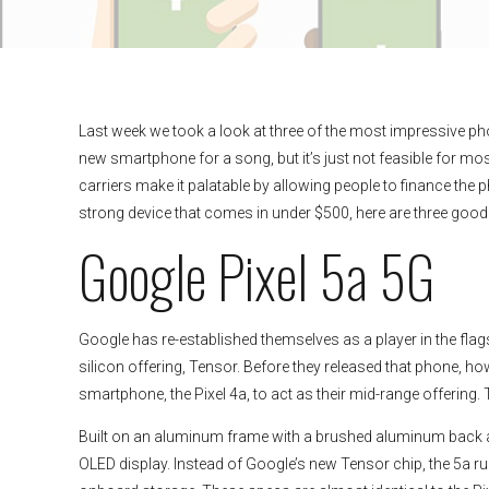
Last week we took a look at three of the most impressive pho
new smartphone for a song, but it’s just not feasible for m
carriers make it palatable by allowing people to finance the ph
strong device that comes in under $500, here are three good
Google Pixel 5a 5G
Google has re-established themselves as a player in the fl
silicon offering, Tensor. Before they released that phone, ho
smartphone, the Pixel 4a, to act as their mid-range offering. T
Built on an aluminum frame with a brushed aluminum back and 
OLED display. Instead of Google’s new Tensor chip, the 5