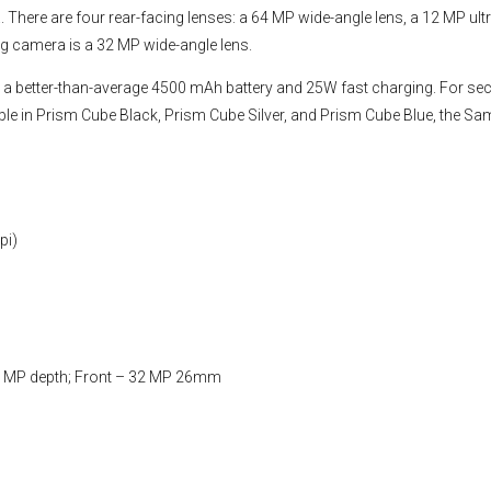
 There are four rear-facing lenses: a 64 MP wide-angle lens, a 12 MP ult
g camera is a 32 MP wide-angle lens.
 better-than-average 4500 mAh battery and 25W fast charging. For secu
ilable in Prism Cube Black, Prism Cube Silver, and Prism Cube Blue, the S
pi)
 MP depth; Front – 32 MP 26mm