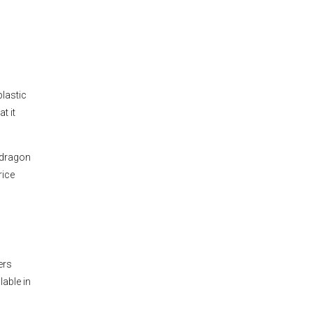
lastic
t it
pdragon
rice
d
ers
lable in