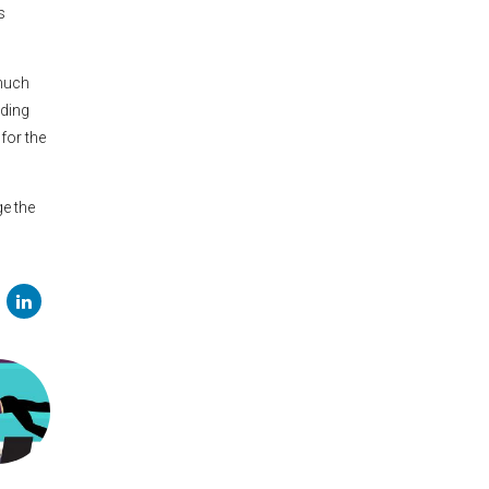
s
 much
nding
 for the
ge the