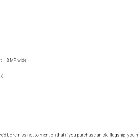
t – 8 MP wide
s)
’d be remiss not to mention that if you purchase an old flagship, you 