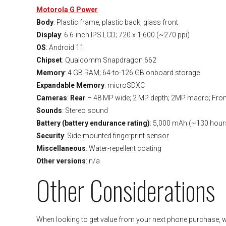
Motorola G Power
Body
: Plastic frame, plastic back, glass front
Display
: 6.6-inch IPS LCD; 720 x 1,600 (~270 ppi)
OS
: Android 11
Chipset
: Qualcomm Snapdragon 662
Memory
: 4 GB RAM; 64-to-126 GB onboard storage
Expandable Memory
: microSDXC
Cameras
:
Rear
– 48 MP wide; 2 MP depth; 2MP macro; Fron
Sounds
: Stereo sound
Battery (battery endurance rating)
: 5,000 mAh (~130 hour
Security
: Side-mounted fingerprint sensor
Miscellaneous
: Water-repellent coating
Other versions
: n/a
Other Considerations
When looking to get value from your next phone purchase, we