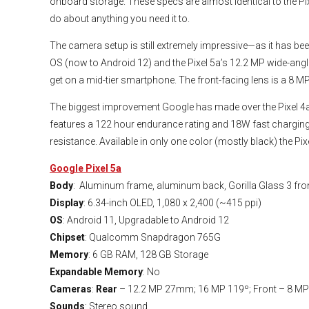
onboard storage. These specs are almost identical to the Pi
do about anything you need it to.
The camera setup is still extremely impressive—as it has be
OS (now to Android 12) and the Pixel 5a’s 12.2 MP wide-angl
get on a mid-tier smartphone. The front-facing lens is a 8 MP
The biggest improvement Google has made over the Pixel 4a is
features a 122 hour endurance rating and 18W fast charging.
resistance. Available in only one color (mostly black) the Pi
Google Pixel 5a
Body
: Aluminum frame, aluminum back, Gorilla Glass 3 fro
Display
: 6.34-inch OLED, 1,080 x 2,400 (~415 ppi)
OS
: Android 11, Upgradable to Android 12
Chipset
: Qualcomm Snapdragon 765G
Memory
: 6 GB RAM, 128 GB Storage
Expandable Memory
: No
Cameras
:
Rear
– 12.2 MP 27mm; 16 MP 119º; Front – 8 
Sounds
: Stereo sound