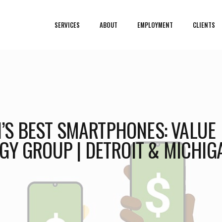
SERVICES
ABOUT
EMPLOYMENT
CLIENTS
21’S BEST SMARTPHONES: VALUE
GY GROUP | DETROIT & MICHIG