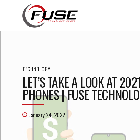
TECHNOLOGY
LET’S TAKE A LOOK AT 20
PHONES | FUSE TECHNOLO
January 24, 2022