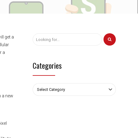
ll get a
lular
r a
Categories
Select Category
h a new
ixel