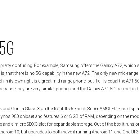
)
 5G
 pretty confusing. For example, Samsung offers the Galaxy A72, which 
g is, that there is no 5G capability in the new A72. The only new mid-rang
n its own right is a great mid-range phone, but if all is equal the A71 5
is because they are very similar phones and the Galaxy A71 5G can be had 
 and Gorilla Glass 3 on the front. Its 6.7-inch Super AMOLED Plus displ
 Exynos 980 chipset and features 6 or 8 GB of RAM, depending on the mod
and a microSDXC slot for expandable storage. Out of the box it runs o
droid 10, but upgrades to both have it running Android 11 and One UI 3.