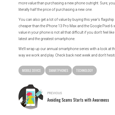
more value than purchasing a new phone outright. Sure, you m
literally half the price of purchasing a new one.
You can also get a lot of value by buying this year’s flagshi
cheaper than the iPhone 13 Pro Max and the Google Pixel 6 wit
value in your phone is not all that difficult if you don’t feel 
latest and the greatest smartphone.
We’ll wrap up our annual smartphone series with a look at t
way we work and play. Check back next week and don’t hesit
MOBILE DEVICE
SMARTPHONES
TECHNOLOGY
PREVIOUS
Avoiding Scams Starts with Awareness