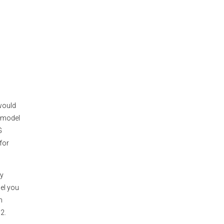
would
e model
G
for
ay
el you
n
2.