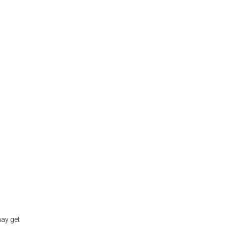
may get