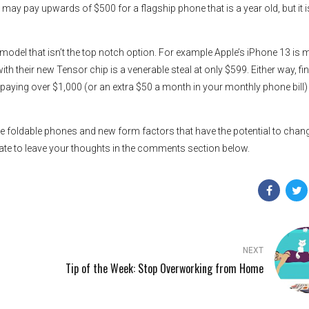
ay pay upwards of $500 for a flagship phone that is a year old, but it i
p model that isn’t the top notch option. For example Apple’s iPhone 13 is
h their new Tensor chip is a venerable steal at only $599. Either way, fi
like paying over $1,000 (or an extra $50 a month in your monthly phone bill)
he foldable phones and new form factors that have the potential to chan
ate to leave your thoughts in the comments section below.
NEXT
Tip of the Week: Stop Overworking from Home