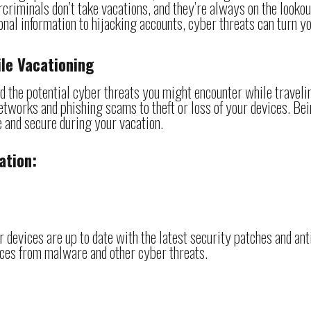
riminals don’t take vacations, and they’re always on the lookou
nal information to hijacking accounts, cyber threats can turn y
le Vacationing
nd the potential cyber threats you might encounter while traveli
tworks and phishing scams to theft or loss of your devices. Be
fe and secure during your vacation.
ation:
 devices are up to date with the latest security patches and ant
ices from malware and other cyber threats.