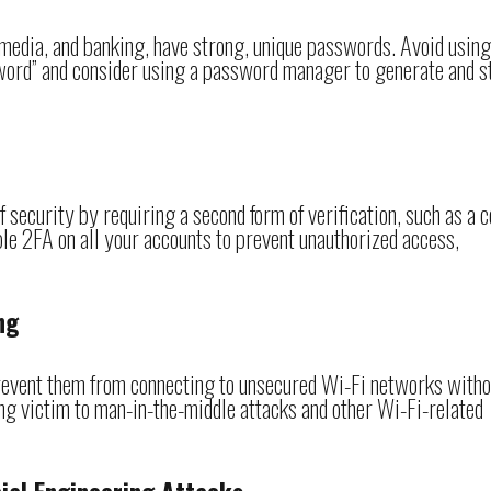
l media, and banking, have strong, unique passwords. Avoid using
ord” and consider using a password manager to generate and s
 security by requiring a second form of verification, such as a 
ble 2FA on all your accounts to prevent unauthorized access,
ng
 prevent them from connecting to unsecured Wi-Fi networks witho
ling victim to man-in-the-middle attacks and other Wi-Fi-related