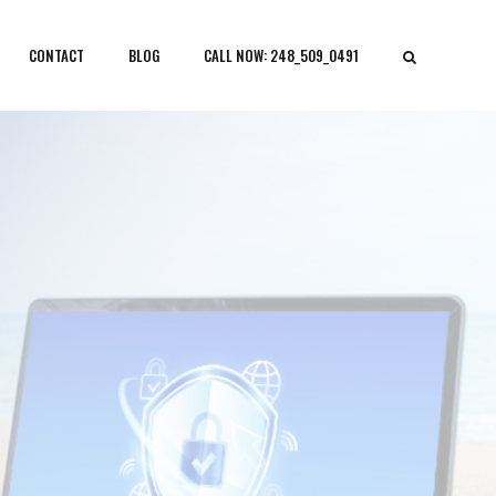
CONTACT
BLOG
CALL NOW: 248_509_0491