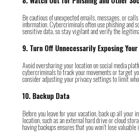
8. Watch Out for Phishing and Other So
Be cautious of unexpected emails, messages, or calls w
information. Cybercriminals often use phishing and so
sensitive data, so stay vigilant and verify the legiti
9. Turn Off Unnecessarily Exposing Your
Avoid oversharing your location on social media platf
cybercriminals to track your movements or target yo
consider adjusting your privacy settings to limit who
10. Backup Data
Before you leave for your vacation, back up all your i
location, such as an external hard drive or cloud stora
having backups ensures that you won’t lose valuable 