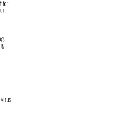
t for
our
ng.
ing
ivirus