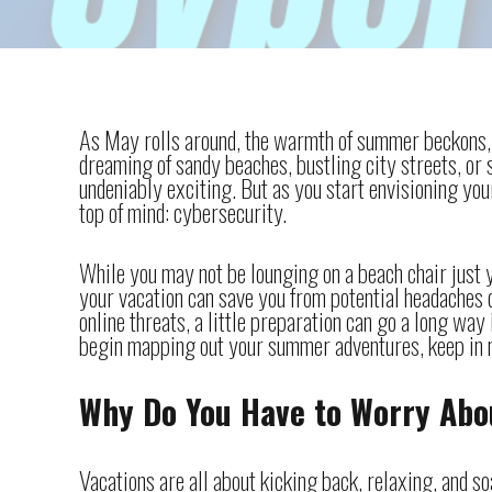
As May rolls around, the warmth of summer beckons, a
dreaming of sandy beaches, bustling city streets, or
undeniably exciting. But as you start envisioning your
top of mind: cybersecurity.
While you may not be lounging on a beach chair just y
your vacation can save you from potential headaches 
online threats, a little preparation can go a long way
begin mapping out your summer adventures, keep in m
Why Do You Have to Worry Abo
Vacations are all about kicking back, relaxing, and 