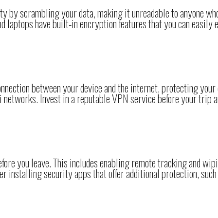
ity by scrambling your data, making it unreadable to anyone wh
 laptops have built-in encryption features that you can easily 
nection between your device and the internet, protecting your
 networks. Invest in a reputable VPN service before your trip 
efore you leave. This includes enabling remote tracking and wipi
er installing security apps that offer additional protection, such