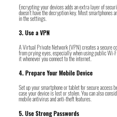
Encrypting your devices adds an extra layer of secur
doesn’t have the decryption key. Most smartphones and
in the settings.
3. Use a VPN
A Virtual Private Network (VPN) creates a secure con
from prying eyes, especially when using public Wi-Fi
it whenever you connect to the internet.
4. Prepare Your Mobile Device
Set up your smartphone or tablet for secure access b
case your device is lost or stolen. You can also consid
mobile antivirus and anti-theft features.
5. Use Strong Passwords