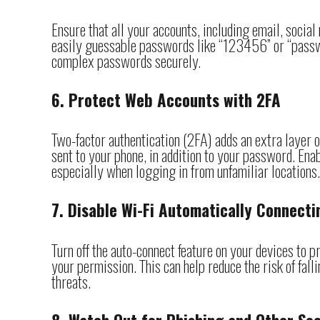
Ensure that all your accounts, including email, socia
easily guessable passwords like “123456” or “passw
complex passwords securely.
6. Protect Web Accounts with 2FA
Two-factor authentication (2FA) adds an extra layer of
sent to your phone, in addition to your password. Ena
especially when logging in from unfamiliar locations.
7. Disable Wi-Fi Automatically Connecti
Turn off the auto-connect feature on your devices to
your permission. This can help reduce the risk of fal
threats.