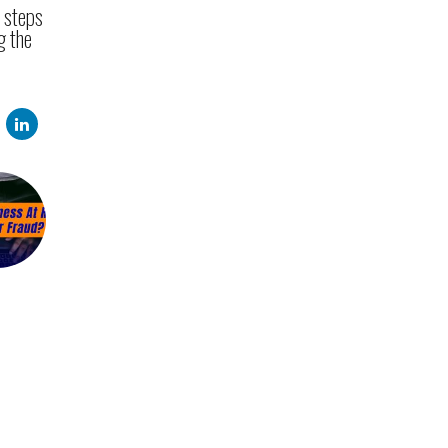
e steps
g the