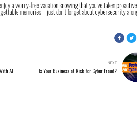
 enjoy a worry-free vacation knowing that you’ve taken proactiv
rgettable memories – just don’t forget about cybersecurity alon
NEXT
With AI
Is Your Business at Risk for Cyber Fraud?