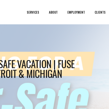
SERVICES
ABOUT
EMPLOYMENT
CLIENTS
AFE VACATION | FUSE
ROIT & MICHIGAN