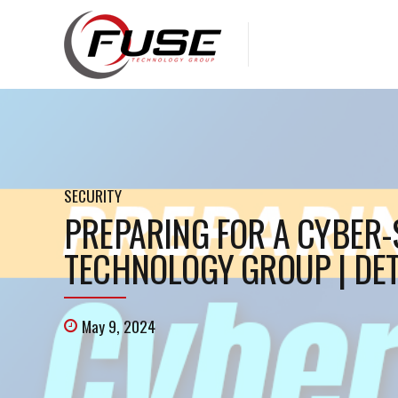
SECURITY
PREPARING FOR A CYBER-S
TECHNOLOGY GROUP | DET
May 9, 2024