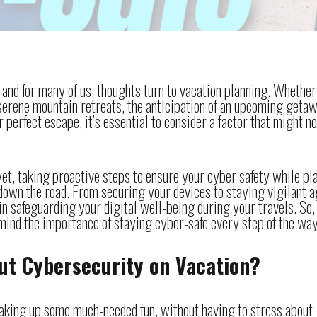
nd for many of us, thoughts turn to vacation planning. Whether
 serene mountain retreats, the anticipation of an upcoming getaw
 perfect escape, it’s essential to consider a factor that might no
et, taking proactive steps to ensure your cyber safety while pl
down the road. From securing your devices to staying vigilant a
 in safeguarding your digital well-being during your travels. So,
ind the importance of staying cyber-safe every step of the way
ut Cybersecurity on Vacation?
soaking up some much-needed fun, without having to stress about