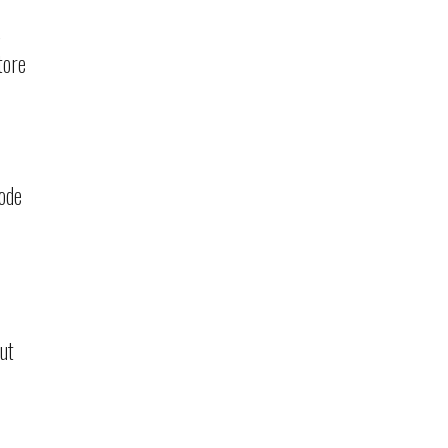
tore
code
ut