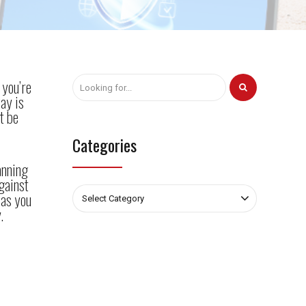
 you’re
ay is
t be
Categories
anning
gainst
 as you
Select Category
.