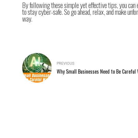
By following these simple yet effective tips, you can
to stay cyber-safe. So go ahead, relax, and make unfo
way.
PREVIOUS
Why Small Businesses Need to Be Careful 