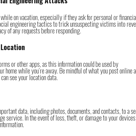
cial Engineering Attacks
hile on vacation, especially if they ask for personal or financia
cial engineering tactics to trick unsuspecting victims into rev
macy of any requests before responding.
 Location
orms or other apps, as this information could be used by
ur home while you’re away. Be mindful of what you post online 
 can see your location data.
mportant data, including photos, documents, and contacts, to a s
ge service. In the event of loss, theft, or damage to your devices
information.