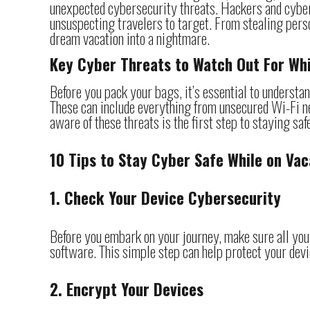
unexpected cybersecurity threats. Hackers and cyberc
unsuspecting travelers to target. From stealing perso
dream vacation into a nightmare.
Key Cyber Threats to Watch Out For Whi
Before you pack your bags, it’s essential to understa
These can include everything from unsecured Wi-Fi ne
aware of these threats is the first step to staying sa
10 Tips to Stay Cyber Safe While on Vac
1. Check Your Device Cybersecurity
Before you embark on your journey, make sure all your
software. This simple step can help protect your dev
2. Encrypt Your Devices