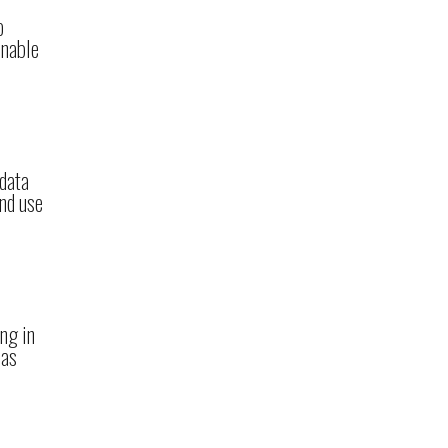
o
enable
 data
and use
ng in
 as