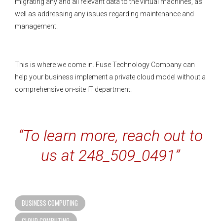
migrating any and all relevant data to the virtual machines, as
well as addressing any issues regarding maintenance and
management.
This is where we come in. Fuse Technology Company can
help your business implement a private cloud model without a
comprehensive on-site IT department.
“To learn more, reach out to
us at 248_509_0491”
BUSINESS COMPUTING
CLOUD COMPUTING