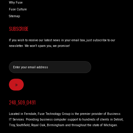
Why Fuse
Fuse Culture
Sitemap
SUBSCRIBE
If you wish to receive our latest news in your email box, just subscribe to our
newsletter. We won’t spam you, we promise!
248_509_0491
Located in Ferndale, Fuse Technology Group is the premier provider of Business
IT Services. Providing business computer support to hundreds of clients in Detroit,
Troy, Southfield, Royal Oak, Birmingham and throughout the state of Michigan.