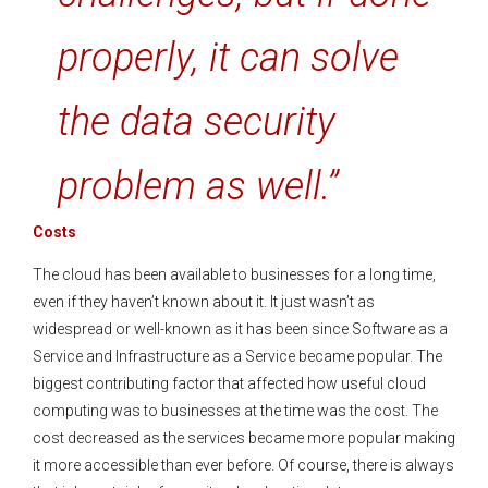
properly, it can solve
the data security
problem as well.”
Costs
The cloud has been available to businesses for a long time,
even if they haven’t known about it. It just wasn’t as
widespread or well-known as it has been since Software as a
Service and Infrastructure as a Service became popular. The
biggest contributing factor that affected how useful cloud
computing was to businesses at the time was the cost. The
cost decreased as the services became more popular making
it more accessible than ever before. Of course, there is always