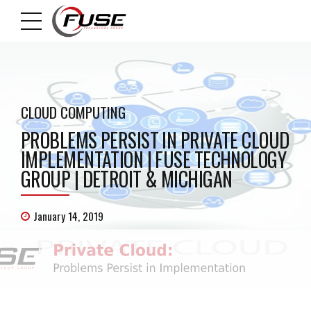
CLOUD COMPUTING
PROBLEMS PERSIST IN PRIVATE CLOUD
IMPLEMENTATION | FUSE TECHNOLOGY
GROUP | DETROIT & MICHIGAN
January 14, 2019