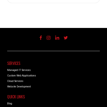
SERVICES
Managed IT Services
Custom Web Applications
Cloud Services
Website Development
QUICK LINKS
Blog