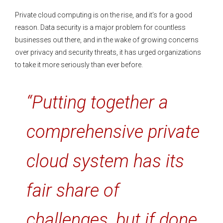
Private cloud computing is on the rise, and it’s for a good
reason. Data security is a major problem for countless
businesses out there, and in the wake of growing concerns
over privacy and security threats, it has urged organizations
to take it more seriously than ever before.
“Putting together a
comprehensive private
cloud system has its
fair share of
challenges, but if done