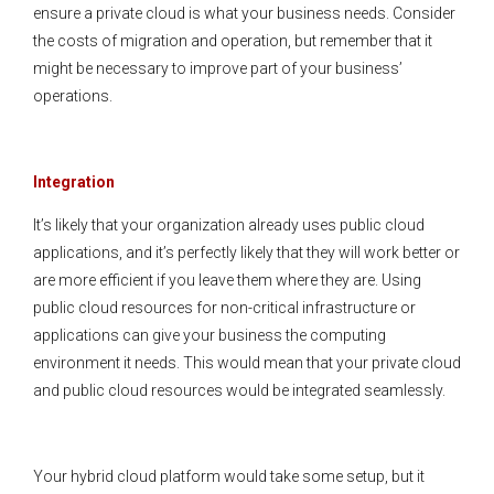
ensure a private cloud is what your business needs. Consider
the costs of migration and operation, but remember that it
might be necessary to improve part of your business’
operations.
Integration
It’s likely that your organization already uses public cloud
applications, and it’s perfectly likely that they will work better or
are more efficient if you leave them where they are. Using
public cloud resources for non-critical infrastructure or
applications can give your business the computing
environment it needs. This would mean that your private cloud
and public cloud resources would be integrated seamlessly.
Your hybrid cloud platform would take some setup, but it