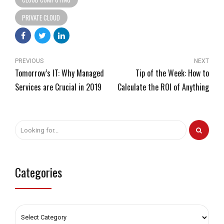
PRIVATE CLOUD
PREVIOUS
NEXT
Tomorrow’s IT: Why Managed
Tip of the Week: How to
Services are Crucial in 2019
Calculate the ROI of Anything
Categories