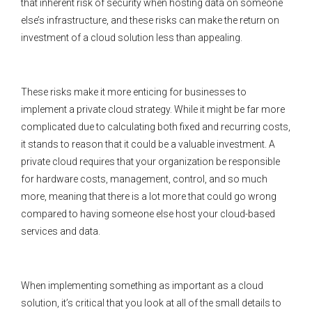
that inherent risk of security when hosting data on someone
else’s infrastructure, and these risks can make the return on
investment of a cloud solution less than appealing.
These risks make it more enticing for businesses to
implement a private cloud strategy. While it might be far more
complicated due to calculating both fixed and recurring costs,
it stands to reason that it could be a valuable investment. A
private cloud requires that your organization be responsible
for hardware costs, management, control, and so much
more, meaning that there is a lot more that could go wrong
compared to having someone else host your cloud-based
services and data.
When implementing something as important as a cloud
solution, it’s critical that you look at all of the small details to