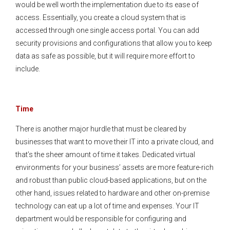
would be well worth the implementation due to its ease of
access. Essentially, you create a cloud system that is
accessed through one single access portal. You can add
security provisions and configurations that allow you to keep
data as safe as possible, but it will require more effort to
include.
Time
There is another major hurdle that must be cleared by
businesses that want to move their IT into a private cloud, and
that’s the sheer amount of time it takes. Dedicated virtual
environments for your business’ assets are more feature-rich
and robust than public cloud-based applications, but on the
other hand, issues related to hardware and other on-premise
technology can eat up a lot of time and expenses. Your IT
department would be responsible for configuring and