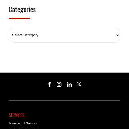
Categories
SERVICES
Managed IT Services