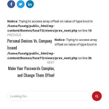
Notice
: Trying to access array offset on value of type bool in
/home/fusetg/public_html/wp-
content/themes/fuseTG/views/prev_next.php
on line
10
PREVIOUS
Personal Devices Vs. Company
Notice
: Trying to access array
offset on value of type bool in
Issued
/home/fusetg/public_html/wp-
content/themes/fuseTG/views/prev_next.php
on line
36
NEXT
Make Your Passwords Complex,
and Change Them Often!