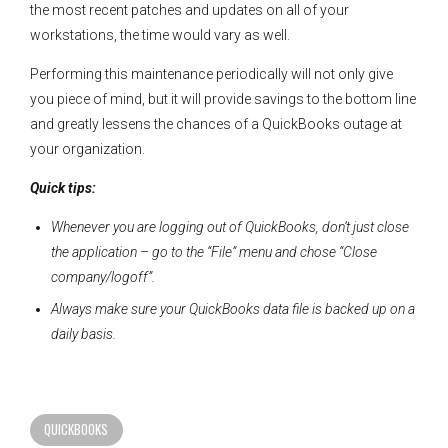
the most recent patches and updates on all of your
workstations, the time would vary as well.
Performing this maintenance periodically will not only give
you piece of mind, but it will provide savings to the bottom line
and greatly lessens the chances of a QuickBooks outage at
your organization.
Quick tips:
Whenever you are logging out of QuickBooks, don’t just close
the application – go to the “File” menu and chose “Close
company/logoff”.
Always make sure your QuickBooks data file is backed up on a
daily basis.
QUICKBOOKS