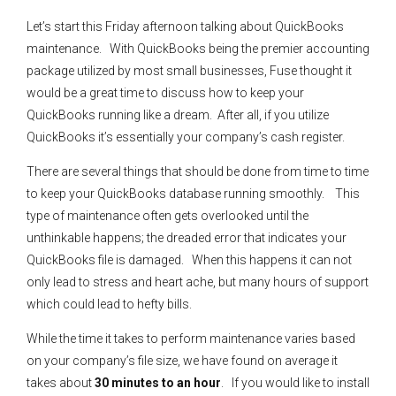
Let’s start this Friday afternoon talking about QuickBooks
maintenance. With QuickBooks being the premier accounting
package utilized by most small businesses, Fuse thought it
would be a great time to discuss how to keep your
QuickBooks running like a dream. After all, if you utilize
QuickBooks it’s essentially your company’s cash register.
There are several things that should be done from time to time
to keep your QuickBooks database running smoothly. This
type of maintenance often gets overlooked until the
unthinkable happens; the dreaded error that indicates your
QuickBooks file is damaged. When this happens it can not
only lead to stress and heart ache, but many hours of support
which could lead to hefty bills.
While the time it takes to perform maintenance varies based
on your company’s file size, we have found on average it
takes about
30 minutes to an hour
. If you would like to install