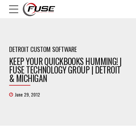
DETROIT CUSTOM SOFTWARE
KEEP YOUR QUICKBOOKS HUMMING! |
FUSE TECHNOLOGY GROUP | DETROIT
& MICHIGAN
June 29, 2012