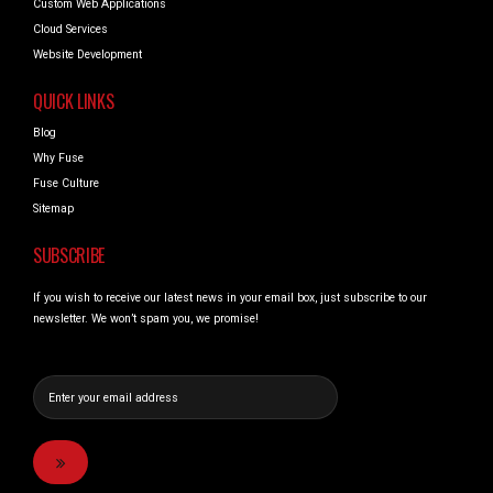
Custom Web Applications
Cloud Services
Website Development
QUICK LINKS
Blog
Why Fuse
Fuse Culture
Sitemap
SUBSCRIBE
If you wish to receive our latest news in your email box, just subscribe to our
newsletter. We won’t spam you, we promise!