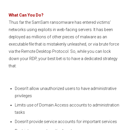
What Can You Do?
Thus far the SamSam ransomware has entered victims’
networks using exploits in web-facing servers. It has been
deployed as millions of other pieces of malware as an
executable file that is mistakenly unleashed, or via brute force
via the Remote Desktop Protocol. So, while you can lock
down your RDP, your best bet is to have a dedicated strategy
that:
Doesn’t allow unauthorized users to have administrative
privileges
Limits use of Domain Access accounts to administration
tasks
Doesn’t provide service accounts for important services