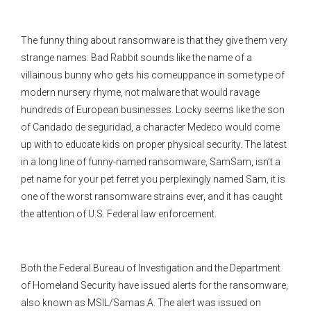
The funny thing about ransomware is that they give them very
strange names: Bad Rabbit sounds like the name of a
villainous bunny who gets his comeuppance in some type of
modern nursery rhyme, not malware that would ravage
hundreds of European businesses. Locky seems like the son
of Candado de seguridad, a character Medeco would come
up with to educate kids on proper physical security. The latest
in a long line of funny-named ransomware, SamSam, isn’t a
pet name for your pet ferret you perplexingly named Sam, it is
one of the worst ransomware strains ever, and it has caught
the attention of U.S. Federal law enforcement.
Both the Federal Bureau of Investigation and the Department
of Homeland Security have issued alerts for the ransomware,
also known as MSIL/Samas.A. The alert was issued on