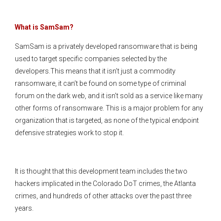
What is SamSam?
SamSam is a privately developed ransomware that is being
used to target specific companies selected by the
developers.This means that it isn’t just a commodity
ransomware, it can’t be found on some type of criminal
forum on the dark web, and it isn’t sold as a service like many
other forms of ransomware. This is a major problem for any
organization that is targeted, as none of the typical endpoint
defensive strategies work to stop it.
It is thought that this development team includes the two
hackers implicated in the Colorado DoT crimes, the Atlanta
crimes, and hundreds of other attacks over the past three
years.