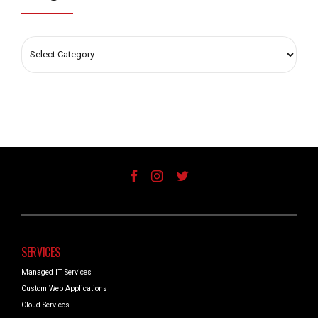
SERVICES
Managed IT Services
Custom Web Applications
Cloud Services