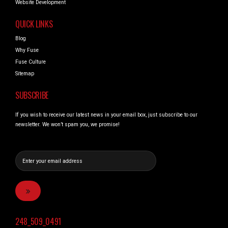
Website Development
QUICK LINKS
Blog
Why Fuse
Fuse Culture
Sitemap
SUBSCRIBE
If you wish to receive our latest news in your email box, just subscribe to our
newsletter. We won’t spam you, we promise!
248_509_0491