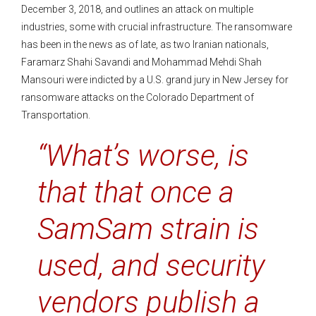
December 3, 2018, and outlines an attack on multiple
industries, some with crucial infrastructure. The ransomware
has been in the news as of late, as two Iranian nationals,
Faramarz Shahi Savandi and Mohammad Mehdi Shah
Mansouri were indicted by a U.S. grand jury in New Jersey for
ransomware attacks on the Colorado Department of
Transportation.
“What’s worse, is
that that once a
SamSam strain is
used, and security
vendors publish a