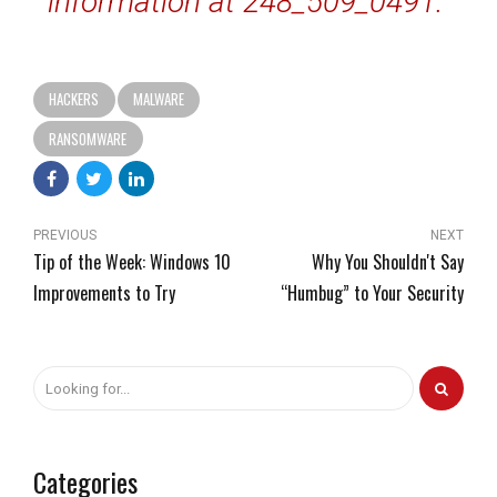
information at 248_509_0491.”
HACKERS
MALWARE
RANSOMWARE
PREVIOUS
NEXT
Tip of the Week: Windows 10
Why You Shouldn't Say
Improvements to Try
“Humbug” to Your Security
Categories