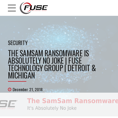
SECURITY
THE SAMSAM RANSOMWARE IS
ABSOLUTELY NO JOKE | FUSE
TECHNOLOGY GROUP | DETROIT &
MICHIGAN
December 21, 2018