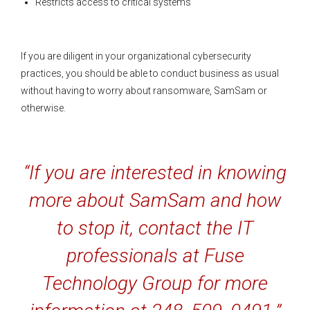
Restricts access to critical systems
If you are diligent in your organizational cybersecurity
practices, you should be able to conduct business as usual
without having to worry about ransomware, SamSam or
otherwise.
“If you are interested in knowing
more about SamSam and how
to stop it, contact the IT
professionals at Fuse
Technology Group for more