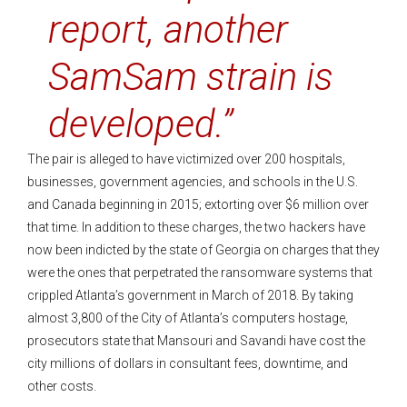
report, another
SamSam strain is
developed.”
The pair is alleged to have victimized over 200 hospitals,
businesses, government agencies, and schools in the U.S.
and Canada beginning in 2015; extorting over $6 million over
that time. In addition to these charges, the two hackers have
now been indicted by the state of Georgia on charges that they
were the ones that perpetrated the ransomware systems that
crippled Atlanta’s government in March of 2018. By taking
almost 3,800 of the City of Atlanta’s computers hostage,
prosecutors state that Mansouri and Savandi have cost the
city millions of dollars in consultant fees, downtime, and
other costs.