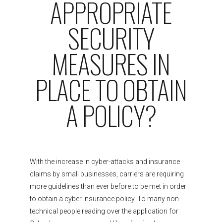
APPROPRIATE
SECURITY
MEASURES IN
PLACE TO OBTAIN
A POLICY?
With the increase in cyber-attacks and insurance
claims by small businesses, carriers are requiring
more guidelines than ever before to be met in order
to obtain a cyber insurance policy. To many non-
technical people reading over the application for