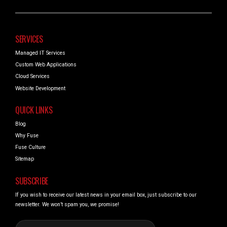
SERVICES
Managed IT Services
Custom Web Applications
Cloud Services
Website Development
QUICK LINKS
Blog
Why Fuse
Fuse Culture
Sitemap
SUBSCRIBE
If you wish to receive our latest news in your email box, just subscribe to our
newsletter. We won’t spam you, we promise!