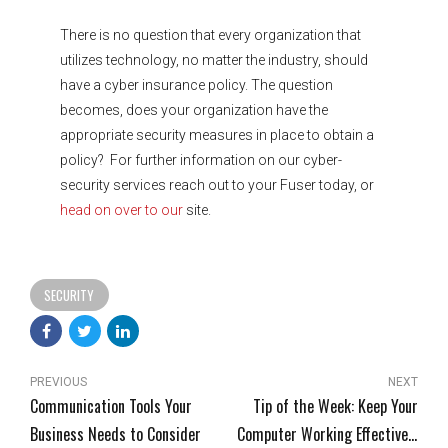
There is no question that every organization that
utilizes technology, no matter the industry, should
have a cyber insurance policy. The question
becomes, does your organization have the
appropriate security measures in place to obtain a
policy? For further information on our cyber-
security services reach out to your Fuser today, or
head on over to our
site.
SECURITY
PREVIOUS
NEXT
Communication Tools Your
Tip of the Week: Keep Your
Business Needs to Consider
Computer Working Effectively