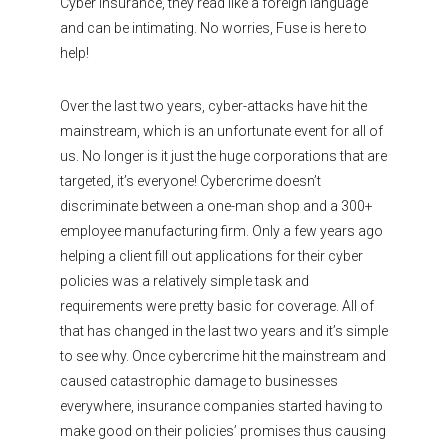
Cyber Insurance, they read like a foreign language
and can be intimating. No worries, Fuse is here to
help!
Over the last two years, cyber-attacks have hit the
mainstream, which is an unfortunate event for all of
us. No longer is it just the huge corporations that are
targeted, it’s everyone! Cybercrime doesn’t
discriminate between a one-man shop and a 300+
employee manufacturing firm. Only a few years ago
helping a client fill out applications for their cyber
policies was a relatively simple task and
requirements were pretty basic for coverage. All of
that has changed in the last two years and it’s simple
to see why. Once cybercrime hit the mainstream and
caused catastrophic damage to businesses
everywhere, insurance companies started having to
make good on their policies’ promises thus causing