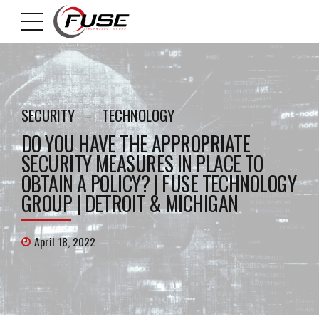
SECURITY
TECHNOLOGY
DO YOU HAVE THE APPROPRIATE
SECURITY MEASURES IN PLACE TO
OBTAIN A POLICY? | FUSE TECHNOLOGY
GROUP | DETROIT & MICHIGAN
April 18, 2022