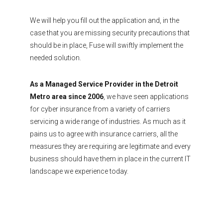
We will help you fill out the application and, in the
case that you are missing security precautions that
should be in place, Fuse will swiftly implement the
needed solution.
As a Managed Service Provider in the Detroit
Metro area since 2006
, we have seen applications
for cyber insurance from a variety of carriers
servicing a wide range of industries. As much as it
pains us to agree with insurance carriers, all the
measures they are requiring are legitimate and every
business should have them in place in the current IT
landscape we experience today.