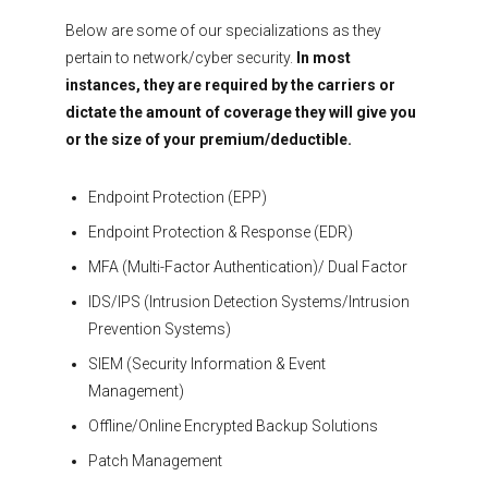
Below are some of our specializations as they
pertain to network/cyber security.
In most
instances, they are required by the carriers or
dictate the amount of coverage they will give you
or the size of your premium/deductible.
Endpoint Protection (EPP)
Endpoint Protection & Response (EDR)
MFA (Multi-Factor Authentication)/ Dual Factor
IDS/IPS (Intrusion Detection Systems/Intrusion
Prevention Systems)
SIEM (Security Information & Event
Management)
Offline/Online Encrypted Backup Solutions
Patch Management