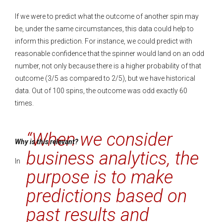
If we were to predict what the outcome of another spin may
be, under the same circumstances, this data could help to
inform this prediction. For instance, we could predict with
reasonable confidence that the spinner would land on an odd
number, not only because there is a higher probability of that
outcome (3/5 as compared to 2/5), but we have historical
data. Out of 100 spins, the outcome was odd exactly 60
times.
“When we consider
Why is this relevant?
business analytics, the
In
purpose is to make
predictions based on
past results and