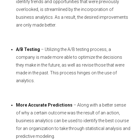
identify trends and opportunities that were previously
overlooked, is streamlined by the incorporation of
business analytics. As a result, the desired improvements
are only made better.
A/B Testing
– Utilizing the A/B testing process, a
company is made more able to optimize the decisions
they make in the future, as well as revise those that were
made in the past. This process hinges on the use of
analytics.
More Accurate Predictions
– Along with a better sense
of why a certain outcome was the result of an action,
business analytics can be used to identify the best course
for an organization to take through statistical analysis and
predictive modeling.