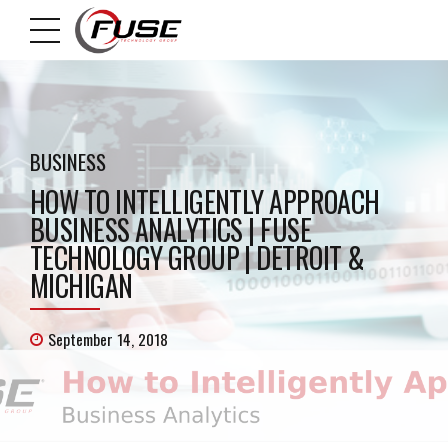
BUSINESS
HOW TO INTELLIGENTLY APPROACH
BUSINESS ANALYTICS | FUSE
TECHNOLOGY GROUP | DETROIT &
MICHIGAN
September 14, 2018