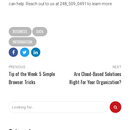
can help. Reach out to us at 248_509_0491 to learn more.
BUSINESS
DATA
INFORMATION
PREVIOUS
NEXT
Tip of the Week: 5 Simple
Are Cloud-Based Solutions
Browser Tricks
Right For Your Organization?