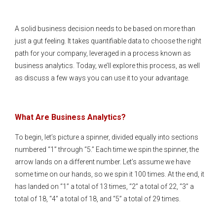
A solid business decision needs to be based on more than
just a gut feeling. It takes quantifiable data to choose the right
path for your company, leveraged in a process known as
business analytics. Today, we’ll explore this process, as well
as discuss a few ways you can use it to your advantage.
What Are Business Analytics?
To begin, let’s picture a spinner, divided equally into sections
numbered “1” through “5.” Each time we spin the spinner, the
arrow lands on a different number. Let’s assume we have
some time on our hands, so we spin it 100 times. At the end, it
has landed on “1” a total of 13 times, “2” a total of 22, “3” a
total of 18, “4” a total of 18, and “5” a total of 29 times.