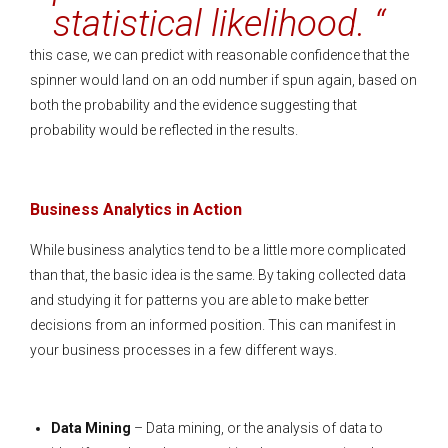
statistical likelihood. “
this case, we can predict with reasonable confidence that the
spinner would land on an odd number if spun again, based on
both the probability and the evidence suggesting that
probability would be reflected in the results.
Business Analytics in Action
While business analytics tend to be a little more complicated
than that, the basic idea is the same. By taking collected data
and studying it for patterns you are able to make better
decisions from an informed position. This can manifest in
your business processes in a few different ways.
Data Mining
– Data mining, or the analysis of data to