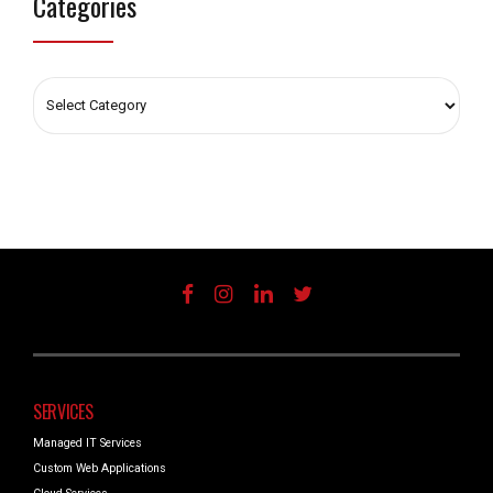
Categories
SERVICES
Managed IT Services
Custom Web Applications