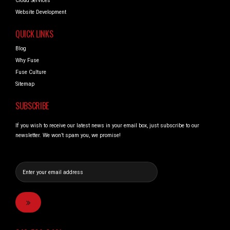
Cloud Services
Website Development
QUICK LINKS
Blog
Why Fuse
Fuse Culture
Sitemap
SUBSCRIBE
If you wish to receive our latest news in your email box, just subscribe to our
newsletter. We won’t spam you, we promise!