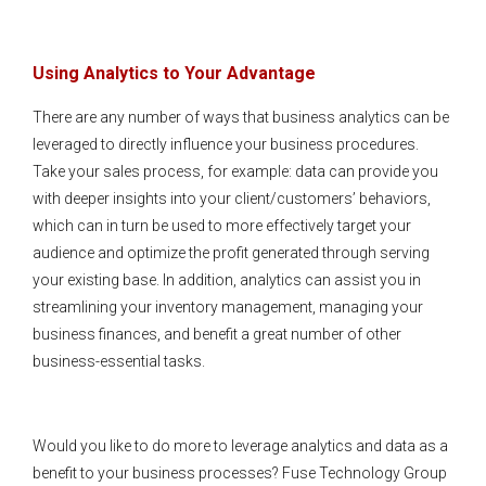
Using Analytics to Your Advantage
There are any number of ways that business analytics can be
leveraged to directly influence your business procedures.
Take your sales process, for example: data can provide you
with deeper insights into your client/customers’ behaviors,
which can in turn be used to more effectively target your
audience and optimize the profit generated through serving
your existing base. In addition, analytics can assist you in
streamlining your inventory management, managing your
business finances, and benefit a great number of other
business-essential tasks.
Would you like to do more to leverage analytics and data as a
benefit to your business processes? Fuse Technology Group