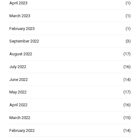
April 2023
(1)
March 2023
(1)
February 2023
(1)
September 2022
(3)
August 2022
(17)
July 2022
(16)
June 2022
(14)
May 2022
(17)
April 2022
(16)
March 2022
(15)
February 2022
(14)