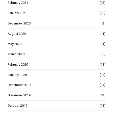
February 2021
(12)
January 2021
(10)
December 2020
(2)
August 2020
(1)
May 2020
(1)
March 2020
(6)
February 2020
(11)
January 2020
(14)
December 2019
(14)
November 2019
(13)
October 2019
(13)