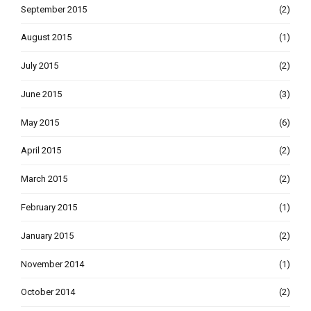
September 2015
(2)
August 2015
(1)
July 2015
(2)
June 2015
(3)
May 2015
(6)
April 2015
(2)
March 2015
(2)
February 2015
(1)
January 2015
(2)
November 2014
(1)
October 2014
(2)