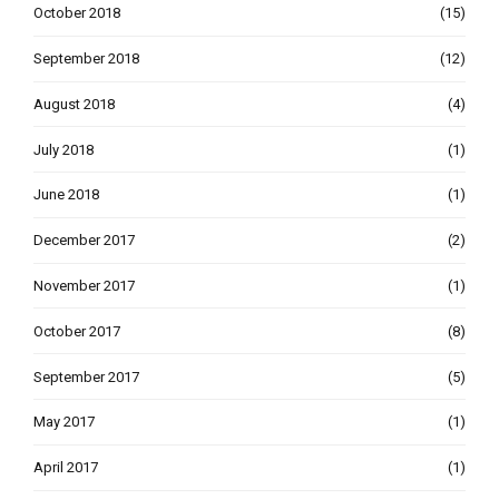
October 2018
(15)
September 2018
(12)
August 2018
(4)
July 2018
(1)
June 2018
(1)
December 2017
(2)
November 2017
(1)
October 2017
(8)
September 2017
(5)
May 2017
(1)
April 2017
(1)