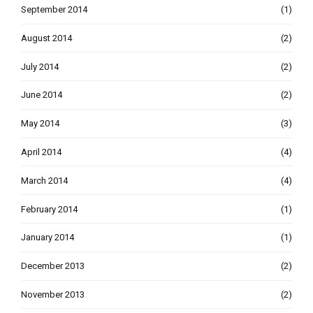
September 2014
(1)
August 2014
(2)
July 2014
(2)
June 2014
(2)
May 2014
(3)
April 2014
(4)
March 2014
(4)
February 2014
(1)
January 2014
(1)
December 2013
(2)
November 2013
(2)