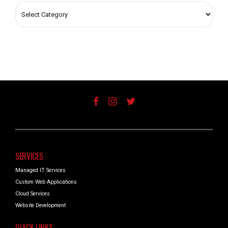
SERVICES
Managed IT Services
Custom Web Applications
Cloud Services
Website Development
QUICK LINKS