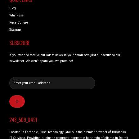
Blog
Why Fuse
Fuse Culture
Sitemap
SUBSCRIBE
If you wish to receive our latest news in your email box, just subscribe to our
newsletter. We won’t spam you, we promise!
248_509_0491
Located in Ferndale, Fuse Technology Group is the premier provider of Business
IT Services. Providing business computer support to hundreds of clients in Detroit,