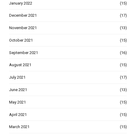
January 2022
(15)
December 2021
(17)
November 2021
(13)
October 2021
(15)
September 2021
(16)
August 2021
(15)
July 2021
(17)
June 2021
(13)
May 2021
(15)
April 2021
(15)
March 2021
(15)