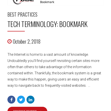
BEST PRACTICES
TECH TERMINOLOGY: BOOKMARK
October 2, 2018
The Internet is home to a vast amount of knowledge.
Undoubtedly you’ll find yourself revisiting certain sites more
often than others to take advantage of the information
contained within. Thankfully, the bookmark system is a great
way to make this happen, giving users an easy and efficient
way to navigate back to frequently-visited websites. ...