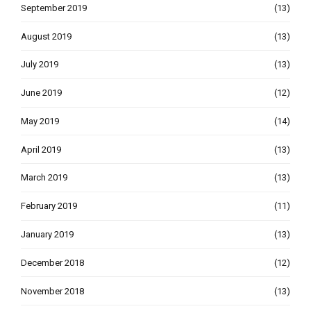
September 2019
(13)
August 2019
(13)
July 2019
(13)
June 2019
(12)
May 2019
(14)
April 2019
(13)
March 2019
(13)
February 2019
(11)
January 2019
(13)
December 2018
(12)
November 2018
(13)