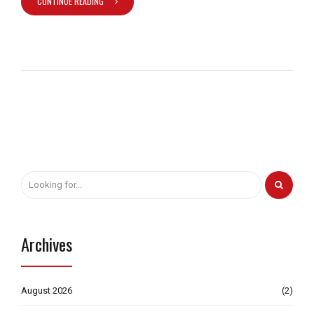
CONTINUE READING
Archives
August 2026
(2)