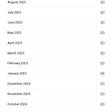
August 2025
(2)
July 2025
(2)
June 2025
(2)
May 2025
(2)
April 2025
(2)
March 2025
(2)
February 2025
(2)
January 2025
(4)
December 2024
(2)
November 2024
(2)
October 2024
(3)