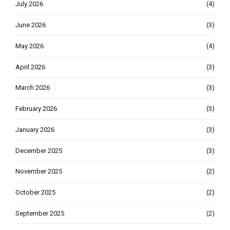
July 2026
(4)
June 2026
(3)
May 2026
(4)
April 2026
(3)
March 2026
(3)
February 2026
(3)
January 2026
(3)
December 2025
(3)
November 2025
(2)
October 2025
(2)
September 2025
(2)