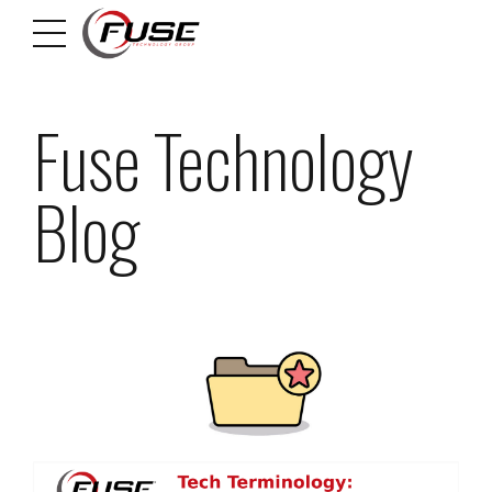
Fuse Technology
Blog