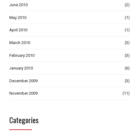
June 2010
(2)
May 2010
(1)
April 2010
(1)
March 2010
(3)
February 2010
(3)
January 2010
(6)
December 2009
(3)
November 2009
(11)
Categories