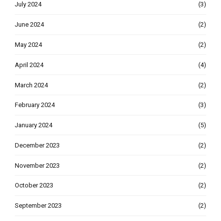
July 2024
(3)
June 2024
(2)
May 2024
(2)
April 2024
(4)
March 2024
(2)
February 2024
(3)
January 2024
(5)
December 2023
(2)
November 2023
(2)
October 2023
(2)
September 2023
(2)