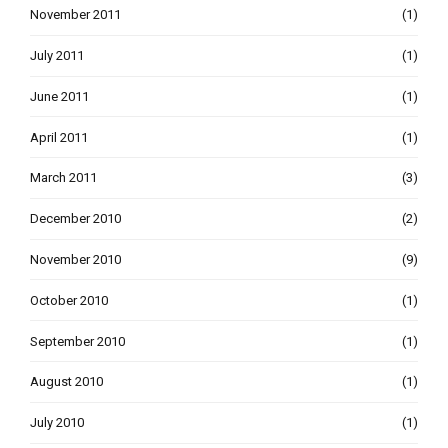
November 2011
(1)
July 2011
(1)
June 2011
(1)
April 2011
(1)
March 2011
(3)
December 2010
(2)
November 2010
(9)
October 2010
(1)
September 2010
(1)
August 2010
(1)
July 2010
(1)