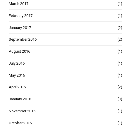
March 2017
(1)
February 2017
(1)
January 2017
(2)
September 2016
(2)
August 2016
(1)
July 2016
(1)
May 2016
(1)
April 2016
(2)
January 2016
(3)
November 2015
(1)
October 2015
(1)