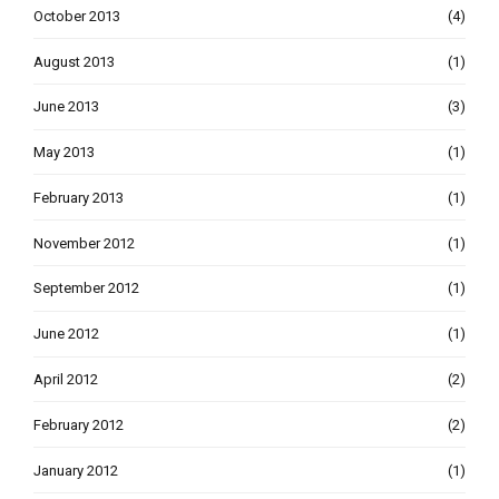
October 2013
(4)
August 2013
(1)
June 2013
(3)
May 2013
(1)
February 2013
(1)
November 2012
(1)
September 2012
(1)
June 2012
(1)
April 2012
(2)
February 2012
(2)
January 2012
(1)