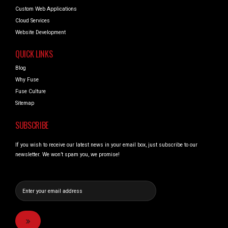
Custom Web Applications
Cloud Services
Website Development
QUICK LINKS
Blog
Why Fuse
Fuse Culture
Sitemap
SUBSCRIBE
If you wish to receive our latest news in your email box, just subscribe to our
newsletter. We won’t spam you, we promise!