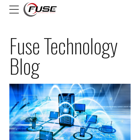
Fuse Technology
Blog