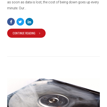
as soon as data is lost, the cost of being down goes up every
minute. Our...
CONTINUE READING