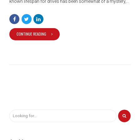
known lifespan for drives has been somewhat of a mystery,...
CONTINUE READING