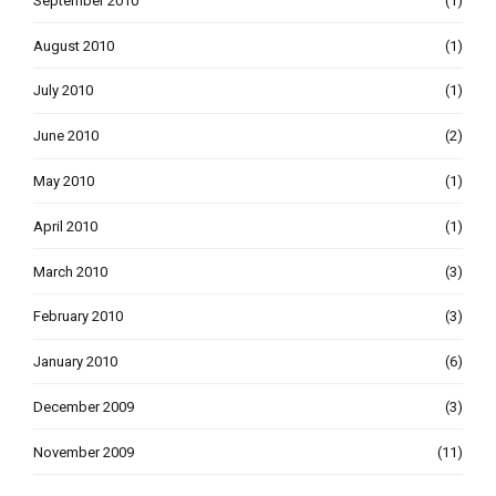
September 2010
(1)
August 2010
(1)
July 2010
(1)
June 2010
(2)
May 2010
(1)
April 2010
(1)
March 2010
(3)
February 2010
(3)
January 2010
(6)
December 2009
(3)
November 2009
(11)