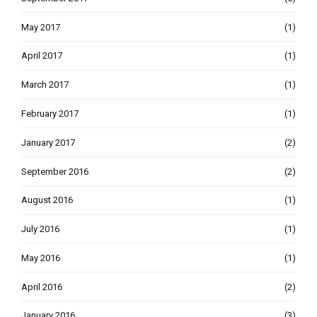
May 2017
(1)
April 2017
(1)
March 2017
(1)
February 2017
(1)
January 2017
(2)
September 2016
(2)
August 2016
(1)
July 2016
(1)
May 2016
(1)
April 2016
(2)
January 2016
(3)