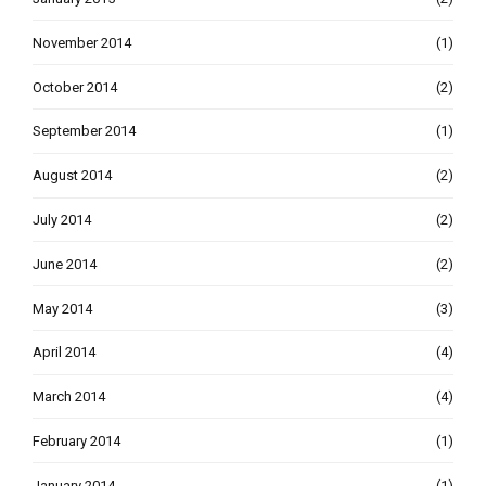
November 2014
(1)
October 2014
(2)
September 2014
(1)
August 2014
(2)
July 2014
(2)
June 2014
(2)
May 2014
(3)
April 2014
(4)
March 2014
(4)
February 2014
(1)
January 2014
(1)