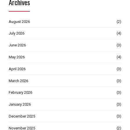
Archives
August 2026
(2)
July 2026
(4)
June 2026
(3)
May 2026
(4)
April 2026
(3)
March 2026
(3)
February 2026
(3)
January 2026
(3)
December 2025
(3)
November 2025
(2)