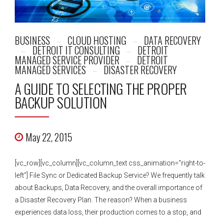
BUSINESS
CLOUD HOSTING
DATA RECOVERY
DETROIT IT CONSULTING
DETROIT
MANAGED SERVICE PROVIDER
DETROIT
MANAGED SERVICES
DISASTER RECOVERY
A GUIDE TO SELECTING THE PROPER
BACKUP SOLUTION
May 22, 2015
[vc_row][vc_column][vc_column_text css_animation=”right-to-
left”] File Sync or Dedicated Backup Service? We frequently talk
about Backups, Data Recovery, and the overall importance of
a Disaster Recovery Plan. The reason? When a business
experiences data loss, their production comes to a stop, and