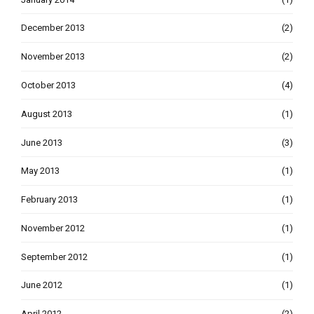
December 2013
(2)
November 2013
(2)
October 2013
(4)
August 2013
(1)
June 2013
(3)
May 2013
(1)
February 2013
(1)
November 2012
(1)
September 2012
(1)
June 2012
(1)
April 2012
(2)