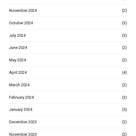
November 2024
(2)
October 2024
(3)
July 2024
(3)
June 2024
(2)
May 2024
(2)
April 2024
(4)
March 2024
(2)
February 2024
(3)
January 2024
(5)
December 2023
(2)
November 2023
(2)