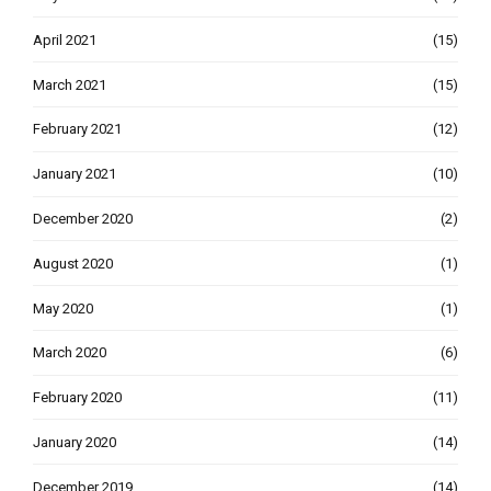
April 2021
(15)
March 2021
(15)
February 2021
(12)
January 2021
(10)
December 2020
(2)
August 2020
(1)
May 2020
(1)
March 2020
(6)
February 2020
(11)
January 2020
(14)
December 2019
(14)