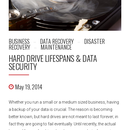
BUSINESS
DATA RECOVERY
DISASTER
RECOVERY
MAINTENANCE
HARD DRIVE LIFESPANS & DATA
SECURITY
May 19, 2014
Whether you run a small or a medium sized business, having
a backup of your data is crucial. The reason is becoming
better known, but hard drives are not meant to last forever; in
fact they are going to fail eventually. Until recently, the actual