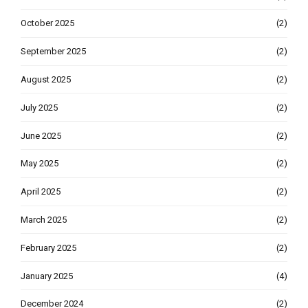
October 2025
(2)
September 2025
(2)
August 2025
(2)
July 2025
(2)
June 2025
(2)
May 2025
(2)
April 2025
(2)
March 2025
(2)
February 2025
(2)
January 2025
(4)
December 2024
(2)