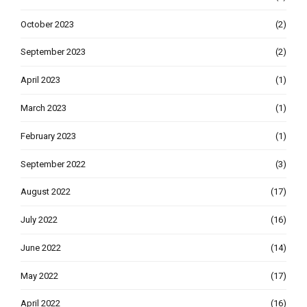
October 2023
(2)
September 2023
(2)
April 2023
(1)
March 2023
(1)
February 2023
(1)
September 2022
(3)
August 2022
(17)
July 2022
(16)
June 2022
(14)
May 2022
(17)
April 2022
(16)