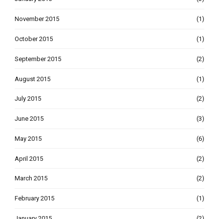
November 2015
(1)
October 2015
(1)
September 2015
(2)
August 2015
(1)
July 2015
(2)
June 2015
(3)
May 2015
(6)
April 2015
(2)
March 2015
(2)
February 2015
(1)
January 2015
(2)