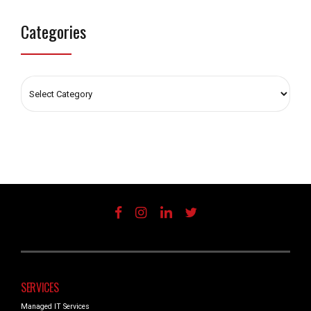
Categories
SERVICES
Managed IT Services