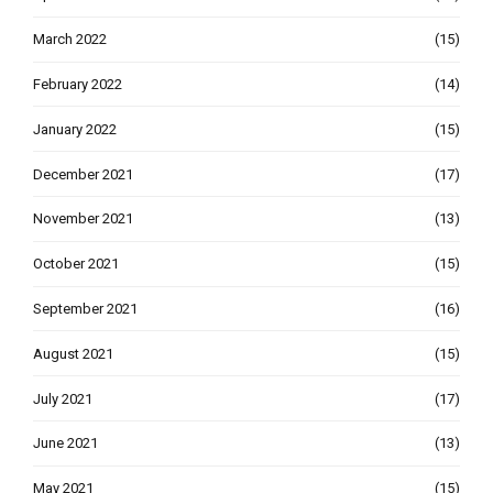
March 2022
(15)
February 2022
(14)
January 2022
(15)
December 2021
(17)
November 2021
(13)
October 2021
(15)
September 2021
(16)
August 2021
(15)
July 2021
(17)
June 2021
(13)
May 2021
(15)