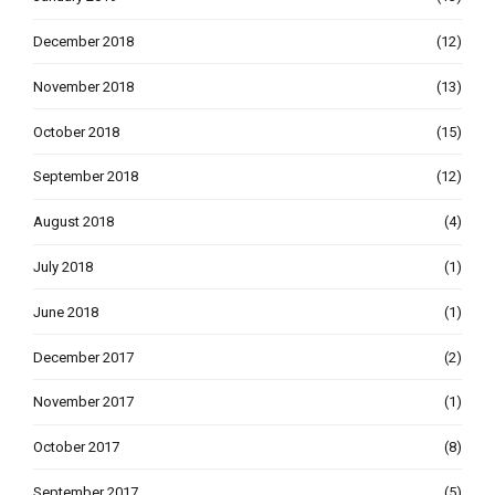
December 2018
(12)
November 2018
(13)
October 2018
(15)
September 2018
(12)
August 2018
(4)
July 2018
(1)
June 2018
(1)
December 2017
(2)
November 2017
(1)
October 2017
(8)
September 2017
(5)