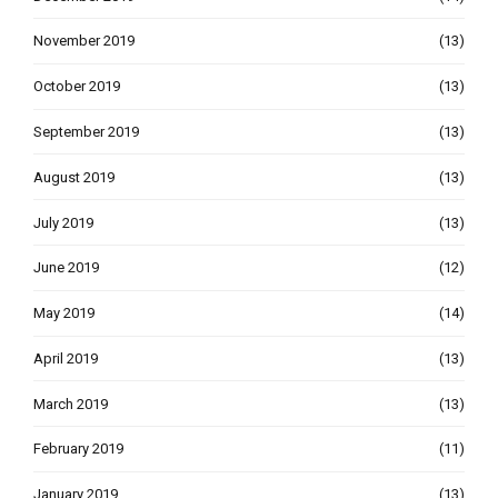
November 2019
(13)
October 2019
(13)
September 2019
(13)
August 2019
(13)
July 2019
(13)
June 2019
(12)
May 2019
(14)
April 2019
(13)
March 2019
(13)
February 2019
(11)
January 2019
(13)