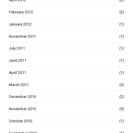
February 2012
(2)
January 2012
(1)
November 2011
(1)
July 2011
(1)
June 2011
(1)
April 2011
(1)
March 2011
(3)
December 2010
(2)
November 2010
(9)
October 2010
(1)