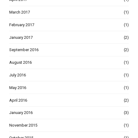
March 2017
(1)
February 2017
(1)
January 2017
(2)
September 2016
(2)
August 2016
(1)
July 2016
(1)
May 2016
(1)
April 2016
(2)
January 2016
(3)
November 2015
(1)
October 2015
(1)