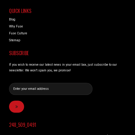
QUICK LINKS
Blog
Why Fuse
Fuse Culture
Sitemap
SUBSCRIBE
If you wish to receive our latest news in your email box, just subscribe to our
newsletter. We won’t spam you, we promise!
248_509_0491