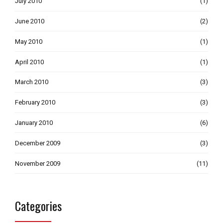
July 2010
(1)
June 2010
(2)
May 2010
(1)
April 2010
(1)
March 2010
(3)
February 2010
(3)
January 2010
(6)
December 2009
(3)
November 2009
(11)
Categories