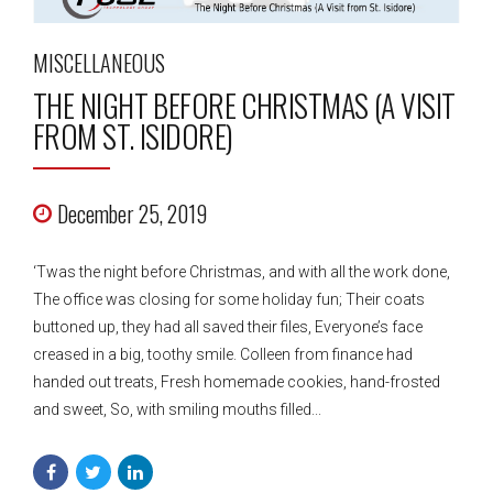
MISCELLANEOUS
THE NIGHT BEFORE CHRISTMAS (A VISIT
FROM ST. ISIDORE)
December 25, 2019
‘Twas the night before Christmas, and with all the work done,
The office was closing for some holiday fun; Their coats
buttoned up, they had all saved their files, Everyone’s face
creased in a big, toothy smile. Colleen from finance had
handed out treats, Fresh homemade cookies, hand-frosted
and sweet, So, with smiling mouths filled...