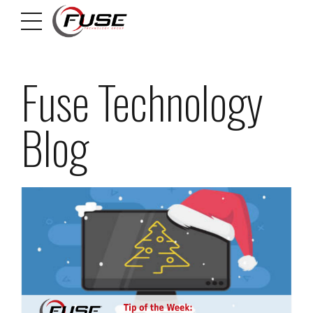
Fuse Technology
Blog