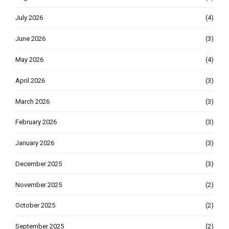
July 2026
(4)
June 2026
(3)
May 2026
(4)
April 2026
(3)
March 2026
(3)
February 2026
(3)
January 2026
(3)
December 2025
(3)
November 2025
(2)
October 2025
(2)
September 2025
(2)