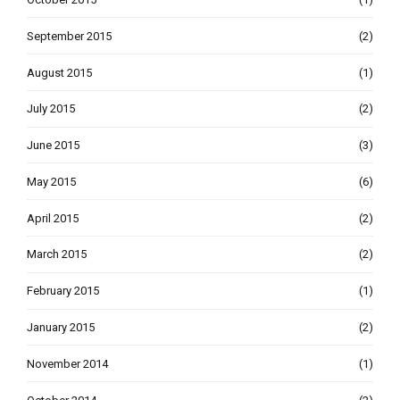
September 2015
(2)
August 2015
(1)
July 2015
(2)
June 2015
(3)
May 2015
(6)
April 2015
(2)
March 2015
(2)
February 2015
(1)
January 2015
(2)
November 2014
(1)