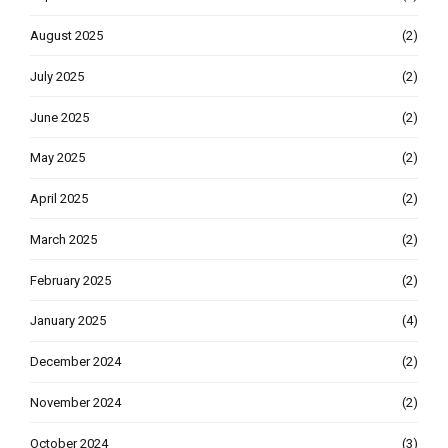
August 2025
(2)
July 2025
(2)
June 2025
(2)
May 2025
(2)
April 2025
(2)
March 2025
(2)
February 2025
(2)
January 2025
(4)
December 2024
(2)
November 2024
(2)
October 2024
(3)