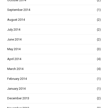
October 2014
(2)
September 2014
(1)
August 2014
(2)
July 2014
(2)
June 2014
(2)
May 2014
(3)
April 2014
(4)
March 2014
(4)
February 2014
(1)
January 2014
(1)
December 2013
(2)