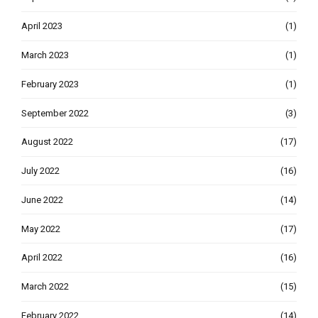
April 2023
(1)
March 2023
(1)
February 2023
(1)
September 2022
(3)
August 2022
(17)
July 2022
(16)
June 2022
(14)
May 2022
(17)
April 2022
(16)
March 2022
(15)
February 2022
(14)