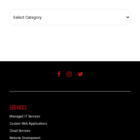
SERVICES
Managed IT Services
Custom Web Applications
Cloud Services
Website Development