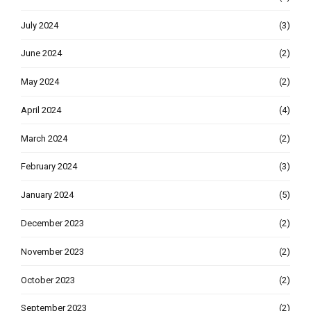
July 2024
(3)
June 2024
(2)
May 2024
(2)
April 2024
(4)
March 2024
(2)
February 2024
(3)
January 2024
(5)
December 2023
(2)
November 2023
(2)
October 2023
(2)
September 2023
(2)