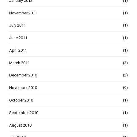
January 2012
(1)
November 2011
(1)
July 2011
(1)
June 2011
(1)
April 2011
(1)
March 2011
(3)
December 2010
(2)
November 2010
(9)
October 2010
(1)
September 2010
(1)
August 2010
(1)