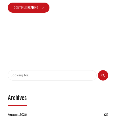
CONTINUE READING
Archives
August 2026
(2)