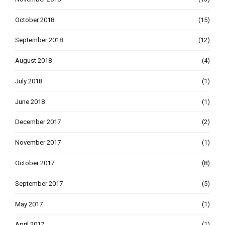
October 2018
(15)
September 2018
(12)
August 2018
(4)
July 2018
(1)
June 2018
(1)
December 2017
(2)
November 2017
(1)
October 2017
(8)
September 2017
(5)
May 2017
(1)
April 2017
(1)