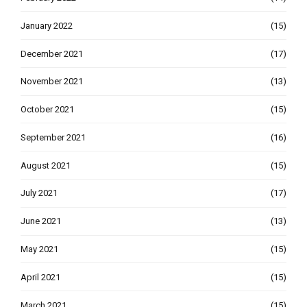
January 2022
(15)
December 2021
(17)
November 2021
(13)
October 2021
(15)
September 2021
(16)
August 2021
(15)
July 2021
(17)
June 2021
(13)
May 2021
(15)
April 2021
(15)
March 2021
(15)