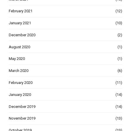
February 2021
(12)
January 2021
(10)
December 2020
(2)
August 2020
(1)
May 2020
(1)
March 2020
(6)
February 2020
(11)
January 2020
(14)
December 2019
(14)
November 2019
(13)
October 2019
(13)