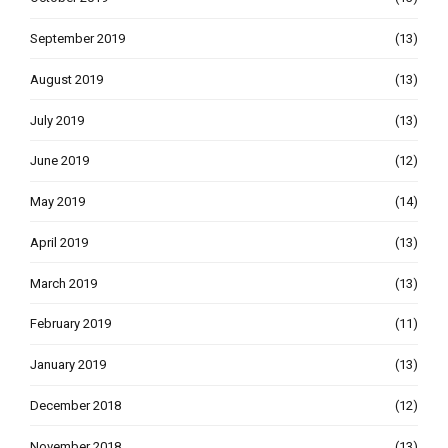
September 2019
(13)
August 2019
(13)
July 2019
(13)
June 2019
(12)
May 2019
(14)
April 2019
(13)
March 2019
(13)
February 2019
(11)
January 2019
(13)
December 2018
(12)
November 2018
(13)