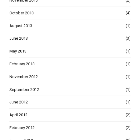
November 2013
(2)
October 2013
(4)
August 2013
(1)
June 2013
(3)
May 2013
(1)
February 2013
(1)
November 2012
(1)
September 2012
(1)
June 2012
(1)
April 2012
(2)
February 2012
(2)