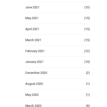
June 2021
(13)
May 2021
(15)
April 2021
(15)
March 2021
(15)
February 2021
(12)
January 2021
(10)
December 2020
(2)
August 2020
(1)
May 2020
(1)
March 2020
(6)