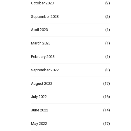
October 2023
(2)
September 2023
(2)
April 2023
(1)
March 2023
(1)
February 2023
(1)
September 2022
(3)
August 2022
(17)
July 2022
(16)
June 2022
(14)
May 2022
(17)