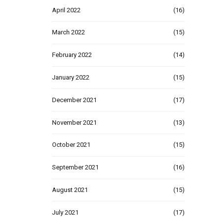
April 2022
(16)
March 2022
(15)
February 2022
(14)
January 2022
(15)
December 2021
(17)
November 2021
(13)
October 2021
(15)
September 2021
(16)
August 2021
(15)
July 2021
(17)