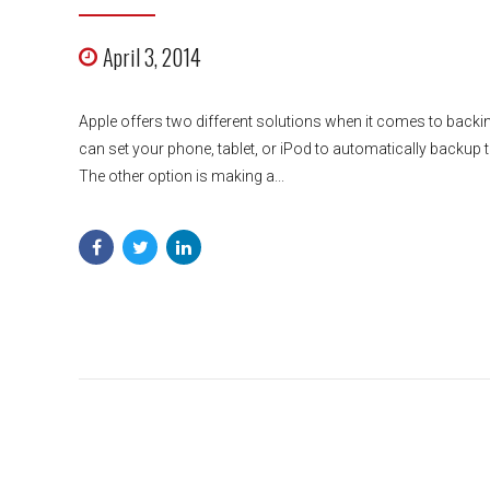
April 3, 2014
Apple offers two different solutions when it comes to backin
can set your phone, tablet, or iPod to automatically backup to
The other option is making a...