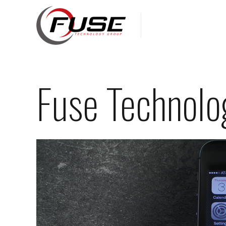
Fuse Technolo