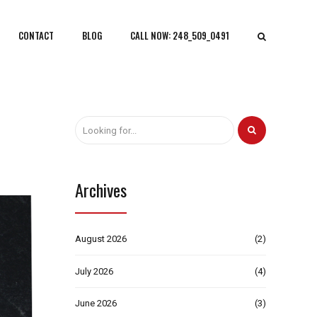
CONTACT
BLOG
CALL NOW: 248_509_0491
Archives
August 2026
(2)
July 2026
(4)
June 2026
(3)