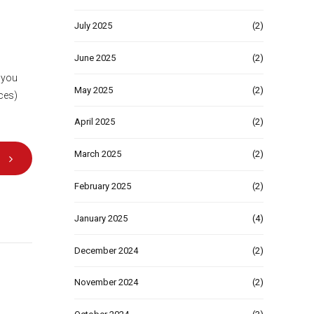
July 2025
(2)
June 2025
(2)
, you
May 2025
(2)
ices)
April 2025
(2)
March 2025
(2)
February 2025
(2)
January 2025
(4)
December 2024
(2)
November 2024
(2)