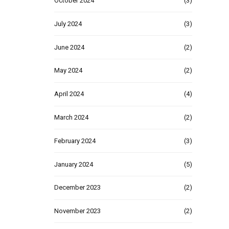
October 2024
(3)
July 2024
(3)
June 2024
(2)
May 2024
(2)
April 2024
(4)
March 2024
(2)
February 2024
(3)
January 2024
(5)
December 2023
(2)
November 2023
(2)