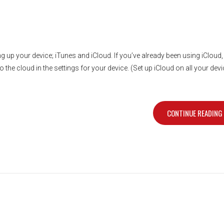
g up your device; iTunes and iCloud. If you’ve already been using iCloud
 the cloud in the settings for your device. (Set up iCloud on all your dev
CONTINUE READING