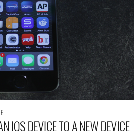
NE
N IOS DEVICE TO A NEW DEVICE