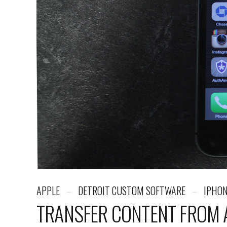
APPLE
DETROIT CUSTOM SOFTWARE
IPHO
TRANSFER CONTENT FROM A