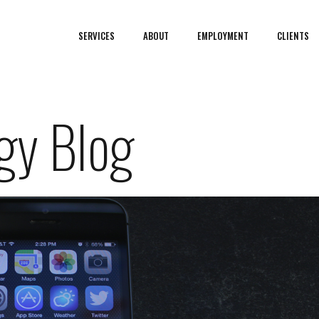
SERVICES
ABOUT
EMPLOYMENT
CLIENTS
gy Blog