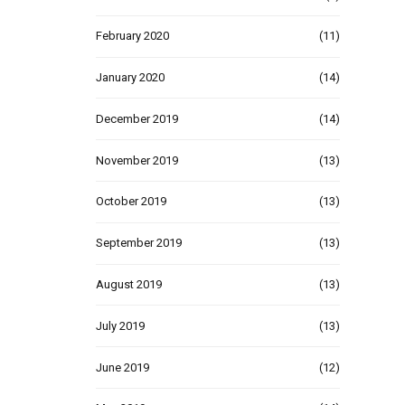
February 2020
(11)
January 2020
(14)
December 2019
(14)
November 2019
(13)
October 2019
(13)
September 2019
(13)
August 2019
(13)
July 2019
(13)
June 2019
(12)