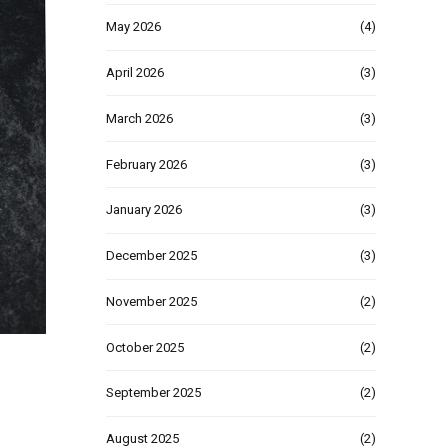
May 2026
(4)
April 2026
(3)
March 2026
(3)
February 2026
(3)
January 2026
(3)
December 2025
(3)
November 2025
(2)
October 2025
(2)
September 2025
(2)
August 2025
(2)