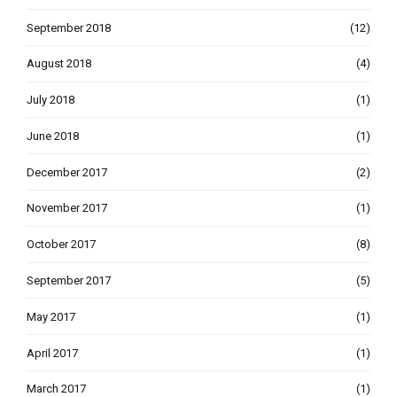
September 2018
(12)
August 2018
(4)
July 2018
(1)
June 2018
(1)
December 2017
(2)
November 2017
(1)
October 2017
(8)
September 2017
(5)
May 2017
(1)
April 2017
(1)
March 2017
(1)