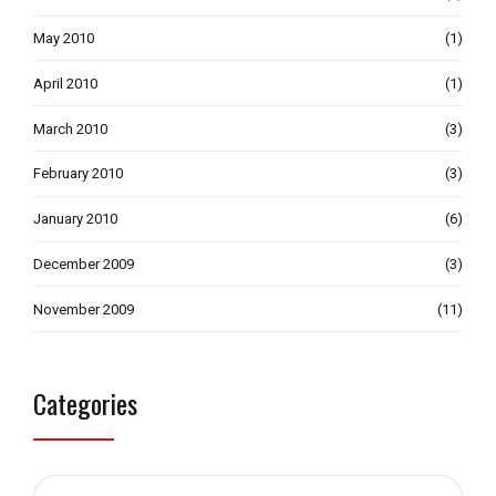
May 2010
(1)
April 2010
(1)
March 2010
(3)
February 2010
(3)
January 2010
(6)
December 2009
(3)
November 2009
(11)
Categories