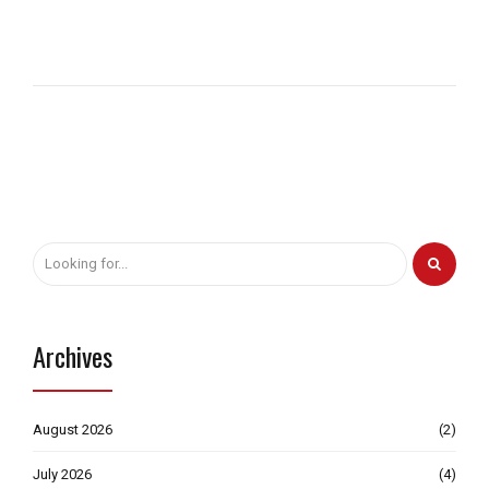
Archives
August 2026
(2)
July 2026
(4)