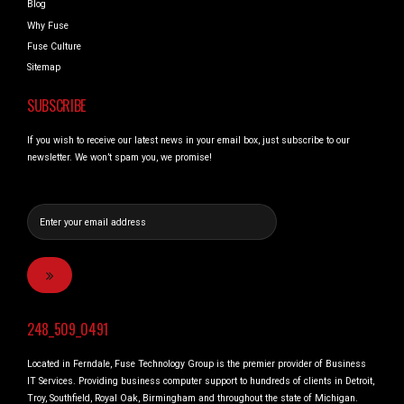
Blog
Why Fuse
Fuse Culture
Sitemap
SUBSCRIBE
If you wish to receive our latest news in your email box, just subscribe to our
newsletter. We won’t spam you, we promise!
248_509_0491
Located in Ferndale, Fuse Technology Group is the premier provider of Business
IT Services. Providing business computer support to hundreds of clients in Detroit,
Troy, Southfield, Royal Oak, Birmingham and throughout the state of Michigan.