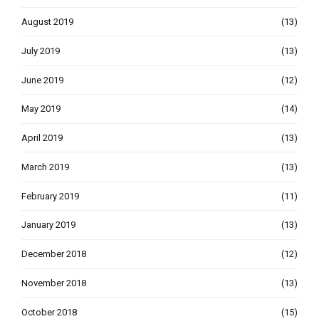
August 2019
(13)
July 2019
(13)
June 2019
(12)
May 2019
(14)
April 2019
(13)
March 2019
(13)
February 2019
(11)
January 2019
(13)
December 2018
(12)
November 2018
(13)
October 2018
(15)