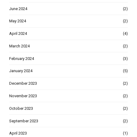
June 2024
(2)
May 2024
(2)
April 2024
(4)
March 2024
(2)
February 2024
(3)
January 2024
(5)
December 2023
(2)
November 2023
(2)
October 2023
(2)
September 2023
(2)
April 2023
(1)