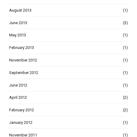
August 2013
(1)
June 2013
(3)
May 2013
(1)
February 2013
(1)
November 2012
(1)
September 2012
(1)
June 2012
(1)
April 2012
(2)
February 2012
(2)
January 2012
(1)
November 2011
(1)