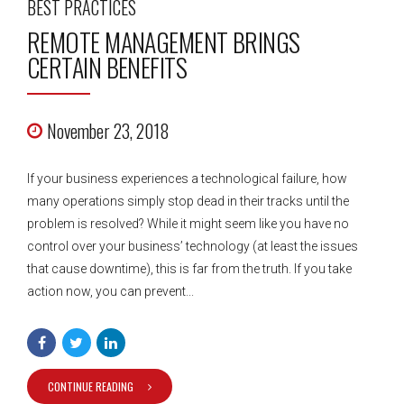
BEST PRACTICES
REMOTE MANAGEMENT BRINGS
CERTAIN BENEFITS
November 23, 2018
If your business experiences a technological failure, how
many operations simply stop dead in their tracks until the
problem is resolved? While it might seem like you have no
control over your business’ technology (at least the issues
that cause downtime), this is far from the truth. If you take
action now, you can prevent...
CONTINUE READING