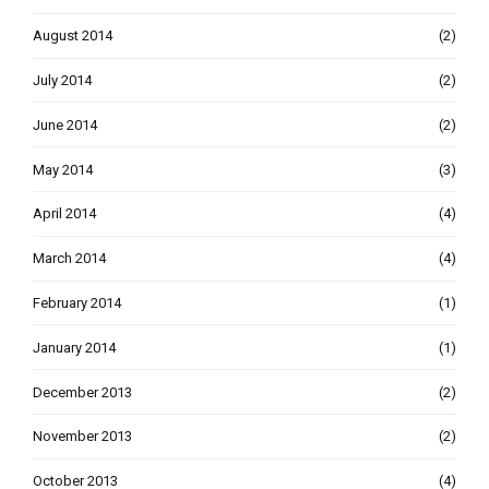
August 2014
(2)
July 2014
(2)
June 2014
(2)
May 2014
(3)
April 2014
(4)
March 2014
(4)
February 2014
(1)
January 2014
(1)
December 2013
(2)
November 2013
(2)
October 2013
(4)