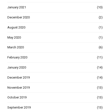
January 2021
(10)
December 2020
(2)
August 2020
(1)
May 2020
(1)
March 2020
(6)
February 2020
(11)
January 2020
(14)
December 2019
(14)
November 2019
(13)
October 2019
(13)
September 2019
(13)