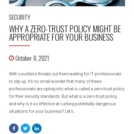
SECURITY
WHY A ZERO-TRUST POLICY MIGHT BE
APPROPRIATE FOR YOUR BUSINESS
October 8, 2021
With countless threats out there waiting for IT professionals
to slip up, it’s no small wonder that many of these
professionals are opting into what is called a zero-trust policy
for their security standards. But what is a zero-trust policy,
and why is it so effective at curbing potentially dangerous
situations for your business? Let’s...