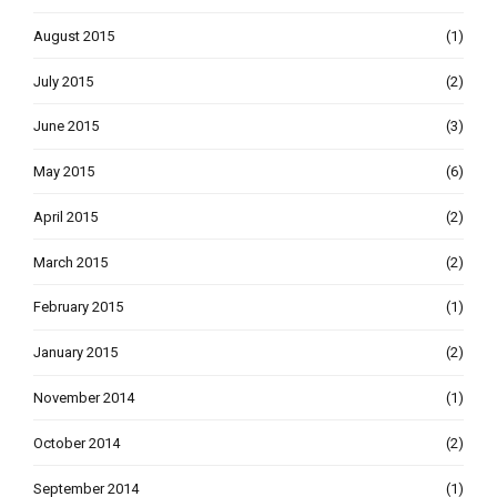
August 2015
(1)
July 2015
(2)
June 2015
(3)
May 2015
(6)
April 2015
(2)
March 2015
(2)
February 2015
(1)
January 2015
(2)
November 2014
(1)
October 2014
(2)
September 2014
(1)