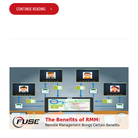
CONTINUE READING