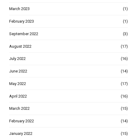
March 2023
(1)
February 2023
(1)
September 2022
(3)
August 2022
(17)
July 2022
(16)
June 2022
(14)
May 2022
(17)
April 2022
(16)
March 2022
(15)
February 2022
(14)
January 2022
(15)