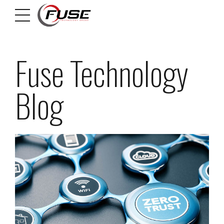
Fuse Technology
Blog