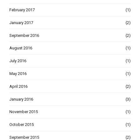
February 2017
(1)
January 2017
(2)
September 2016
(2)
August 2016
(1)
July 2016
(1)
May 2016
(1)
April 2016
(2)
January 2016
(3)
November 2015
(1)
October 2015
(1)
September 2015
(2)