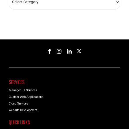
SERVICES
Managed IT Services
Custom Web Applications
Cloud Services
Website Development
QUICK LINKS