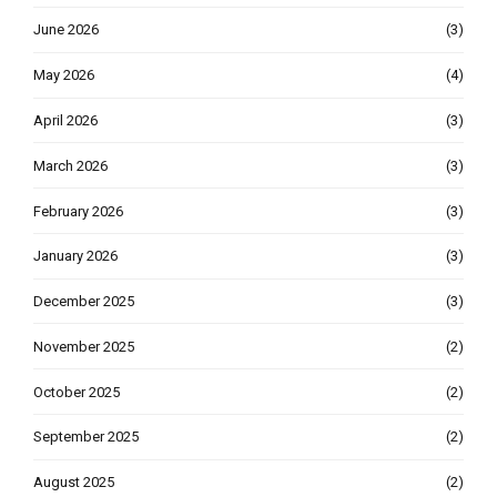
June 2026
(3)
May 2026
(4)
April 2026
(3)
March 2026
(3)
February 2026
(3)
January 2026
(3)
December 2025
(3)
November 2025
(2)
October 2025
(2)
September 2025
(2)
August 2025
(2)