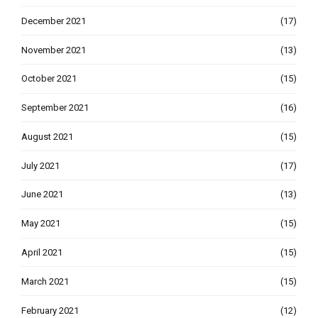
December 2021
(17)
November 2021
(13)
October 2021
(15)
September 2021
(16)
August 2021
(15)
July 2021
(17)
June 2021
(13)
May 2021
(15)
April 2021
(15)
March 2021
(15)
February 2021
(12)