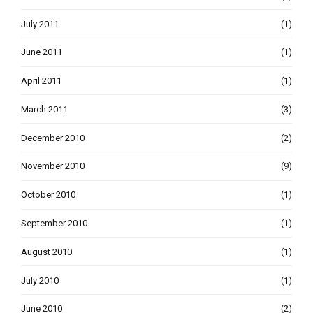
July 2011
(1)
June 2011
(1)
April 2011
(1)
March 2011
(3)
December 2010
(2)
November 2010
(9)
October 2010
(1)
September 2010
(1)
August 2010
(1)
July 2010
(1)
June 2010
(2)