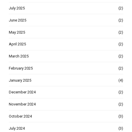
July 2025
(2)
June 2025
(2)
May 2025
(2)
April 2025
(2)
March 2025
(2)
February 2025
(2)
January 2025
(4)
December 2024
(2)
November 2024
(2)
October 2024
(3)
July 2024
(3)