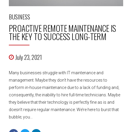
BUSINESS
PROACTIVE REMOTE MAINTENANCE IS
THE KEY TO SUCCESS LONG-TERM
July 23, 2021
Many businesses struggle with IT maintenance and
management. Maybe they don’t have the resources to
perform in-house maintenance due to a lack of funding and,
consequently, the inability to hire full-time technicians. Maybe
they believe that their technology is perfectly fine as is and
doesn’t require regular maintenance. We’re here to burst that
bubble; you...