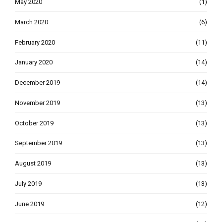
May 2020
(1)
March 2020
(6)
February 2020
(11)
January 2020
(14)
December 2019
(14)
November 2019
(13)
October 2019
(13)
September 2019
(13)
August 2019
(13)
July 2019
(13)
June 2019
(12)