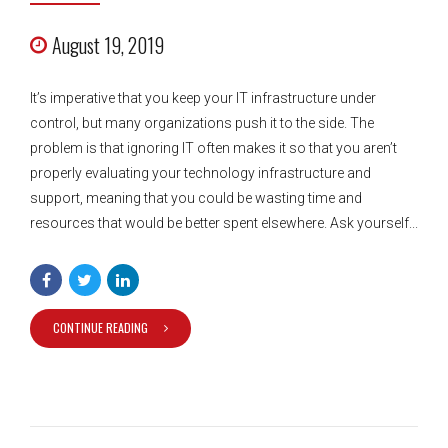
August 19, 2019
It’s imperative that you keep your IT infrastructure under
control, but many organizations push it to the side. The
problem is that ignoring IT often makes it so that you aren’t
properly evaluating your technology infrastructure and
support, meaning that you could be wasting time and
resources that would be better spent elsewhere. Ask yourself...
CONTINUE READING