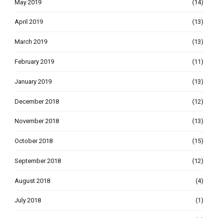
May 2019
(14)
April 2019
(13)
March 2019
(13)
February 2019
(11)
January 2019
(13)
December 2018
(12)
November 2018
(13)
October 2018
(15)
September 2018
(12)
August 2018
(4)
July 2018
(1)