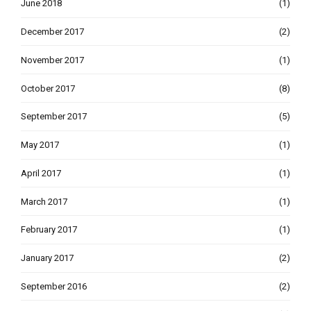
June 2018
(1)
December 2017
(2)
November 2017
(1)
October 2017
(8)
September 2017
(5)
May 2017
(1)
April 2017
(1)
March 2017
(1)
February 2017
(1)
January 2017
(2)
September 2016
(2)