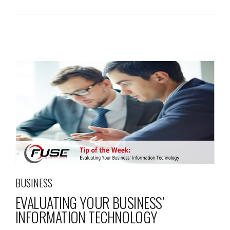
BUSINESS
EVALUATING YOUR BUSINESS’
INFORMATION TECHNOLOGY