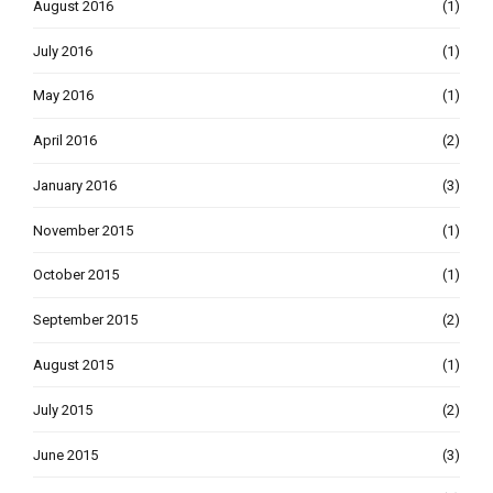
August 2016
(1)
July 2016
(1)
May 2016
(1)
April 2016
(2)
January 2016
(3)
November 2015
(1)
October 2015
(1)
September 2015
(2)
August 2015
(1)
July 2015
(2)
June 2015
(3)