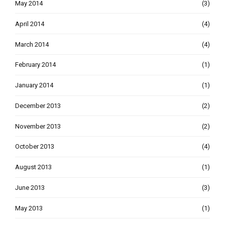
May 2014
(3)
April 2014
(4)
March 2014
(4)
February 2014
(1)
January 2014
(1)
December 2013
(2)
November 2013
(2)
October 2013
(4)
August 2013
(1)
June 2013
(3)
May 2013
(1)