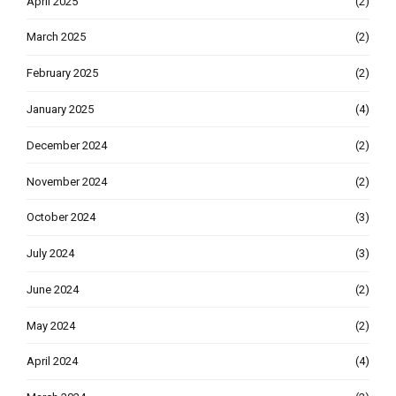
April 2025
(2)
March 2025
(2)
February 2025
(2)
January 2025
(4)
December 2024
(2)
November 2024
(2)
October 2024
(3)
July 2024
(3)
June 2024
(2)
May 2024
(2)
April 2024
(4)