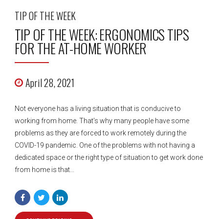
TIP OF THE WEEK
TIP OF THE WEEK: ERGONOMICS TIPS
FOR THE AT-HOME WORKER
April 28, 2021
Not everyone has a living situation that is conducive to
working from home. That’s why many people have some
problems as they are forced to work remotely during the
COVID-19 pandemic. One of the problems with not having a
dedicated space or the right type of situation to get work done
from home is that...