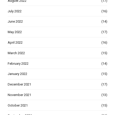
August 2022
(17)
July 2022
(16)
June 2022
(14)
May 2022
(17)
April 2022
(16)
March 2022
(15)
February 2022
(14)
January 2022
(15)
December 2021
(17)
November 2021
(13)
October 2021
(15)