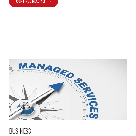
CONTINUE READING
BUSINESS