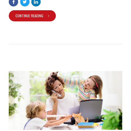
CONTINUE READING