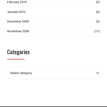
February 2010
(3)
January 2010
(6)
December 2009
(3)
November 2009
(11)
Categories