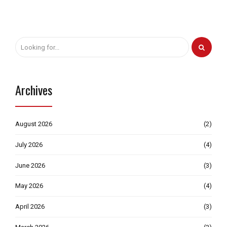
Archives
August 2026
(2)
July 2026
(4)
June 2026
(3)
May 2026
(4)
April 2026
(3)