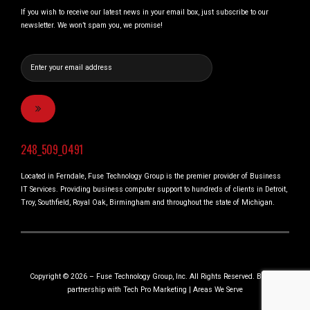
If you wish to receive our latest news in your email box, just subscribe to our
newsletter. We won’t spam you, we promise!
248_509_0491
Located in Ferndale, Fuse Technology Group is the premier provider of Business
IT Services. Providing business computer support to hundreds of clients in Detroit,
Troy, Southfield, Royal Oak, Birmingham and throughout the state of Michigan.
Copyright © 2026 – Fuse Technology Group, Inc. All Rights Reserved. Built in
partnership with
Tech Pro Marketing
|
Areas We Serve