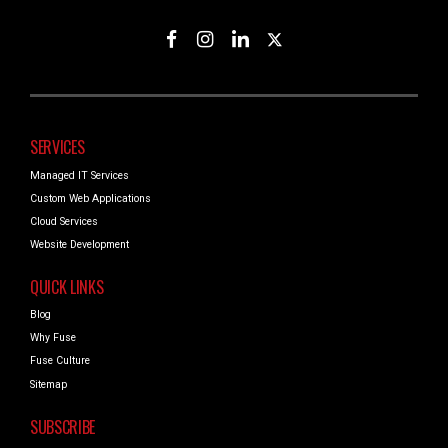
SERVICES
Managed IT Services
Custom Web Applications
Cloud Services
Website Development
QUICK LINKS
Blog
Why Fuse
Fuse Culture
Sitemap
SUBSCRIBE