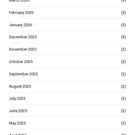
March 2026
(3)
February 2026
(3)
January 2026
(3)
December 2025
(3)
November 2025
(2)
October 2025
(2)
September 2025
(2)
August 2025
(2)
July 2025
(2)
June 2025
(2)
May 2025
(2)