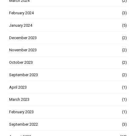
March 2024
(2)
February 2024
(3)
January 2024
(5)
December 2023
(2)
November 2023
(2)
October 2023
(2)
September 2023
(2)
April 2023
(1)
March 2023
(1)
February 2023
(1)
September 2022
(3)