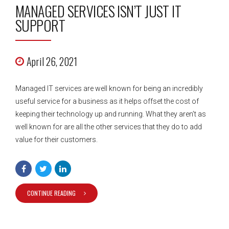
MANAGED SERVICES ISN’T JUST IT
SUPPORT
April 26, 2021
Managed IT services are well known for being an incredibly
useful service for a business as it helps offset the cost of
keeping their technology up and running. What they aren’t as
well known for are all the other services that they do to add
value for their customers.
CONTINUE READING