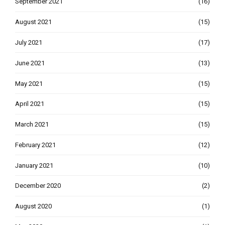
September 2021
(16)
August 2021
(15)
July 2021
(17)
June 2021
(13)
May 2021
(15)
April 2021
(15)
March 2021
(15)
February 2021
(12)
January 2021
(10)
December 2020
(2)
August 2020
(1)