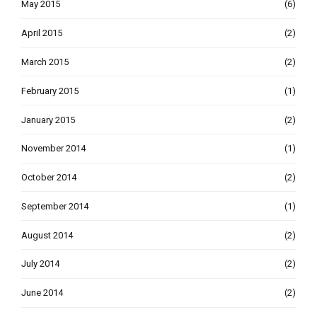
May 2015
(6)
April 2015
(2)
March 2015
(2)
February 2015
(1)
January 2015
(2)
November 2014
(1)
October 2014
(2)
September 2014
(1)
August 2014
(2)
July 2014
(2)
June 2014
(2)