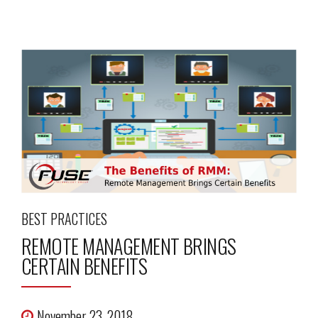
BEST PRACTICES
REMOTE MANAGEMENT BRINGS
CERTAIN BENEFITS
November 23, 2018