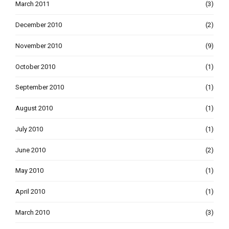
March 2011
(3)
December 2010
(2)
November 2010
(9)
October 2010
(1)
September 2010
(1)
August 2010
(1)
July 2010
(1)
June 2010
(2)
May 2010
(1)
April 2010
(1)
March 2010
(3)