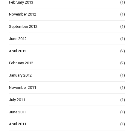
February 2013
(1)
November 2012
(1)
September 2012
(1)
June 2012
(1)
April 2012
(2)
February 2012
(2)
January 2012
(1)
November 2011
(1)
July 2011
(1)
June 2011
(1)
April 2011
(1)