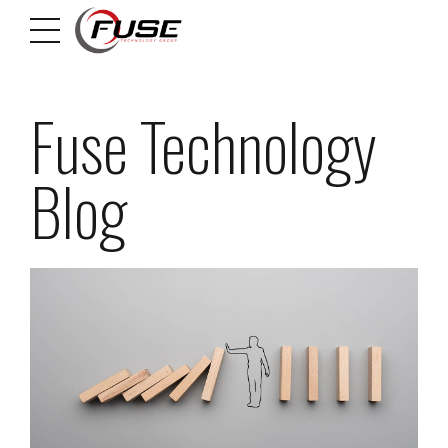
Fuse Technology
Blog