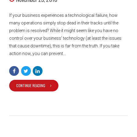
If your business experiences a technological failure, how
many operations simply stop dead in their tracks until the
problem is resolved? While it might seem like you have no
control over your business’ technology (at least the issues
that cause downtime), this is far from the truth. If you take
action now, you can prevent...
CONTINUE READING