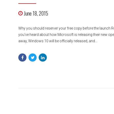
June 18, 2015
Why you should reserver your free copy before the launch Re
you’ve heard about how Microsoft is releasing their new ope
away, Windows 10 will be officially released, and...