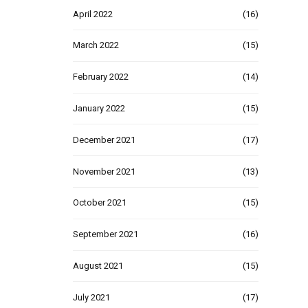
April 2022
(16)
March 2022
(15)
February 2022
(14)
January 2022
(15)
December 2021
(17)
November 2021
(13)
October 2021
(15)
September 2021
(16)
August 2021
(15)
July 2021
(17)