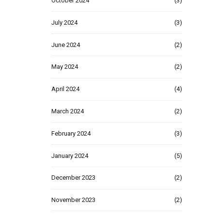
October 2024
(3)
July 2024
(3)
June 2024
(2)
May 2024
(2)
April 2024
(4)
March 2024
(2)
February 2024
(3)
January 2024
(5)
December 2023
(2)
November 2023
(2)