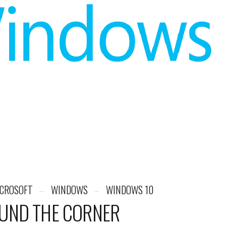
CROSOFT
WINDOWS
WINDOWS 10
UND THE CORNER