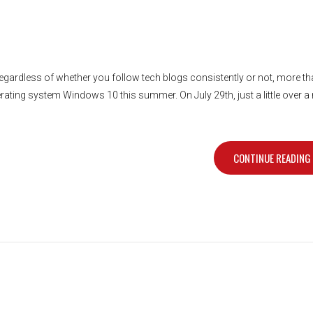
gardless of whether you follow tech blogs consistently or not, more tha
rating system Windows 10 this summer. On July 29th, just a little over 
CONTINUE READING