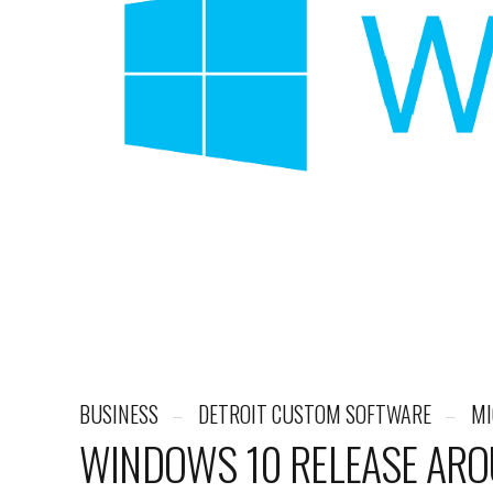
BUSINESS
DETROIT CUSTOM SOFTWARE
MI
WINDOWS 10 RELEASE ARO