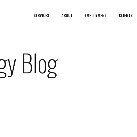
SERVICES
ABOUT
EMPLOYMENT
CLIENTS
gy Blog