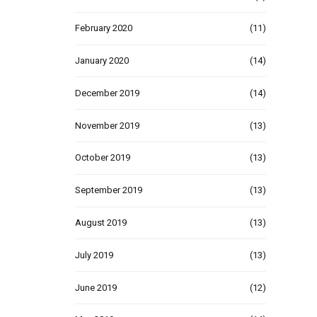
February 2020
(11)
January 2020
(14)
December 2019
(14)
November 2019
(13)
October 2019
(13)
September 2019
(13)
August 2019
(13)
July 2019
(13)
June 2019
(12)