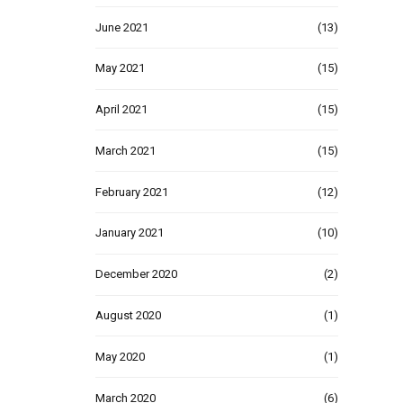
June 2021
(13)
May 2021
(15)
April 2021
(15)
March 2021
(15)
February 2021
(12)
January 2021
(10)
December 2020
(2)
August 2020
(1)
May 2020
(1)
March 2020
(6)