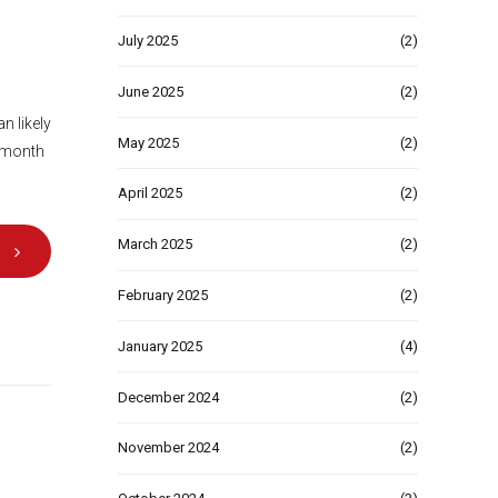
July 2025
(2)
June 2025
(2)
n likely
May 2025
(2)
a month
April 2025
(2)
March 2025
(2)
February 2025
(2)
January 2025
(4)
December 2024
(2)
November 2024
(2)