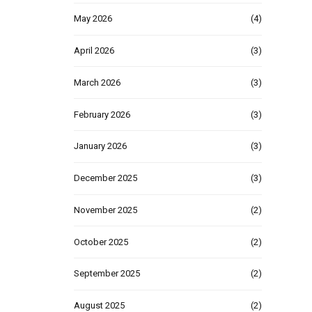
May 2026
(4)
April 2026
(3)
March 2026
(3)
February 2026
(3)
January 2026
(3)
December 2025
(3)
November 2025
(2)
October 2025
(2)
September 2025
(2)
August 2025
(2)