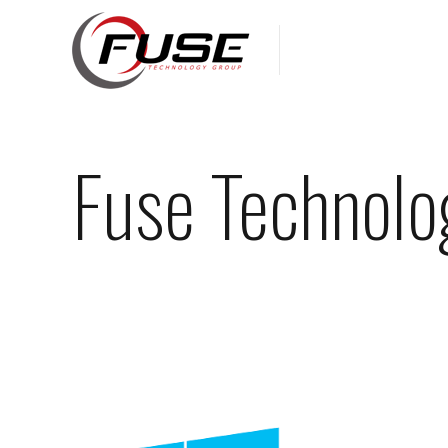
Fuse Technolo