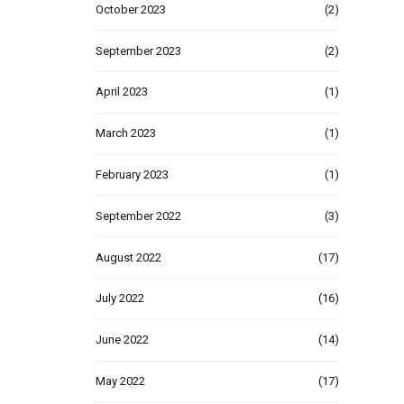
October 2023
(2)
September 2023
(2)
April 2023
(1)
March 2023
(1)
February 2023
(1)
September 2022
(3)
August 2022
(17)
July 2022
(16)
June 2022
(14)
May 2022
(17)