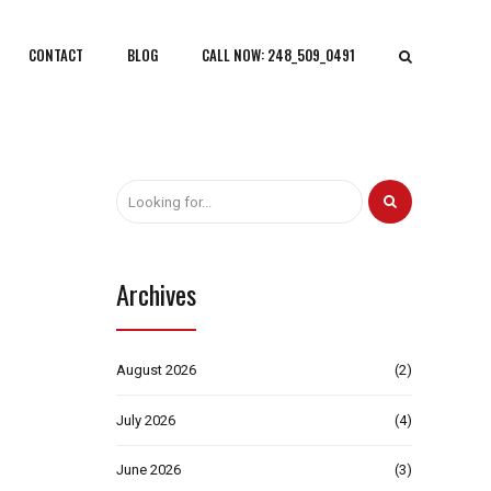
CONTACT
BLOG
CALL NOW: 248_509_0491
Archives
August 2026
(2)
July 2026
(4)
June 2026
(3)