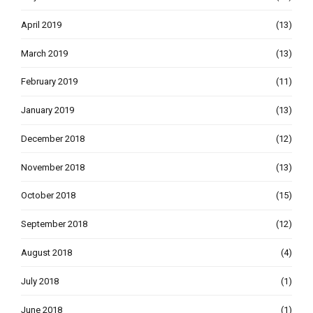
April 2019
(13)
March 2019
(13)
February 2019
(11)
January 2019
(13)
December 2018
(12)
November 2018
(13)
October 2018
(15)
September 2018
(12)
August 2018
(4)
July 2018
(1)
June 2018
(1)