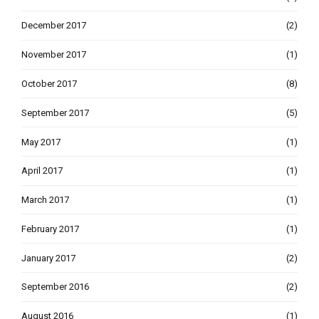
December 2017
(2)
November 2017
(1)
October 2017
(8)
September 2017
(5)
May 2017
(1)
April 2017
(1)
March 2017
(1)
February 2017
(1)
January 2017
(2)
September 2016
(2)
August 2016
(1)