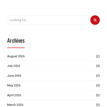
Archives
August 2026
(2)
July 2026
(4)
June 2026
(3)
May 2026
(4)
April 2026
(3)
March 2026
(3)