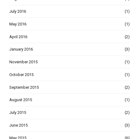
July 2016
(1)
May 2016
(1)
April 2016
(2)
January 2016
(3)
November 2015
(1)
October 2015
(1)
September 2015
(2)
August 2015
(1)
July 2015
(2)
June 2015
(3)
May 2015
(6)