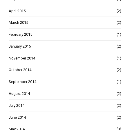
April 2015
(2)
March 2015
(2)
February 2015
(1)
January 2015
(2)
November 2014
(1)
October 2014
(2)
September 2014
(1)
August 2014
(2)
July 2014
(2)
June 2014
(2)
May 2014
(3)