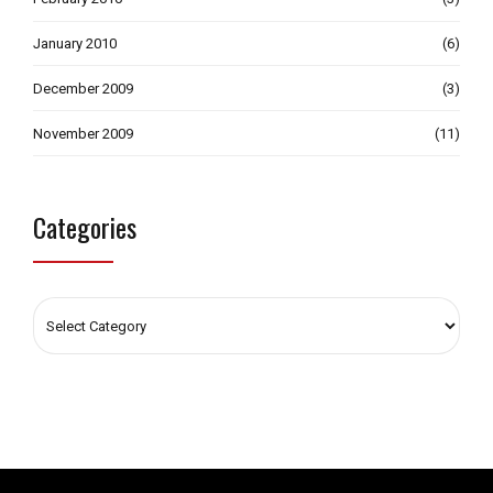
January 2010
(6)
December 2009
(3)
November 2009
(11)
Categories