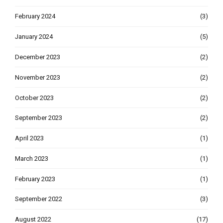
February 2024
(3)
January 2024
(5)
December 2023
(2)
November 2023
(2)
October 2023
(2)
September 2023
(2)
April 2023
(1)
March 2023
(1)
February 2023
(1)
September 2022
(3)
August 2022
(17)