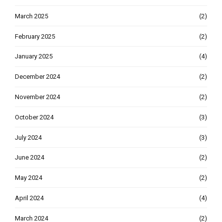
March 2025
(2)
February 2025
(2)
January 2025
(4)
December 2024
(2)
November 2024
(2)
October 2024
(3)
July 2024
(3)
June 2024
(2)
May 2024
(2)
April 2024
(4)
March 2024
(2)