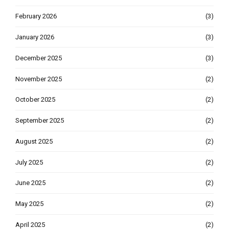
February 2026
(3)
January 2026
(3)
December 2025
(3)
November 2025
(2)
October 2025
(2)
September 2025
(2)
August 2025
(2)
July 2025
(2)
June 2025
(2)
May 2025
(2)
April 2025
(2)