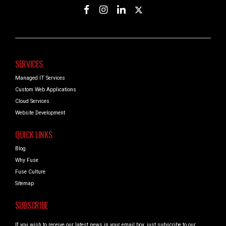
SERVICES
Managed IT Services
Custom Web Applications
Cloud Services
Website Development
QUICK LINKS
Blog
Why Fuse
Fuse Culture
Sitemap
SUBSCRIBE
If you wish to receive our latest news in your email box, just subscribe to our