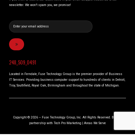
newsletter. We won’t spam you, we promise!
248_509_0491
Located in Ferndale, Fuse Technology Group is the premier provider of Business
IT Services. Providing business computer support to hundreds of clients in Detroit,
Troy, Southfield, Royal Oak, Birmingham and throughout the state of Michigan.
Copyright © 2026 – Fuse Technology Group, Inc. All Rights Reserved. Built in
partnership with
Tech Pro Marketing
|
Areas We Serve