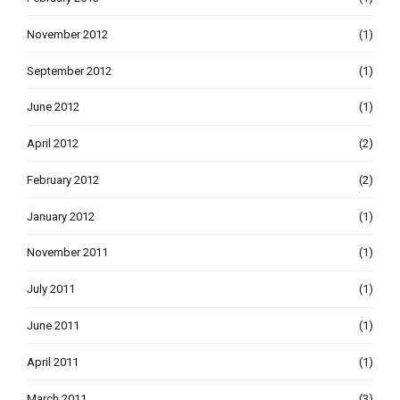
November 2012
(1)
September 2012
(1)
June 2012
(1)
April 2012
(2)
February 2012
(2)
January 2012
(1)
November 2011
(1)
July 2011
(1)
June 2011
(1)
April 2011
(1)
March 2011
(3)