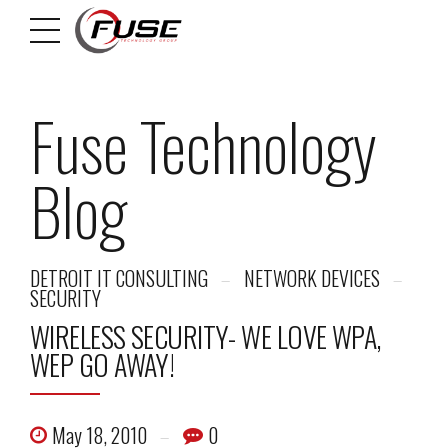
Fuse Technology
Blog
DETROIT IT CONSULTING
NETWORK DEVICES
SECURITY
WIRELESS SECURITY- WE LOVE WPA,
WEP GO AWAY!
May 18, 2010
0