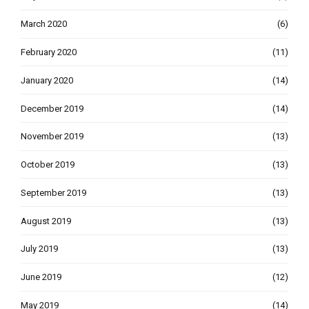
March 2020
(6)
February 2020
(11)
January 2020
(14)
December 2019
(14)
November 2019
(13)
October 2019
(13)
September 2019
(13)
August 2019
(13)
July 2019
(13)
June 2019
(12)
May 2019
(14)