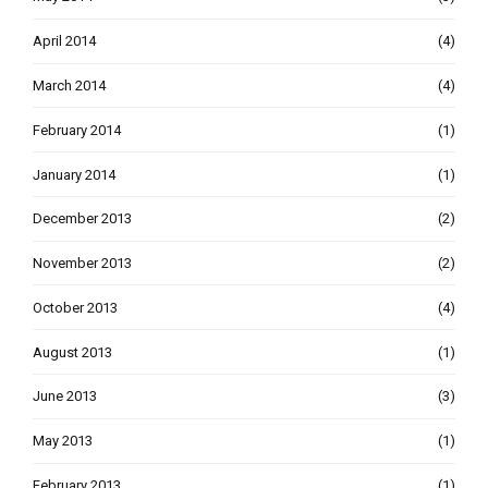
April 2014
(4)
March 2014
(4)
February 2014
(1)
January 2014
(1)
December 2013
(2)
November 2013
(2)
October 2013
(4)
August 2013
(1)
June 2013
(3)
May 2013
(1)
February 2013
(1)