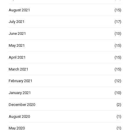
August 2021
(15)
July 2021
(17)
June 2021
(13)
May 2021
(15)
April 2021
(15)
March 2021
(15)
February 2021
(12)
January 2021
(10)
December 2020
(2)
August 2020
(1)
May 2020
(1)