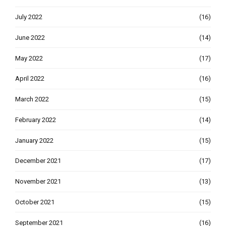
July 2022
(16)
June 2022
(14)
May 2022
(17)
April 2022
(16)
March 2022
(15)
February 2022
(14)
January 2022
(15)
December 2021
(17)
November 2021
(13)
October 2021
(15)
September 2021
(16)