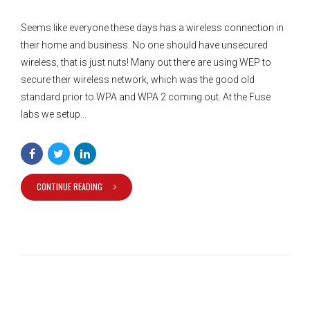
Seems like everyone these days has a wireless connection in
their home and business. No one should have unsecured
wireless, that is just nuts! Many out there are using WEP to
secure their wireless network, which was the good old
standard prior to WPA and WPA 2 coming out. At the Fuse
labs we setup...
CONTINUE READING