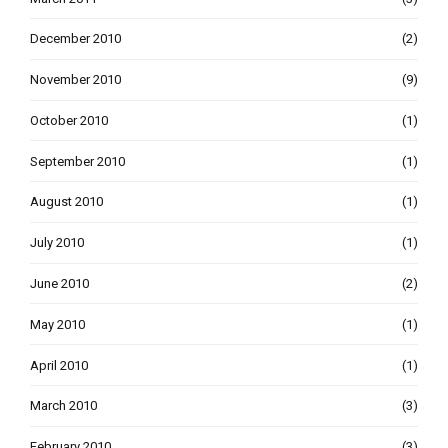
December 2010
(2)
November 2010
(9)
October 2010
(1)
September 2010
(1)
August 2010
(1)
July 2010
(1)
June 2010
(2)
May 2010
(1)
April 2010
(1)
March 2010
(3)
February 2010
(3)