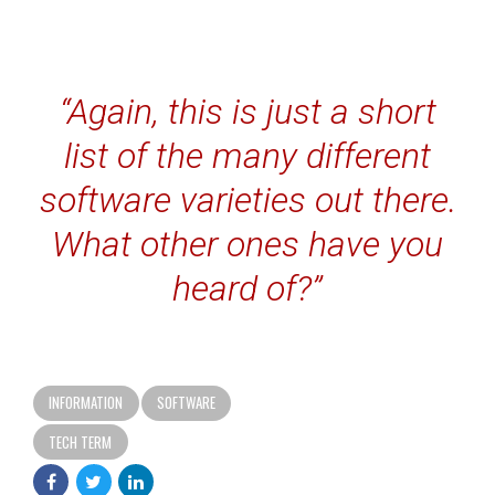
“Again, this is just a short
list of the many different
software varieties out there.
What other ones have you
heard of?”
INFORMATION
SOFTWARE
TECH TERM