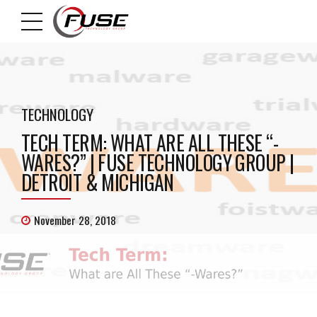
TECHNOLOGY
TECH TERM: WHAT ARE ALL THESE “-
WARES?” | FUSE TECHNOLOGY GROUP |
DETROIT & MICHIGAN
November 28, 2018