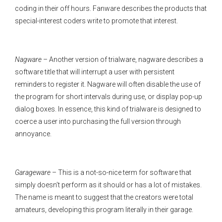
coding in their off hours. Fanware describes the products that
special-interest coders write to promote that interest.
Nagware
– Another version of trialware, nagware describes a
software title that will interrupt a user with persistent
reminders to register it. Nagware will often disable the use of
the program for short intervals during use, or display pop-up
dialog boxes. In essence, this kind of trialware is designed to
coerce a user into purchasing the full version through
annoyance.
Garageware
– This is a not-so-nice term for software that
simply doesn’t perform as it should or has a lot of mistakes.
The name is meant to suggest that the creators were total
amateurs, developing this program literally in their garage.