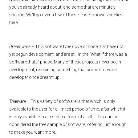
you’ve already heard about, and some that are minutely
specific. We’ll go over a few of these lesser-known varieties
here:
Dreamware
– This software type covers those that have not
yet begun development, and are still in the “what if there was a
software that…” phase. Many of these projects never begin
development, remaining something that some software
developer once dreamt up.
Trialware
– This variety of software is that which is only
available to the user for a limited period of time, after which it
is only available in a restricted form (if at all). This can be
considered the free sample of software, offering just enough
to make you want more.