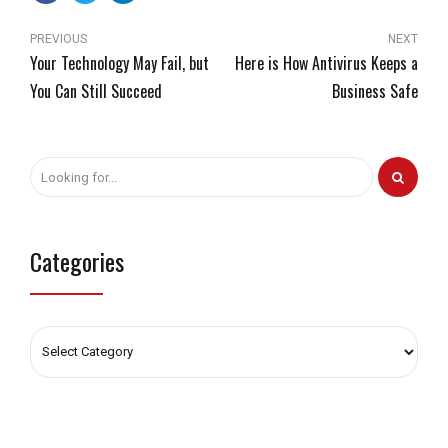
PREVIOUS
NEXT
Your Technology May Fail, but
Here is How Antivirus Keeps a
You Can Still Succeed
Business Safe
Categories