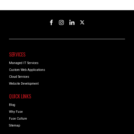
SERVICES
Managed IT Services
Custom Web Applications
Cloud Services
Website Development
QUICK LINKS
Blog
Why Fuse
Fuse Culture
Sitemap