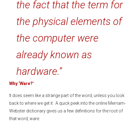
the fact that the term for
the physical elements of
the computer were
already known as
hardware.”
Why ‘Ware?’
It does seem like a strange part of the word, unless you look
back to where we get it. A quick peek into the online Merriam-
Webster dictionary gives us a few definitions for the root of
that word, ware.