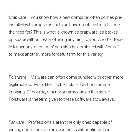
Crapware
– You know how a new computer often comes pre-
installed with programs that you have no interest in, let alone
the need for? This is what is known as crapware, as it takes
up space without really offering anything to you. Another four-
letter synonym for ‘crap’ can also be combined with “-ware”
to make another, more forceful term for this variety.
Foistware
– Malware can often come bundled with other, more
legitimate software titles, to be installed without the user
knowing. Of course, other programs can do this as well.
Foistware is the term given to these software stowaways.
Fanware
– Professionals aren’t the only ones capable of
writing code, and even professionals will continue their