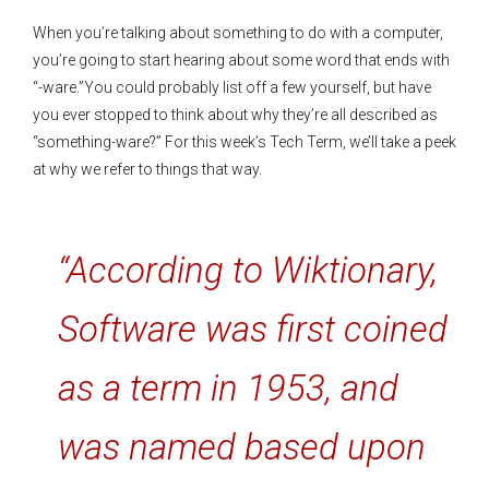
When you’re talking about something to do with a computer,
you’re going to start hearing about some word that ends with
“-ware.”You could probably list off a few yourself, but have
you ever stopped to think about why they’re all described as
“something-ware?” For this week’s Tech Term, we’ll take a peek
at why we refer to things that way.
“According to Wiktionary,
Software was first coined
as a term in 1953, and
was named based upon