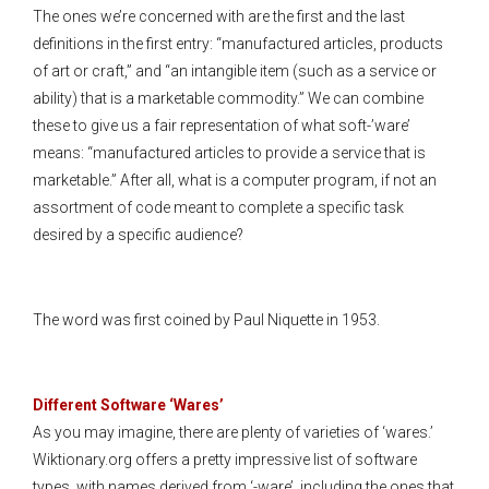
The ones we’re concerned with are the first and the last
definitions in the first entry: “manufactured articles, products
of art or craft,” and “an intangible item (such as a service or
ability) that is a marketable commodity.” We can combine
these to give us a fair representation of what soft-’ware’
means: “manufactured articles to provide a service that is
marketable.” After all, what is a computer program, if not an
assortment of code meant to complete a specific task
desired by a specific audience?
The word was first coined by Paul Niquette in 1953.
Different Software ‘Wares’
As you may imagine, there are plenty of varieties of ‘wares.’
Wiktionary.org offers a pretty impressive list of software
types, with names derived from ‘-ware’, including the ones that