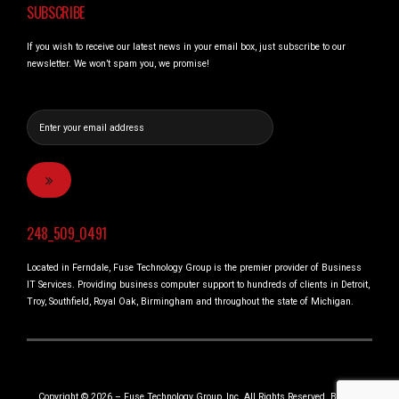
SUBSCRIBE
If you wish to receive our latest news in your email box, just subscribe to our
newsletter. We won’t spam you, we promise!
248_509_0491
Located in Ferndale, Fuse Technology Group is the premier provider of Business
IT Services. Providing business computer support to hundreds of clients in Detroit,
Troy, Southfield, Royal Oak, Birmingham and throughout the state of Michigan.
Copyright © 2026 – Fuse Technology Group, Inc. All Rights Reserved. Built in