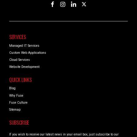
SERVICES
Managed IT Services
Custom Web Applications
Cloud Services
Website Development
QUICK LINKS
Blog
Why Fuse
Fuse Culture
Sitemap
SUBSCRIBE
If you wish to receive our latest news in your email box, just subscribe to our