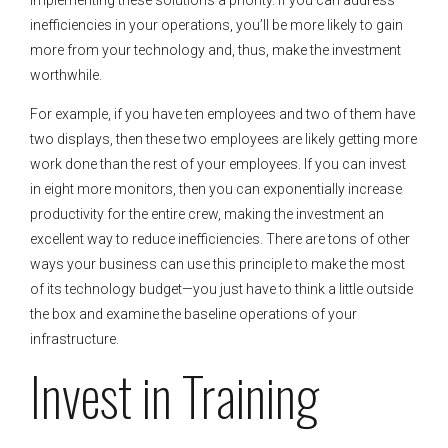
inefficiencies in your operations, you’ll be more likely to gain
more from your technology and, thus, make the investment
worthwhile.
For example, if you have ten employees and two of them have
two displays, then these two employees are likely getting more
work done than the rest of your employees. If you can invest
in eight more monitors, then you can exponentially increase
productivity for the entire crew, making the investment an
excellent way to reduce inefficiencies. There are tons of other
ways your business can use this principle to make the most
of its technology budget—you just have to think a little outside
the box and examine the baseline operations of your
infrastructure.
Invest in Training