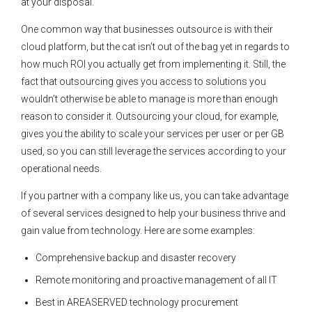
at your disposal.
One common way that businesses outsource is with their
cloud platform, but the cat isn’t out of the bag yet in regards to
how much ROI you actually get from implementing it. Still, the
fact that outsourcing gives you access to solutions you
wouldn’t otherwise be able to manage is more than enough
reason to consider it. Outsourcing your cloud, for example,
gives you the ability to scale your services per user or per GB
used, so you can still leverage the services according to your
operational needs.
If you partner with a company like us, you can take advantage
of several services designed to help your business thrive and
gain value from technology. Here are some examples:
Comprehensive backup and disaster recovery
Remote monitoring and proactive management of all IT
Best in AREASERVED technology procurement