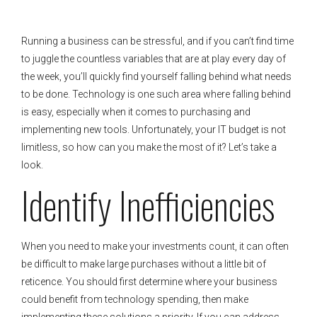
Running a business can be stressful, and if you can’t find time
to juggle the countless variables that are at play every day of
the week, you’ll quickly find yourself falling behind what needs
to be done. Technology is one such area where falling behind
is easy, especially when it comes to purchasing and
implementing new tools. Unfortunately, your IT budget is not
limitless, so how can you make the most of it? Let’s take a
look.
Identify Inefficiencies
When you need to make your investments count, it can often
be difficult to make large purchases without a little bit of
reticence. You should first determine where your business
could benefit from technology spending, then make
implementing these solutions a priority. If you can address