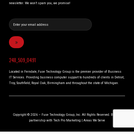
newsletter. We won’t spam you, we promise!
248_509_0491
Located in Ferndale, Fuse Technology Group is the premier provider of Business
IT Services. Providing business computer support to hundreds of clients in Detroit,
Troy, Southfield, Royal Oak, Birmingham and throughout the state of Michigan.
Copyright © 2026 – Fuse Technology Group, Inc. All Rights Reserved. Built in
partnership with
Tech Pro Marketing
|
Areas We Serve