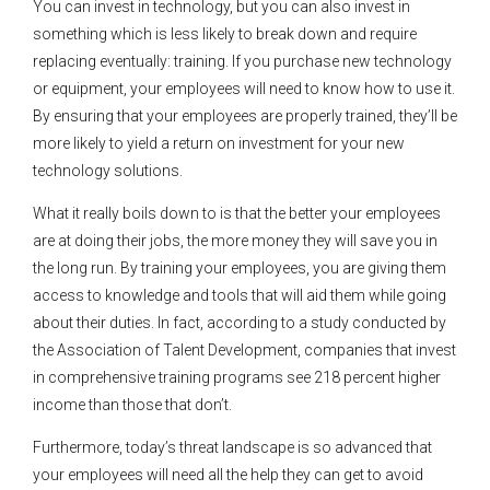
You can invest in technology, but you can also invest in
something which is less likely to break down and require
replacing eventually: training. If you purchase new technology
or equipment, your employees will need to know how to use it.
By ensuring that your employees are properly trained, they’ll be
more likely to yield a return on investment for your new
technology solutions.
What it really boils down to is that the better your employees
are at doing their jobs, the more money they will save you in
the long run. By training your employees, you are giving them
access to knowledge and tools that will aid them while going
about their duties. In fact, according to a study conducted by
the Association of Talent Development, companies that invest
in comprehensive training programs see 218 percent higher
income than those that don’t.
Furthermore, today’s threat landscape is so advanced that
your employees will need all the help they can get to avoid