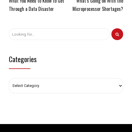
What You Need to Know to Get
What’s Going on With the
Through a Data Disaster
Microprocessor Shortages?
Categories