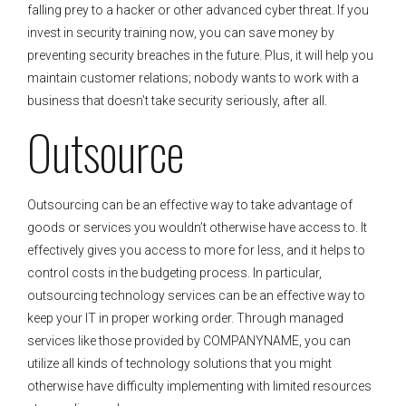
falling prey to a hacker or other advanced cyber threat. If you
invest in security training now, you can save money by
preventing security breaches in the future. Plus, it will help you
maintain customer relations; nobody wants to work with a
business that doesn’t take security seriously, after all.
Outsource
Outsourcing can be an effective way to take advantage of
goods or services you wouldn’t otherwise have access to. It
effectively gives you access to more for less, and it helps to
control costs in the budgeting process. In particular,
outsourcing technology services can be an effective way to
keep your IT in proper working order. Through managed
services like those provided by COMPANYNAME, you can
utilize all kinds of technology solutions that you might
otherwise have difficulty implementing with limited resources