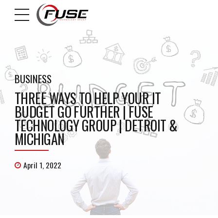
BUSINESS
THREE WAYS TO HELP YOUR IT
BUDGET GO FURTHER | FUSE
TECHNOLOGY GROUP | DETROIT &
MICHIGAN
April 1, 2022