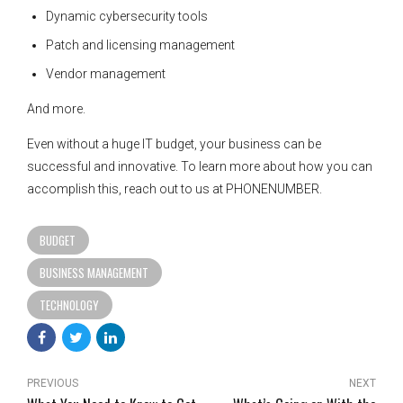
Dynamic cybersecurity tools
Patch and licensing management
Vendor management
And more.
Even without a huge IT budget, your business can be
successful and innovative. To learn more about how you can
accomplish this, reach out to us at PHONENUMBER.
BUDGET
BUSINESS MANAGEMENT
TECHNOLOGY
PREVIOUS
NEXT