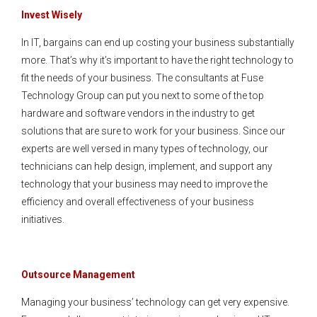
Invest Wisely
In IT, bargains can end up costing your business substantially
more. That’s why it’s important to have the right technology to
fit the needs of your business. The consultants at Fuse
Technology Group can put you next to some of the top
hardware and software vendors in the industry to get
solutions that are sure to work for your business. Since our
experts are well versed in many types of technology, our
technicians can help design, implement, and support any
technology that your business may need to improve the
efficiency and overall effectiveness of your business
initiatives.
Outsource Management
Managing your business’ technology can get very expensive.