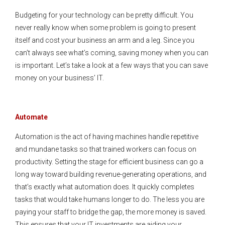
Budgeting for your technology can be pretty difficult. You
never really know when some problem is going to present
itself and cost your business an arm and a leg. Since you
can’t always see what’s coming, saving money when you can
is important. Let’s take a look at a few ways that you can save
money on your business’ IT.
Automate
Automation is the act of having machines handle repetitive
and mundane tasks so that trained workers can focus on
productivity. Setting the stage for efficient business can go a
long way toward building revenue-generating operations, and
that’s exactly what automation does. It quickly completes
tasks that would take humans longer to do. The less you are
paying your staff to bridge the gap, the more money is saved.
This ensures that your IT investments are aiding your