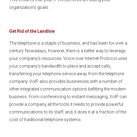
organization’s goals.
Get Rid of the Landline
The telephone is a staple of business, and has been for over a
century. Nowadays, however, there is a better way to leverage
your company’s resources. Voice over Internet Protocol uses
your company’s bandwidth to place and accept calls,
transferring your telephone service away from the telephone
company. VoIP also provides businesses with a number of
other integrated communication options befitting the modern
business. From conferencing to instant messaging, VoIP can
provide a company all the tools it needs to provide powerful
communications to its staff; and, it does it at a fraction of the
cost of traditional telephone systems.