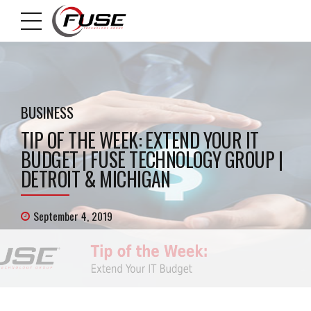
BUSINESS
TIP OF THE WEEK: EXTEND YOUR IT
BUDGET | FUSE TECHNOLOGY GROUP |
DETROIT & MICHIGAN
September 4, 2019