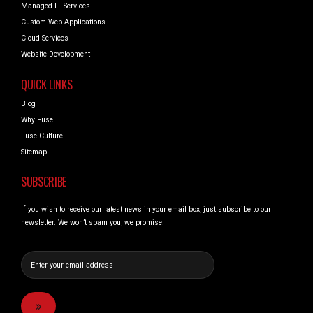
Managed IT Services
Custom Web Applications
Cloud Services
Website Development
QUICK LINKS
Blog
Why Fuse
Fuse Culture
Sitemap
SUBSCRIBE
If you wish to receive our latest news in your email box, just subscribe to our
newsletter. We won’t spam you, we promise!