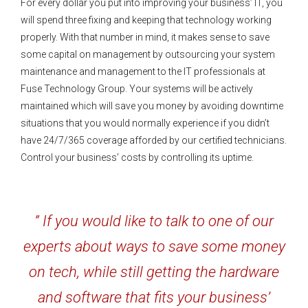
For every dollar you put into improving your business’ IT, you
will spend three fixing and keeping that technology working
properly. With that number in mind, it makes sense to save
some capital on management by outsourcing your system
maintenance and management to the IT professionals at
Fuse Technology Group. Your systems will be actively
maintained which will save you money by avoiding downtime
situations that you would normally experience if you didn’t
have 24/7/365 coverage afforded by our certified technicians.
Control your business’ costs by controlling its uptime.
” If you would like to talk to one of our
experts about ways to save some money
on tech, while still getting the hardware
and software that fits your business’