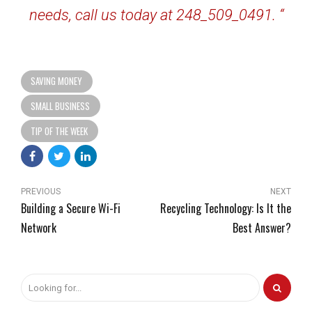
needs, call us today at 248_509_0491. “
SAVING MONEY
SMALL BUSINESS
TIP OF THE WEEK
PREVIOUS
NEXT
Building a Secure Wi-Fi
Recycling Technology: Is It the
Network
Best Answer?