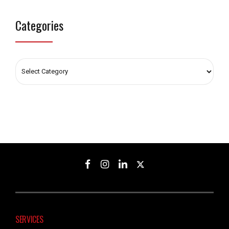
Categories
SERVICES