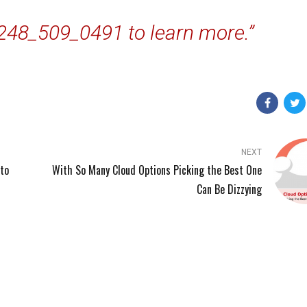
 248_509_0491 to learn more.”
NEXT
to
With So Many Cloud Options Picking the Best One
Can Be Dizzying