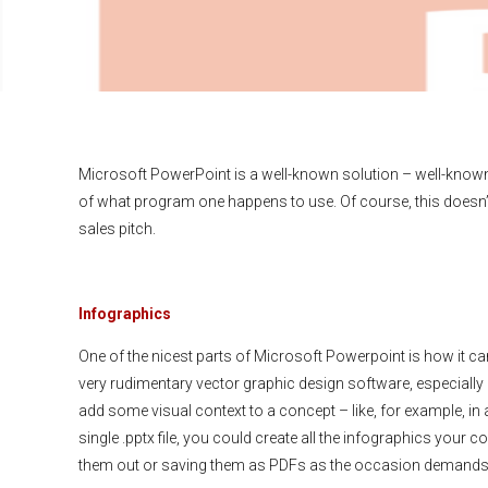
Microsoft PowerPoint is a well-known solution – well-know
of what program one happens to use. Of course, this doesn’t
sales pitch.
Infographics
One of the nicest parts of Microsoft Powerpoint is how it c
very rudimentary vector graphic design software, especially if
add some visual context to a concept – like, for example, in 
single .pptx file, you could create all the infographics your 
them out or saving them as PDFs as the occasion demands