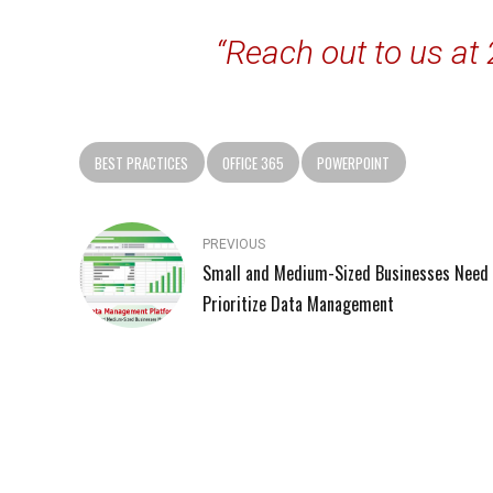
“Reach out to us at
BEST PRACTICES
OFFICE 365
POWERPOINT
PREVIOUS
Small and Medium-Sized Businesses Need 
Prioritize Data Management