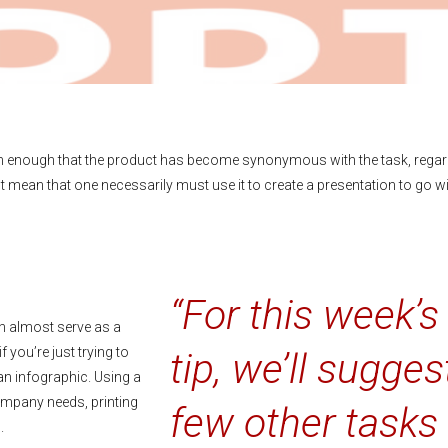
n enough that the product has become synonymous with the task, rega
 mean that one necessarily must use it to create a presentation to go wi
“For this week’s
an almost serve as a
 you’re just trying to
tip, we’ll sugges
an infographic. Using a
company needs, printing
few other tasks
.