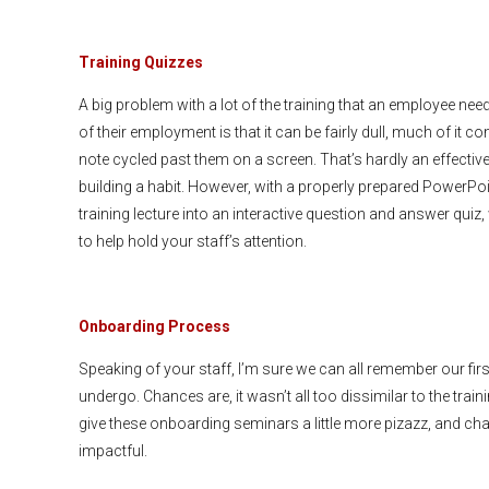
Training Quizzes
A big problem with a lot of the training that an employee nee
of their employment is that it can be fairly dull, much of it c
note cycled past them on a screen. That’s hardly an effectiv
building a habit. However, with a properly prepared PowerPoi
training lecture into an interactive question and answer quiz
to help hold your staff’s attention.
Onboarding Process
Speaking of your staff, I’m sure we can all remember our fi
undergo. Chances are, it wasn’t all too dissimilar to the tra
give these onboarding seminars a little more pizazz, and ch
impactful.