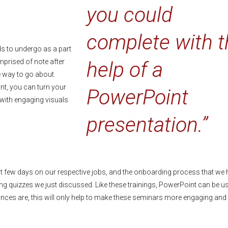
you could
complete with t
ds to undergo as a part
omprised of note after
help of a
e way to go about
nt, you can turn your
PowerPoint
, with engaging visuals
presentation.”
rst few days on our respective jobs, and the onboarding process that we 
ining quizzes we just discussed. Like these trainings, PowerPoint can be u
ances are, this will only help to make these seminars more engaging and