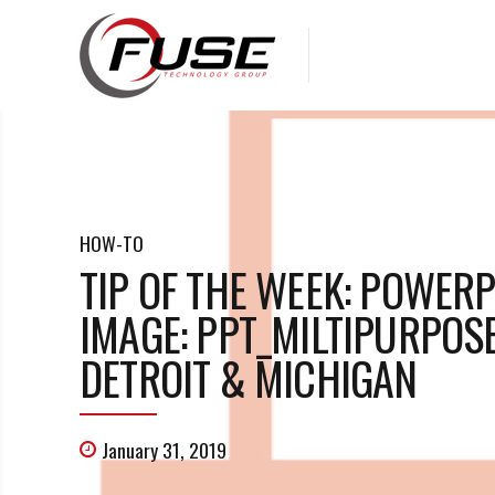
HOW-TO
TIP OF THE WEEK: POWER
IMAGE: PPT_MILTIPURPOS
DETROIT & MICHIGAN
January 31, 2019