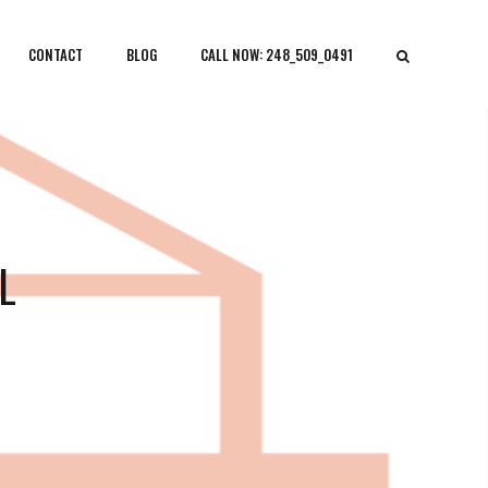
CONTACT
BLOG
CALL NOW: 248_509_0491
L