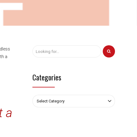
rdless
th a
Categories
Select Category
t a