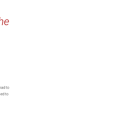
he
had to
sed to