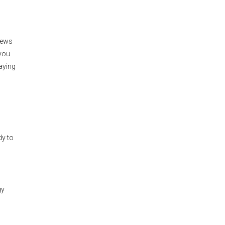
news
 you
aying
dy to
gy