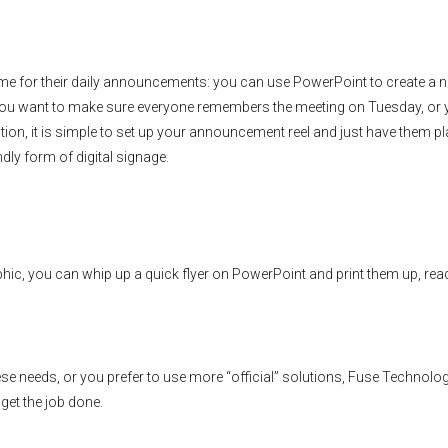
 time for their daily announcements: you can use PowerPoint to create a 
r you want to make sure everyone remembers the meeting on Tuesday, or
, it is simple to set up your announcement reel and just have them pl
dly form of digital signage.
aphic, you can whip up a quick flyer on PowerPoint and print them up, rea
se needs, or you prefer to use more “official” solutions, Fuse Technolo
get the job done.