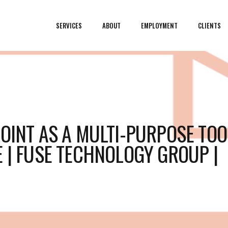
SERVICES
ABOUT
EMPLOYMENT
CLIENTS
POINT AS A MULTI-PURPOSE TOO
E | FUSE TECHNOLOGY GROUP |