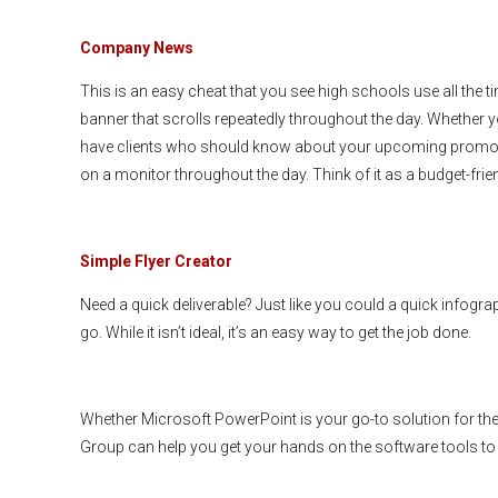
Company News
This is an easy cheat that you see high schools use all the
banner that scrolls repeatedly throughout the day. Whethe
have clients who should know about your upcoming promotion
on a monitor throughout the day. Think of it as a budget-frien
Simple Flyer Creator
Need a quick deliverable? Just like you could a quick infogr
go. While it isn’t ideal, it’s an easy way to get the job done.
Whether Microsoft PowerPoint is your go-to solution for the
Group can help you get your hands on the software tools to 