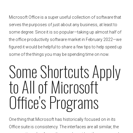
Microsoft Office is a super useful collection of software that
serves the purposes of just about any business, at least to
some degree. Since it is so popular—taking up almost half of
the office productivity software market in February 2022—we
figured it would be helpful to share a few tips to help speed up
some of the things you may be spending time on now.
Some Shortcuts Apply
to All of Microsoft
Office’s Programs
One thing that Microsoft has historically focused on in its
Office suite is consistency. The interfaces are all similar, the