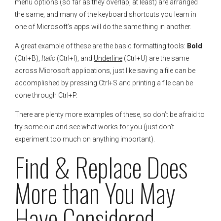
menu options (so far as they overlap, at least) are arranged
the same, and many of the keyboard shortcuts you learn in
one of Microsoft’s apps will do the same thing in another.
A great example of these are the basic formatting tools:
Bold
(Ctrl+B),
Italic
(Ctrl+I), and
Underline
(Ctrl+U) are the same
across Microsoft applications, just like saving a file can be
accomplished by pressing Ctrl+S and printing a file can be
done through Ctrl+P.
There are plenty more examples of these, so don’t be afraid to
try some out and see what works for you (just don’t
experiment too much on anything important).
Find & Replace Does
More than You May
Have Considered