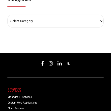
SERVICES
Managed IT Services
Custom Web Applications
Cloud Services