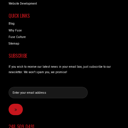
Website Development
QUICK LINKS
Blog
Why Fuse
Fuse Culture
Sitemap
SUBSCRIBE
If you wish to receive our latest news in your email box, just subscribe to our
newsletter. We won’t spam you, we promise!
248_509_0491