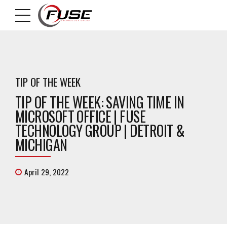
TIP OF THE WEEK
TIP OF THE WEEK: SAVING TIME IN
MICROSOFT OFFICE | FUSE
TECHNOLOGY GROUP | DETROIT &
MICHIGAN
April 29, 2022