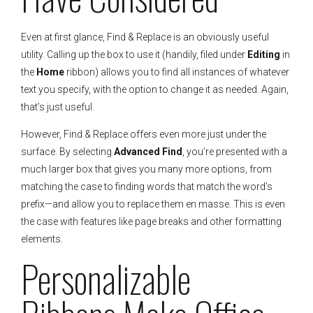
Even at first glance, Find & Replace is an obviously useful
utility. Calling up the box to use it (handily, filed under
Editing
in
the
Home
ribbon) allows you to find all instances of whatever
text you specify, with the option to change it as needed. Again,
that’s just useful.
However, Find & Replace offers even more just under the
surface. By selecting
Advanced Find
, you’re presented with a
much larger box that gives you many more options, from
matching the case to finding words that match the word’s
prefix—and allow you to replace them en masse. This is even
the case with features like page breaks and other formatting
elements.
Personalizable