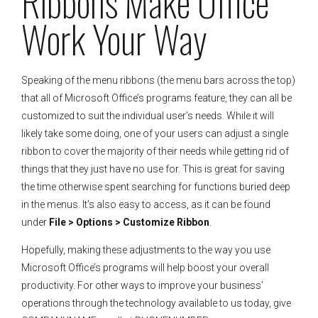
Ribbons Make Office
Work Your Way
Speaking of the menu ribbons (the menu bars across the top)
that all of Microsoft Office’s programs feature, they can all be
customized to suit the individual user’s needs. While it will
likely take some doing, one of your users can adjust a single
ribbon to cover the majority of their needs while getting rid of
things that they just have no use for. This is great for saving
the time otherwise spent searching for functions buried deep
in the menus. It’s also easy to access, as it can be found
under
File > Options > Customize Ribbon
.
Hopefully, making these adjustments to the way you use
Microsoft Office’s programs will help boost your overall
productivity. For other ways to improve your business’
operations through the technology available to us today, give