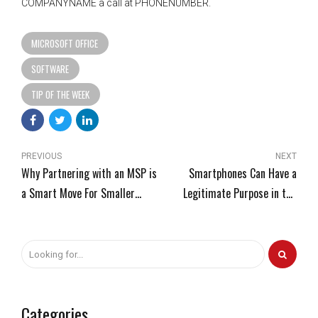
COMPANYNAME a call at PHONENUMBER.
MICROSOFT OFFICE
SOFTWARE
TIP OF THE WEEK
PREVIOUS
NEXT
Why Partnering with an MSP is
Smartphones Can Have a
a Smart Move For Smaller
Legitimate Purpose in the
Businesses
Workplace
Categories